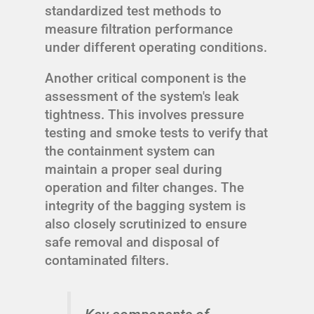
standardized test methods to
measure filtration performance
under different operating conditions.
Another critical component is the
assessment of the system's leak
tightness. This involves pressure
testing and smoke tests to verify that
the containment system can
maintain a proper seal during
operation and filter changes. The
integrity of the bagging system is
also closely scrutinized to ensure
safe removal and disposal of
contaminated filters.