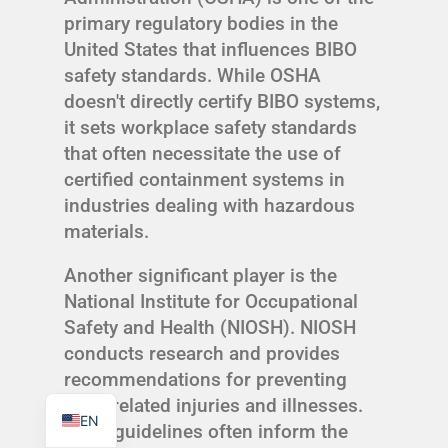
primary regulatory bodies in the
United States that influences BIBO
safety standards. While OSHA
doesn't directly certify BIBO systems,
TR
it sets workplace safety standards
that often necessitate the use of
PL
certified containment systems in
ES
industries dealing with hazardous
RO
materials.
RU
Another significant player is the
PT
National Institute for Occupational
IT
Safety and Health (NIOSH). NIOSH
conducts research and provides
KO
recommendations for preventing
FR
work-related injuries and illnesses.
EN
Their guidelines often inform the