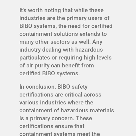
It's worth noting that while these
industries are the primary users of
BIBO systems, the need for certified
containment solutions extends to
many other sectors as well. Any
industry dealing with hazardous
particulates or requiring high levels
of air purity can benefit from
certified BIBO systems.
In conclusion, BIBO safety
certifications are critical across
various industries where the
containment of hazardous materials
is a primary concern. These
certifications ensure that
containment systems meet the