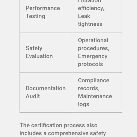
Filtration
Performance
efficiency,
Testing
Leak
tightness
Operational
Safety
procedures,
Evaluation
Emergency
protocols
Compliance
Documentation
records,
Audit
Maintenance
logs
The certification process also
includes a comprehensive safety