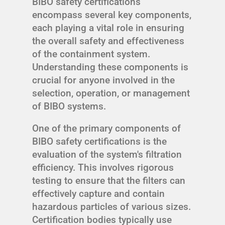
BIBO safety certifications
encompass several key components,
each playing a vital role in ensuring
the overall safety and effectiveness
of the containment system.
Understanding these components is
crucial for anyone involved in the
selection, operation, or management
of BIBO systems.
One of the primary components of
BIBO safety certifications is the
evaluation of the system's filtration
efficiency. This involves rigorous
testing to ensure that the filters can
effectively capture and contain
hazardous particles of various sizes.
Certification bodies typically use