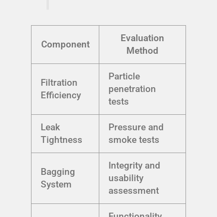
Evaluation
Component
Method
Particle
Filtration
penetration
Efficiency
tests
Leak
Pressure and
Tightness
smoke tests
Integrity and
Bagging
usability
System
assessment
Functionality