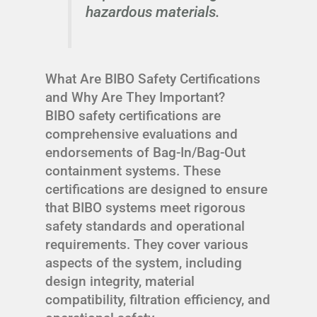
hazardous materials.
What Are BIBO Safety Certifications
and Why Are They Important?
BIBO safety certifications are
comprehensive evaluations and
endorsements of Bag-In/Bag-Out
containment systems. These
certifications are designed to ensure
that BIBO systems meet rigorous
safety standards and operational
requirements. They cover various
aspects of the system, including
design integrity, material
compatibility, filtration efficiency, and