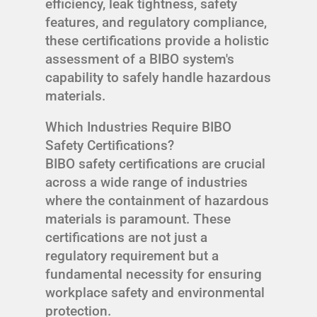
efficiency, leak tightness, safety
features, and regulatory compliance,
these certifications provide a holistic
assessment of a BIBO system's
capability to safely handle hazardous
materials.
Which Industries Require BIBO
Safety Certifications?
BIBO safety certifications are crucial
across a wide range of industries
where the containment of hazardous
materials is paramount. These
certifications are not just a
regulatory requirement but a
fundamental necessity for ensuring
workplace safety and environmental
protection.