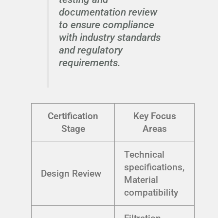
documentation review
to ensure compliance
with industry standards
and regulatory
requirements.
Certification
Key Focus
Stage
Areas
Technical
specifications,
Design Review
Material
compatibility