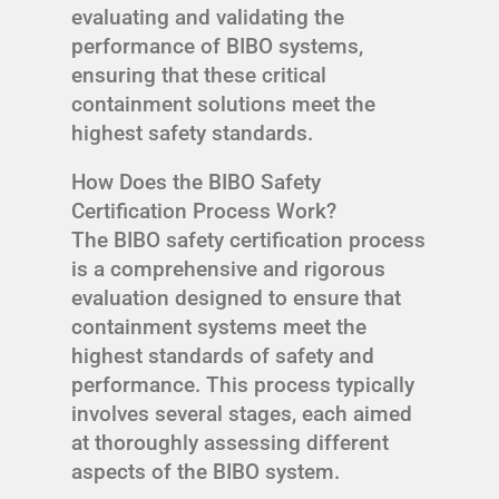
evaluating and validating the
performance of BIBO systems,
ensuring that these critical
containment solutions meet the
highest safety standards.
How Does the BIBO Safety
Certification Process Work?
The BIBO safety certification process
is a comprehensive and rigorous
evaluation designed to ensure that
containment systems meet the
highest standards of safety and
performance. This process typically
involves several stages, each aimed
at thoroughly assessing different
aspects of the BIBO system.