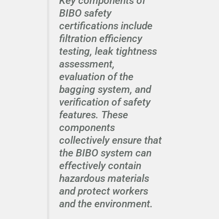
Key components of
BIBO safety
certifications include
filtration efficiency
testing, leak tightness
assessment,
evaluation of the
bagging system, and
verification of safety
features. These
components
collectively ensure that
the BIBO system can
effectively contain
hazardous materials
and protect workers
and the environment.