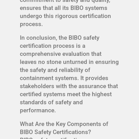
ensures that all its BIBO systems
undergo this rigorous certification
process.
In conclusion, the BIBO safety
certification process is a
comprehensive evaluation that
leaves no stone unturned in ensuring
the safety and reliability of
containment systems. It provides
stakeholders with the assurance that
certified systems meet the highest
standards of safety and
performance.
What Are the Key Components of
BIBO Safety Certifications?