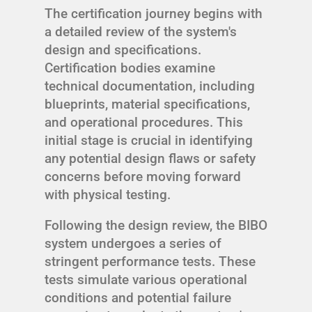
The certification journey begins with
a detailed review of the system's
design and specifications.
Certification bodies examine
technical documentation, including
blueprints, material specifications,
and operational procedures. This
initial stage is crucial in identifying
any potential design flaws or safety
concerns before moving forward
with physical testing.
Following the design review, the BIBO
system undergoes a series of
stringent performance tests. These
tests simulate various operational
conditions and potential failure