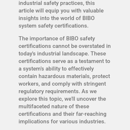
industrial safety practices, this
article will equip you with valuable
insights into the world of BIBO
system safety certifications.
The importance of BIBO safety
certifications cannot be overstated in
today's industrial landscape. These
certifications serve as a testament to
a system's ability to effectively
contain hazardous materials, protect
workers, and comply with stringent
regulatory requirements. As we
explore this topic, we'll uncover the
multifaceted nature of these
certifications and their far-reaching
implications for various industries.