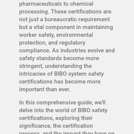
pharmaceuticals to chemical
processing. These certifications are
not just a bureaucratic requirement
but a vital component in maintaining
worker safety, environmental
protection, and regulatory
compliance. As industries evolve and
safety standards become more
stringent, understanding the
intricacies of BIBO system safety
certifications has become more
important than ever.
In this comprehensive guide, we'll
delve into the world of BIBO safety
certifications, exploring their
significance, the certification
process, and the impact they have on