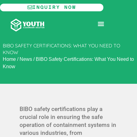
Skip
INQUIRY NOW
to
content
MODULAR CLEANROOM
BIBO SAFETY CERTIFICATIONS: WHAT YOU NEED TO
KNOW
Home
/
News
/
BIBO Safety Certifications: What You Need to
Know
BIBO safety certifications play a
crucial role in ensuring the safe
operation of containment systems in
various industries, from