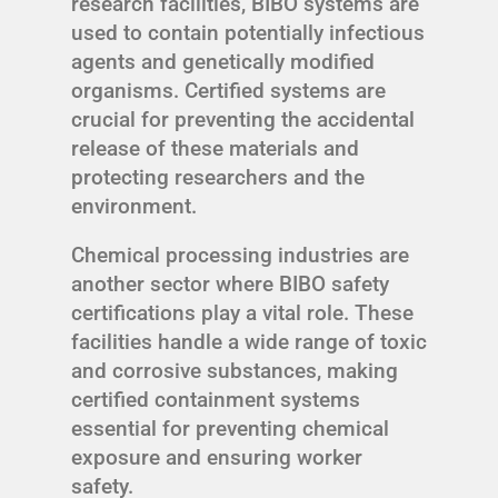
research facilities, BIBO systems are
used to contain potentially infectious
agents and genetically modified
organisms. Certified systems are
crucial for preventing the accidental
release of these materials and
protecting researchers and the
environment.
Chemical processing industries are
another sector where BIBO safety
certifications play a vital role. These
facilities handle a wide range of toxic
and corrosive substances, making
certified containment systems
essential for preventing chemical
exposure and ensuring worker
safety.