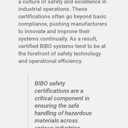
a culture of safety and excellence in
industrial operations. These
certifications often go beyond basic
compliance, pushing manufacturers
to innovate and improve their
systems continually. As a result,
certified BIBO systems tend to be at
the forefront of safety technology
and operational efficiency.
BIBO safety
certifications are a
critical component in
ensuring the safe
handling of hazardous
materials across
various industries.