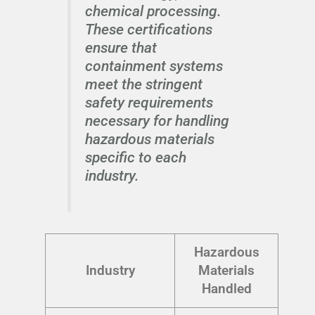
chemical processing.
These certifications
ensure that
containment systems
meet the stringent
safety requirements
necessary for handling
hazardous materials
specific to each
industry.
Hazardous
Industry
Materials
Handled