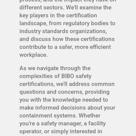
different sectors. We'll examine the
key players in the certification
landscape, from regulatory bodies to
industry standards organizations,
and discuss how these certifications
contribute to a safer, more efficient
workplace.
As we navigate through the
complexities of BIBO safety
certifications, we'll address common
questions and concerns, providing
you with the knowledge needed to
make informed decisions about your
containment systems. Whether
you're a safety manager, a facility
operator, or simply interested in