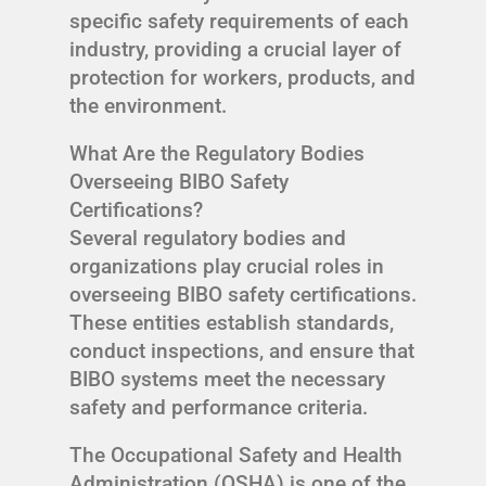
specific safety requirements of each
industry, providing a crucial layer of
protection for workers, products, and
the environment.
What Are the Regulatory Bodies
Overseeing BIBO Safety
Certifications?
Several regulatory bodies and
organizations play crucial roles in
overseeing BIBO safety certifications.
These entities establish standards,
conduct inspections, and ensure that
BIBO systems meet the necessary
safety and performance criteria.
The Occupational Safety and Health
Administration (OSHA) is one of the