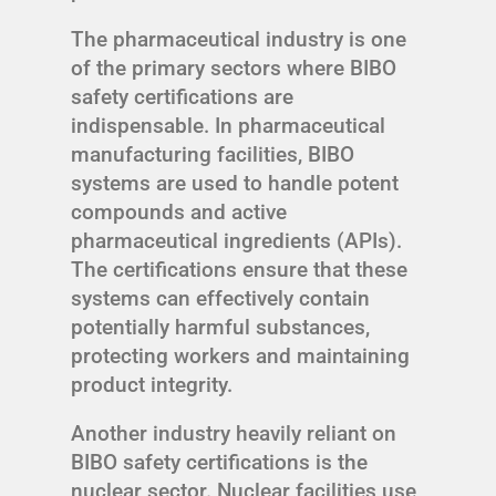
The pharmaceutical industry is one
of the primary sectors where BIBO
safety certifications are
indispensable. In pharmaceutical
manufacturing facilities, BIBO
systems are used to handle potent
compounds and active
pharmaceutical ingredients (APIs).
The certifications ensure that these
systems can effectively contain
potentially harmful substances,
protecting workers and maintaining
product integrity.
Another industry heavily reliant on
BIBO safety certifications is the
nuclear sector. Nuclear facilities use