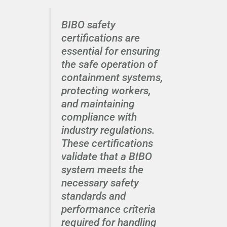
BIBO safety
certifications are
essential for ensuring
the safe operation of
containment systems,
protecting workers,
and maintaining
compliance with
industry regulations.
These certifications
validate that a BIBO
system meets the
necessary safety
standards and
performance criteria
required for handling