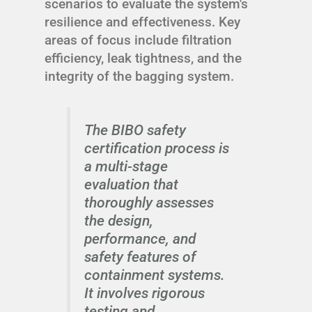
scenarios to evaluate the system's
resilience and effectiveness. Key
areas of focus include filtration
efficiency, leak tightness, and the
integrity of the bagging system.
The BIBO safety
certification process is
a multi-stage
evaluation that
thoroughly assesses
the design,
performance, and
safety features of
containment systems.
It involves rigorous
testing and