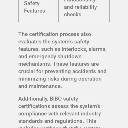
Safety
and reliability
Features
checks
The certification process also
evaluates the system's safety
features, such as interlocks, alarms,
and emergency shutdown
mechanisms. These features are
crucial for preventing accidents and
minimizing risks during operation
and maintenance.
Additionally, BIBO safety
certifications assess the system's
compliance with relevant industry
standards and regulations. This