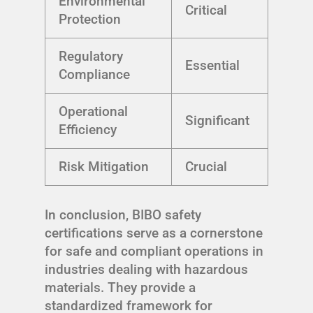
Environmental
Critical
Protection
Regulatory
Essential
Compliance
Operational
Significant
Efficiency
Risk Mitigation
Crucial
In conclusion, BIBO safety
certifications serve as a cornerstone
for safe and compliant operations in
industries dealing with hazardous
materials. They provide a
standardized framework for