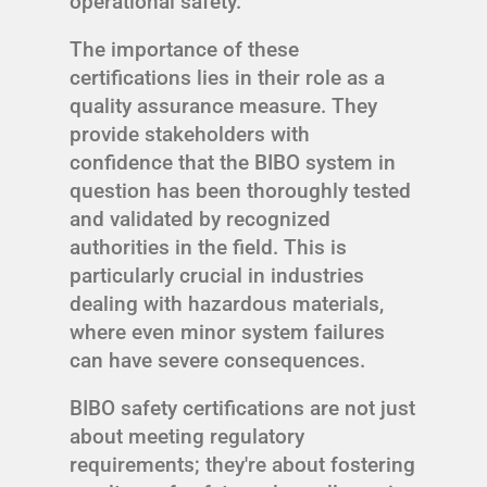
operational safety.
The importance of these
certifications lies in their role as a
quality assurance measure. They
provide stakeholders with
confidence that the BIBO system in
question has been thoroughly tested
and validated by recognized
authorities in the field. This is
particularly crucial in industries
dealing with hazardous materials,
where even minor system failures
can have severe consequences.
BIBO safety certifications are not just
about meeting regulatory
requirements; they're about fostering