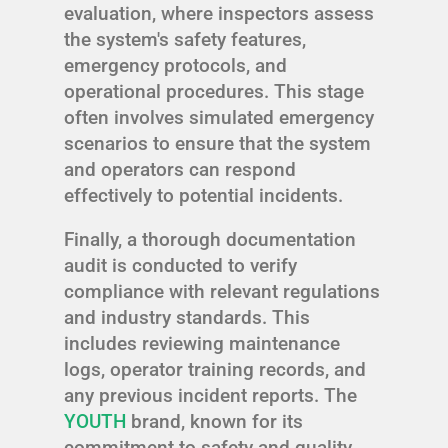
evaluation, where inspectors assess
the system's safety features,
emergency protocols, and
operational procedures. This stage
often involves simulated emergency
scenarios to ensure that the system
and operators can respond
effectively to potential incidents.
Finally, a thorough documentation
audit is conducted to verify
compliance with relevant regulations
and industry standards. This
includes reviewing maintenance
logs, operator training records, and
any previous incident reports. The
YOUTH
brand, known for its
commitment to safety and quality,