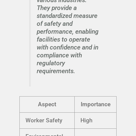
They provide a
standardized measure
of safety and
performance, enabling
facilities to operate
with confidence and in
compliance with
regulatory
requirements.
Aspect
Importance
Worker Safety
High