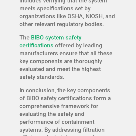
includes verifying that the system
meets specifications set by
organizations like OSHA, NIOSH, and
other relevant regulatory bodies.
The
BIBO system safety
certifications
offered by leading
manufacturers ensure that all these
key components are thoroughly
evaluated and meet the highest
safety standards.
In conclusion, the key components
of BIBO safety certifications form a
comprehensive framework for
evaluating the safety and
performance of containment
systems. By addressing filtration