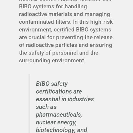
BIBO systems for handling
radioactive materials and managing
contaminated filters. In this high-risk
environment, certified BIBO systems
are crucial for preventing the release
of radioactive particles and ensuring
the safety of personnel and the
surrounding environment.
BIBO safety
certifications are
essential in industries
such as
pharmaceuticals,
nuclear energy,
biotechnology, and