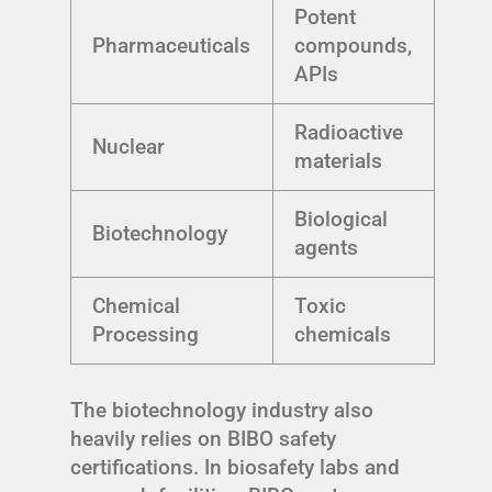
Potent
Pharmaceuticals
compounds,
APIs
Radioactive
Nuclear
materials
Biological
Biotechnology
agents
Chemical
Toxic
Processing
chemicals
The biotechnology industry also
heavily relies on BIBO safety
certifications. In biosafety labs and