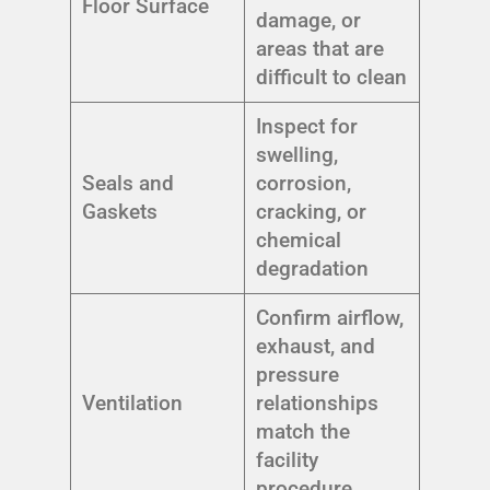
Floor Surface
damage, or
areas that are
difficult to clean
Inspect for
swelling,
Seals and
corrosion,
Gaskets
cracking, or
chemical
degradation
Confirm airflow,
exhaust, and
pressure
Ventilation
relationships
match the
facility
procedure