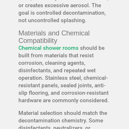
or creates excessive aerosol. The
goal is controlled decontamination,
not uncontrolled splashing.
Materials and Chemical
Compatibility
Chemical shower rooms
should be
built from materials that resist
corrosion, cleaning agents,
disinfectants, and repeated wet
operation. Stainless steel, chemical-
resistant panels, sealed joints, anti-
slip flooring, and corrosion-resistant
hardware are commonly considered.
Material selection should match the
decontamination chemistry. Some
disinfectants, neutralizers, or