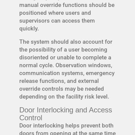
manual override functions should be
positioned where users and
supervisors can access them
quickly.
The system should also account for
the possibility of a user becoming
disoriented or unable to complete a
normal cycle. Observation windows,
communication systems, emergency
release functions, and external
override controls may be needed
depending on the facility risk level.
Door Interlocking and Access
Control
Door interlocking helps prevent both
doors from opening at the same time