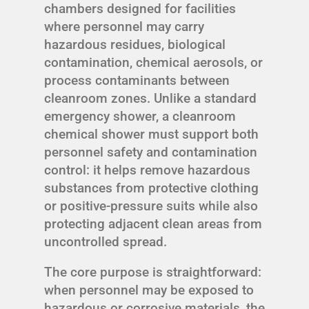
chambers designed for facilities
where personnel may carry
hazardous residues, biological
contamination, chemical aerosols, or
process contaminants between
cleanroom zones. Unlike a standard
emergency shower, a cleanroom
chemical shower must support both
personnel safety and contamination
control: it helps remove hazardous
substances from protective clothing
or positive-pressure suits while also
protecting adjacent clean areas from
uncontrolled spread.
The core purpose is straightforward:
when personnel may be exposed to
hazardous or corrosive materials, the