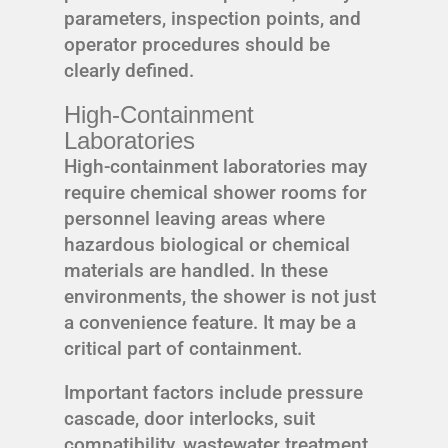
parameters, inspection points, and
operator procedures should be
clearly defined.
High-Containment
Laboratories
High-containment laboratories may
require chemical shower rooms for
personnel leaving areas where
hazardous biological or chemical
materials are handled. In these
environments, the shower is not just
a convenience feature. It may be a
critical part of containment.
Important factors include pressure
cascade, door interlocks, suit
compatibility, wastewater treatment,