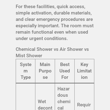
For these facilities, quick access,
simple activation, durable materials,
and clear emergency procedures are
especially important. The room must
remain functional even when used
under urgent conditions.
Chemical Shower vs Air Shower vs
Mist Shower
Syste
Main
Best
Key
m
Purpo
Used
Limitat
Type
se
For
ion
Hazar
dous
Wet
chemi
Requir
decont
cal