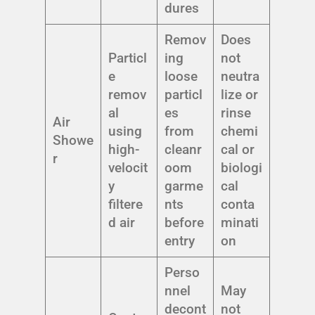
dures
Remov
Does
Particl
ing
not
e
loose
neutra
remov
particl
lize or
al
es
rinse
Air
using
from
chemi
Showe
high-
cleanr
cal or
r
velocit
oom
biologi
y
garme
cal
filtere
nts
conta
d air
before
minati
entry
on
Perso
nnel
May
decont
not