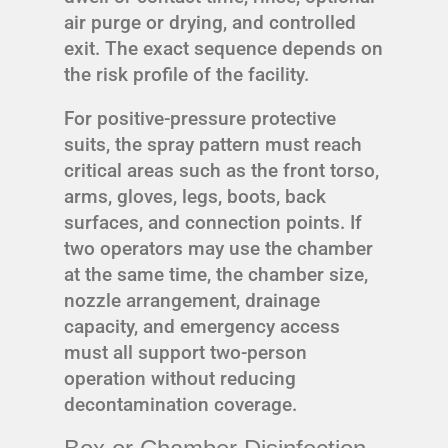
air purge or drying, and controlled
exit. The exact sequence depends on
the risk profile of the facility.
For positive-pressure protective
suits, the spray pattern must reach
critical areas such as the front torso,
arms, gloves, legs, boots, back
surfaces, and connection points. If
two operators may use the chamber
at the same time, the chamber size,
nozzle arrangement, drainage
capacity, and emergency access
must all support two-person
operation without reducing
decontamination coverage.