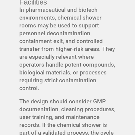
Facilities
In pharmaceutical and biotech
environments, chemical shower
rooms may be used to support
personnel decontamination,
containment exit, and controlled
transfer from higher-risk areas. They
are especially relevant where
operators handle potent compounds,
biological materials, or processes
requiring strict contamination
control.
The design should consider GMP
documentation, cleaning procedures,
user training, and maintenance
records. If the chemical shower is
part of a validated process, the cycle