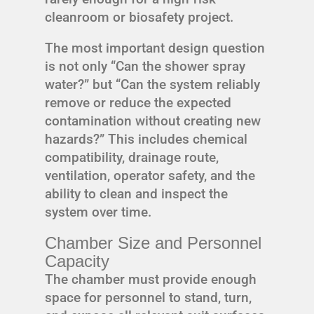
cleanroom or biosafety project.
The most important design question
is not only “Can the shower spray
water?” but “Can the system reliably
remove or reduce the expected
contamination without creating new
hazards?” This includes chemical
compatibility, drainage route,
ventilation, operator safety, and the
ability to clean and inspect the
system over time.
Chamber Size and Personnel
Capacity
The chamber must provide enough
space for personnel to stand, turn,