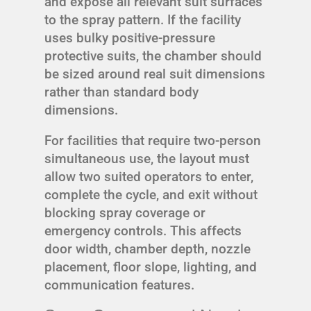
and expose all relevant suit surfaces
to the spray pattern. If the facility
uses bulky positive-pressure
protective suits, the chamber should
be sized around real suit dimensions
rather than standard body
dimensions.
For facilities that require two-person
simultaneous use, the layout must
allow two suited operators to enter,
complete the cycle, and exit without
blocking spray coverage or
emergency controls. This affects
door width, chamber depth, nozzle
placement, floor slope, lighting, and
communication features.