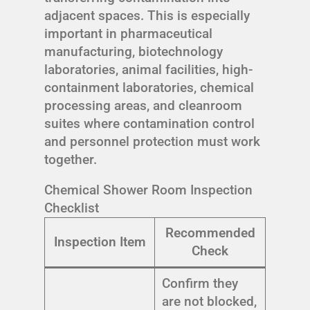
adjacent spaces. This is especially
important in pharmaceutical
manufacturing, biotechnology
laboratories, animal facilities, high-
containment laboratories, chemical
processing areas, and cleanroom
suites where contamination control
and personnel protection must work
together.
Chemical Shower Room Inspection
Checklist
Recommended
Inspection Item
Check
Confirm they
are not blocked,