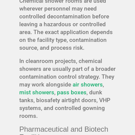
Chemical shower rooms are used
wherever personnel may need
controlled decontamination before
leaving a hazardous or controlled
area. The exact application depends
on the facility type, contamination
source, and process risk.
In cleanroom projects, chemical
showers are usually part of a broader
contamination control strategy. They
may work alongside
air showers
,
mist showers
,
pass boxes
, dunk
tanks, biosafety airtight doors, VHP
systems, and controlled gowning
rooms.
Pharmaceutical and Biotech