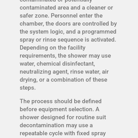
contaminated area and a cleaner or
safer zone. Personnel enter the
chamber, the doors are controlled by
the system logic, and a programmed
spray or rinse sequence is activated.
Depending on the facility
requirements, the shower may use
water, chemical disinfectant,
neutralizing agent, rinse water, air
drying, or a combination of these
steps.
The process should be defined
before equipment selection. A
shower designed for routine suit
decontamination may use a
repeatable cycle with fixed spray