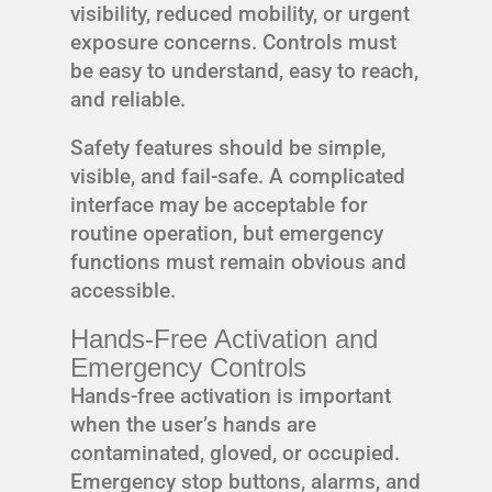
visibility, reduced mobility, or urgent
exposure concerns. Controls must
be easy to understand, easy to reach,
and reliable.
Safety features should be simple,
visible, and fail-safe. A complicated
interface may be acceptable for
routine operation, but emergency
functions must remain obvious and
accessible.
Hands-Free Activation and
Emergency Controls
Hands-free activation is important
when the user’s hands are
contaminated, gloved, or occupied.
Emergency stop buttons, alarms, and