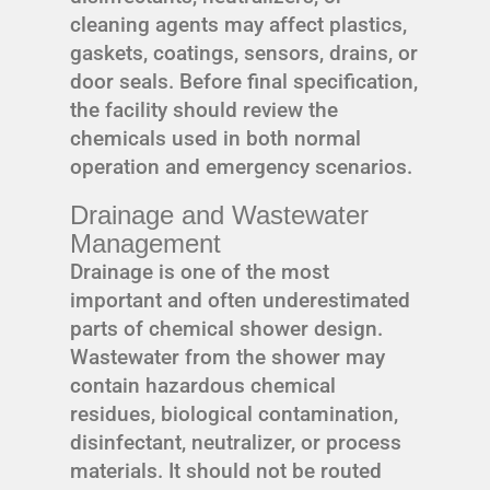
cleaning agents may affect plastics,
gaskets, coatings, sensors, drains, or
door seals. Before final specification,
the facility should review the
chemicals used in both normal
operation and emergency scenarios.
Drainage and Wastewater
Management
Drainage is one of the most
important and often underestimated
parts of chemical shower design.
Wastewater from the shower may
contain hazardous chemical
residues, biological contamination,
disinfectant, neutralizer, or process
materials. It should not be routed