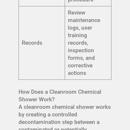
Review
maintenance
logs, user
training
Records
records,
inspection
forms, and
corrective
actions
How Does a Cleanroom Chemical
Shower Work?
A cleanroom chemical shower works
by creating a controlled
decontamination step between a
contaminated or potentially