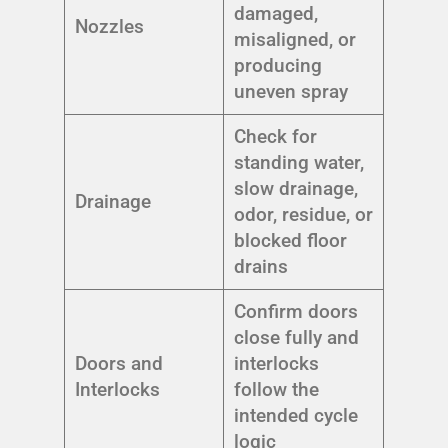
damaged,
Nozzles
misaligned, or
producing
uneven spray
Check for
standing water,
slow drainage,
Drainage
odor, residue, or
blocked floor
drains
Confirm doors
close fully and
Doors and
interlocks
Interlocks
follow the
intended cycle
logic