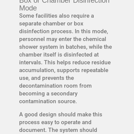
Box or Chamber Disinfection
Mode
Some facilities also require a
separate chamber or box
disinfection process. In this mode,
personnel may enter the chemical
shower system in batches, while the
chamber itself is disinfected at
intervals. This helps reduce residue
accumulation, supports repeatable
use, and prevents the
decontamination room from
becoming a secondary
contamination source.
A good design should make this
process easy to operate and
document. The system should