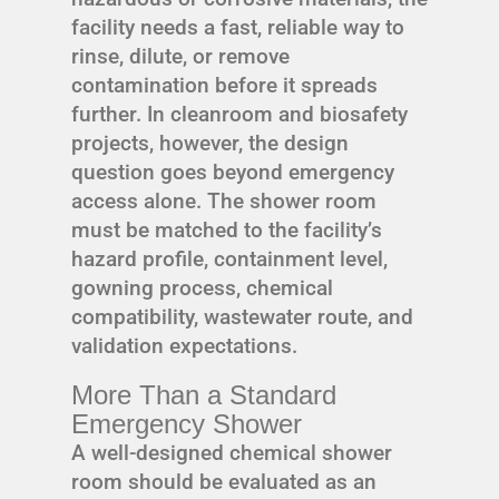
facility needs a fast, reliable way to
rinse, dilute, or remove
contamination before it spreads
further. In cleanroom and biosafety
projects, however, the design
question goes beyond emergency
access alone. The shower room
must be matched to the facility’s
hazard profile, containment level,
gowning process, chemical
compatibility, wastewater route, and
validation expectations.
More Than a Standard
Emergency Shower
A well-designed chemical shower
room should be evaluated as an