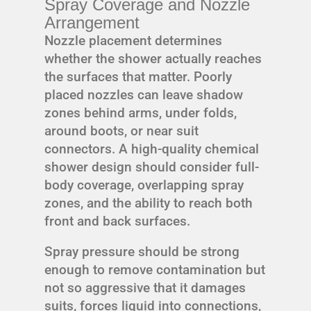
Spray Coverage and Nozzle
Arrangement
Nozzle placement determines
whether the shower actually reaches
the surfaces that matter. Poorly
placed nozzles can leave shadow
zones behind arms, under folds,
around boots, or near suit
connectors. A high-quality chemical
shower design should consider full-
body coverage, overlapping spray
zones, and the ability to reach both
front and back surfaces.
Spray pressure should be strong
enough to remove contamination but
not so aggressive that it damages
suits, forces liquid into connections,