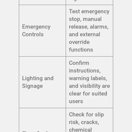
Test emergency
stop, manual
Emergency
release, alarms,
Controls
and external
override
functions
Confirm
instructions,
Lighting and
warning labels,
Signage
and visibility are
clear for suited
users
Check for slip
risk, cracks,
chemical