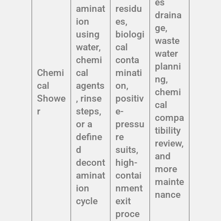
es
aminat
residu
draina
ion
es,
ge,
using
biologi
waste
water,
cal
water
chemi
conta
planni
Chemi
cal
minati
ng,
cal
agents
on,
chemi
Showe
, rinse
positiv
cal
r
steps,
e-
compa
or a
pressu
tibility
define
re
review,
d
suits,
and
decont
high-
more
aminat
contai
mainte
ion
nment
nance
cycle
exit
proce