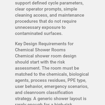
support defined cycle parameters,
clear operator prompts, simple
cleaning access, and maintenance
procedures that do not require
unnecessary exposure to
contaminated surfaces.
Key Design Requirements for
Chemical Shower Rooms
Chemical shower room design
should start with the risk
assessment. The room must be
matched to the chemicals, biological
agents, process residues, PPE type,
user behavior, emergency scenarios,
and cleanroom classification
strategy. A generic shower layout is
rarely enough for a high-risk