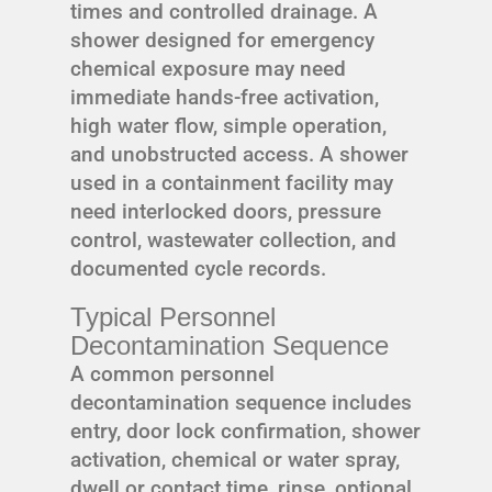
times and controlled drainage. A
shower designed for emergency
chemical exposure may need
immediate hands-free activation,
high water flow, simple operation,
and unobstructed access. A shower
used in a containment facility may
need interlocked doors, pressure
control, wastewater collection, and
documented cycle records.
Typical Personnel
Decontamination Sequence
A common personnel
decontamination sequence includes
entry, door lock confirmation, shower
activation, chemical or water spray,
dwell or contact time, rinse, optional