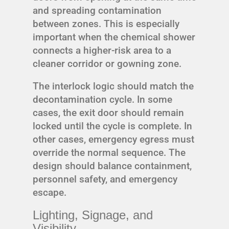
and spreading contamination
between zones. This is especially
important when the chemical shower
connects a higher-risk area to a
cleaner corridor or gowning zone.
The interlock logic should match the
decontamination cycle. In some
cases, the exit door should remain
locked until the cycle is complete. In
other cases, emergency egress must
override the normal sequence. The
design should balance containment,
personnel safety, and emergency
escape.
Lighting, Signage, and
Visibility