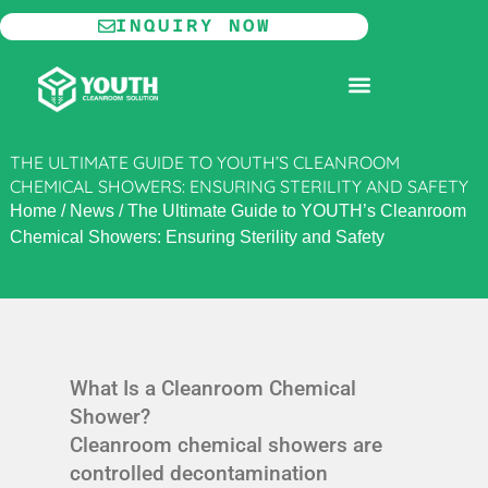
Skip
INQUIRY NOW
to
content
MODULAR CLEANROOM
THE ULTIMATE GUIDE TO YOUTH’S CLEANROOM
CHEMICAL SHOWERS: ENSURING STERILITY AND SAFETY
Home
/
News
/
The Ultimate Guide to YOUTH’s Cleanroom
Chemical Showers: Ensuring Sterility and Safety
What Is a Cleanroom Chemical
Shower?
Cleanroom chemical showers are
controlled decontamination