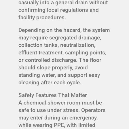
casually into a general drain without
confirming local regulations and
facility procedures.
Depending on the hazard, the system
may require segregated drainage,
collection tanks, neutralization,
effluent treatment, sampling points,
or controlled discharge. The floor
should slope properly, avoid
standing water, and support easy
cleaning after each cycle.
Safety Features That Matter
A chemical shower room must be
safe to use under stress. Operators
may enter during an emergency,
while wearing PPE, with limited