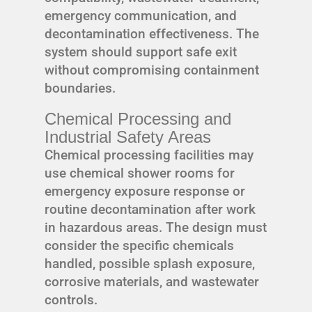
emergency communication, and
decontamination effectiveness. The
system should support safe exit
without compromising containment
boundaries.
Chemical Processing and
Industrial Safety Areas
Chemical processing facilities may
use chemical shower rooms for
emergency exposure response or
routine decontamination after work
in hazardous areas. The design must
consider the specific chemicals
handled, possible splash exposure,
corrosive materials, and wastewater
controls.