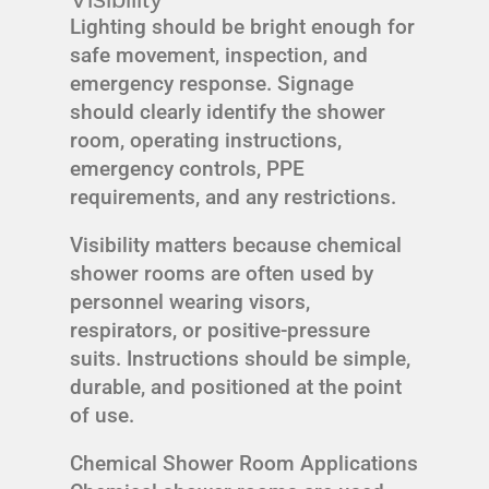
Lighting should be bright enough for
safe movement, inspection, and
emergency response. Signage
should clearly identify the shower
room, operating instructions,
emergency controls, PPE
requirements, and any restrictions.
Visibility matters because chemical
shower rooms are often used by
personnel wearing visors,
respirators, or positive-pressure
suits. Instructions should be simple,
durable, and positioned at the point
of use.
Chemical Shower Room Applications