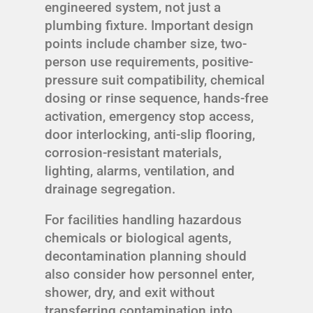
engineered system, not just a
plumbing fixture. Important design
points include chamber size, two-
person use requirements, positive-
pressure suit compatibility, chemical
dosing or rinse sequence, hands-free
activation, emergency stop access,
door interlocking, anti-slip flooring,
corrosion-resistant materials,
lighting, alarms, ventilation, and
drainage segregation.
For facilities handling hazardous
chemicals or biological agents,
decontamination planning should
also consider how personnel enter,
shower, dry, and exit without
transferring contamination into