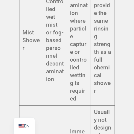
Contro
aminat
provid
lled
ion
e the
wet
where
same
mist
particl
rinsin
Mist
or fog-
e
g
TR
Showe
based
captur
streng
PL
r
perso
e or
th as a
nnel
ES
contro
full
decont
RO
lled
chemi
aminat
wettin
cal
RU
ion
g is
showe
PT
requir
r
IT
ed
KO
Usuall
FR
y not
EN
design
Imme