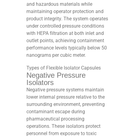
and hazardous materials while
maintaining operator protection and
product integrity. The system operates
under controlled pressure conditions
with HEPA filtration at both inlet and
outlet points, achieving containment
performance levels typically below 50
nanograms per cubic meter.​​
Types of Flexible Isolator Capsules
Negative Pressure
Isolators
Negative pressure systems maintain
lower internal pressure relative to the
surrounding environment, preventing
contaminant escape during
pharmaceutical processing
operations. These isolators protect
personnel from exposure to toxic