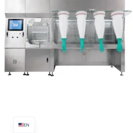
TR
PL
ES
RO
RU
PT
IT
KO
FR
EN