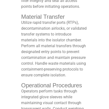
filter integrity and seal all access
points before initiating operations.​
Material Transfer
Utilize rapid transfer ports (RTPs),
decontamination airlocks, or validated
transfer systems to introduce
materials into the isolator chamber.
Perform all material transfers through
designated entry points to prevent
contamination and maintain pressure
control. Handle waste materials using
containment-preserving protocols to
ensure complete isolation.​
Operational Procedures
Operators perform tasks through
integrated glove sleeves while
maintaining visual contact through
transparent walls. Conduct weighing,