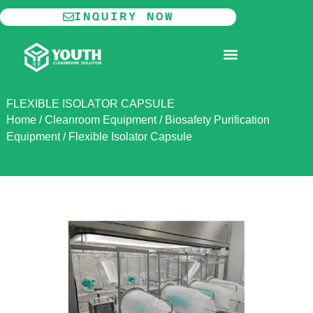
Skip
INQUIRY NOW
to
content
MODULAR CLEANROOM
FLEXIBLE ISOLATOR CAPSULE
Home
/
Cleanroom Equipment
/
Biosafety Purification
Equipment
/
Flexible Isolator Capsule