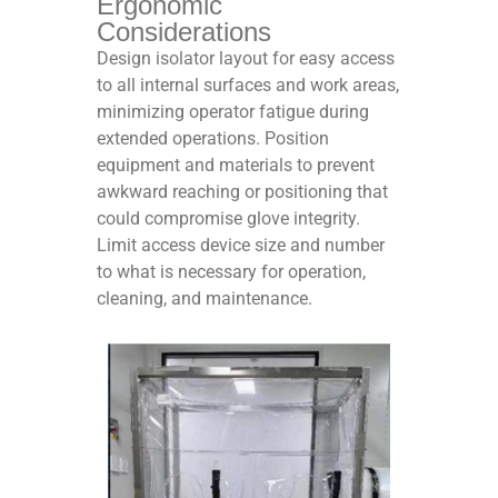
Ergonomic
Considerations
Design isolator layout for easy access
to all internal surfaces and work areas,
minimizing operator fatigue during
extended operations. Position
equipment and materials to prevent
awkward reaching or positioning that
could compromise glove integrity.
Limit access device size and number
to what is necessary for operation,
cleaning, and maintenance.​