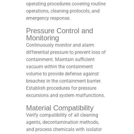
operating procedures covering routine
operations, cleaning protocols, and
emergency response.​
Pressure Control and
Monitoring
Continuously monitor and alarm
differential pressure to prevent loss of
containment. Maintain sufficient
vacuum within the containment
volume to provide defense against
breaches in the containment barrier.
Establish procedures for pressure
excursions and system malfunctions.​
Material Compatibility
Verify compatibility of all cleaning
agents, decontamination methods,
and process chemicals with isolator