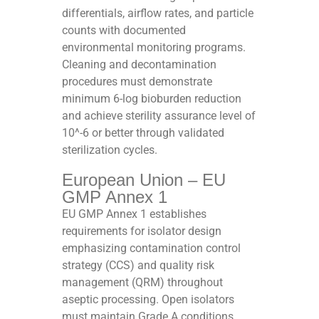
differentials, airflow rates, and particle
counts with documented
environmental monitoring programs.
Cleaning and decontamination
procedures must demonstrate
minimum 6-log bioburden reduction
and achieve sterility assurance level of
10^-6 or better through validated
sterilization cycles.​
European Union – EU
GMP Annex 1
EU GMP Annex 1 establishes
requirements for isolator design
emphasizing contamination control
strategy (CCS) and quality risk
management (QRM) throughout
aseptic processing. Open isolators
must maintain Grade A conditions