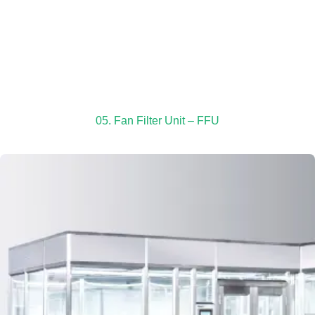
05. Fan Filter Unit – FFU