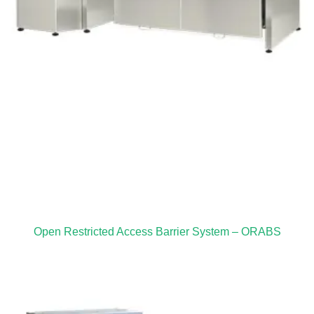
Open Restricted Access Barrier System – ORABS