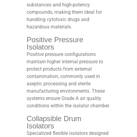
substances and high-potency
compounds, making them ideal for
handling cytotoxic drugs and
hazardous materials.​
Positive Pressure
Isolators
Positive pressure configurations
maintain higher internal pressure to
protect products from external
contamination, commonly used in
aseptic processing and sterile
manufacturing environments. These
systems ensure Grade A air quality
conditions within the isolator chamber.​
Collapsible Drum
Isolators
Specialized flexible isolators designed