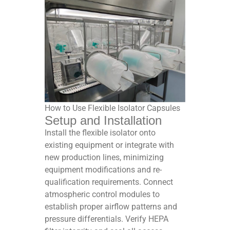
How to Use Flexible Isolator Capsules
Setup and Installation
Install the flexible isolator onto
existing equipment or integrate with
new production lines, minimizing
equipment modifications and re-
qualification requirements. Connect
atmospheric control modules to
establish proper airflow patterns and
pressure differentials. Verify HEPA