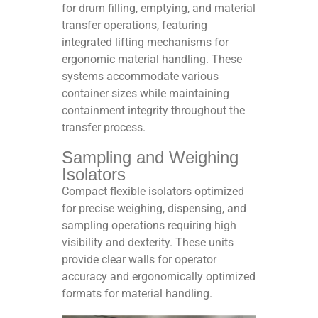
for drum filling, emptying, and material
transfer operations, featuring
integrated lifting mechanisms for
ergonomic material handling. These
systems accommodate various
container sizes while maintaining
containment integrity throughout the
transfer process.​​
Sampling and Weighing
Isolators
Compact flexible isolators optimized
for precise weighing, dispensing, and
sampling operations requiring high
visibility and dexterity. These units
provide clear walls for operator
accuracy and ergonomically optimized
formats for material handling.​