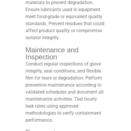
materials to prevent degradation.
Ensure lubricants used in equipment
meet food-grade or equivalent quality
standards. Prevent residues that could
affect product quality or compromise
isolator integrity.​
Maintenance and
Inspection
Conduct regular inspections of glove
integrity, seal conditions, and flexible
film for tears or degradation. Perform
preventive maintenance according to
validated schedules and document all
maintenance activities. Test hourly
leak rates using approved
methodologies to verify containment
performance.​