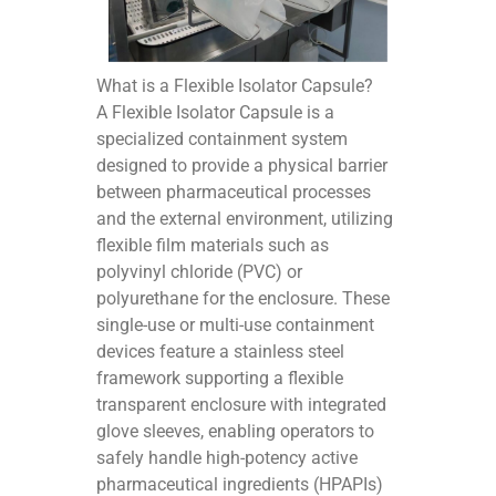
What is a Flexible Isolator Capsule?
A Flexible Isolator Capsule is a
specialized containment system
designed to provide a physical barrier
between pharmaceutical processes
and the external environment, utilizing
flexible film materials such as
polyvinyl chloride (PVC) or
polyurethane for the enclosure. These
single-use or multi-use containment
devices feature a stainless steel
framework supporting a flexible
transparent enclosure with integrated
glove sleeves, enabling operators to
safely handle high-potency active
pharmaceutical ingredients (HPAPIs)