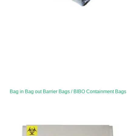
Bag in Bag out Barrier Bags / BIBO Containment Bags