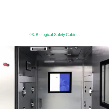
03. Biological Safety Cabinet