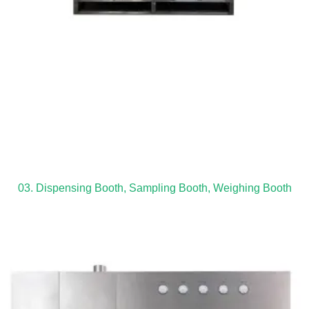
03. Dispensing Booth, Sampling Booth, Weighing Booth