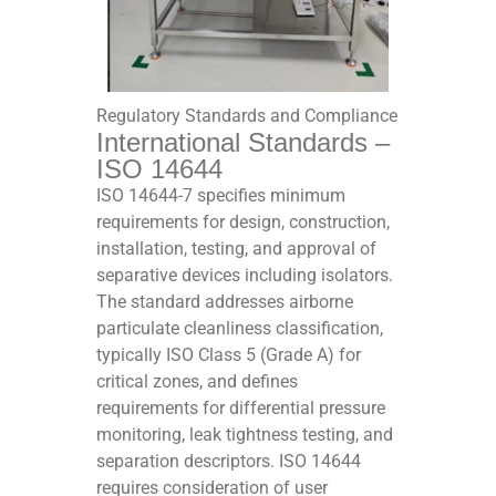
Regulatory Standards and Compliance
International Standards –
ISO 14644
ISO 14644-7 specifies minimum
requirements for design, construction,
installation, testing, and approval of
separative devices including isolators.
The standard addresses airborne
particulate cleanliness classification,
typically ISO Class 5 (Grade A) for
critical zones, and defines
requirements for differential pressure
monitoring, leak tightness testing, and
separation descriptors. ISO 14644
requires consideration of user