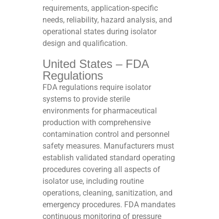
requirements, application-specific
needs, reliability, hazard analysis, and
operational states during isolator
design and qualification.​
United States – FDA
Regulations
FDA regulations require isolator
systems to provide sterile
environments for pharmaceutical
production with comprehensive
contamination control and personnel
safety measures. Manufacturers must
establish validated standard operating
procedures covering all aspects of
isolator use, including routine
operations, cleaning, sanitization, and
emergency procedures. FDA mandates
continuous monitoring of pressure