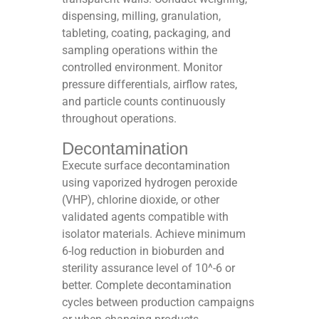
dispensing, milling, granulation,
tableting, coating, packaging, and
sampling operations within the
controlled environment. Monitor
pressure differentials, airflow rates,
and particle counts continuously
throughout operations.​
Decontamination
Execute surface decontamination
using vaporized hydrogen peroxide
(VHP), chlorine dioxide, or other
validated agents compatible with
isolator materials. Achieve minimum
6-log reduction in bioburden and
sterility assurance level of 10^-6 or
better. Complete decontamination
cycles between production campaigns