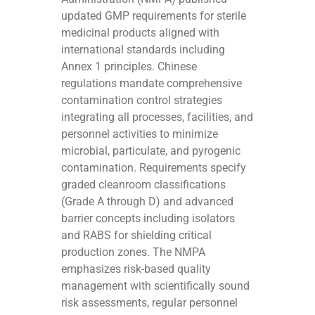
updated GMP requirements for sterile
medicinal products aligned with
international standards including
Annex 1 principles. Chinese
regulations mandate comprehensive
contamination control strategies
integrating all processes, facilities, and
personnel activities to minimize
microbial, particulate, and pyrogenic
contamination. Requirements specify
graded cleanroom classifications
(Grade A through D) and advanced
barrier concepts including isolators
and RABS for shielding critical
production zones. The NMPA
emphasizes risk-based quality
management with scientifically sound
risk assessments, regular personnel