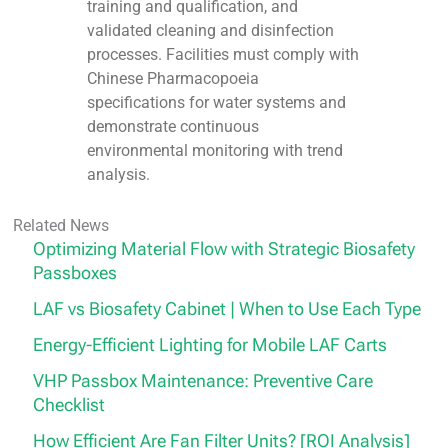
training and qualification, and
validated cleaning and disinfection
processes. Facilities must comply with
Chinese Pharmacopoeia
specifications for water systems and
demonstrate continuous
environmental monitoring with trend
analysis.
Related News
Optimizing Material Flow with Strategic Biosafety
Passboxes
LAF vs Biosafety Cabinet | When to Use Each Type
Energy-Efficient Lighting for Mobile LAF Carts
VHP Passbox Maintenance: Preventive Care
Checklist
How Efficient Are Fan Filter Units? [ROI Analysis]