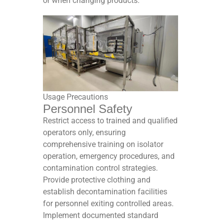
or when changing products.​
Usage Precautions
Personnel Safety
Restrict access to trained and qualified
operators only, ensuring
comprehensive training on isolator
operation, emergency procedures, and
contamination control strategies.
Provide protective clothing and
establish decontamination facilities
for personnel exiting controlled areas.
Implement documented standard