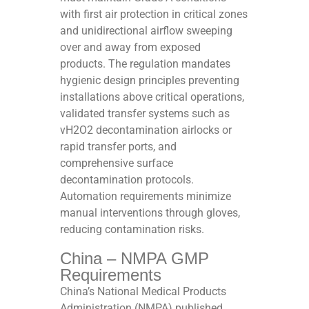
with first air protection in critical zones
and unidirectional airflow sweeping
over and away from exposed
products. The regulation mandates
hygienic design principles preventing
installations above critical operations,
validated transfer systems such as
vH2O2 decontamination airlocks or
rapid transfer ports, and
comprehensive surface
decontamination protocols.
Automation requirements minimize
manual interventions through gloves,
reducing contamination risks.​
China – NMPA GMP
Requirements
China’s National Medical Products
Administration (NMPA) published