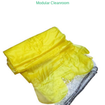
Modular Cleanroom