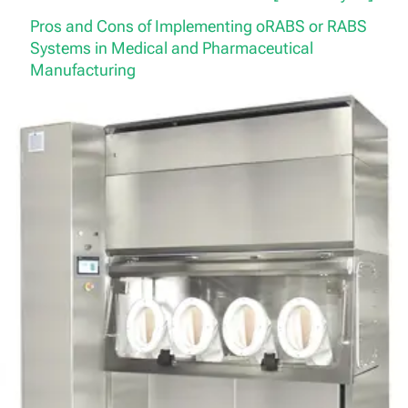
Pros and Cons of Implementing oRABS or RABS
Systems in Medical and Pharmaceutical
Manufacturing