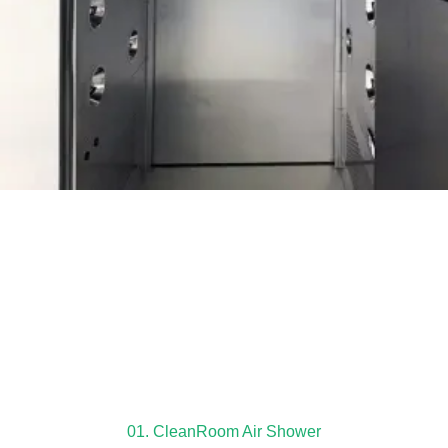
01. CleanRoom Air Shower