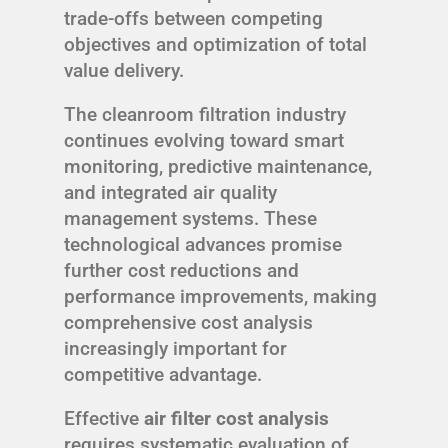
trade-offs between competing
objectives and optimization of total
value delivery.
The cleanroom filtration industry
continues evolving toward smart
monitoring, predictive maintenance,
and integrated air quality
management systems. These
technological advances promise
further cost reductions and
performance improvements, making
comprehensive cost analysis
increasingly important for
competitive advantage.
Effective
air filter cost analysis
requires systematic evaluation of