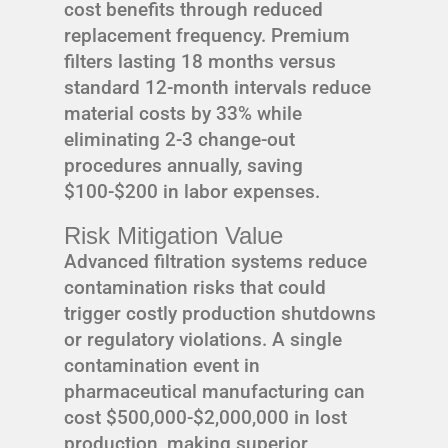
cost benefits through reduced
replacement frequency. Premium
filters lasting 18 months versus
standard 12-month intervals reduce
material costs by 33% while
eliminating 2-3 change-out
procedures annually, saving
$100-$200 in labor expenses.
Risk Mitigation Value
Advanced filtration systems reduce
contamination risks that could
trigger costly production shutdowns
or regulatory violations. A single
contamination event in
pharmaceutical manufacturing can
cost $500,000-$2,000,000 in lost
production, making superior