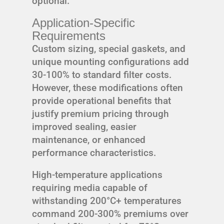
optional.
Application-Specific
Requirements
Custom sizing, special gaskets, and
unique mounting configurations add
30-100% to standard filter costs.
However, these modifications often
provide operational benefits that
justify premium pricing through
improved sealing, easier
maintenance, or enhanced
performance characteristics.
High-temperature applications
requiring media capable of
withstanding 200°C+ temperatures
command 200-300% premiums over