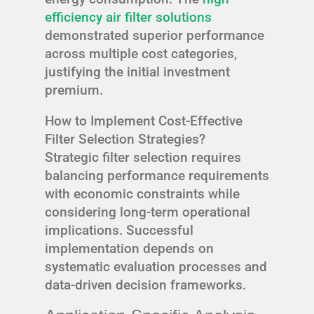
efficiency air filter solutions
demonstrated superior performance
across multiple cost categories,
justifying the initial investment
premium.
How to Implement Cost-Effective
Filter Selection Strategies?
Strategic filter selection requires
balancing performance requirements
with economic constraints while
considering long-term operational
implications. Successful
implementation depends on
systematic evaluation processes and
data-driven decision frameworks.