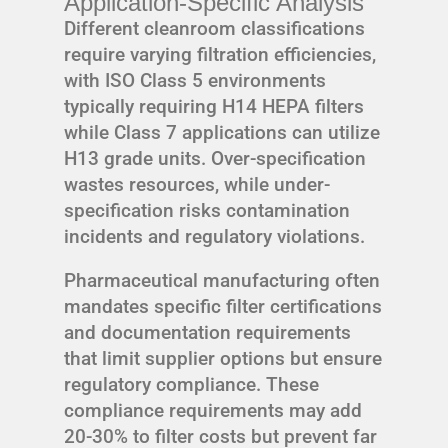
Application-Specific Analysis
Different cleanroom classifications
require varying filtration efficiencies,
with ISO Class 5 environments
typically requiring H14 HEPA filters
while Class 7 applications can utilize
H13 grade units. Over-specification
wastes resources, while under-
specification risks contamination
incidents and regulatory violations.
Pharmaceutical manufacturing often
mandates specific filter certifications
and documentation requirements
that limit supplier options but ensure
regulatory compliance. These
compliance requirements may add
20-30% to filter costs but prevent far