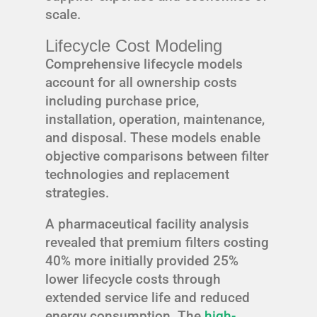
scale.
Lifecycle Cost Modeling
Comprehensive lifecycle models
account for all ownership costs
including purchase price,
installation, operation, maintenance,
and disposal. These models enable
objective comparisons between filter
technologies and replacement
strategies.
A pharmaceutical facility analysis
revealed that premium filters costing
40% more initially provided 25%
lower lifecycle costs through
extended service life and reduced
energy consumption. The
high-