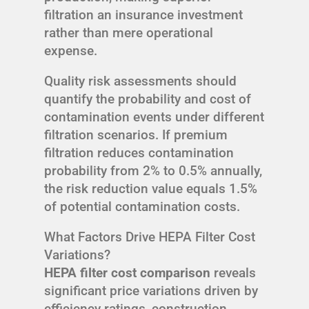
filtration an insurance investment
rather than mere operational
expense.
Quality risk assessments should
quantify the probability and cost of
contamination events under different
filtration scenarios. If premium
filtration reduces contamination
probability from 2% to 0.5% annually,
the risk reduction value equals 1.5%
of potential contamination costs.
What Factors Drive HEPA Filter Cost
Variations?
HEPA filter cost comparison
reveals
significant price variations driven by
efficiency ratings, construction