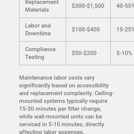
Replacement
$300-$1,500
40-55
Materials
Labor and
$100-$400
15-25
Downtime
Compliance
$50-$200
5-10%
Testing
Maintenance labor costs vary
significantly based on accessibility
and replacement complexity. Ceiling-
mounted systems typically require
15-30 minutes per filter change,
while wall-mounted units can be
serviced in 5-10 minutes, directly
affecting labor expenses.