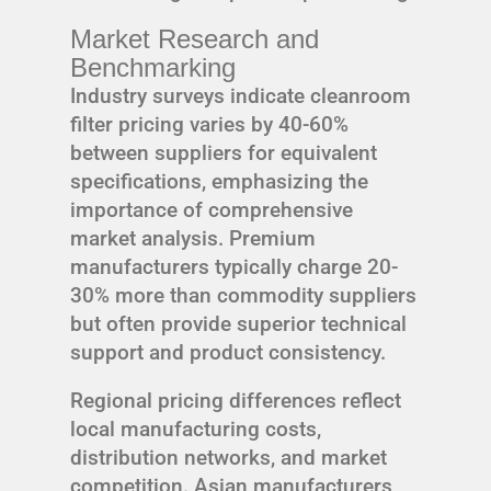
Market Research and
Benchmarking
Industry surveys indicate cleanroom
filter pricing varies by 40-60%
between suppliers for equivalent
specifications, emphasizing the
importance of comprehensive
market analysis. Premium
manufacturers typically charge 20-
30% more than commodity suppliers
but often provide superior technical
support and product consistency.
Regional pricing differences reflect
local manufacturing costs,
distribution networks, and market
competition. Asian manufacturers