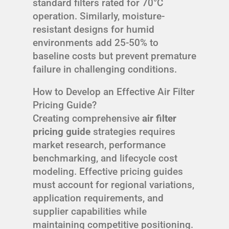
standard filters rated for 70°C
operation. Similarly, moisture-
resistant designs for humid
environments add 25-50% to
baseline costs but prevent premature
failure in challenging conditions.
How to Develop an Effective Air Filter
Pricing Guide?
Creating comprehensive
air filter
pricing guide
strategies requires
market research, performance
benchmarking, and lifecycle cost
modeling. Effective pricing guides
must account for regional variations,
application requirements, and
supplier capabilities while
maintaining competitive positioning.