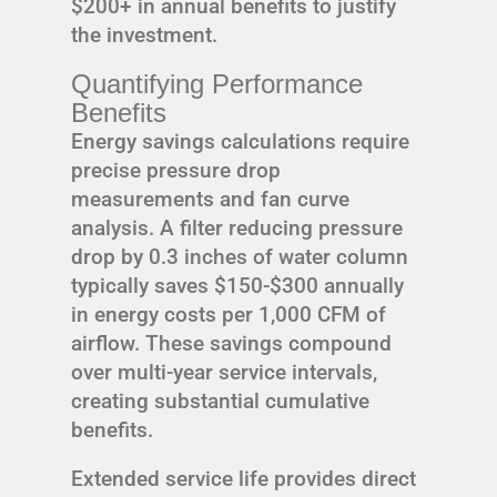
$200+ in annual benefits to justify
the investment.
Quantifying Performance
Benefits
Energy savings calculations require
precise pressure drop
measurements and fan curve
analysis. A filter reducing pressure
drop by 0.3 inches of water column
typically saves $150-$300 annually
in energy costs per 1,000 CFM of
airflow. These savings compound
over multi-year service intervals,
creating substantial cumulative
benefits.
Extended service life provides direct