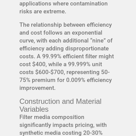
applications where contamination
risks are extreme.
The relationship between efficiency
and cost follows an exponential
curve, with each additional “nine” of
efficiency adding disproportionate
costs. A 99.99% efficient filter might
cost $400, while a 99.999% unit
costs $600-$700, representing 50-
75% premium for 0.009% efficiency
improvement.
Construction and Material
Variables
Filter media composition
significantly impacts pricing, with
synthetic media costing 20-30%