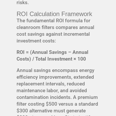
risks.
ROI Calculation Framework
The fundamental ROI formula for
cleanroom filters compares annual
cost savings against incremental
investment costs:
ROI = (Annual Savings – Annual
Costs) / Total Investment × 100
Annual savings encompass energy
efficiency improvements, extended
replacement intervals, reduced
maintenance labor, and avoided
contamination incidents. A premium
filter costing $500 versus a standard
$300 alternative must generate