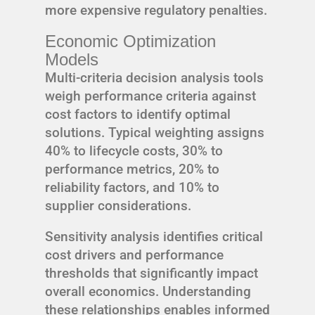
more expensive regulatory penalties.
Economic Optimization
Models
Multi-criteria decision analysis tools
weigh performance criteria against
cost factors to identify optimal
solutions. Typical weighting assigns
40% to lifecycle costs, 30% to
performance metrics, 20% to
reliability factors, and 10% to
supplier considerations.
Sensitivity analysis identifies critical
cost drivers and performance
thresholds that significantly impact
overall economics. Understanding
these relationships enables informed