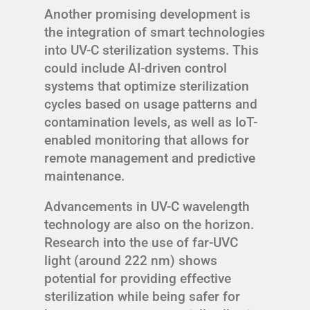
Another promising development is
the integration of smart technologies
into UV-C sterilization systems. This
could include AI-driven control
systems that optimize sterilization
cycles based on usage patterns and
contamination levels, as well as IoT-
enabled monitoring that allows for
remote management and predictive
maintenance.
Advancements in UV-C wavelength
technology are also on the horizon.
Research into the use of far-UVC
light (around 222 nm) shows
potential for providing effective
sterilization while being safer for