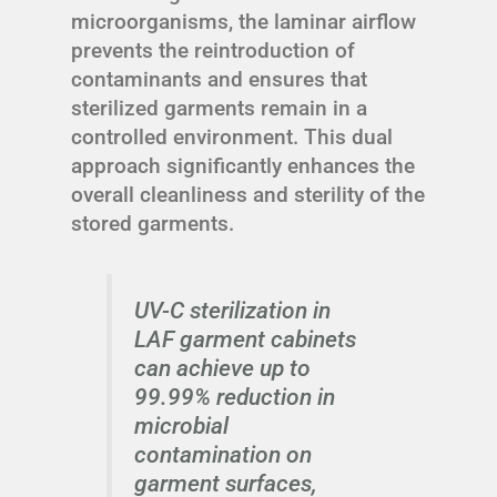
microorganisms, the laminar airflow
prevents the reintroduction of
contaminants and ensures that
sterilized garments remain in a
controlled environment. This dual
approach significantly enhances the
overall cleanliness and sterility of the
stored garments.
UV-C sterilization in
LAF garment cabinets
can achieve up to
99.99% reduction in
microbial
contamination on
garment surfaces,