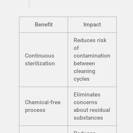
Benefit
Impact
Reduces risk
of
Continuous
contamination
sterilization
between
cleaning
cycles
Eliminates
Chemical-free
concerns
process
about residual
substances