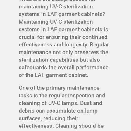
maintaining UV-C sterilization
systems in LAF garment cabinets?
Maintaining UV-C sterilization
systems in LAF garment cabinets is
crucial for ensuring their continued
effectiveness and longevity. Regular
maintenance not only preserves the
sterilization capabilities but also
safeguards the overall performance
of the LAF garment cabinet.
One of the primary maintenance
tasks is the regular inspection and
cleaning of UV-C lamps. Dust and
debris can accumulate on lamp
surfaces, reducing their
effectiveness. Cleaning should be