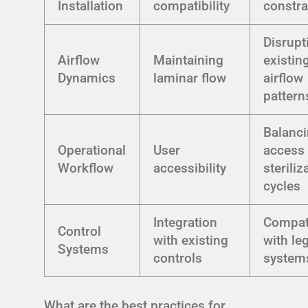
Installation
compatibility
constra
Disrupt
Airflow
Maintaining
existin
Dynamics
laminar flow
airflow
pattern
Balanc
Operational
User
access 
Workflow
accessibility
steriliz
cycles
Integration
Compati
Control
with existing
with le
Systems
controls
system
What are the best practices for