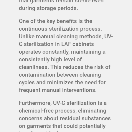
that garments remain sterile even
during storage periods.
One of the key benefits is the
continuous sterilization process.
Unlike manual cleaning methods, UV-
C sterilization in LAF cabinets
operates constantly, maintaining a
consistently high level of
cleanliness. This reduces the risk of
contamination between cleaning
cycles and minimizes the need for
frequent manual interventions.
Furthermore, UV-C sterilization is a
chemical-free process, eliminating
concerns about residual substances
on garments that could potentially