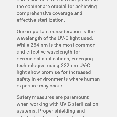
the cabinet are crucial for achieving
comprehensive coverage and
effective sterilization.
One important consideration is the
wavelength of the UV-C light used.
While 254 nm is the most common
and effective wavelength for
germicidal applications, emerging
technologies using 222 nm UV-C
light show promise for increased
safety in environments where human
exposure may occur.
Safety measures are paramount
when working with UV-C sterilization
systems. Proper shielding and