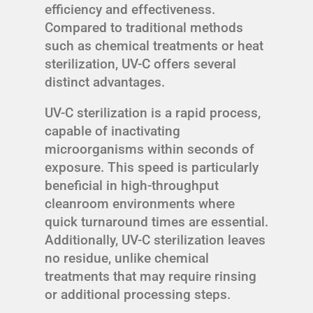
efficiency and effectiveness.
Compared to traditional methods
such as chemical treatments or heat
sterilization, UV-C offers several
distinct advantages.
UV-C sterilization is a rapid process,
capable of inactivating
microorganisms within seconds of
exposure. This speed is particularly
beneficial in high-throughput
cleanroom environments where
quick turnaround times are essential.
Additionally, UV-C sterilization leaves
no residue, unlike chemical
treatments that may require rinsing
or additional processing steps.