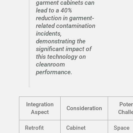
garment cabinets can
lead to a 40%
reduction in garment-
related contamination
incidents,
demonstrating the
significant impact of
this technology on
cleanroom
performance.
Integration
Poten
Consideration
Aspect
Chall
Retrofit
Cabinet
Space