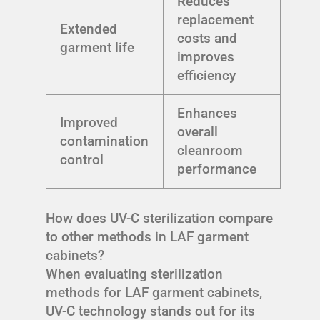
Reduces
replacement
Extended
costs and
garment life
improves
efficiency
Enhances
Improved
overall
contamination
cleanroom
control
performance
How does UV-C sterilization compare
to other methods in LAF garment
cabinets?
When evaluating sterilization
methods for LAF garment cabinets,
UV-C technology stands out for its