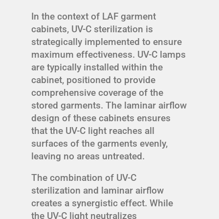
In the context of LAF garment
cabinets, UV-C sterilization is
strategically implemented to ensure
maximum effectiveness. UV-C lamps
are typically installed within the
cabinet, positioned to provide
comprehensive coverage of the
stored garments. The laminar airflow
design of these cabinets ensures
that the UV-C light reaches all
surfaces of the garments evenly,
leaving no areas untreated.
The combination of UV-C
sterilization and laminar airflow
creates a synergistic effect. While
the UV-C light neutralizes