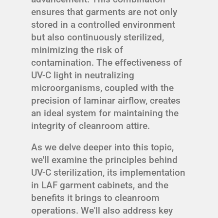
ensures that garments are not only
stored in a controlled environment
but also continuously sterilized,
minimizing the risk of
contamination. The effectiveness of
UV-C light in neutralizing
microorganisms, coupled with the
precision of laminar airflow, creates
an ideal system for maintaining the
integrity of cleanroom attire.
As we delve deeper into this topic,
we'll examine the principles behind
UV-C sterilization, its implementation
in LAF garment cabinets, and the
benefits it brings to cleanroom
operations. We'll also address key