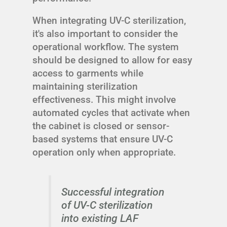
When integrating UV-C sterilization,
it's also important to consider the
operational workflow. The system
should be designed to allow for easy
access to garments while
maintaining sterilization
effectiveness. This might involve
automated cycles that activate when
the cabinet is closed or sensor-
based systems that ensure UV-C
operation only when appropriate.
Successful integration
of UV-C sterilization
into existing LAF