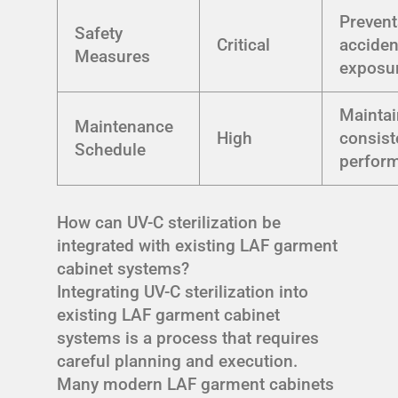
Prevent
Safety
Critical
acciden
Measures
exposu
Mainta
Maintenance
High
consist
Schedule
perfor
How can UV-C sterilization be
integrated with existing LAF garment
cabinet systems?
Integrating UV-C sterilization into
existing LAF garment cabinet
systems is a process that requires
careful planning and execution.
Many modern LAF garment cabinets