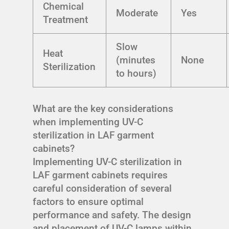
Chemical
Moderate
Yes
Treatment
Slow
Heat
(minutes
None
Sterilization
to hours)
What are the key considerations
when implementing UV-C
sterilization in LAF garment
cabinets?
Implementing UV-C sterilization in
LAF garment cabinets requires
careful consideration of several
factors to ensure optimal
performance and safety. The design
and placement of UV-C lamps within