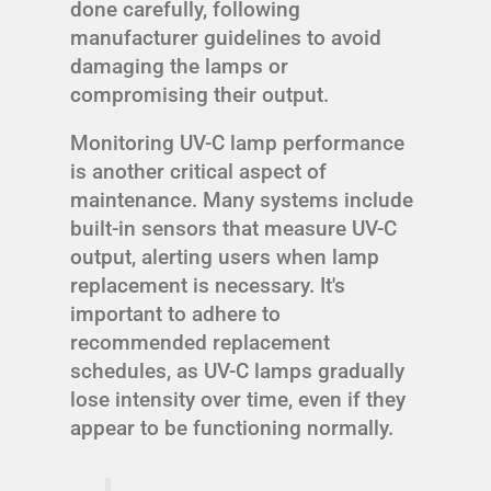
done carefully, following
manufacturer guidelines to avoid
damaging the lamps or
compromising their output.
Monitoring UV-C lamp performance
is another critical aspect of
maintenance. Many systems include
built-in sensors that measure UV-C
output, alerting users when lamp
replacement is necessary. It's
important to adhere to
recommended replacement
schedules, as UV-C lamps gradually
lose intensity over time, even if they
appear to be functioning normally.