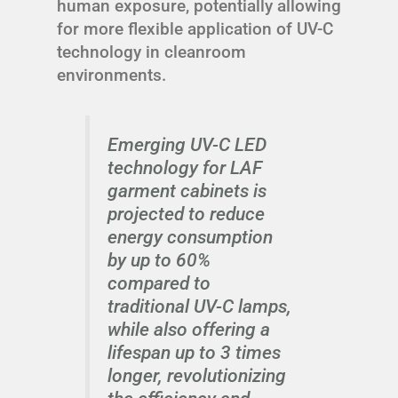
human exposure, potentially allowing
for more flexible application of UV-C
technology in cleanroom
environments.
Emerging UV-C LED
technology for LAF
garment cabinets is
projected to reduce
energy consumption
by up to 60%
compared to
traditional UV-C lamps,
while also offering a
lifespan up to 3 times
longer, revolutionizing