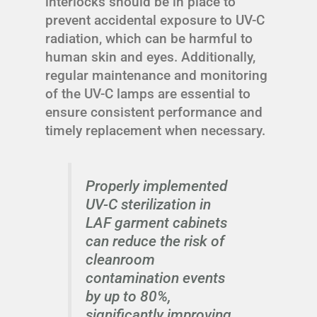
interlocks should be in place to
prevent accidental exposure to UV-C
radiation, which can be harmful to
human skin and eyes. Additionally,
regular maintenance and monitoring
of the UV-C lamps are essential to
ensure consistent performance and
timely replacement when necessary.
Properly implemented
UV-C sterilization in
LAF garment cabinets
can reduce the risk of
cleanroom
contamination events
by up to 80%,
significantly improving