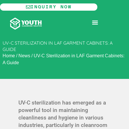
Skip
INQUIRY NOW
to
content
MODULAR CLEANROOM
UV-C STERILIZATION IN LAF GARMENT CABINETS: A
GUIDE
Home
/
News
/
UV-C Sterilization in LAF Garment Cabinets:
A Guide
UV-C sterilization has emerged as a
powerful tool in maintaining
cleanliness and hygiene in various
industries, particularly in cleanroom