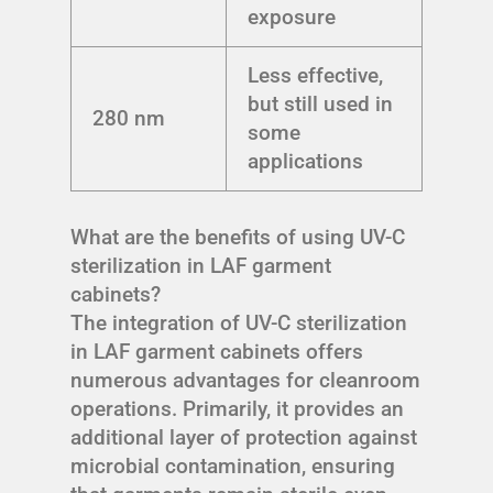
exposure
Less effective,
but still used in
280 nm
some
applications
What are the benefits of using UV-C
sterilization in LAF garment
cabinets?
The integration of UV-C sterilization
in LAF garment cabinets offers
numerous advantages for cleanroom
operations. Primarily, it provides an
additional layer of protection against
microbial contamination, ensuring