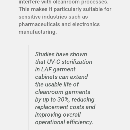
interfere with cleanroom processes.
This makes it particularly suitable for
sensitive industries such as
pharmaceuticals and electronics
manufacturing.
Studies have shown
that UV-C sterilization
in LAF garment
cabinets can extend
the usable life of
cleanroom garments
by up to 30%, reducing
replacement costs and
improving overall
operational efficiency.