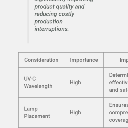
product quality and
reducing costly
production
interruptions.
Consideration
Importance
Im
Determ
UV-C
High
effecti
Wavelength
and saf
Ensure
Lamp
High
compre
Placement
covera