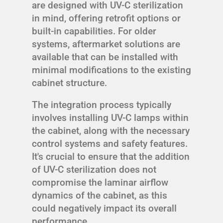
are designed with UV-C sterilization
in mind, offering retrofit options or
built-in capabilities. For older
systems, aftermarket solutions are
available that can be installed with
minimal modifications to the existing
cabinet structure.
The integration process typically
involves installing UV-C lamps within
the cabinet, along with the necessary
control systems and safety features.
It's crucial to ensure that the addition
of UV-C sterilization does not
compromise the laminar airflow
dynamics of the cabinet, as this
could negatively impact its overall
performance.