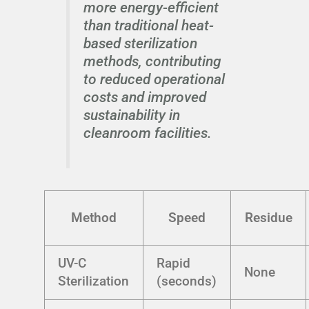
more energy-efficient
than traditional heat-
based sterilization
methods, contributing
to reduced operational
costs and improved
sustainability in
cleanroom facilities.
Method
Speed
Residue
UV-C
Rapid
None
Sterilization
(seconds)