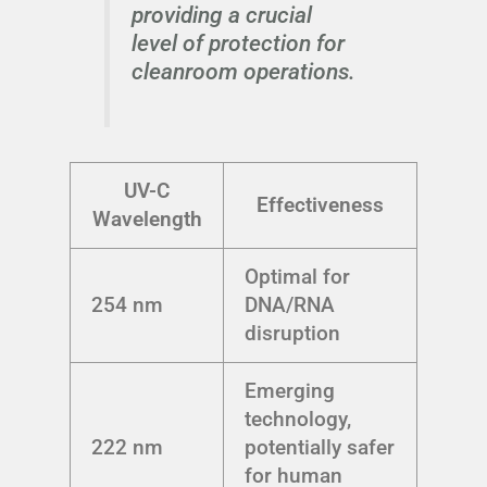
providing a crucial
level of protection for
cleanroom operations.
UV-C
Effectiveness
Wavelength
Optimal for
254 nm
DNA/RNA
disruption
Emerging
technology,
222 nm
potentially safer
for human