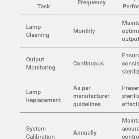
Frequency
Task
Perfo
Maint
Lamp
Monthly
optim
Cleaning
outpu
Ensur
Output
Continuous
consis
Monitoring
sterili
As per
Prese
Lamp
manufacturer
sterili
Replacement
guidelines
effect
Maint
System
accura
Annually
Calibration
contro