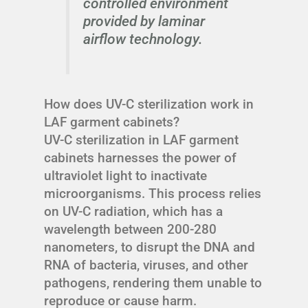
controlled environment
provided by laminar
airflow technology.
How does UV-C sterilization work in
LAF garment cabinets?
UV-C sterilization in LAF garment
cabinets harnesses the power of
ultraviolet light to inactivate
microorganisms. This process relies
on UV-C radiation, which has a
wavelength between 200-280
nanometers, to disrupt the DNA and
RNA of bacteria, viruses, and other
pathogens, rendering them unable to
reproduce or cause harm.