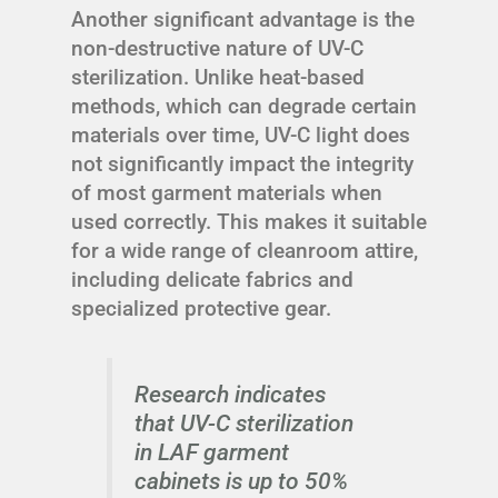
Another significant advantage is the
non-destructive nature of UV-C
sterilization. Unlike heat-based
methods, which can degrade certain
materials over time, UV-C light does
not significantly impact the integrity
of most garment materials when
used correctly. This makes it suitable
for a wide range of cleanroom attire,
including delicate fabrics and
specialized protective gear.
Research indicates
that UV-C sterilization
in LAF garment
cabinets is up to 50%