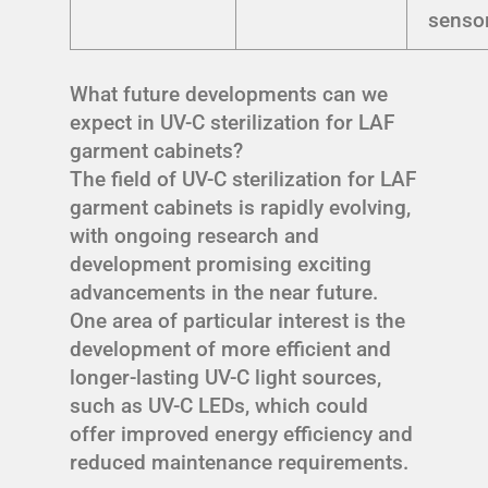
senso
What future developments can we
expect in UV-C sterilization for LAF
garment cabinets?
The field of UV-C sterilization for LAF
garment cabinets is rapidly evolving,
with ongoing research and
development promising exciting
advancements in the near future.
One area of particular interest is the
development of more efficient and
longer-lasting UV-C light sources,
such as UV-C LEDs, which could
offer improved energy efficiency and
reduced maintenance requirements.