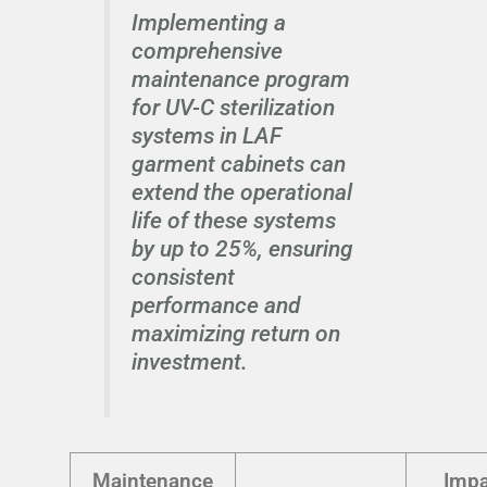
Implementing a
comprehensive
maintenance program
for UV-C sterilization
systems in LAF
garment cabinets can
extend the operational
life of these systems
by up to 25%, ensuring
consistent
performance and
maximizing return on
investment.
Maintenance
Impa