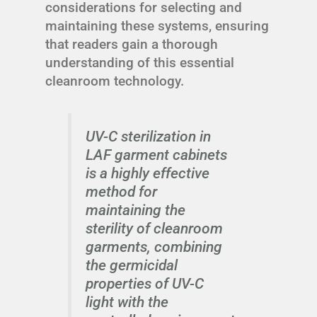
considerations for selecting and
maintaining these systems, ensuring
that readers gain a thorough
understanding of this essential
cleanroom technology.
UV-C sterilization in
LAF garment cabinets
is a highly effective
method for
maintaining the
sterility of cleanroom
garments, combining
the germicidal
properties of UV-C
light with the