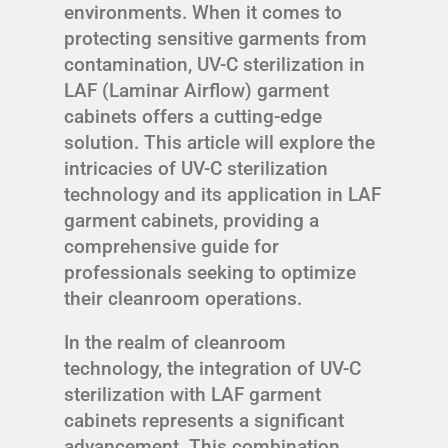
environments. When it comes to
protecting sensitive garments from
contamination, UV-C sterilization in
LAF (Laminar Airflow) garment
cabinets offers a cutting-edge
solution. This article will explore the
intricacies of UV-C sterilization
technology and its application in LAF
garment cabinets, providing a
comprehensive guide for
professionals seeking to optimize
their cleanroom operations.
In the realm of cleanroom
technology, the integration of UV-C
sterilization with LAF garment
cabinets represents a significant
advancement. This combination