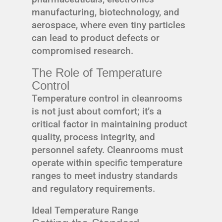
manufacturing, biotechnology, and
aerospace, where even tiny particles
can lead to product defects or
compromised research.
The Role of Temperature
Control
Temperature control in cleanrooms
is not just about comfort; it’s a
critical factor in maintaining product
quality, process integrity, and
personnel safety. Cleanrooms must
operate within specific temperature
ranges to meet industry standards
and regulatory requirements.
Ideal Temperature Range