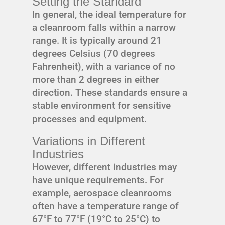
Setting the Standard
In general, the ideal temperature for
a cleanroom falls within a narrow
range. It is typically around 21
degrees Celsius (70 degrees
Fahrenheit), with a variance of no
more than 2 degrees in either
direction. These standards ensure a
stable environment for sensitive
processes and equipment.
Variations in Different
Industries
However, different industries may
have unique requirements. For
example, aerospace cleanrooms
often have a temperature range of
67°F to 77°F (19°C to 25°C) to