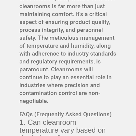
cleanrooms is far more than just
maintaining comfort. It’s a critical
aspect of ensuring product quality,
process integrity, and personnel
safety. The meticulous management
of temperature and humidity, along
with adherence to industry standards
and regulatory requirements, is
paramount. Cleanrooms will
continue to play an essential role in
industries where precision and
contamination control are non-
negotiable.
FAQs (Frequently Asked Questions)
1. Can cleanroom
temperature vary based on