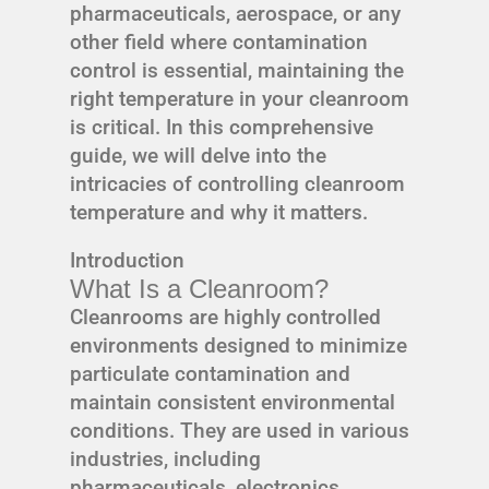
pharmaceuticals, aerospace, or any
other field where contamination
control is essential, maintaining the
right temperature in your cleanroom
is critical. In this comprehensive
guide, we will delve into the
intricacies of controlling cleanroom
temperature and why it matters.
Introduction
What Is a Cleanroom?
Cleanrooms are highly controlled
environments designed to minimize
particulate contamination and
maintain consistent environmental
conditions. They are used in various
industries, including
pharmaceuticals, electronics