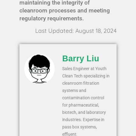
maintaining the integrity of
cleanroom processes and meeting
regulatory requirements.
Last Updated: August 18, 2024
Barry Liu
Sales Engineer at Youth
Clean Tech specializing in
cleanroom filtration
systems and
contamination control
for pharmaceutical,
biotech, and laboratory
industries. Expertise in
pass box systems,
effluent