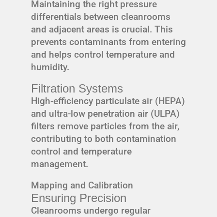
Maintaining the right pressure
differentials between cleanrooms
and adjacent areas is crucial. This
prevents contaminants from entering
and helps control temperature and
humidity.
Filtration Systems
High-efficiency particulate air (HEPA)
and ultra-low penetration air (ULPA)
filters remove particles from the air,
contributing to both contamination
control and temperature
management.
Mapping and Calibration
Ensuring Precision
Cleanrooms undergo regular