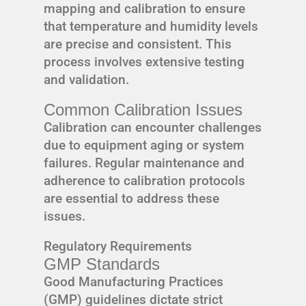
mapping and calibration to ensure
that temperature and humidity levels
are precise and consistent. This
process involves extensive testing
and validation.
Common Calibration Issues
Calibration can encounter challenges
due to equipment aging or system
failures. Regular maintenance and
adherence to calibration protocols
are essential to address these
issues.
Regulatory Requirements
GMP Standards
Good Manufacturing Practices
(GMP) guidelines dictate strict