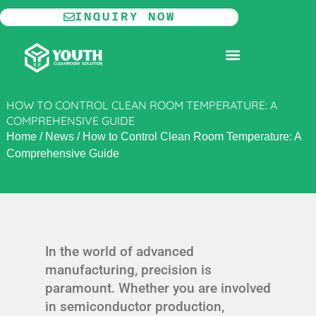
Skip
INQUIRY NOW
to
content
MODULAR CLEANROOM
HOW TO CONTROL CLEAN ROOM TEMPERATURE: A
COMPREHENSIVE GUIDE
Home
/
News
/
How to Control Clean Room Temperature: A
Comprehensive Guide
In the world of advanced
manufacturing, precision is
paramount. Whether you are involved
in semiconductor production,