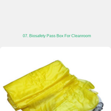
07. Biosafety Pass Box For Cleanroom