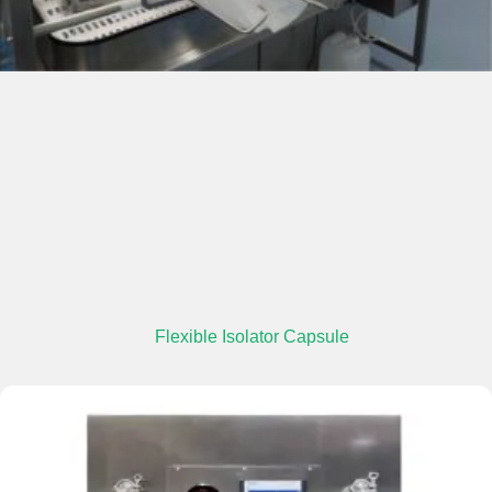
Flexible Isolator Capsule