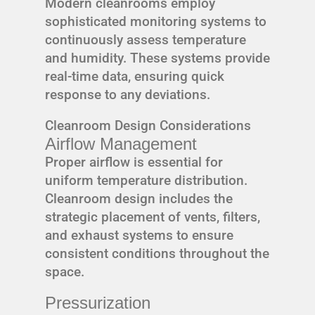
Modern cleanrooms employ
sophisticated monitoring systems to
continuously assess temperature
and humidity. These systems provide
real-time data, ensuring quick
response to any deviations.
Cleanroom Design Considerations
Airflow Management
Proper airflow is essential for
uniform temperature distribution.
Cleanroom design includes the
strategic placement of vents, filters,
and exhaust systems to ensure
consistent conditions throughout the
space.
Pressurization