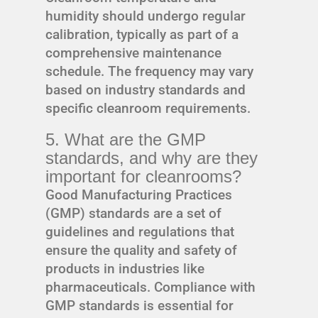
humidity should undergo regular
calibration, typically as part of a
comprehensive maintenance
schedule. The frequency may vary
based on industry standards and
specific cleanroom requirements.
5. What are the GMP
standards, and why are they
important for cleanrooms?
Good Manufacturing Practices
(GMP) standards are a set of
guidelines and regulations that
ensure the quality and safety of
products in industries like
pharmaceuticals. Compliance with
GMP standards is essential for