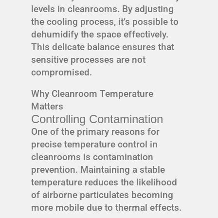
levels in cleanrooms. By adjusting
the cooling process, it’s possible to
dehumidify the space effectively.
This delicate balance ensures that
sensitive processes are not
compromised.
Why Cleanroom Temperature
Matters
Controlling Contamination
One of the primary reasons for
precise temperature control in
cleanrooms is contamination
prevention. Maintaining a stable
temperature reduces the likelihood
of airborne particulates becoming
more mobile due to thermal effects.