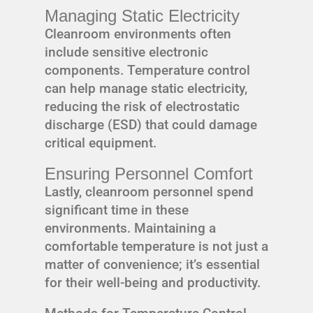
Managing Static Electricity
Cleanroom environments often
include sensitive electronic
components. Temperature control
can help manage static electricity,
reducing the risk of electrostatic
discharge (ESD) that could damage
critical equipment.
Ensuring Personnel Comfort
Lastly, cleanroom personnel spend
significant time in these
environments. Maintaining a
comfortable temperature is not just a
matter of convenience; it’s essential
for their well-being and productivity.