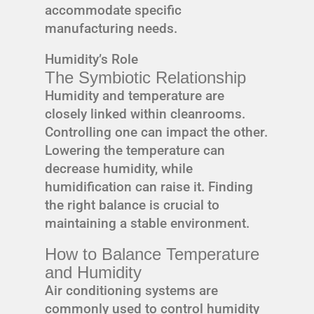
accommodate specific
manufacturing needs.
Humidity’s Role
The Symbiotic Relationship
Humidity and temperature are
closely linked within cleanrooms.
Controlling one can impact the other.
Lowering the temperature can
decrease humidity, while
humidification can raise it. Finding
the right balance is crucial to
maintaining a stable environment.
How to Balance Temperature
and Humidity
Air conditioning systems are
commonly used to control humidity