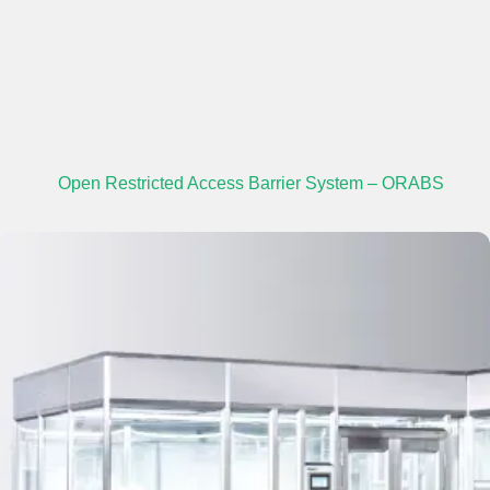
Open Restricted Access Barrier System – ORABS