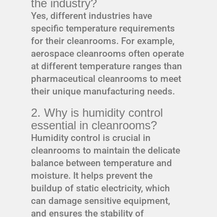
the industry?
Yes, different industries have
specific temperature requirements
for their cleanrooms. For example,
aerospace cleanrooms often operate
at different temperature ranges than
pharmaceutical cleanrooms to meet
their unique manufacturing needs.
2. Why is humidity control
essential in cleanrooms?
Humidity control is crucial in
cleanrooms to maintain the delicate
balance between temperature and
moisture. It helps prevent the
buildup of static electricity, which
can damage sensitive equipment,
and ensures the stability of