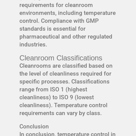
requirements for cleanroom
environments, including temperature
control. Compliance with GMP
standards is essential for
pharmaceutical and other regulated
industries.
Cleanroom Classifications
Cleanrooms are classified based on
the level of cleanliness required for
specific processes. Classifications
range from ISO 1 (highest
cleanliness) to ISO 9 (lowest
cleanliness). Temperature control
requirements can vary by class.
Conclusion
In conclusion, temperature control in