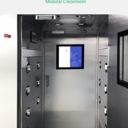
Modular Cleanroom