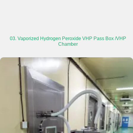
03. Vaporized Hydrogen Peroxide VHP Pass Box /VHP
Chamber