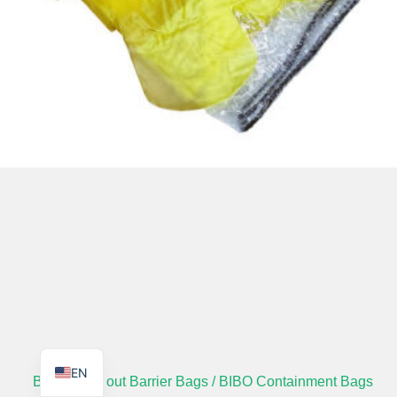
TR
PL
ES
RO
RU
PT
IT
KO
FR
EN
Bag in Bag out Barrier Bags / BIBO Containment Bags