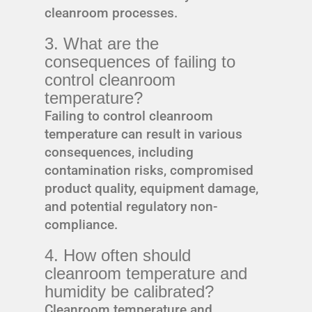
cleanroom processes.
3. What are the
consequences of failing to
control cleanroom
temperature?
Failing to control cleanroom
temperature can result in various
consequences, including
contamination risks, compromised
product quality, equipment damage,
and potential regulatory non-
compliance.
4. How often should
cleanroom temperature and
humidity be calibrated?
Cleanroom temperature and