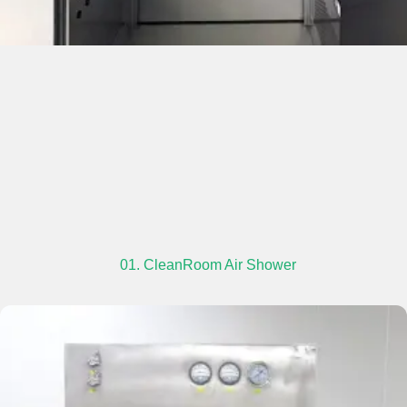
01. CleanRoom Air Shower