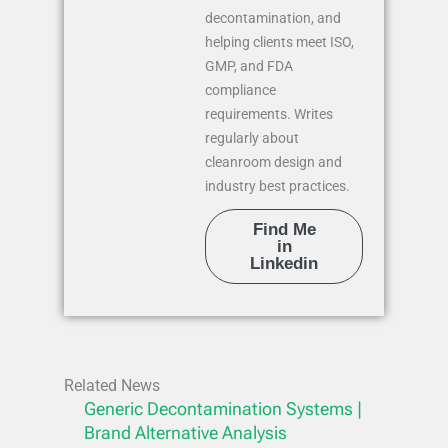
decontamination, and
helping clients meet ISO,
GMP, and FDA
compliance
requirements. Writes
regularly about
cleanroom design and
industry best practices.
Find Me
in
Linkedin
Related News
Generic Decontamination Systems |
Brand Alternative Analysis