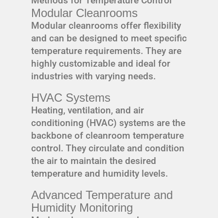
Methods for Temperature Control
Modular Cleanrooms
Modular cleanrooms offer flexibility
and can be designed to meet specific
temperature requirements. They are
highly customizable and ideal for
industries with varying needs.
HVAC Systems
Heating, ventilation, and air
conditioning (HVAC) systems are the
backbone of cleanroom temperature
control. They circulate and condition
the air to maintain the desired
temperature and humidity levels.
Advanced Temperature and
Humidity Monitoring