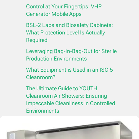
Control at Your Fingertips: VHP
Generator Mobile Apps
BSL-2 Labs and Biosafety Cabinets:
What Protection Level Is Actually
Required
Leveraging Bag-In-Bag-Out for Sterile
Production Environments
What Equipment is Used in an ISO 5
Cleanroom?
The Ultimate Guide to YOUTH
Cleanroom Air Showers: Ensuring
Impeccable Cleanliness in Controlled
Environments