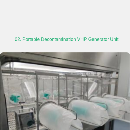
02. Portable Decontamination VHP Generator Unit