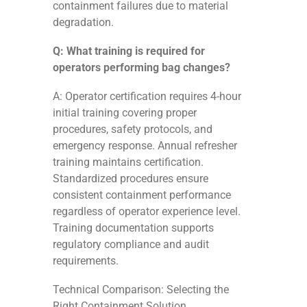
containment failures due to material
degradation.
Q: What training is required for
operators performing bag changes?
A: Operator certification requires 4-hour
initial training covering proper
procedures, safety protocols, and
emergency response. Annual refresher
training maintains certification.
Standardized procedures ensure
consistent containment performance
regardless of operator experience level.
Training documentation supports
regulatory compliance and audit
requirements.
Technical Comparison: Selecting the
Right Containment Solution