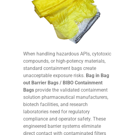
When handling hazardous APIs, cytotoxic
compounds, or high-potency materials,
standard containment bags create
unacceptable exposure risks.
Bag in Bag
out Barrier Bags / BIBO Containment
Bags
provide the validated containment
solution pharmaceutical manufacturers,
biotech facilities, and research
laboratories need for regulatory
compliance and operator safety. These
engineered barrier systems eliminate
direct contact with contaminated filters