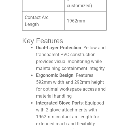
customized)
Contact Arc
1962mm
Length
Key Features
Dual-Layer Protection
: Yellow and
transparent PVC construction
provides visual monitoring while
maintaining containment integrity​
Ergonomic Design
: Features
592mm width and 292mm height
for optimal workspace access and
material handling​
Integrated Glove Ports
: Equipped
with 2 glove attachments with
1962mm contact arc length for
extended reach and flexibility​