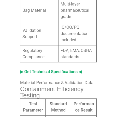
Multi-layer
Bag Material
pharmaceutical
grade
IQ/OQ/PQ
Validation
documentation
Support
included
Regulatory
FDA, EMA, OSHA
Compliance
standards
▶ Get Technical Specifications ◀
Material Performance & Validation Data
Containment Efficiency
Testing
Test
Standard
Performan
Parameter
Method
ce Result