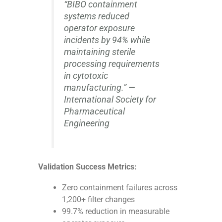
“BIBO containment
systems reduced
operator exposure
incidents by 94% while
maintaining sterile
processing requirements
in cytotoxic
manufacturing.” —
International Society for
Pharmaceutical
Engineering
Validation Success Metrics:
Zero containment failures across
1,200+ filter changes
99.7% reduction in measurable