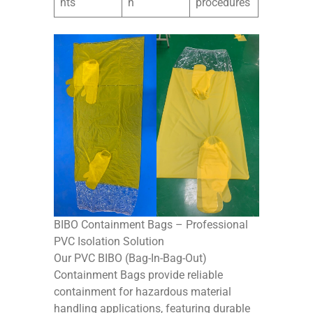
nts
n
procedures
BIBO Containment Bags – Professional
PVC Isolation Solution
Our PVC BIBO (Bag-In-Bag-Out)
Containment Bags provide reliable
containment for hazardous material
handling applications, featuring durable