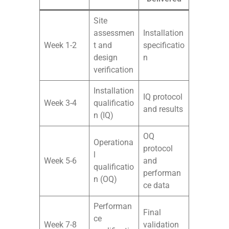
Site
assessmen
Installation
Week 1-2
t and
specificatio
design
n
verification
Installation
IQ protocol
Week 3-4
qualificatio
and results
n (IQ)
OQ
Operationa
protocol
l
Week 5-6
and
qualificatio
performan
n (OQ)
ce data
Performan
Final
ce
Week 7-8
validation