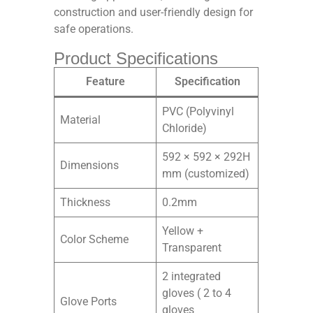
construction and user-friendly design for
safe operations.​
Product Specifications
Feature
Specification
PVC (Polyvinyl
Material
Chloride)
592 × 592 × 292H
Dimensions
mm (customized)
Thickness
0.2mm
Yellow +
Color Scheme
Transparent
2 integrated
gloves ( 2 to 4
Glove Ports
gloves