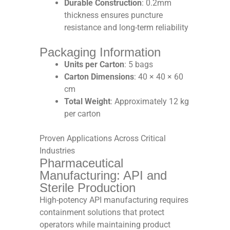
Durable Construction
: 0.2mm
thickness ensures puncture
resistance and long-term reliability​
Packaging Information
Units per Carton
: 5 bags​
Carton Dimensions
: 40 × 40 × 60
cm​
Total Weight
: Approximately 12 kg
per carton​
Proven Applications Across Critical
Industries
Pharmaceutical
Manufacturing: API and
Sterile Production
High-potency API manufacturing requires
containment solutions that protect
operators while maintaining product