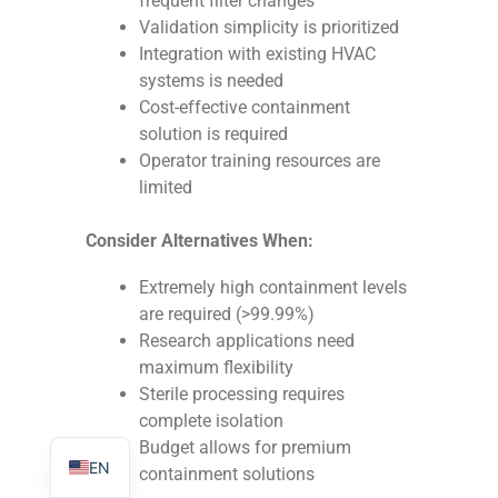
frequent filter changes
Validation simplicity is prioritized
Integration with existing HVAC
systems is needed
Cost-effective containment
solution is required
TR
Operator training resources are
PL
limited
ES
Consider Alternatives When:
RO
RU
Extremely high containment levels
are required (>99.99%)
PT
Research applications need
IT
maximum flexibility
Sterile processing requires
KO
complete isolation
FR
Budget allows for premium
EN
containment solutions