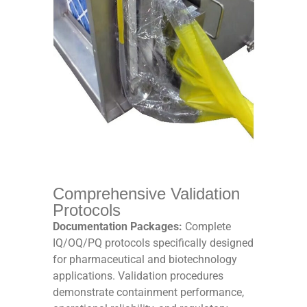
Comprehensive Validation
Protocols
Documentation Packages:
Complete
IQ/OQ/PQ protocols specifically designed
for pharmaceutical and biotechnology
applications. Validation procedures
demonstrate containment performance,