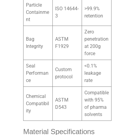
Particle
ISO 14644-
>99.9%
Containme
3
retention
nt
Zero
Bag
ASTM
penetration
Integrity
F1929
at 200g
force
Seal
<0.1%
Custom
Performan
leakage
protocol
ce
rate
Compatible
Chemical
ASTM
with 95%
Compatibil
D543
of pharma
ity
solvents
Material Specifications