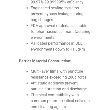
99.97%-99.999995% efficiency
Engineered sealing systems
prevent bypass leakage during
bag changes
FDA-approved materials suitable
for pharmaceutical manufacturing
environments
Validated performance in OEL
environments down to <1 μg/m³
Barrier Material Construction:
Multi-layer films with puncture
resistance exceeding 200g force
Antistatic additives prevent
particle attraction and discharge
Chemical compatibility with
common pharmaceutical solvents
and cleaning agents