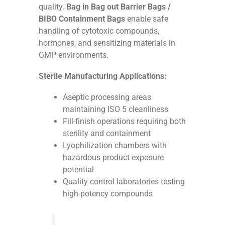
quality.
Bag in Bag out Barrier Bags /
BIBO Containment Bags
enable safe
handling of cytotoxic compounds,
hormones, and sensitizing materials in
GMP environments.
Sterile Manufacturing Applications:
Aseptic processing areas
maintaining ISO 5 cleanliness
Fill-finish operations requiring both
sterility and containment
Lyophilization chambers with
hazardous product exposure
potential
Quality control laboratories testing
high-potency compounds