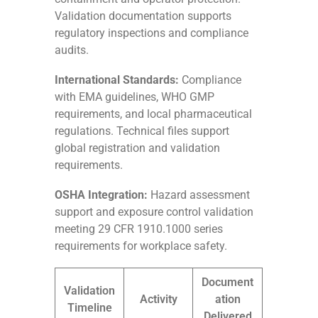
Validation documentation supports
regulatory inspections and compliance
audits.
International Standards:
Compliance
with EMA guidelines, WHO GMP
requirements, and local pharmaceutical
regulations. Technical files support
global registration and validation
requirements.
OSHA Integration:
Hazard assessment
support and exposure control validation
meeting 29 CFR 1910.1000 series
requirements for workplace safety.
Document
Validation
Activity
ation
Timeline
Delivered