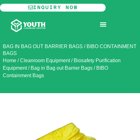
Skip
INQUIRY NOW
to
content
MODULAR CLEANROOM
BAG IN BAG OUT BARRIER BAGS / BIBO CONTAINMENT
BAGS
Home
/
Cleanroom Equipment
/
Biosafety Purification
Equipment
/
Bag in Bag out Barrier Bags / BIBO
Containment Bags