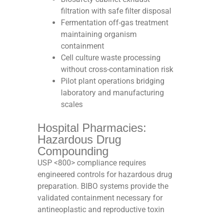
filtration with safe filter disposal
Fermentation off-gas treatment
maintaining organism
containment
Cell culture waste processing
without cross-contamination risk
Pilot plant operations bridging
laboratory and manufacturing
scales
Hospital Pharmacies:
Hazardous Drug
Compounding
USP <800> compliance requires
engineered controls for hazardous drug
preparation. BIBO systems provide the
validated containment necessary for
antineoplastic and reproductive toxin