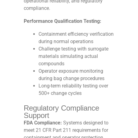
operational reliability, and regulatory
compliance.
Performance Qualification Testing:
Containment efficiency verification
during normal operations
Challenge testing with surrogate
materials simulating actual
compounds
Operator exposure monitoring
during bag change procedures
Long-term reliability testing over
500+ change cycles
Regulatory Compliance
Support
FDA Compliance:
Systems designed to
meet 21 CFR Part 211 requirements for
containment and operator protection.