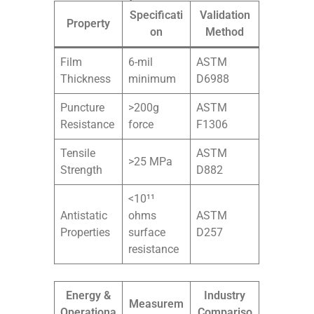
Specificati
Validation
Property
on
Method
Film
6-mil
ASTM
Thickness
minimum
D6988
Puncture
>200g
ASTM
Resistance
force
F1306
Tensile
ASTM
>25 MPa
Strength
D882
<10¹¹
Antistatic
ohms
ASTM
Properties
surface
D257
resistance
Energy &
Industry
Measurem
Operationa
Compariso