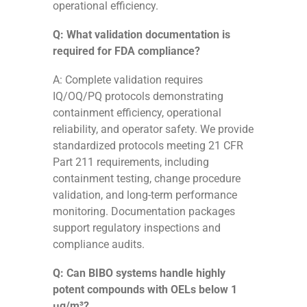
operational efficiency.
Q: What validation documentation is
required for FDA compliance?
A: Complete validation requires
IQ/OQ/PQ protocols demonstrating
containment efficiency, operational
reliability, and operator safety. We provide
standardized protocols meeting 21 CFR
Part 211 requirements, including
containment testing, change procedure
validation, and long-term performance
monitoring. Documentation packages
support regulatory inspections and
compliance audits.
Q: Can BIBO systems handle highly
potent compounds with OELs below 1
μg/m³?