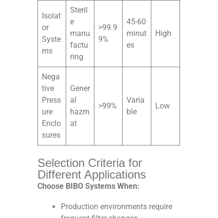
Steril
Isolat
e
45-60
or
>99.9
manu
minut
High
Syste
9%
factu
es
ms
ring
Nega
tive
Gener
Press
al
Varia
>99%
Low
ure
hazm
ble
Enclo
at
sures
Selection Criteria for
Different Applications
Choose BIBO Systems When:
Production environments require