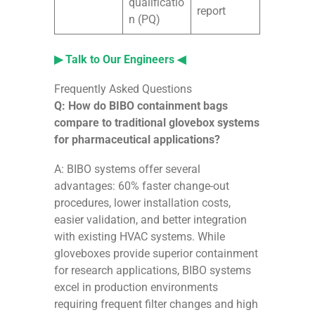
qualificatio
report
n (PQ)
▶ Talk to Our Engineers ◀
Frequently Asked Questions
Q: How do BIBO containment bags
compare to traditional glovebox systems
for pharmaceutical applications?
A: BIBO systems offer several
advantages: 60% faster change-out
procedures, lower installation costs,
easier validation, and better integration
with existing HVAC systems. While
gloveboxes provide superior containment
for research applications, BIBO systems
excel in production environments
requiring frequent filter changes and high