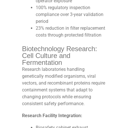
operator exposure
100% regulatory inspection
compliance over 3-year validation
period
23% reduction in filter replacement
costs through protected filtration
Biotechnology Research:
Cell Culture and
Fermentation
Research laboratories handling
genetically modified organisms, viral
vectors, and recombinant proteins require
containment systems that adapt to
changing protocols while ensuring
consistent safety performance.
Research Facility Integration:
Biosafety cabinet exhaust