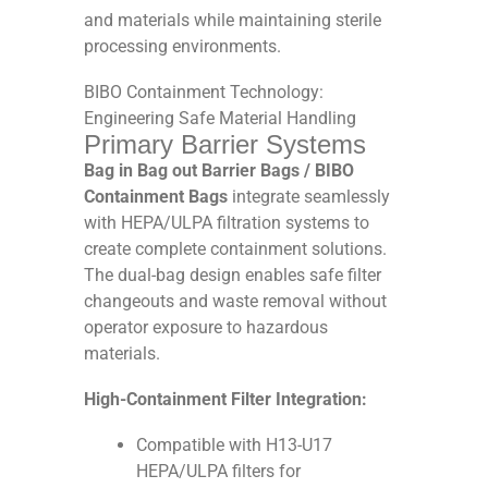
and materials while maintaining sterile
processing environments.
BIBO Containment Technology:
Engineering Safe Material Handling
Primary Barrier Systems
Bag in Bag out Barrier Bags / BIBO
Containment Bags
integrate seamlessly
with HEPA/ULPA filtration systems to
create complete containment solutions.
The dual-bag design enables safe filter
changeouts and waste removal without
operator exposure to hazardous
materials.
High-Containment Filter Integration:
Compatible with H13-U17
HEPA/ULPA filters for