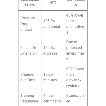
ent
l Data
n
40% lower
Pressure
<25 Pa
than
Drop
additional
alternative
Impact
s
Due to
Filter Life
15-25%
protected
Extension
increase
environme
nt
60% faster
Change-
15-20
than
out Time
minutes
glovebox
systems
Training
4-hour
Standardiz
Requireme
certificatio
ed