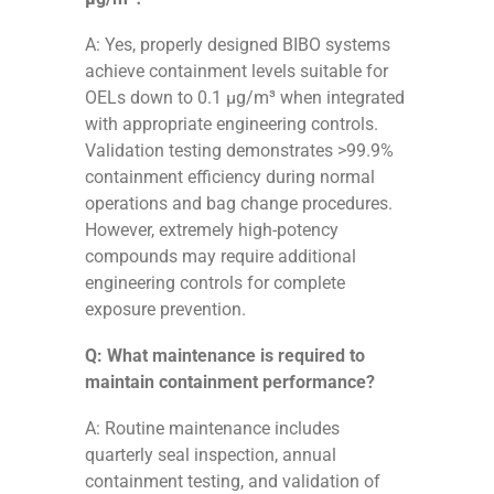
A: Yes, properly designed BIBO systems
achieve containment levels suitable for
OELs down to 0.1 μg/m³ when integrated
with appropriate engineering controls.
Validation testing demonstrates >99.9%
containment efficiency during normal
operations and bag change procedures.
However, extremely high-potency
compounds may require additional
engineering controls for complete
exposure prevention.
Q: What maintenance is required to
maintain containment performance?
A: Routine maintenance includes
quarterly seal inspection, annual
containment testing, and validation of