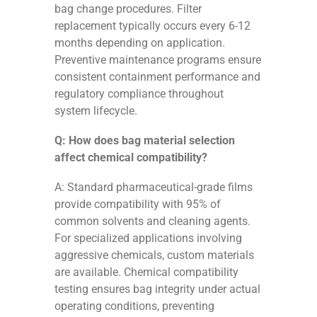
bag change procedures. Filter
replacement typically occurs every 6-12
months depending on application.
Preventive maintenance programs ensure
consistent containment performance and
regulatory compliance throughout
system lifecycle.
Q: How does bag material selection
affect chemical compatibility?
A: Standard pharmaceutical-grade films
provide compatibility with 95% of
common solvents and cleaning agents.
For specialized applications involving
aggressive chemicals, custom materials
are available. Chemical compatibility
testing ensures bag integrity under actual
operating conditions, preventing