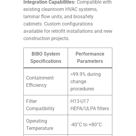
Integration Capabilities:
Compatible with
existing cleanroom HVAC systems,
laminar flow units, and biosafety
cabinets. Custom configurations
available for retrofit installations and new
construction projects.
BIBO System
Performance
Specifications
Parameters
>99.9% during
Containment
change
Efficiency
procedures
Filter
H13-U17
Compatibility
HEPA/ULPA filters
Operating
-40°C to +80°C
Temperature