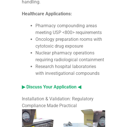
handling.
Healthcare Applications:
Pharmacy compounding areas
meeting USP <800> requirements
Oncology preparation rooms with
cytotoxic drug exposure
Nuclear pharmacy operations
requiring radiological containment
Research hospital laboratories
with investigational compounds
▶ Discuss Your Application ◀
Installation & Validation: Regulatory
Compliance Made Practical