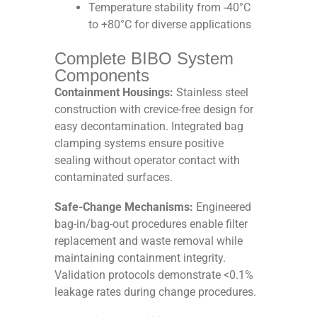
Temperature stability from -40°C
to +80°C for diverse applications
Complete BIBO System
Components
Containment Housings:
Stainless steel
construction with crevice-free design for
easy decontamination. Integrated bag
clamping systems ensure positive
sealing without operator contact with
contaminated surfaces.
Safe-Change Mechanisms:
Engineered
bag-in/bag-out procedures enable filter
replacement and waste removal while
maintaining containment integrity.
Validation protocols demonstrate <0.1%
leakage rates during change procedures.