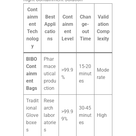
Cont
ainm
Best
Cont
Chan
Valid
ent
Appli
ainm
ge-
ation
Tech
catio
ent
out
Comp
nolog
ns
Level
Time
lexity
y
BIBO
Phar
Cont
mace
15-20
>99.9
Mode
ainm
utical
minut
%
rate
ent
produ
es
Bags
ction
Tradit
Rese
ional
arch
30-45
>99.9
Glove
labor
minut
High
9%
boxe
atorie
es
s
s