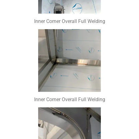
Inner Corner Overall Full Welding
Inner Corner Overall Full Welding