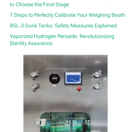
to Choose the Final Stage
7 Steps to Perfectly Calibrate Your Weighing Booth
BSL-3 Dunk Tanks: Safety Measures Explained
Vaporized Hydrogen Peroxide: Revolutionizing
Sterility Assurance