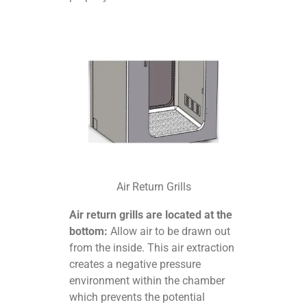
Air Return Grills
Air return grills are located at the
bottom:
Allow air to be drawn out
from the inside. This air extraction
creates a negative pressure
environment within the chamber
which prevents the potential