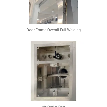
Door Frame Overall Full Welding