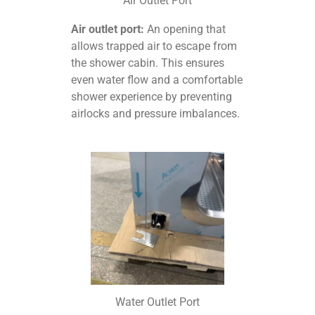
Air Outlet Port
Air outlet port:
An opening that
allows trapped air to escape from
the shower cabin. This ensures
even water flow and a comfortable
shower experience by preventing
airlocks and pressure imbalances.
Water Outlet Port