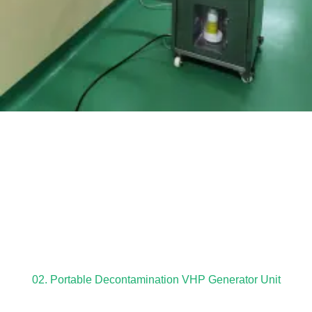
02. Portable Decontamination VHP Generator Unit