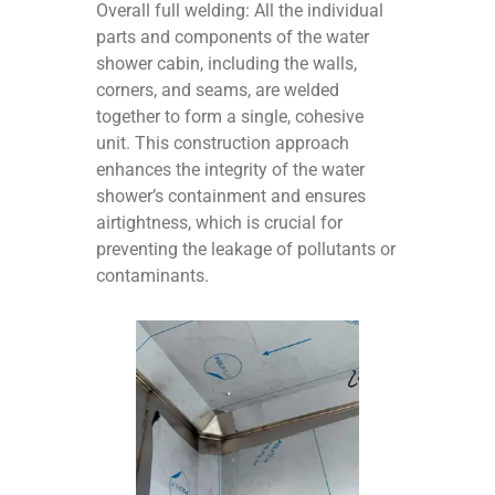
Overall full welding: All the individual
parts and components of the water
shower cabin, including the walls,
corners, and seams, are welded
together to form a single, cohesive
unit. This construction approach
enhances the integrity of the water
shower’s containment and ensures
airtightness, which is crucial for
preventing the leakage of pollutants or
contaminants.