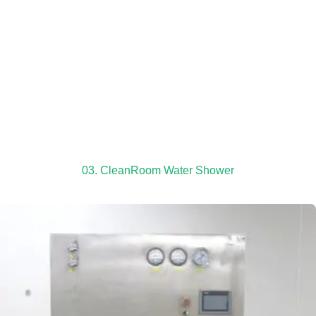
03. CleanRoom Water Shower