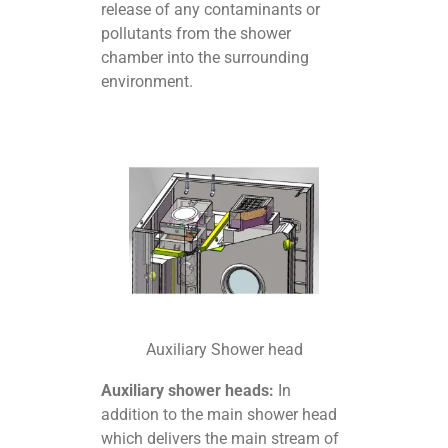
release of any contaminants or
pollutants from the shower
chamber into the surrounding
environment.
Auxiliary Shower head
Auxiliary shower heads:
In
addition to the main shower head
which delivers the main stream of