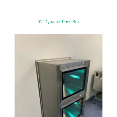
01. Dynamic Pass Box