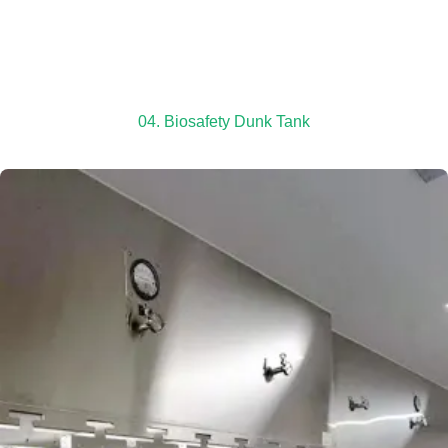
04. Biosafety Dunk Tank