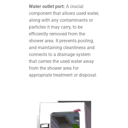
Water outlet port:
A crucial
component that allows used water,
along with any contaminants or
particles it may carry, to be
efficiently removed from the
shower area. It prevents pooling,
and maintaining cleanliness and
connects to a drainage system
that carries the used water away
from the shower area for
appropriate treatment or disposal.