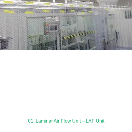
01. Laminar Air Flow Unit – LAF Unit