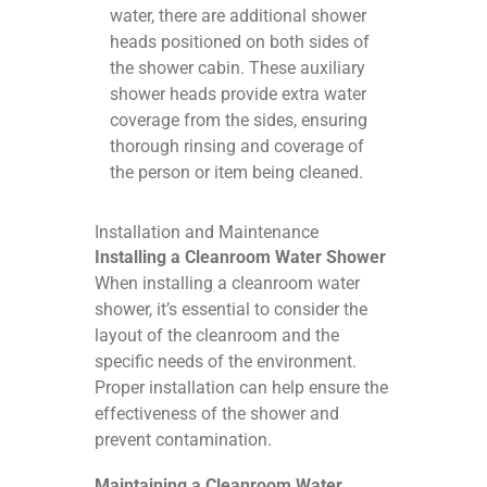
water, there are additional shower
heads positioned on both sides of
the shower cabin. These auxiliary
shower heads provide extra water
coverage from the sides, ensuring
thorough rinsing and coverage of
the person or item being cleaned.
Installation and Maintenance
Installing a Cleanroom Water Shower
When installing a cleanroom water
shower, it’s essential to consider the
layout of the cleanroom and the
specific needs of the environment.
Proper installation can help ensure the
effectiveness of the shower and
prevent contamination.
Maintaining a Cleanroom Water