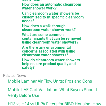
How does an automatic cleanroom
water shower work?
Can cleanroom water showers be
customized to fit specific cleanroom
needs?
How does a walk-through
cleanroom water shower work?
What are some common
contaminants that can be removed
using cleanroom water showers?
Are there any environmental
concerns associated with using
cleanroom water showers?
How do cleanroom water showers
help ensure product quality and
safety?
Related News
Mobile Laminar Air Flow Units: Pros and Cons
Mobile LAF Cart Validation: What Buyers Should
Verify Before Use
H13 vs H14 vs ULPA Filters for BIBO Housing: How