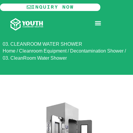
Skip
INQUIRY NOW
to
content
MODULAR CLEANROOM
03. CLEANROOM WATER SHOWER
Home
/
Cleanroom Equipment
/
Decontamination Shower
/
03. CleanRoom Water Shower