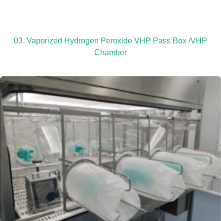
03. Vaporized Hydrogen Peroxide VHP Pass Box /VHP
Chamber