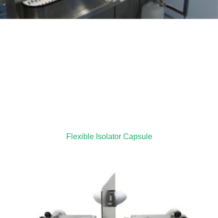
Flexible Isolator Capsule