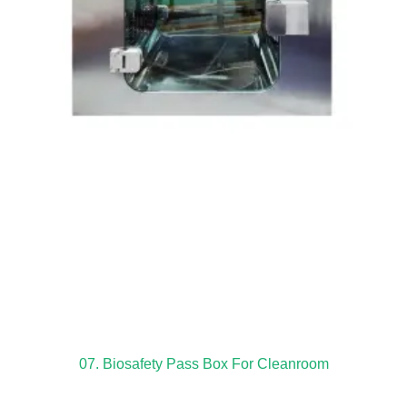
07. Biosafety Pass Box For Cleanroom