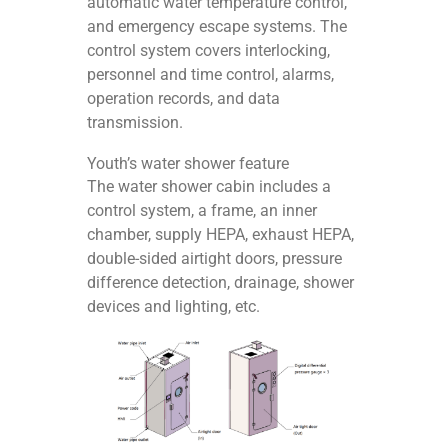
automatic water temperature control,
and emergency escape systems. The
control system covers interlocking,
personnel and time control, alarms,
operation records, and data
transmission.
Youth’s water shower feature
The water shower cabin includes a
control system, a frame, an inner
chamber, supply HEPA, exhaust HEPA,
double-sided airtight doors, pressure
difference detection, drainage, shower
devices and lighting, etc.