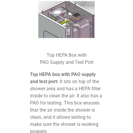
Top HEPA Box with
PAO Supply and Test Port
Top HEPA box with PAO supply
and test port:
It sits on top of the
shower area and has a HEPA filter
inside to clean the air. It also has a
PAO for testing. This box ensures
that the air inside the shower is
clean, and it allows testing to
make sure the shower is working
properly.