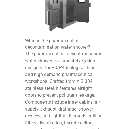
What is the pharmaceutical
decontamination water shower?
The pharmaceutical decontamination
water shower is a biosafety system
designed for P3/P4 biological labs
and high-demand pharmaceutical
workshops. Crafted from AISI304
stainless steel, it features airtight
doors to prevent pollutant leakage.
Components include inner cabins, air
supply, exhaust, drainage, shower
devices, and lighting. It boasts built-in
filters, disinfection, leak detection,