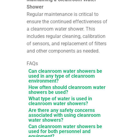
Shower
Regular maintenance is critical to
ensure the continued effectiveness of
a cleanroom water shower. This
includes regular cleaning, calibration
of sensors, and replacement of filters
and other components as needed.
FAQs
Can cleanroom water showers be
used in any type of cleanroom
environment?
How often should cleanroom water
showers be used?
What type of water is used in
cleanroom water showers?
Are there any safety concerns
associated with using cleanroom
water showers?
Can cleanroom water showers be
used for both personnel and
equipment?