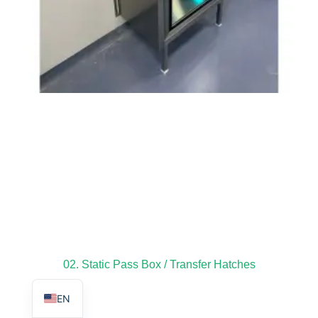
TR
PL
ES
RO
RU
PT
IT
KO
02. Static Pass Box / Transfer Hatches
FR
EN