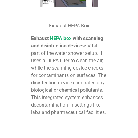
Exhaust HEPA Box
Exhaust
HEPA box
with scanning
and disinfection devices:
Vital
part of the water shower setup. It
uses a HEPA filter to clean the air,
while the scanning device checks
for contaminants on surfaces. The
disinfection device eliminates any
biological or chemical pollutants.
This integrated system enhances
decontamination in settings like
labs and pharmaceutical facilities.