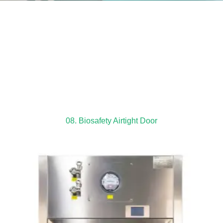
08. Biosafety Airtight Door