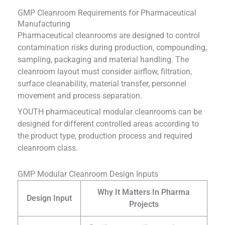
GMP Cleanroom Requirements for Pharmaceutical
Manufacturing
Pharmaceutical cleanrooms are designed to control
contamination risks during production, compounding,
sampling, packaging and material handling. The
cleanroom layout must consider airflow, filtration,
surface cleanability, material transfer, personnel
movement and process separation.
YOUTH pharmaceutical modular cleanrooms can be
designed for different controlled areas according to
the product type, production process and required
cleanroom class.
GMP Modular Cleanroom Design Inputs
Why It Matters In Pharma
Design Input
Projects