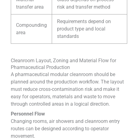
transfer area
risk and transfer method
Requirements depend on
Compounding
product type and local
area
standards
Cleanroom Layout, Zoning and Material Flow for
Pharmaceutical Production
A pharmaceutical modular cleanroom should be
planned around the production workflow. The layout
must reduce cross-contamination risk and make it
easy for operators, materials and waste to move
through controlled areas in a logical direction.
Personnel Flow
Changing rooms, air showers and cleanroom entry
routes can be designed according to operator
movement.