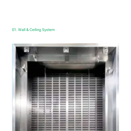
01. Wall & Ceiling System