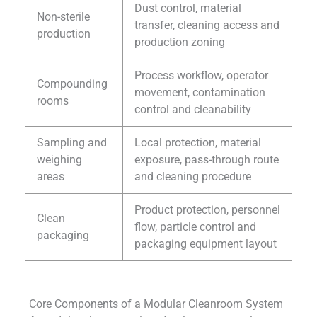
Dust control, material
Non-sterile
transfer, cleaning access and
production
production zoning
Process workflow, operator
Compounding
movement, contamination
rooms
control and cleanability
Sampling and
Local protection, material
weighing
exposure, pass-through route
areas
and cleaning procedure
Product protection, personnel
Clean
flow, particle control and
packaging
packaging equipment layout
Core Components of a Modular Cleanroom System