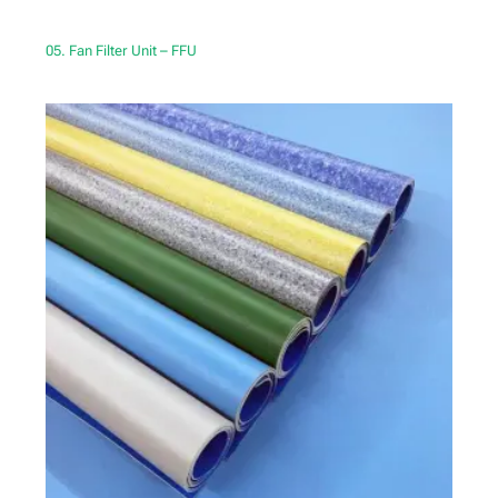
05. Fan Filter Unit – FFU