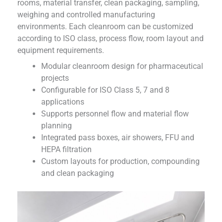
rooms, material transfer, clean packaging, sampling,
weighing and controlled manufacturing
environments. Each cleanroom can be customized
according to ISO class, process flow, room layout and
equipment requirements.
Modular cleanroom design for pharmaceutical
projects
Configurable for ISO Class 5, 7 and 8
applications
Supports personnel flow and material flow
planning
Integrated pass boxes, air showers, FFU and
HEPA filtration
Custom layouts for production, compounding
and clean packaging