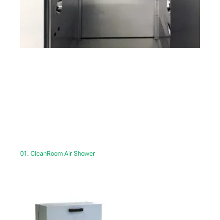
01. CleanRoom Air Shower