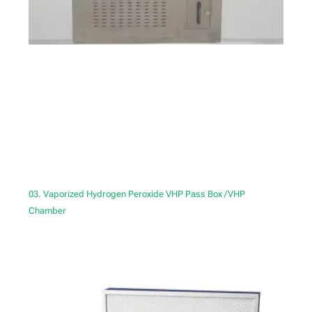
03. Vaporized Hydrogen Peroxide VHP Pass Box /VHP
Chamber