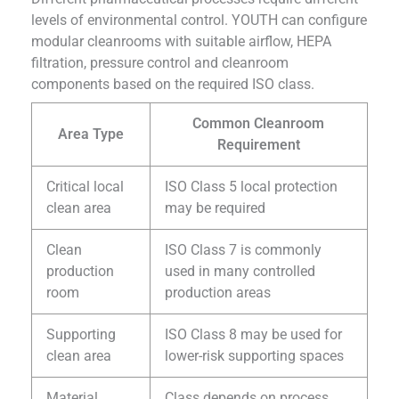
levels of environmental control. YOUTH can configure
modular cleanrooms with suitable airflow, HEPA
filtration, pressure control and cleanroom
components based on the required ISO class.
Common Cleanroom
Area Type
Requirement
Critical local
ISO Class 5 local protection
clean area
may be required
Clean
ISO Class 7 is commonly
production
used in many controlled
room
production areas
Supporting
ISO Class 8 may be used for
clean area
lower-risk supporting spaces
Material
Class depends on process