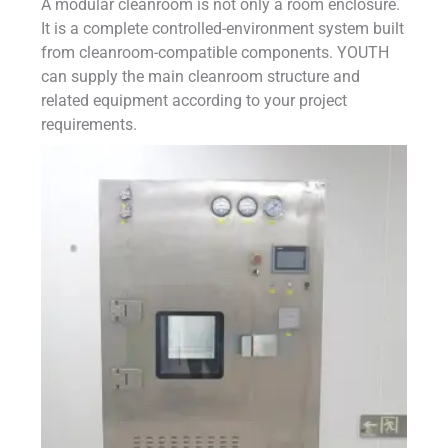
A modular cleanroom is not only a room enclosure.
It is a complete controlled-environment system built
from cleanroom-compatible components. YOUTH
can supply the main cleanroom structure and
related equipment according to your project
requirements.