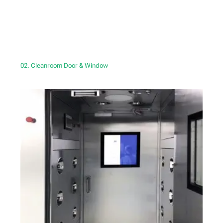
02. Cleanroom Door & Window