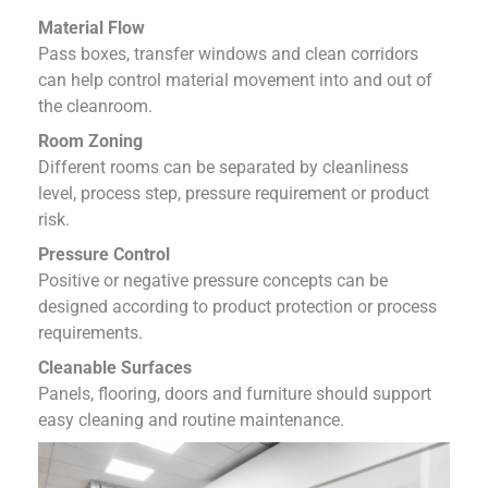
Material Flow
Pass boxes, transfer windows and clean corridors
can help control material movement into and out of
the cleanroom.
Room Zoning
Different rooms can be separated by cleanliness
level, process step, pressure requirement or product
risk.
Pressure Control
Positive or negative pressure concepts can be
designed according to product protection or process
requirements.
Cleanable Surfaces
Panels, flooring, doors and furniture should support
easy cleaning and routine maintenance.