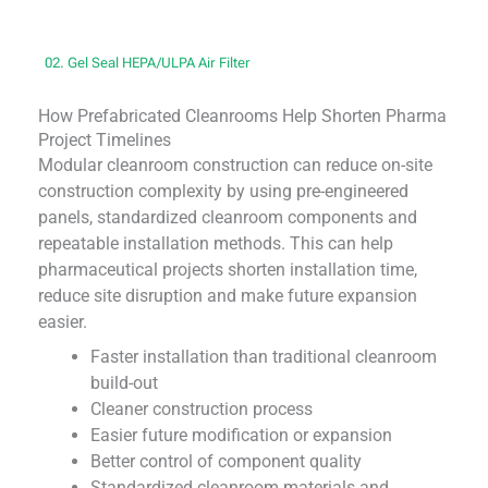
02. Gel Seal HEPA/ULPA Air Filter
How Prefabricated Cleanrooms Help Shorten Pharma
Project Timelines
Modular cleanroom construction can reduce on-site
construction complexity by using pre-engineered
panels, standardized cleanroom components and
repeatable installation methods. This can help
pharmaceutical projects shorten installation time,
reduce site disruption and make future expansion
easier.
Faster installation than traditional cleanroom
build-out
Cleaner construction process
Easier future modification or expansion
Better control of component quality
Standardized cleanroom materials and