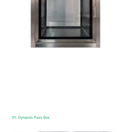
01. Dynamic Pass Box