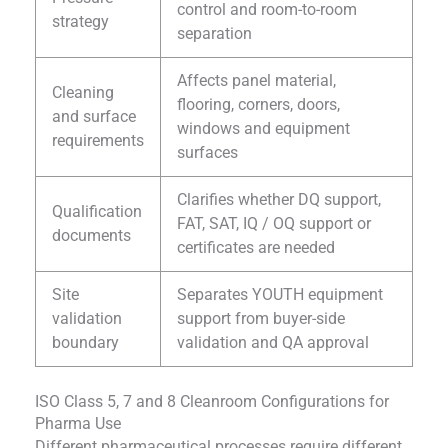
control and room-to-room
strategy
separation
Affects panel material,
Cleaning
flooring, corners, doors,
and surface
windows and equipment
requirements
surfaces
Clarifies whether DQ support,
Qualification
FAT, SAT, IQ / OQ support or
documents
certificates are needed
Site
Separates YOUTH equipment
validation
support from buyer-side
boundary
validation and QA approval
ISO Class 5, 7 and 8 Cleanroom Configurations for
Pharma Use
Different pharmaceutical processes require different