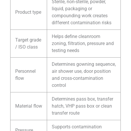
Sterile, non-sterile, powder,
liquid, packaging or
Product type
compounding work creates
different contamination risks
Helps define cleanroom
Target grade
zoning, filtration, pressure and
/ ISO class
testing needs
Determines gowning sequence,
Personnel
air shower use, door position
flow
and cross-contamination
control
Determines pass box, transfer
Material flow
hatch, VHP pass box or clean
transfer route
Supports contamination
Pressure