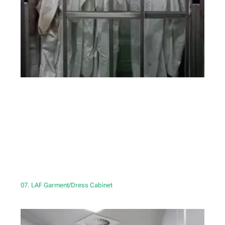
07. LAF Garment/Dress Cabinet