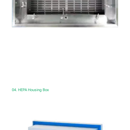
04. HEPA Housing Box