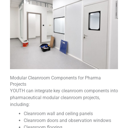
Modular Cleanroom Components for Pharma
Projects
YOUTH can integrate key cleanroom components into
pharmaceutical modular cleanroom projects,
including:
Cleanroom wall and ceiling panels
Cleanroom doors and observation windows
Cleanroom flooring