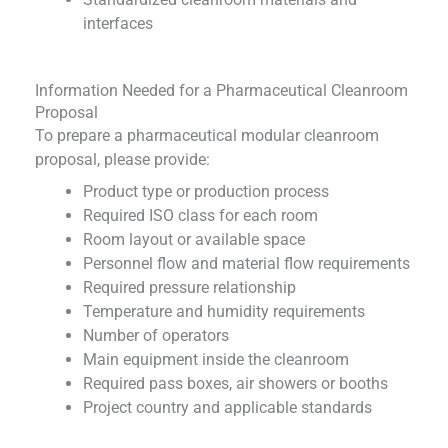
interfaces
Information Needed for a Pharmaceutical Cleanroom
Proposal
To prepare a pharmaceutical modular cleanroom
proposal, please provide:
Product type or production process
Required ISO class for each room
Room layout or available space
Personnel flow and material flow requirements
Required pressure relationship
Temperature and humidity requirements
Number of operators
Main equipment inside the cleanroom
Required pass boxes, air showers or booths
Project country and applicable standards