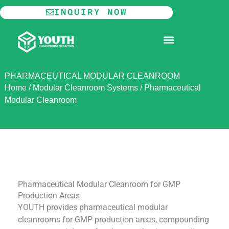
Skip
INQUIRY NOW
to
content
MODULAR CLEANROOM
PHARMACEUTICAL MODULAR CLEANROOM
Home
/
Modular Cleanroom Systems
/
Pharmaceutical
Modular Cleanroom
Pharmaceutical Modular Cleanroom for GMP
Production Areas
YOUTH provides pharmaceutical modular
cleanrooms for GMP production areas, compounding