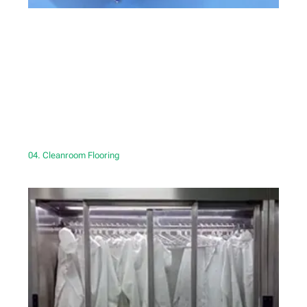
04. Cleanroom Flooring