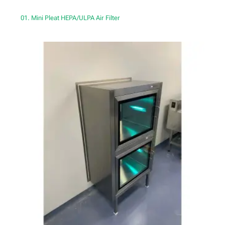
01. Mini Pleat HEPA/ULPA Air Filter