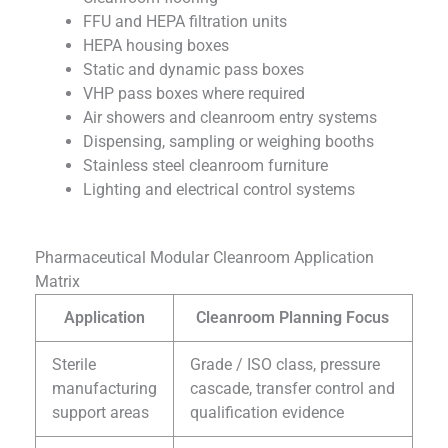
FFU and HEPA filtration units
HEPA housing boxes
Static and dynamic pass boxes
VHP pass boxes where required
Air showers and cleanroom entry systems
Dispensing, sampling or weighing booths
Stainless steel cleanroom furniture
Lighting and electrical control systems
Pharmaceutical Modular Cleanroom Application
Matrix
Application
Cleanroom Planning Focus
Sterile
Grade / ISO class, pressure
manufacturing
cascade, transfer control and
support areas
qualification evidence