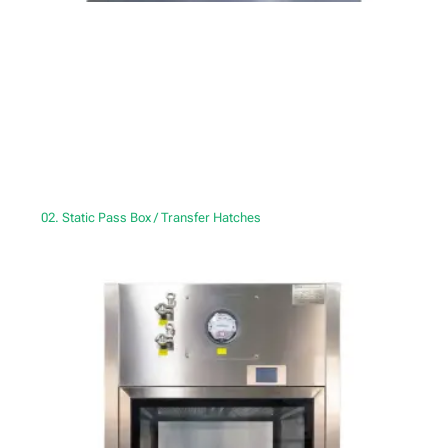
02. Static Pass Box / Transfer Hatches