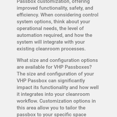
Passbox customization, offering
improved functionality, safety, and
efficiency. When considering control
system options, think about your
operational needs, the level of
automation required, and how the
system will integrate with your
existing cleanroom processes.
What size and configuration options
are available for VHP Passboxes?
The size and configuration of your
VHP Passbox can significantly
impact its functionality and how well
it integrates into your cleanroom
workflow. Customization options in
this area allow you to tailor the
passbox to your specific space