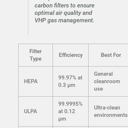
carbon filters to ensure
optimal air quality and
VHP gas management.
Filter
Efficiency
Best For
Type
General
99.97% at
HEPA
cleanroom
0.3 μm
use
99.9995%
Ultra-clean
ULPA
at 0.12
environments
μm