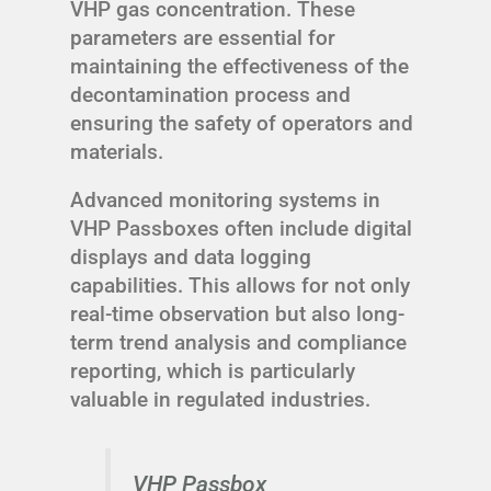
VHP gas concentration. These
parameters are essential for
maintaining the effectiveness of the
decontamination process and
ensuring the safety of operators and
materials.
Advanced monitoring systems in
VHP Passboxes often include digital
displays and data logging
capabilities. This allows for not only
real-time observation but also long-
term trend analysis and compliance
reporting, which is particularly
valuable in regulated industries.
VHP Passbox