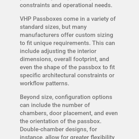
constraints and operational needs.
VHP Passboxes come in a variety of
standard sizes, but many
manufacturers offer custom sizing
to fit unique requirements. This can
include adjusting the interior
dimensions, overall footprint, and
even the shape of the passbox to fit
specific architectural constraints or
workflow patterns.
Beyond size, configuration options
can include the number of
chambers, door placement, and even
the orientation of the passbox.
Double-chamber designs, for
instance, allow for greater flexibility