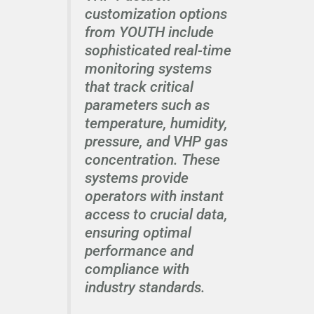
customization options
from YOUTH include
sophisticated real-time
monitoring systems
that track critical
parameters such as
temperature, humidity,
pressure, and VHP gas
concentration. These
systems provide
operators with instant
access to crucial data,
ensuring optimal
performance and
compliance with
industry standards.