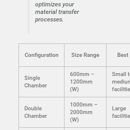
optimizes your
material transfer
processes.
Configuration
Size Range
Best 
600mm –
Small 
Single
1200mm
mediu
Chamber
(W)
faciliti
1000mm –
Double
Large
2000mm
Chamber
faciliti
(W)