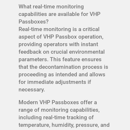
What real-time monitoring
capabilities are available for VHP
Passboxes?
Real-time monitoring is a critical
aspect of VHP Passbox operation,
providing operators with instant
feedback on crucial environmental
parameters. This feature ensures
that the decontamination process is
proceeding as intended and allows
for immediate adjustments if
necessary.
Modern VHP Passboxes offer a
range of monitoring capabilities,
including real-time tracking of
temperature, humidity, pressure, and