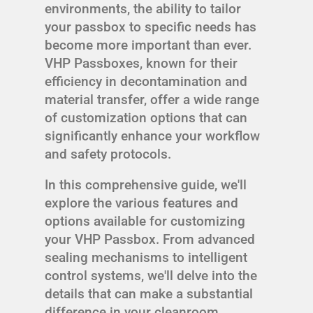
environments, the ability to tailor
your passbox to specific needs has
become more important than ever.
VHP Passboxes, known for their
efficiency in decontamination and
material transfer, offer a wide range
of customization options that can
significantly enhance your workflow
and safety protocols.
In this comprehensive guide, we'll
explore the various features and
options available for customizing
your VHP Passbox. From advanced
sealing mechanisms to intelligent
control systems, we'll delve into the
details that can make a substantial
difference in your cleanroom