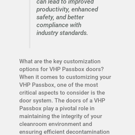
can lead to improved
productivity, enhanced
safety, and better
compliance with
industry standards.
What are the key customization
options for VHP Passbox doors?
When it comes to customizing your
VHP Passbox, one of the most
critical aspects to consider is the
door system. The doors of a VHP
Passbox play a pivotal role in
maintaining the integrity of your
cleanroom environment and
ensuring efficient decontamination