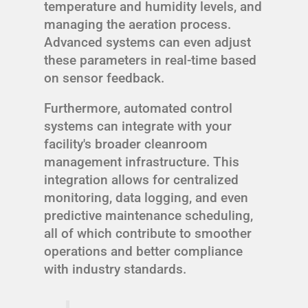
temperature and humidity levels, and
managing the aeration process.
Advanced systems can even adjust
these parameters in real-time based
on sensor feedback.
Furthermore, automated control
systems can integrate with your
facility's broader cleanroom
management infrastructure. This
integration allows for centralized
monitoring, data logging, and even
predictive maintenance scheduling,
all of which contribute to smoother
operations and better compliance
with industry standards.