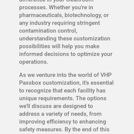
processes. Whether you're in
pharmaceuticals, biotechnology, or
any industry requiring stringent
contamination control,
understanding these customization
possibilities will help you make
informed decisions to optimize your
operations.
As we venture into the world of VHP
Passbox customization, it's essential
to recognize that each facility has
unique requirements. The options
we'll discuss are designed to
address a variety of needs, from
improving efficiency to enhancing
safety measures. By the end of this