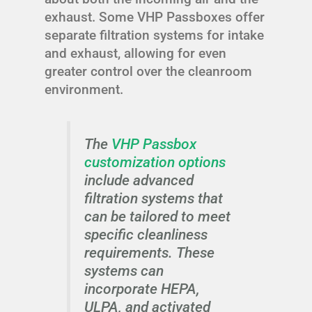
exhaust. Some VHP Passboxes offer
separate filtration systems for intake
and exhaust, allowing for even
greater control over the cleanroom
environment.
The
VHP Passbox
customization options
include advanced
filtration systems that
can be tailored to meet
specific cleanliness
requirements. These
systems can
incorporate HEPA,
ULPA, and activated