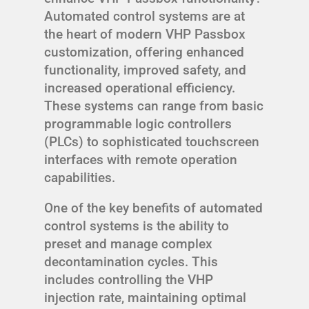
Automated control systems are at
the heart of modern VHP Passbox
customization, offering enhanced
functionality, improved safety, and
increased operational efficiency.
These systems can range from basic
programmable logic controllers
(PLCs) to sophisticated touchscreen
interfaces with remote operation
capabilities.
One of the key benefits of automated
control systems is the ability to
preset and manage complex
decontamination cycles. This
includes controlling the VHP
injection rate, maintaining optimal