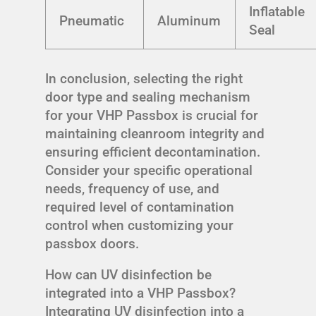
Inflatable
Pneumatic
Aluminum
Seal
In conclusion, selecting the right
door type and sealing mechanism
for your VHP Passbox is crucial for
maintaining cleanroom integrity and
ensuring efficient decontamination.
Consider your specific operational
needs, frequency of use, and
required level of contamination
control when customizing your
passbox doors.
How can UV disinfection be
integrated into a VHP Passbox?
Integrating UV disinfection into a