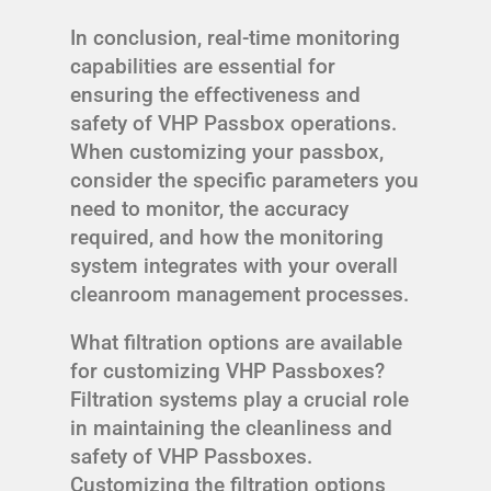
In conclusion, real-time monitoring
capabilities are essential for
ensuring the effectiveness and
safety of VHP Passbox operations.
When customizing your passbox,
consider the specific parameters you
need to monitor, the accuracy
required, and how the monitoring
system integrates with your overall
cleanroom management processes.
What filtration options are available
for customizing VHP Passboxes?
Filtration systems play a crucial role
in maintaining the cleanliness and
safety of VHP Passboxes.
Customizing the filtration options