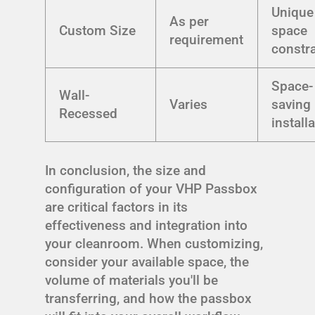
Unique
As per
Custom Size
space
requirement
constra
Space-
Wall-
Varies
saving
Recessed
install
In conclusion, the size and
configuration of your VHP Passbox
are critical factors in its
effectiveness and integration into
your cleanroom. When customizing,
consider your available space, the
volume of materials you'll be
transferring, and how the passbox