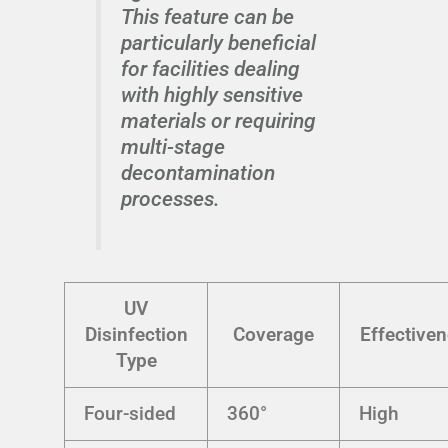
This feature can be
particularly beneficial
for facilities dealing
with highly sensitive
materials or requiring
multi-stage
decontamination
processes.
UV
Disinfection
Coverage
Effective
Type
Four-sided
360°
High