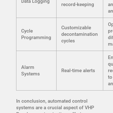
Data Logging
record-keeping
an
an
Op
Customizable
Cycle
pr
decontamination
Programming
di
cycles
ma
E
qu
Alarm
Real-time alerts
r
Systems
to
an
In conclusion, automated control
systems are a crucial aspect of VHP