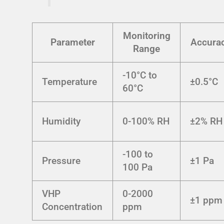
Monitoring
Parameter
Accura
Range
-10°C to
Temperature
±0.5°C
60°C
Humidity
0-100% RH
±2% RH
-100 to
Pressure
±1 Pa
100 Pa
VHP
0-2000
±1 ppm
Concentration
ppm