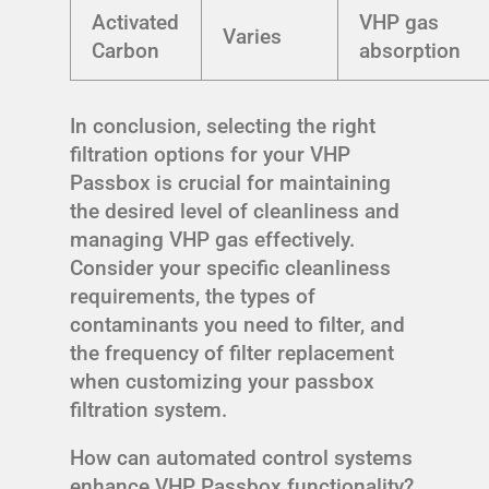
Activated
VHP gas
Varies
Carbon
absorption
In conclusion, selecting the right
filtration options for your VHP
Passbox is crucial for maintaining
the desired level of cleanliness and
managing VHP gas effectively.
Consider your specific cleanliness
requirements, the types of
contaminants you need to filter, and
the frequency of filter replacement
when customizing your passbox
filtration system.
How can automated control systems
enhance VHP Passbox functionality?