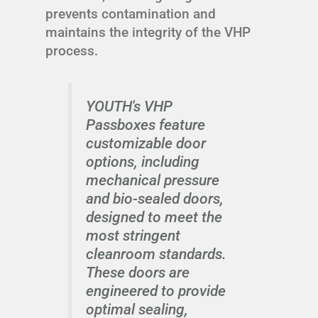
prevents contamination and
maintains the integrity of the VHP
process.
YOUTH's VHP
Passboxes feature
customizable door
options, including
mechanical pressure
and bio-sealed doors,
designed to meet the
most stringent
cleanroom standards.
These doors are
engineered to provide
optimal sealing,