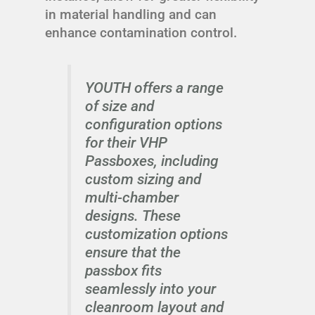
in material handling and can
enhance contamination control.
YOUTH offers a range
of size and
configuration options
for their VHP
Passboxes, including
custom sizing and
multi-chamber
designs. These
customization options
ensure that the
passbox fits
seamlessly into your
cleanroom layout and