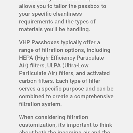
allows you to tailor the passbox to
your specific cleanliness
requirements and the types of
materials you'll be handling.
VHP Passboxes typically offer a
range of filtration options, including
HEPA (High-Efficiency Particulate
Air) filters, ULPA (Ultra-Low
Particulate Air) filters, and activated
carbon filters. Each type of filter
serves a specific purpose and can be
combined to create a comprehensive
filtration system.
When considering filtration
customization, it's important to think
about both the incoming air and the