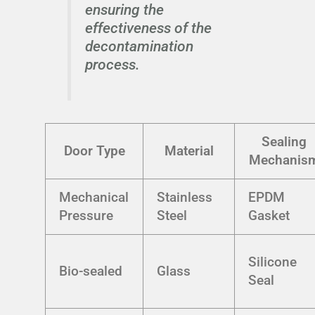
ensuring the
effectiveness of the
decontamination
process.
Sealing
Door Type
Material
Mechanis
Mechanical
Stainless
EPDM
Pressure
Steel
Gasket
Silicone
Bio-sealed
Glass
Seal