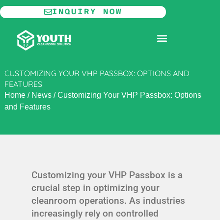
Skip
INQUIRY NOW
to
content
MODULAR CLEANROOM
CUSTOMIZING YOUR VHP PASSBOX: OPTIONS AND
FEATURES
Home
/
News
/
Customizing Your VHP Passbox: Options
and Features
Customizing your VHP Passbox is a
crucial step in optimizing your
cleanroom operations. As industries
increasingly rely on controlled