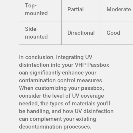
Top-
Partial
Moderate
mounted
Side-
Directional
Good
mounted
In conclusion, integrating UV
disinfection into your VHP Passbox
can significantly enhance your
contamination control measures.
When customizing your passbox,
consider the level of UV coverage
needed, the types of materials you'll
be handling, and how UV disinfection
can complement your existing
decontamination processes.