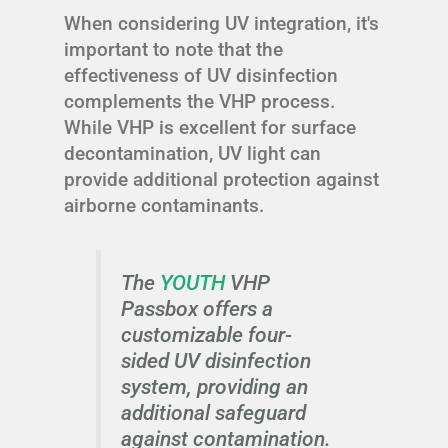
When considering UV integration, it's
important to note that the
effectiveness of UV disinfection
complements the VHP process.
While VHP is excellent for surface
decontamination, UV light can
provide additional protection against
airborne contaminants.
The
YOUTH
VHP
Passbox offers a
customizable four-
sided UV disinfection
system, providing an
additional safeguard
against contamination.