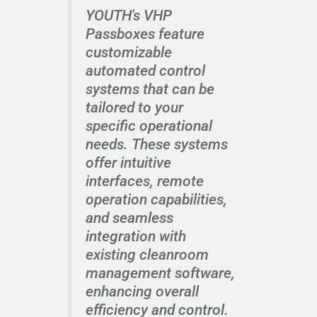
YOUTH's VHP
Passboxes feature
customizable
automated control
systems that can be
tailored to your
specific operational
needs. These systems
offer intuitive
interfaces, remote
operation capabilities,
and seamless
integration with
existing cleanroom
management software,
enhancing overall
efficiency and control.