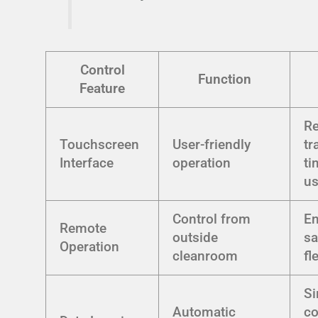
Control
Function
Feature
R
Touchscreen
User-friendly
tr
Interface
operation
ti
us
Control from
E
Remote
outside
sa
Operation
cleanroom
fl
Si
Automatic
c