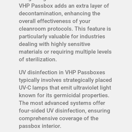
VHP Passbox adds an extra layer of
decontamination, enhancing the
overall effectiveness of your
cleanroom protocols. This feature is
particularly valuable for industries
dealing with highly sensitive
materials or requiring multiple levels
of sterilization.
UV disinfection in VHP Passboxes
typically involves strategically placed
UV-C lamps that emit ultraviolet light
known for its germicidal properties.
The most advanced systems offer
four-sided UV disinfection, ensuring
comprehensive coverage of the
passbox interior.