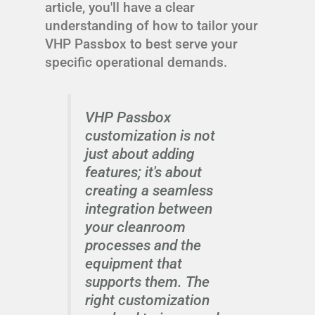
article, you'll have a clear
understanding of how to tailor your
VHP Passbox to best serve your
specific operational demands.
VHP Passbox
customization is not
just about adding
features; it's about
creating a seamless
integration between
your cleanroom
processes and the
equipment that
supports them. The
right customization