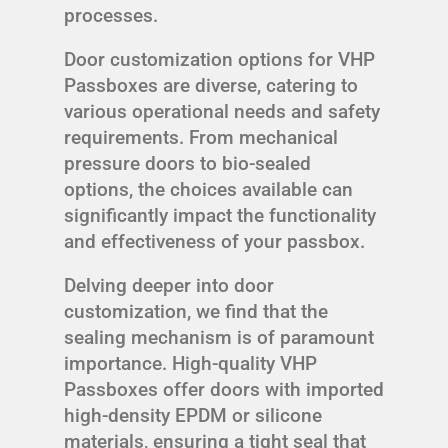
processes.
Door customization options for VHP
Passboxes are diverse, catering to
various operational needs and safety
requirements. From mechanical
pressure doors to bio-sealed
options, the choices available can
significantly impact the functionality
and effectiveness of your passbox.
Delving deeper into door
customization, we find that the
sealing mechanism is of paramount
importance. High-quality VHP
Passboxes offer doors with imported
high-density EPDM or silicone
materials, ensuring a tight seal that