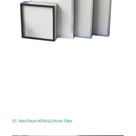
01. Mini Pleat HEPA/ULPA Air Filter