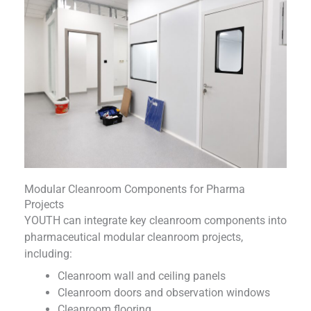
Modular Cleanroom Components for Pharma
Projects
YOUTH can integrate key cleanroom components into
pharmaceutical modular cleanroom projects,
including:
Cleanroom wall and ceiling panels
Cleanroom doors and observation windows
Cleanroom flooring