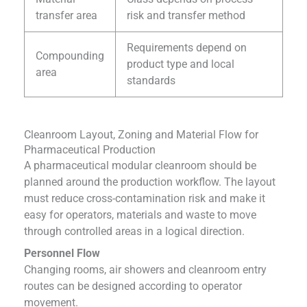
transfer area
risk and transfer method
Requirements depend on
Compounding
product type and local
area
standards
Cleanroom Layout, Zoning and Material Flow for
Pharmaceutical Production
A pharmaceutical modular cleanroom should be
planned around the production workflow. The layout
must reduce cross-contamination risk and make it
easy for operators, materials and waste to move
through controlled areas in a logical direction.
Personnel Flow
Changing rooms, air showers and cleanroom entry
routes can be designed according to operator
movement.