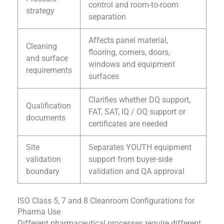
control and room-to-room
strategy
separation
Affects panel material,
Cleaning
flooring, corners, doors,
and surface
windows and equipment
requirements
surfaces
Clarifies whether DQ support,
Qualification
FAT, SAT, IQ / OQ support or
documents
certificates are needed
Site
Separates YOUTH equipment
validation
support from buyer-side
boundary
validation and QA approval
ISO Class 5, 7 and 8 Cleanroom Configurations for
Pharma Use
Different pharmaceutical processes require different