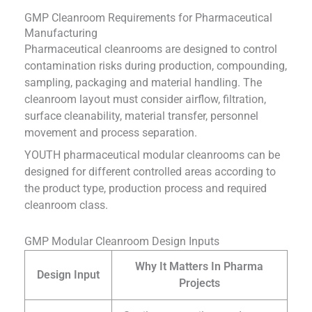
GMP Cleanroom Requirements for Pharmaceutical
Manufacturing
Pharmaceutical cleanrooms are designed to control
contamination risks during production, compounding,
sampling, packaging and material handling. The
cleanroom layout must consider airflow, filtration,
surface cleanability, material transfer, personnel
movement and process separation.
YOUTH pharmaceutical modular cleanrooms can be
designed for different controlled areas according to
the product type, production process and required
cleanroom class.
GMP Modular Cleanroom Design Inputs
Why It Matters In Pharma
Design Input
Projects