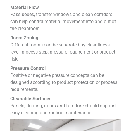
Material Flow
Pass boxes, transfer windows and clean corridors
can help control material movement into and out of
the cleanroom.
Room Zoning
Different rooms can be separated by cleanliness
level, process step, pressure requirement or product
risk.
Pressure Control
Positive or negative pressure concepts can be
designed according to product protection or process
requirements.
Cleanable Surfaces
Panels, flooring, doors and furniture should support
easy cleaning and routine maintenance.