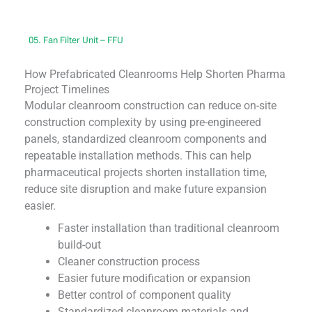
05. Fan Filter Unit – FFU
How Prefabricated Cleanrooms Help Shorten Pharma
Project Timelines
Modular cleanroom construction can reduce on-site
construction complexity by using pre-engineered
panels, standardized cleanroom components and
repeatable installation methods. This can help
pharmaceutical projects shorten installation time,
reduce site disruption and make future expansion
easier.
Faster installation than traditional cleanroom
build-out
Cleaner construction process
Easier future modification or expansion
Better control of component quality
Standardized cleanroom materials and