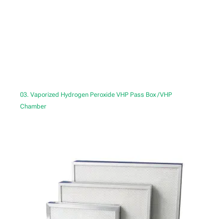
03. Vaporized Hydrogen Peroxide VHP Pass Box /VHP
Chamber