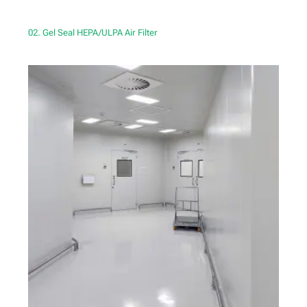
02. Gel Seal HEPA/ULPA Air Filter