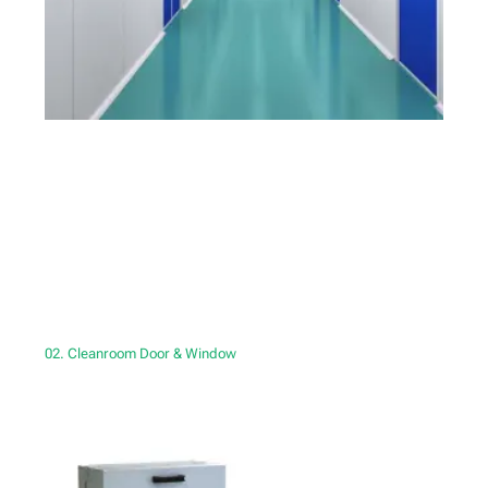
02. Cleanroom Door & Window