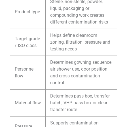
Sterile, non-sterile, powder,
liquid, packaging or
Product type
compounding work creates
different contamination risks
Helps define cleanroom
Target grade
zoning, filtration, pressure and
/ ISO class
testing needs
Determines gowning sequence,
Personnel
air shower use, door position
flow
and cross-contamination
control
Determines pass box, transfer
Material flow
hatch, VHP pass box or clean
transfer route
Supports contamination
Pressure