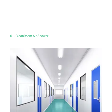
01. CleanRoom Air Shower