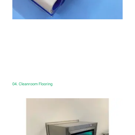
04. Cleanroom Flooring