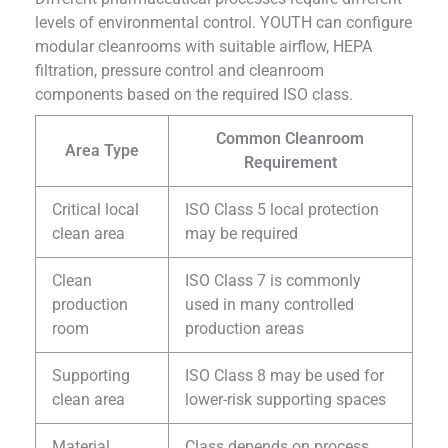
levels of environmental control. YOUTH can configure
modular cleanrooms with suitable airflow, HEPA
filtration, pressure control and cleanroom
components based on the required ISO class.
Common Cleanroom
Area Type
Requirement
Critical local
ISO Class 5 local protection
clean area
may be required
Clean
ISO Class 7 is commonly
production
used in many controlled
room
production areas
Supporting
ISO Class 8 may be used for
clean area
lower-risk supporting spaces
Material
Class depends on process