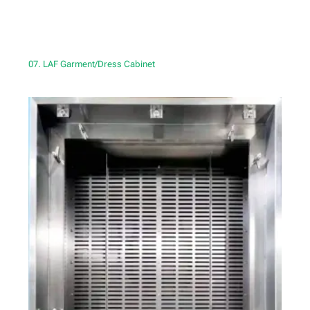
07. LAF Garment/Dress Cabinet