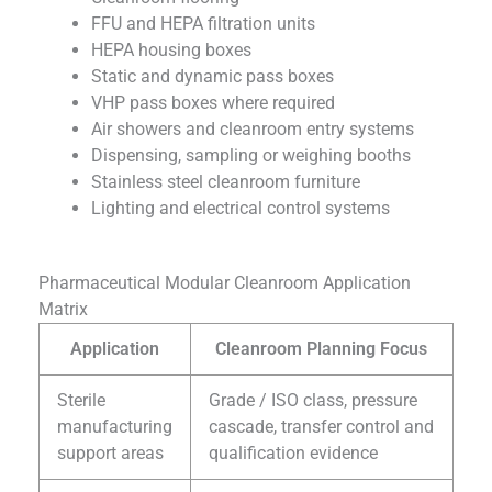
FFU and HEPA filtration units
HEPA housing boxes
Static and dynamic pass boxes
VHP pass boxes where required
Air showers and cleanroom entry systems
Dispensing, sampling or weighing booths
Stainless steel cleanroom furniture
Lighting and electrical control systems
Pharmaceutical Modular Cleanroom Application
Matrix
Application
Cleanroom Planning Focus
Sterile
Grade / ISO class, pressure
manufacturing
cascade, transfer control and
support areas
qualification evidence