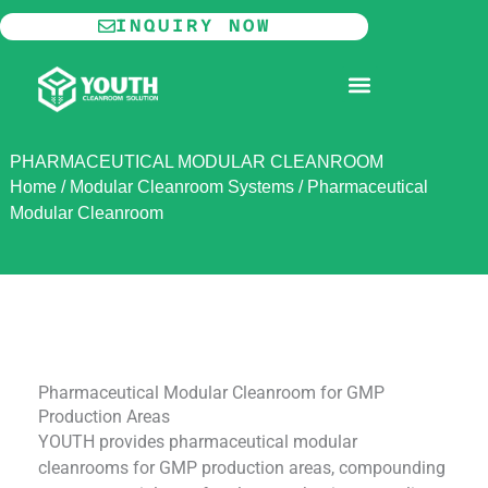
Skip
INQUIRY NOW
to
content
MODULAR CLEANROOM
PHARMACEUTICAL MODULAR CLEANROOM
Home
/
Modular Cleanroom Systems
/
Pharmaceutical
Modular Cleanroom
Pharmaceutical Modular Cleanroom for GMP
Production Areas
YOUTH provides pharmaceutical modular
cleanrooms for GMP production areas, compounding