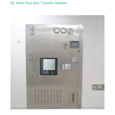
02. Static Pass Box / Transfer Hatches