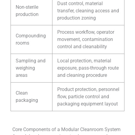
Dust control, material
Non-sterile
transfer, cleaning access and
production
production zoning
Process workflow, operator
Compounding
movement, contamination
rooms
control and cleanability
Sampling and
Local protection, material
weighing
exposure, pass-through route
areas
and cleaning procedure
Product protection, personnel
Clean
flow, particle control and
packaging
packaging equipment layout
Core Components of a Modular Cleanroom System