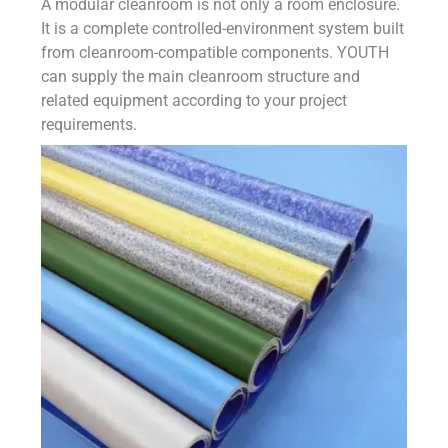
A modular cleanroom is not only a room enclosure.
It is a complete controlled-environment system built
from cleanroom-compatible components. YOUTH
can supply the main cleanroom structure and
related equipment according to your project
requirements.