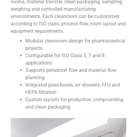
rooms, material transfer, clean packaging, sampling,
weighing and controlled manufacturing
environments. Each cleanroom can be customized
according to ISO class, process flow, room layout and
equipment requirements.
Modular cleanroom design for pharmaceutical
projects
Configurable for ISO Class 5, 7 and 8
applications
Supports personnel flow and material flow
planning
Integrated pass boxes, air showers, FFU and
HEPA filtration
Custom layouts for production, compounding
and clean packaging