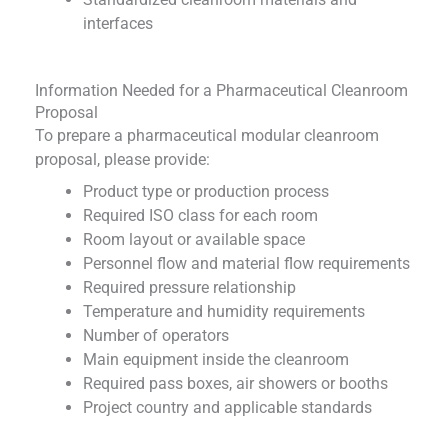
interfaces
Information Needed for a Pharmaceutical Cleanroom
Proposal
To prepare a pharmaceutical modular cleanroom
proposal, please provide:
Product type or production process
Required ISO class for each room
Room layout or available space
Personnel flow and material flow requirements
Required pressure relationship
Temperature and humidity requirements
Number of operators
Main equipment inside the cleanroom
Required pass boxes, air showers or booths
Project country and applicable standards