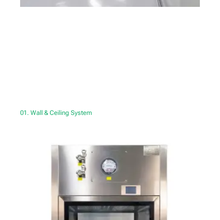
01. Wall & Ceiling System