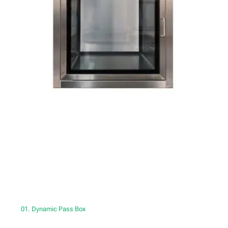
01. Dynamic Pass Box