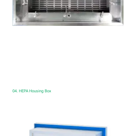
04. HEPA Housing Box