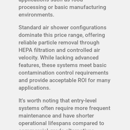
processing or basic manufacturing
environments.
Standard air shower configurations
dominate this price range, offering
reliable particle removal through
HEPA filtration and controlled air
velocity. While lacking advanced
features, these systems meet basic
contamination control requirements
and provide acceptable ROI for many
applications.
It’s worth noting that entry-level
systems often require more frequent
maintenance and have shorter
operational lifespans compared to