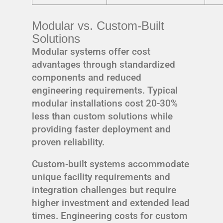
Modular vs. Custom-Built
Solutions
Modular systems offer cost
advantages through standardized
components and reduced
engineering requirements. Typical
modular installations cost 20-30%
less than custom solutions while
providing faster deployment and
proven reliability.
Custom-built systems accommodate
unique facility requirements and
integration challenges but require
higher investment and extended lead
times. Engineering costs for custom