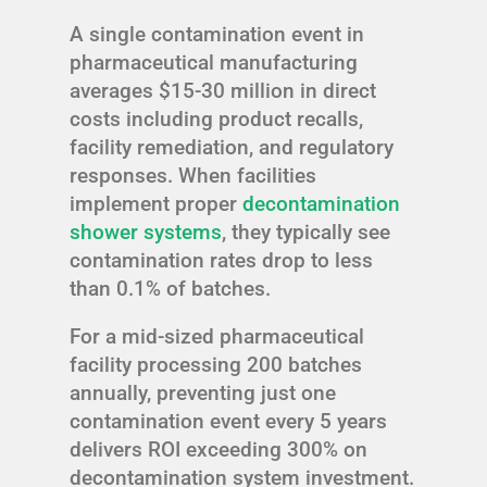
A single contamination event in
pharmaceutical manufacturing
averages $15-30 million in direct
costs including product recalls,
facility remediation, and regulatory
responses. When facilities
implement proper
decontamination
shower systems
, they typically see
contamination rates drop to less
than 0.1% of batches.
For a mid-sized pharmaceutical
facility processing 200 batches
annually, preventing just one
contamination event every 5 years
delivers ROI exceeding 300% on
decontamination system investment.