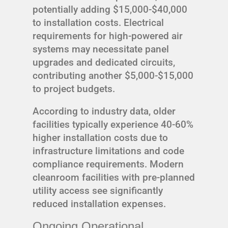
potentially adding $15,000-$40,000
to installation costs. Electrical
requirements for high-powered air
systems may necessitate panel
upgrades and dedicated circuits,
contributing another $5,000-$15,000
to project budgets.
According to industry data, older
facilities typically experience 40-60%
higher installation costs due to
infrastructure limitations and code
compliance requirements. Modern
cleanroom facilities with pre-planned
utility access see significantly
reduced installation expenses.
Ongoing Operational