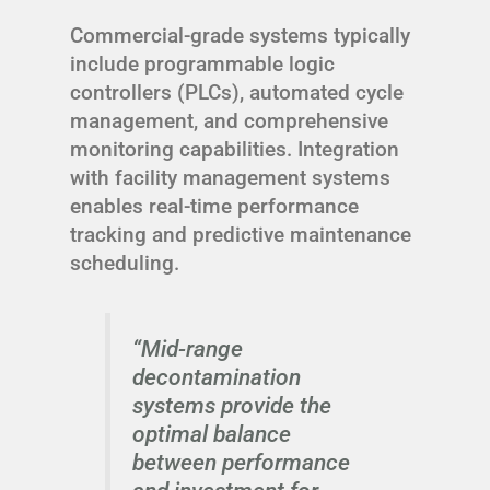
Commercial-grade systems typically
include programmable logic
controllers (PLCs), automated cycle
management, and comprehensive
monitoring capabilities. Integration
with facility management systems
enables real-time performance
tracking and predictive maintenance
scheduling.
“Mid-range
decontamination
systems provide the
optimal balance
between performance