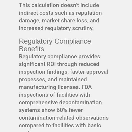
This calculation doesn’t include
indirect costs such as reputation
damage, market share loss, and
increased regulatory scrutiny.
Regulatory Compliance
Benefits
Regulatory compliance provides
significant ROI through reduced
inspection findings, faster approval
processes, and maintained
manufacturing licenses. FDA
inspections of facilities with
comprehensive decontamination
systems show 60% fewer
contamination-related observations
compared to facilities with basic