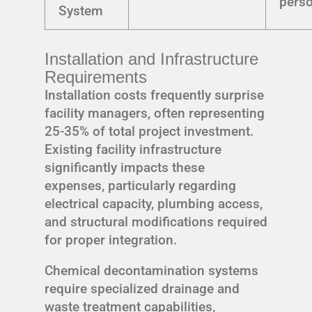
pers
System
Installation and Infrastructure
Requirements
Installation costs frequently surprise
facility managers, often representing
25-35% of total project investment.
Existing facility infrastructure
significantly impacts these
expenses, particularly regarding
electrical capacity, plumbing access,
and structural modifications required
for proper integration.
Chemical decontamination systems
require specialized drainage and
waste treatment capabilities,