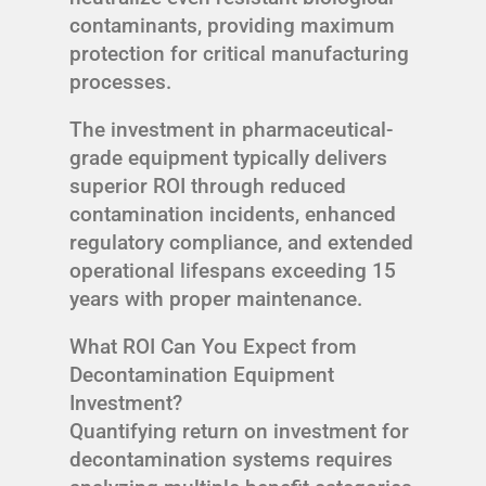
contaminants, providing maximum
protection for critical manufacturing
processes.
The investment in pharmaceutical-
grade equipment typically delivers
superior ROI through reduced
contamination incidents, enhanced
regulatory compliance, and extended
operational lifespans exceeding 15
years with proper maintenance.
What ROI Can You Expect from
Decontamination Equipment
Investment?
Quantifying return on investment for
decontamination systems requires