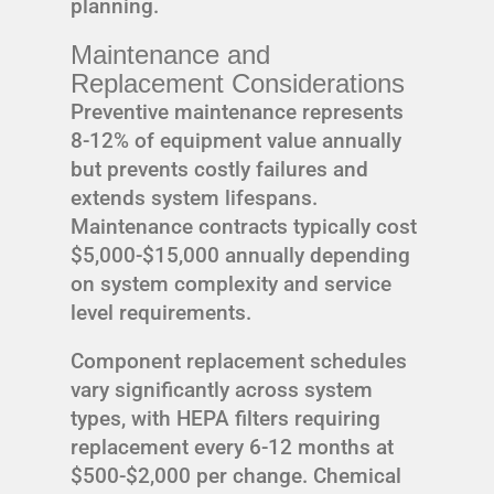
planning.
Maintenance and
Replacement Considerations
Preventive maintenance represents
8-12% of equipment value annually
but prevents costly failures and
extends system lifespans.
Maintenance contracts typically cost
$5,000-$15,000 annually depending
on system complexity and service
level requirements.
Component replacement schedules
vary significantly across system
types, with HEPA filters requiring
replacement every 6-12 months at
$500-$2,000 per change. Chemical