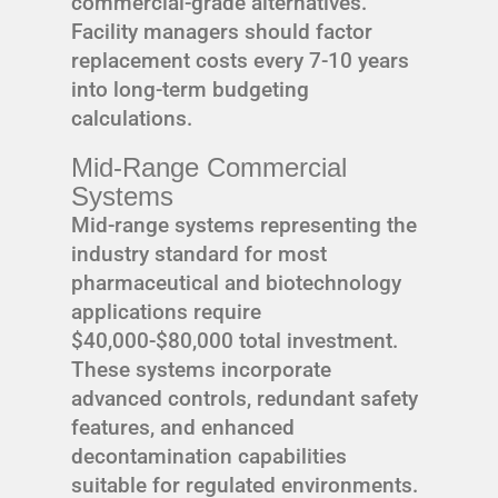
commercial-grade alternatives.
Facility managers should factor
replacement costs every 7-10 years
into long-term budgeting
calculations.
Mid-Range Commercial
Systems
Mid-range systems representing the
industry standard for most
pharmaceutical and biotechnology
applications require
$40,000-$80,000 total investment.
These systems incorporate
advanced controls, redundant safety
features, and enhanced
decontamination capabilities
suitable for regulated environments.