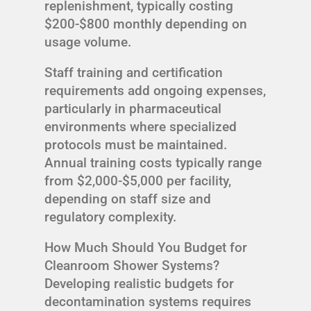
replenishment, typically costing
$200-$800 monthly depending on
usage volume.
Staff training and certification
requirements add ongoing expenses,
particularly in pharmaceutical
environments where specialized
protocols must be maintained.
Annual training costs typically range
from $2,000-$5,000 per facility,
depending on staff size and
regulatory complexity.
How Much Should You Budget for
Cleanroom Shower Systems?
Developing realistic budgets for
decontamination systems requires