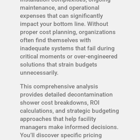
maintenance, and operational
expenses that can significantly
impact your bottom line. Without
proper cost planning, organizations
often find themselves with
inadequate systems that fail during
critical moments or over-engineered
solutions that strain budgets
unnecessarily.
This comprehensive analysis
provides detailed decontamination
shower cost breakdowns, ROI
calculations, and strategic budgeting
approaches that help facility
managers make informed decisions.
You’ll discover specific pricing