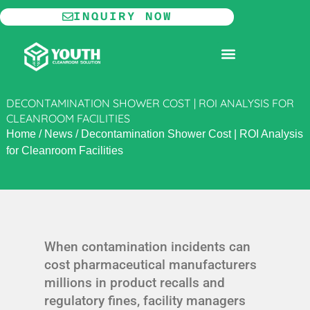
Skip
INQUIRY NOW
to
content
MODULAR CLEANROOM
DECONTAMINATION SHOWER COST | ROI ANALYSIS FOR
CLEANROOM FACILITIES
Home
/
News
/
Decontamination Shower Cost | ROI Analysis
for Cleanroom Facilities
When contamination incidents can
cost pharmaceutical manufacturers
millions in product recalls and
regulatory fines, facility managers