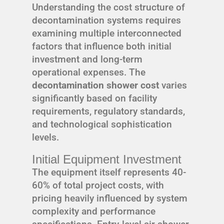
Understanding the cost structure of
decontamination systems requires
examining multiple interconnected
factors that influence both initial
investment and long-term
operational expenses. The
decontamination shower cost
varies
significantly based on facility
requirements, regulatory standards,
and technological sophistication
levels.
Initial Equipment Investment
The equipment itself represents 40-
60% of total project costs, with
pricing heavily influenced by system
complexity and performance