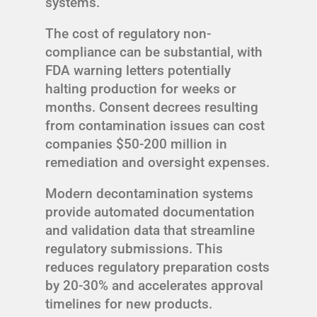
systems.
The cost of regulatory non-
compliance can be substantial, with
FDA warning letters potentially
halting production for weeks or
months. Consent decrees resulting
from contamination issues can cost
companies $50-200 million in
remediation and oversight expenses.
Modern decontamination systems
provide automated documentation
and validation data that streamline
regulatory submissions. This
reduces regulatory preparation costs
by 20-30% and accelerates approval
timelines for new products.