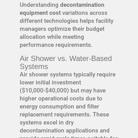
Understanding
decontamination
equipment cost
variations across
different technologies helps facility
managers optimize their budget
allocation while meeting
performance requirements.
Air Shower vs. Water-Based
Systems
Air shower systems typically require
lower initial investment
($10,000-$40,000) but may have
higher operational costs due to
energy consumption and filter
replacement requirements. These
systems excel in dry
decontamination applications and