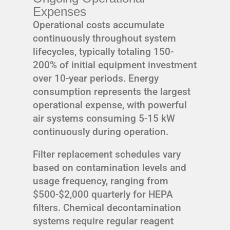
Expenses
Operational costs accumulate
continuously throughout system
lifecycles, typically totaling 150-
200% of initial equipment investment
over 10-year periods. Energy
consumption represents the largest
operational expense, with powerful
air systems consuming 5-15 kW
continuously during operation.
Filter replacement schedules vary
based on contamination levels and
usage frequency, ranging from
$500-$2,000 quarterly for HEPA
filters. Chemical decontamination
systems require regular reagent