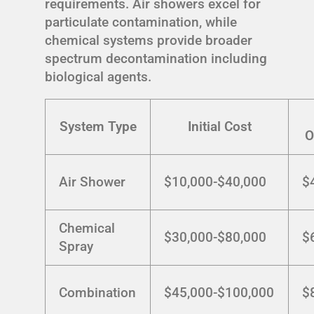
requirements. Air showers excel for
particulate contamination, while
chemical systems provide broader
spectrum decontamination including
biological agents.
System Type
Initial Cost
O
Air Shower
$10,000-$40,000
$
Chemical
$30,000-$80,000
$
Spray
Combination
$45,000-$100,000
$