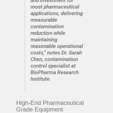
and investment for
most pharmaceutical
applications, delivering
measurable
contamination
reduction while
maintaining
reasonable operational
costs,” notes Dr. Sarah
Chen, contamination
control specialist at
BioPharma Research
Institute.
High-End Pharmaceutical
Grade Equipment