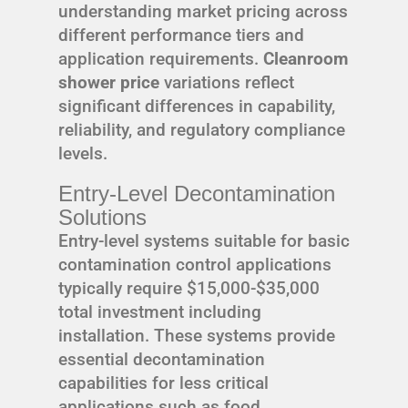
understanding market pricing across
different performance tiers and
application requirements.
Cleanroom
shower price
variations reflect
significant differences in capability,
reliability, and regulatory compliance
levels.
Entry-Level Decontamination
Solutions
Entry-level systems suitable for basic
contamination control applications
typically require $15,000-$35,000
total investment including
installation. These systems provide
essential decontamination
capabilities for less critical
applications such as food