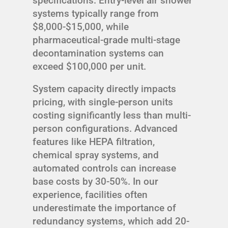
specifications. Entry-level air shower
systems typically range from
$8,000-$15,000, while
pharmaceutical-grade multi-stage
decontamination systems can
exceed $100,000 per unit.
System capacity directly impacts
pricing, with single-person units
costing significantly less than multi-
person configurations. Advanced
features like HEPA filtration,
chemical spray systems, and
automated controls can increase
base costs by 30-50%. In our
experience, facilities often
underestimate the importance of
redundancy systems, which add 20-