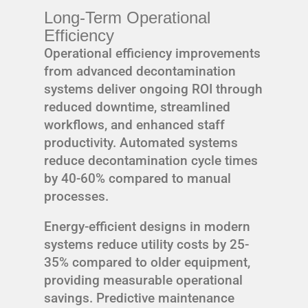
Long-Term Operational
Efficiency
Operational efficiency improvements
from advanced decontamination
systems deliver ongoing ROI through
reduced downtime, streamlined
workflows, and enhanced staff
productivity. Automated systems
reduce decontamination cycle times
by 40-60% compared to manual
processes.
Energy-efficient designs in modern
systems reduce utility costs by 25-
35% compared to older equipment,
providing measurable operational
savings. Predictive maintenance