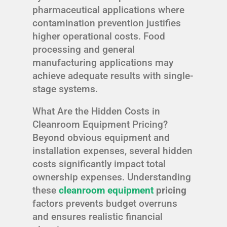
pharmaceutical applications where
contamination prevention justifies
higher operational costs. Food
processing and general
manufacturing applications may
achieve adequate results with single-
stage systems.
What Are the Hidden Costs in
Cleanroom Equipment Pricing?
Beyond obvious equipment and
installation expenses, several hidden
costs significantly impact total
ownership expenses. Understanding
these
cleanroom equipment
pricing
factors prevents budget overruns
and ensures realistic financial