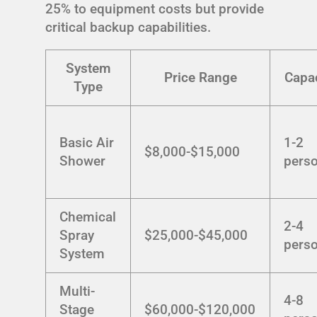
25% to equipment costs but provide
critical backup capabilities.
System
Price Range
Capac
Type
Basic Air
1-2
$8,000-$15,000
Shower
pers
Chemical
2-4
Spray
$25,000-$45,000
pers
System
Multi-
4-8
Stage
$60,000-$120,000