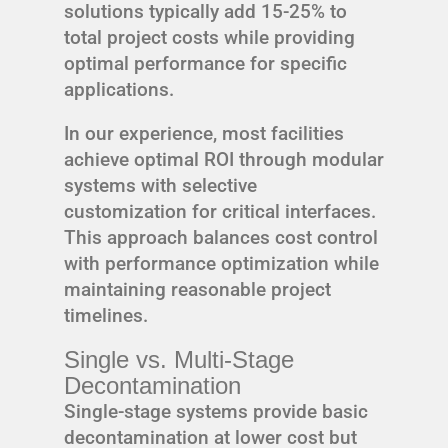
solutions typically add 15-25% to
total project costs while providing
optimal performance for specific
applications.
In our experience, most facilities
achieve optimal ROI through modular
systems with selective
customization for critical interfaces.
This approach balances cost control
with performance optimization while
maintaining reasonable project
timelines.
Single vs. Multi-Stage
Decontamination
Single-stage systems provide basic
decontamination at lower cost but