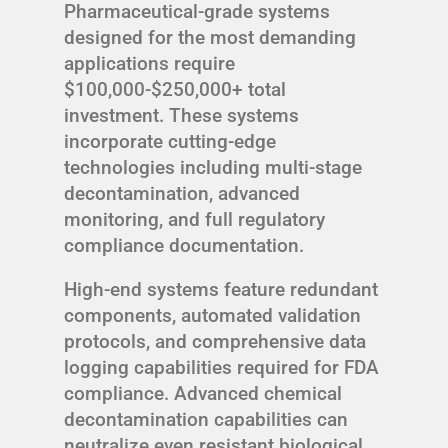
Pharmaceutical-grade systems
designed for the most demanding
applications require
$100,000-$250,000+ total
investment. These systems
incorporate cutting-edge
technologies including multi-stage
decontamination, advanced
monitoring, and full regulatory
compliance documentation.
High-end systems feature redundant
components, automated validation
protocols, and comprehensive data
logging capabilities required for FDA
compliance. Advanced chemical
decontamination capabilities can
neutralize even resistant biological