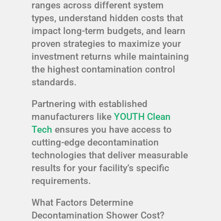
ranges across different system
types, understand hidden costs that
impact long-term budgets, and learn
proven strategies to maximize your
investment returns while maintaining
the highest contamination control
standards.
Partnering with established
manufacturers like
YOUTH Clean
Tech
ensures you have access to
cutting-edge decontamination
technologies that deliver measurable
results for your facility’s specific
requirements.
What Factors Determine
Decontamination Shower Cost?