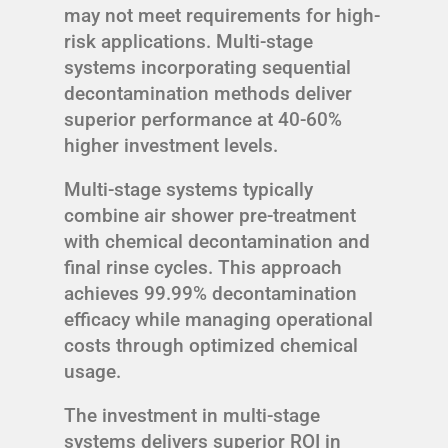
may not meet requirements for high-
risk applications. Multi-stage
systems incorporating sequential
decontamination methods deliver
superior performance at 40-60%
higher investment levels.
Multi-stage systems typically
combine air shower pre-treatment
with chemical decontamination and
final rinse cycles. This approach
achieves 99.99% decontamination
efficacy while managing operational
costs through optimized chemical
usage.
The investment in multi-stage
systems delivers superior ROI in