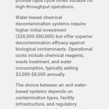
provide rapid cycle times suitable for
high-throughput operations.
Water-based chemical
decontamination systems require
higher initial investment
($30,000-$80,000) but offer superior
decontamination efficacy against
biological contaminants. Operational
costs include chemical reagents,
waste treatment, and water
consumption, typically adding
$3,000-$8,000 annually.
The choice between air and water-
based systems depends on
contamination types, facility
infrastructure, and regulatory