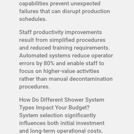
capabilities prevent unexpected
failures that can disrupt production
schedules.
Staff productivity improvements
result from simplified procedures
and reduced training requirements.
Automated systems reduce operator
errors by 80% and enable staff to
focus on higher-value activities
rather than manual decontamination
procedures.
How Do Different Shower System
Types Impact Your Budget?
System selection significantly
influences both initial investment
and long-term operational costs.