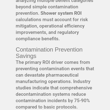
analyzing multiple benefit categories
beyond simple contamination
prevention.
Shower system ROI
calculations must account for risk
mitigation, operational efficiency
improvements, and regulatory
compliance benefits.
Contamination Prevention
Savings
The primary ROI driver comes from
preventing contamination events that
can devastate pharmaceutical
manufacturing operations. Industry
studies indicate that comprehensive
decontamination systems reduce
contamination incidents by 75-90%
compared to basic protocols.