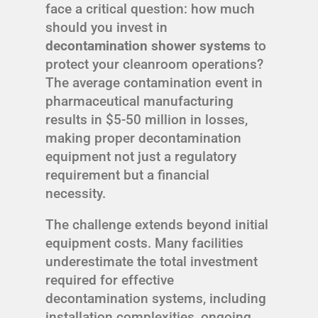
face a critical question: how much
should you invest in
decontamination shower systems
to
protect your cleanroom operations?
The average contamination event in
pharmaceutical manufacturing
results in $5-50 million in losses,
making proper decontamination
equipment not just a regulatory
requirement but a financial
necessity.
The challenge extends beyond initial
equipment costs. Many facilities
underestimate the total investment
required for effective
decontamination systems, including
installation complexities, ongoing