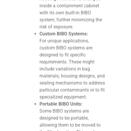
inside a containment cabinet
with its own built-in BIBO
system, further minimizing the
risk of exposure.
Custom BIBO Systems:
For unique applications,
custom BIBO systems are
designed to fit specific
requirements. These might
include variations in bag
materials, housing designs, and
sealing mechanisms to address
particular contaminants or to fit
specialized equipment.
Portable BIBO Units:
Some BIBO systems are
designed to be portable,
allowing them to be moved to