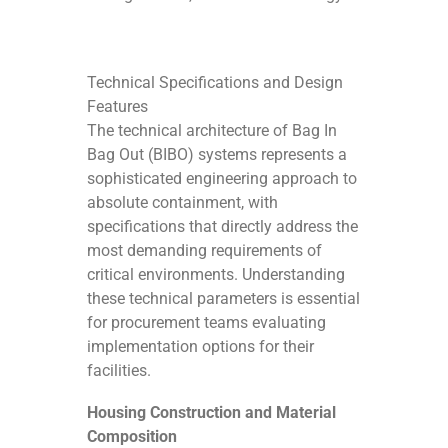
Technical Specifications and Design
Features
The technical architecture of Bag In
Bag Out (BIBO) systems represents a
sophisticated engineering approach to
absolute containment, with
specifications that directly address the
most demanding requirements of
critical environments. Understanding
these technical parameters is essential
for procurement teams evaluating
implementation options for their
facilities.
Housing Construction and Material
Composition