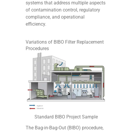
systems that address multiple aspects
of contamination control, regulatory
compliance, and operational
efficiency.
Variations of BIBO Filter Replacement
Procedures
Standard BIBO Project Sample
The Bag-in-Bag-Out (BIBO) procedure,