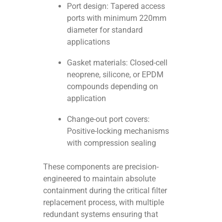
Port design: Tapered access
ports with minimum 220mm
diameter for standard
applications
Gasket materials: Closed-cell
neoprene, silicone, or EPDM
compounds depending on
application
Change-out port covers:
Positive-locking mechanisms
with compression sealing
These components are precision-
engineered to maintain absolute
containment during the critical filter
replacement process, with multiple
redundant systems ensuring that