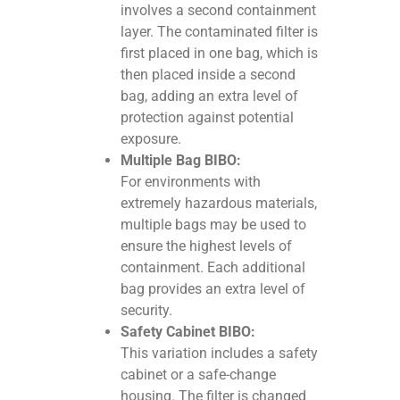
involves a second containment
layer. The contaminated filter is
first placed in one bag, which is
then placed inside a second
bag, adding an extra level of
protection against potential
exposure.
Multiple Bag BIBO:
For environments with
extremely hazardous materials,
multiple bags may be used to
ensure the highest levels of
containment. Each additional
bag provides an extra level of
security.
Safety Cabinet BIBO:
This variation includes a safety
cabinet or a safe-change
housing. The filter is changed