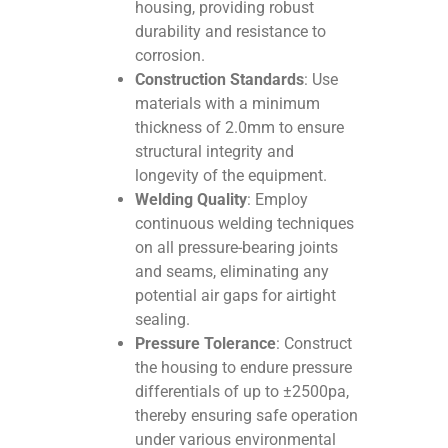
housing, providing robust
durability and resistance to
corrosion.
Construction Standards
: Use
materials with a minimum
thickness of 2.0mm to ensure
structural integrity and
longevity of the equipment.
Welding Quality
: Employ
continuous welding techniques
on all pressure-bearing joints
and seams, eliminating any
potential air gaps for airtight
sealing.
Pressure Tolerance
: Construct
the housing to endure pressure
differentials of up to ±2500pa,
thereby ensuring safe operation
under various environmental