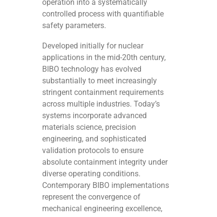
operation into a systematically
controlled process with quantifiable
safety parameters.
Developed initially for nuclear
applications in the mid-20th century,
BIBO technology has evolved
substantially to meet increasingly
stringent containment requirements
across multiple industries. Today’s
systems incorporate advanced
materials science, precision
engineering, and sophisticated
validation protocols to ensure
absolute containment integrity under
diverse operating conditions.
Contemporary BIBO implementations
represent the convergence of
mechanical engineering excellence,