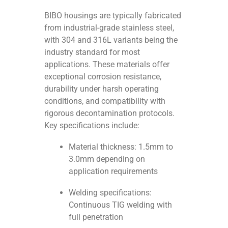
BIBO housings are typically fabricated
from industrial-grade stainless steel,
with 304 and 316L variants being the
industry standard for most
applications. These materials offer
exceptional corrosion resistance,
durability under harsh operating
conditions, and compatibility with
rigorous decontamination protocols.
Key specifications include:
Material thickness: 1.5mm to
3.0mm depending on
application requirements
Welding specifications:
Continuous TIG welding with
full penetration