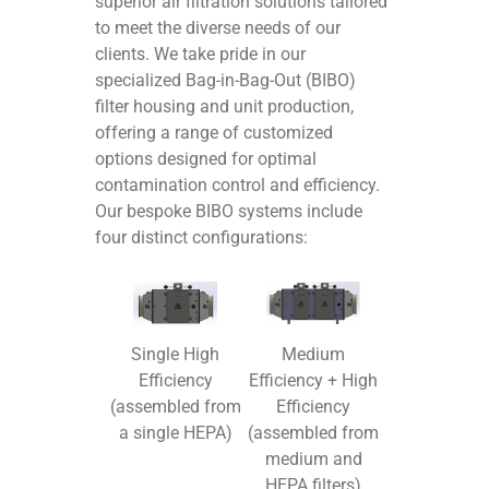
superior air filtration solutions tailored
to meet the diverse needs of our
clients. We take pride in our
specialized Bag-in-Bag-Out (BIBO)
filter housing and unit production,
offering a range of customized
options designed for optimal
contamination control and efficiency.
Our bespoke BIBO systems include
four distinct configurations:
Medium
Single High
Efficiency + High
Efficiency
Efficiency
(assembled from
(assembled from
a single HEPA)
medium and
HEPA filters)