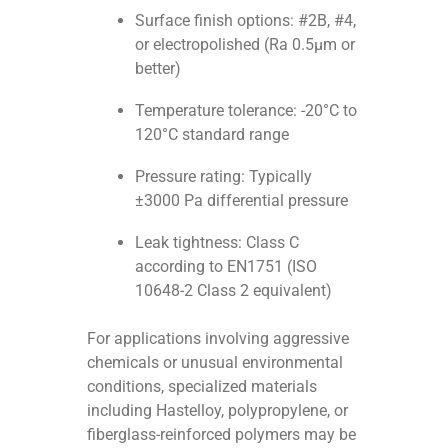
Surface finish options: #2B, #4,
or electropolished (Ra 0.5μm or
better)
Temperature tolerance: -20°C to
120°C standard range
Pressure rating: Typically
±3000 Pa differential pressure
Leak tightness: Class C
according to EN1751 (ISO
10648-2 Class 2 equivalent)
For applications involving aggressive
chemicals or unusual environmental
conditions, specialized materials
including Hastelloy, polypropylene, or
fiberglass-reinforced polymers may be