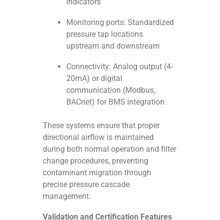
indicators
Monitoring ports: Standardized
pressure tap locations
upstream and downstream
Connectivity: Analog output (4-
20mA) or digital
communication (Modbus,
BACnet) for BMS integration
These systems ensure that proper
directional airflow is maintained
during both normal operation and filter
change procedures, preventing
contaminant migration through
precise pressure cascade
management.
Validation and Certification Features