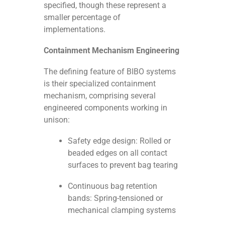
specified, though these represent a
smaller percentage of
implementations.
Containment Mechanism Engineering
The defining feature of BIBO systems
is their specialized containment
mechanism, comprising several
engineered components working in
unison:
Safety edge design: Rolled or
beaded edges on all contact
surfaces to prevent bag tearing
Continuous bag retention
bands: Spring-tensioned or
mechanical clamping systems