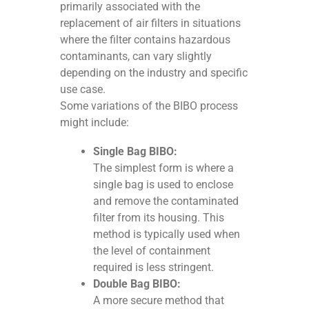
primarily associated with the
replacement of air filters in situations
where the filter contains hazardous
contaminants, can vary slightly
depending on the industry and specific
use case.
Some variations of the BIBO process
might include:
Single Bag BIBO:
The simplest form is where a
single bag is used to enclose
and remove the contaminated
filter from its housing. This
method is typically used when
the level of containment
required is less stringent.
Double Bag BIBO:
A more secure method that