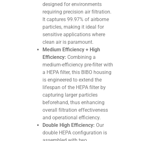
designed for environments
requiring precision air filtration.
It captures 99.97% of airborne
particles, making it ideal for
sensitive applications where
clean air is paramount.
Medium Efficiency + High
Efficiency:
Combining a
medium-efficiency pre-filter with
a HEPA filter, this BIBO housing
is engineered to extend the
lifespan of the HEPA filter by
capturing larger particles
beforehand, thus enhancing
overall filtration effectiveness
and operational efficiency.
Double High Efficiency:
Our
double HEPA configuration is
assembled with two