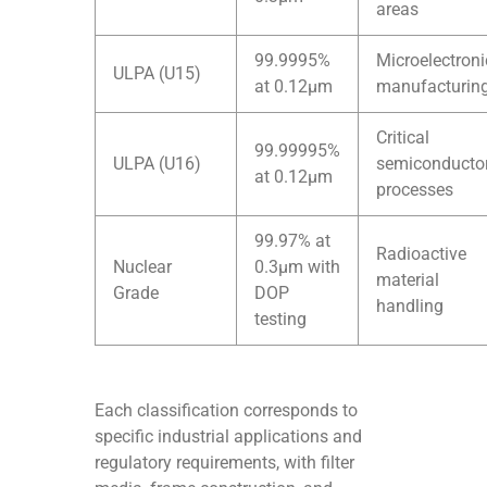
areas
99.9995%
Microelectroni
ULPA (U15)
at 0.12μm
manufacturin
Critical
99.99995%
ULPA (U16)
semiconducto
at 0.12μm
processes
99.97% at
Radioactive
Nuclear
0.3μm with
material
Grade
DOP
handling
testing
Each classification corresponds to
specific industrial applications and
regulatory requirements, with filter