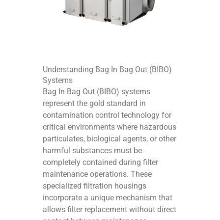
Understanding Bag In Bag Out (BIBO)
Systems
Bag In Bag Out (BIBO) systems
represent the gold standard in
contamination control technology for
critical environments where hazardous
particulates, biological agents, or other
harmful substances must be
completely contained during filter
maintenance operations. These
specialized filtration housings
incorporate a unique mechanism that
allows filter replacement without direct