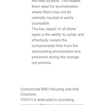
the filter location. This makes
them ideal for environments
where filters may not be
centrally located or easily
accessible.
The key aspect of all these
types is the ability to safely and
effectively isolate the
contaminated filter from the
surrounding environment and
personnel during the change-
out process.
Customized BIBO Housing and Unit
Solutions
YOUTH is dedicated to providing