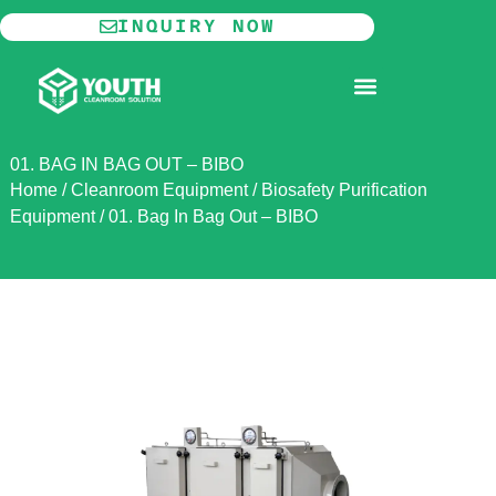
Skip
INQUIRY NOW
to
content
MODULAR CLEANROOM
01. BAG IN BAG OUT – BIBO
Home
/
Cleanroom Equipment
/
Biosafety Purification
Equipment
/
01. Bag In Bag Out – BIBO