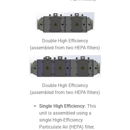
Double High Efficiency
(assembled from two HEPA filters)
Double High Efficiency
(assembled from two HEPA filters)
Single High Efficiency:
This
unit is assembled using a
single High-Efficiency
Particulate Air (HEPA) filter,