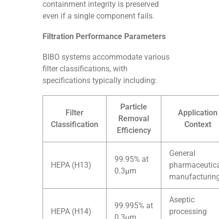
containment integrity is preserved
even if a single component fails.
Filtration Performance Parameters
BIBO systems accommodate various
filter classifications, with
specifications typically including:
Particle
Filter
Application
Removal
Classification
Context
Efficiency
General
99.95% at
HEPA (H13)
pharmaceutic
0.3μm
manufacturin
Aseptic
99.995% at
HEPA (H14)
processing
0.3μm