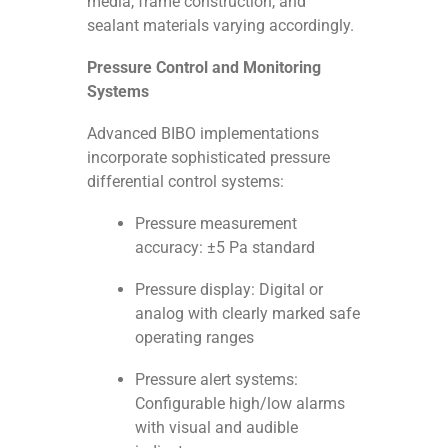
media, frame construction, and
sealant materials varying accordingly.
Pressure Control and Monitoring
Systems
Advanced BIBO implementations
incorporate sophisticated pressure
differential control systems:
Pressure measurement
accuracy: ±5 Pa standard
Pressure display: Digital or
analog with clearly marked safe
operating ranges
Pressure alert systems:
Configurable high/low alarms
with visual and audible