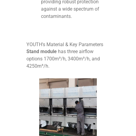
providing robust protection
against a wide spectrum of
contaminants.
YOUTH's Material & Key Parameters
Stand module
has three airflow
options 1700m³/h, 3400m³/h, and
4250m³/h.