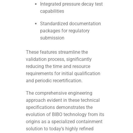
Integrated pressure decay test
capabilities
Standardized documentation
packages for regulatory
submission
These features streamline the
validation process, significantly
reducing the time and resource
requirements for initial qualification
and periodic recertification.
The comprehensive engineering
approach evident in these technical
specifications demonstrates the
evolution of BIBO technology from its
origins as a specialized containment
solution to today’s highly refined