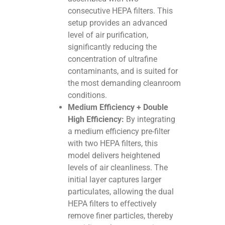
consecutive HEPA filters. This
setup provides an advanced
level of air purification,
significantly reducing the
concentration of ultrafine
contaminants, and is suited for
the most demanding cleanroom
conditions.
Medium Efficiency + Double
High Efficiency:
By integrating
a medium efficiency pre-filter
with two HEPA filters, this
model delivers heightened
levels of air cleanliness. The
initial layer captures larger
particulates, allowing the dual
HEPA filters to effectively
remove finer particles, thereby