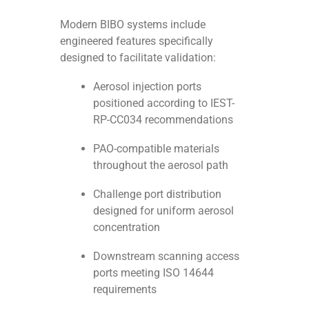
Modern BIBO systems include
engineered features specifically
designed to facilitate validation:
Aerosol injection ports
positioned according to IEST-
RP-CC034 recommendations
PAO-compatible materials
throughout the aerosol path
Challenge port distribution
designed for uniform aerosol
concentration
Downstream scanning access
ports meeting ISO 14644
requirements