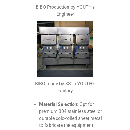
BIBO Production by YOUTH's
Engineer
BIBO made by SS in YOUTH's
Factory
Material Selection
: Opt for
premium 304 stainless steel or
durable cold-rolled sheet metal
to fabricate the equipment