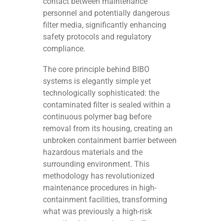
contact between maintenance
personnel and potentially dangerous
filter media, significantly enhancing
safety protocols and regulatory
compliance.
The core principle behind BIBO
systems is elegantly simple yet
technologically sophisticated: the
contaminated filter is sealed within a
continuous polymer bag before
removal from its housing, creating an
unbroken containment barrier between
hazardous materials and the
surrounding environment. This
methodology has revolutionized
maintenance procedures in high-
containment facilities, transforming
what was previously a high-risk