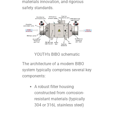
materials innovation, and rigorous
safety standards.
YOUTH's BIBO schematic
The architecture of a modern BIBO
system typically comprises several key
components:
A robust filter housing
constructed from corrosion-
resistant materials (typically
304 or 316L stainless steel)