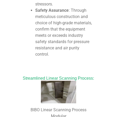
stressors.
Safety Assurance
: Through
meticulous construction and
choice of high-grade materials,
confirm that the equipment
meets or exceeds industry
safety standards for pressure
resistance and air purity
control.
Streamlined Linear Scanning Process:
BIBO Linear Scanning Process
Modular