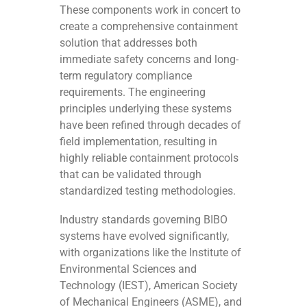
These components work in concert to
create a comprehensive containment
solution that addresses both
immediate safety concerns and long-
term regulatory compliance
requirements. The engineering
principles underlying these systems
have been refined through decades of
field implementation, resulting in
highly reliable containment protocols
that can be validated through
standardized testing methodologies.
Industry standards governing BIBO
systems have evolved significantly,
with organizations like the Institute of
Environmental Sciences and
Technology (IEST), American Society
of Mechanical Engineers (ASME), and