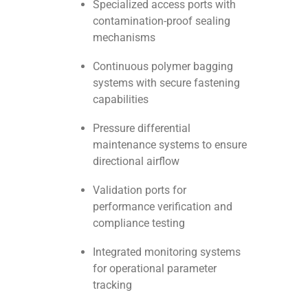
Specialized access ports with
contamination-proof sealing
mechanisms
Continuous polymer bagging
systems with secure fastening
capabilities
Pressure differential
maintenance systems to ensure
directional airflow
Validation ports for
performance verification and
compliance testing
Integrated monitoring systems
for operational parameter
tracking