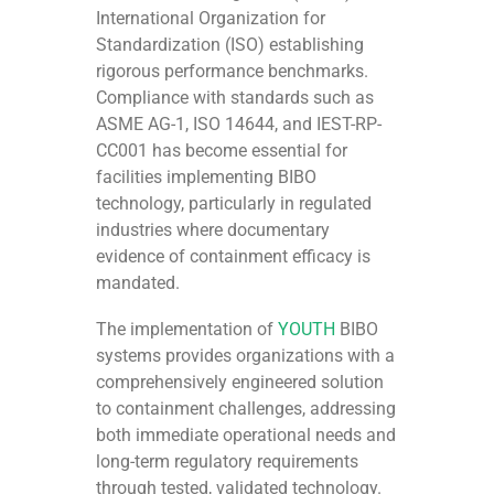
International Organization for
Standardization (ISO) establishing
rigorous performance benchmarks.
Compliance with standards such as
ASME AG-1, ISO 14644, and IEST-RP-
CC001 has become essential for
facilities implementing BIBO
technology, particularly in regulated
industries where documentary
evidence of containment efficacy is
mandated.
The implementation of
YOUTH
BIBO
systems provides organizations with a
comprehensively engineered solution
to containment challenges, addressing
both immediate operational needs and
long-term regulatory requirements
through tested, validated technology.