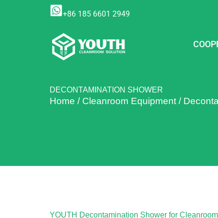
Skip
+86 185 6601 2949
to
content
COOP
DECONTAMINATION SHOWER
Home
/
Cleanroom Equipment
/
Deconta
YOUTH Decontamination Shower for Cleanroom