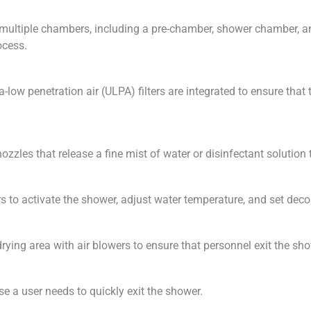
multiple chambers, including a pre-chamber, shower chamber, 
ocess.
ra-low penetration air (ULPA) filters are integrated to ensure that
zles that release a fine mist of water or disinfectant solution t
s to activate the shower, adjust water temperature, and set dec
ing area with air blowers to ensure that personnel exit the sh
e a user needs to quickly exit the shower.