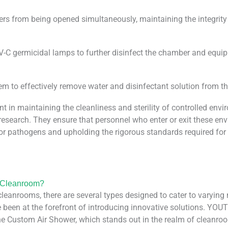
ers from being opened simultaneously, maintaining the integrit
 germicidal lamps to further disinfect the chamber and equip
em to effectively remove water and disinfectant solution from t
n maintaining the cleanliness and sterility of controlled enviro
research. They ensure that personnel who enter or exit these en
or pathogens and upholding the rigorous standards required for 
r Cleanroom?
eanrooms, there are several types designed to cater to varying
 been at the forefront of introducing innovative solutions. YOU
the Custom Air Shower, which stands out in the realm of cleanr