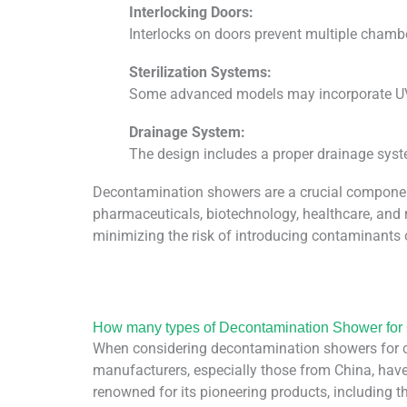
Interlocking Doors:
Interlocks on doors prevent multiple chamb
Sterilization Systems:
Some advanced models may incorporate UV-C
Drainage System:
The design includes a proper drainage syst
Decontamination showers are a crucial component i
pharmaceuticals, biotechnology, healthcare, and 
minimizing the risk of introducing contaminants 
How many types of Decontamination Shower fo
When considering decontamination showers for cl
manufacturers, especially those from China, have
renowned for its pioneering products, including 