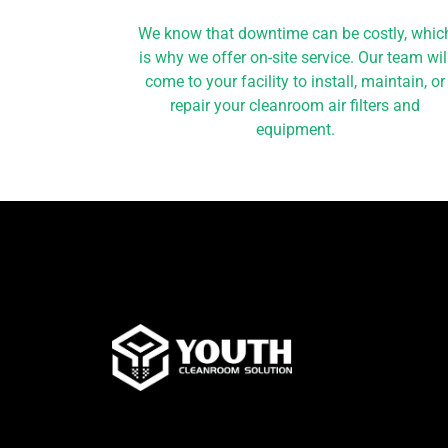
We know that downtime can be costly, whic
is why we offer on-site service. Our team wil
come to your facility to install, maintain, or
repair your cleanroom air filters and
equipment.