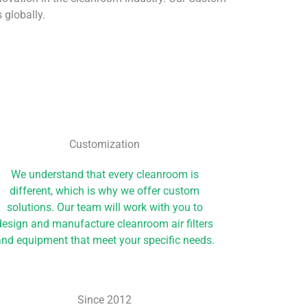
 globally.
Customization
We understand that every cleanroom is
different, which is why we offer custom
solutions. Our team will work with you to
design and manufacture cleanroom air filters
nd equipment that meet your specific needs.
Since 2012​