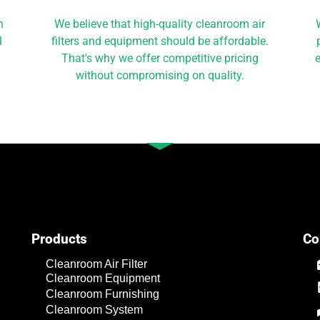
h
We believe that high-quality cleanroom air
l
filters and equipment should be affordable.
That's why we offer competitive pricing
e
without compromising on quality.
Products
Co
Cleanroom Air Filter
Cleanroom Equipment
Cleanroom Furnishing
Cleanroom System