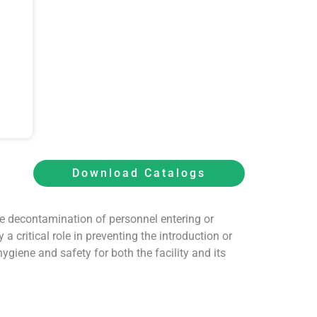
Download Catalogs
e decontamination of personnel entering or
 critical role in preventing the introduction or
giene and safety for both the facility and its