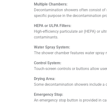
Multiple Chambers:
Decontamination showers often consist of 
specific purpose in the decontamination pr
HEPA or ULPA Filters:
High-efficiency particulate air (HEPA) or ult
contaminants.
Water Spray System:
The shower chamber features water spray noz
Control System:
Touch-screen controls or buttons allow user
Drying Area:
Some decontamination showers include a dry
Emergency Stop:
An emergency stop button is provided in cas