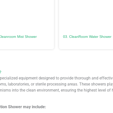
Cleanroom Mist Shower
03. CleanRoom Water Shower
?
ecialized equipment designed to provide thorough and effectiv
s, laboratories, or sterile processing areas. These showers play a
isms into the clean environment, ensuring the highest level of hy
tion Shower may include: