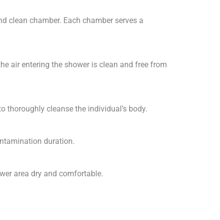
and clean chamber. Each chamber serves a
 the air entering the shower is clean and free from
o thoroughly cleanse the individual’s body.
ontamination duration.
ower area dry and comfortable.