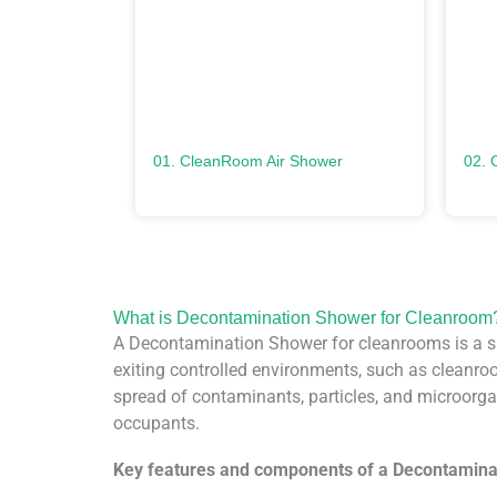
01. CleanRoom Air Shower
02. 
What is Decontamination Shower for Cleanroom
A Decontamination Shower for cleanrooms is a sp
exiting controlled environments, such as cleanroom
spread of contaminants, particles, and microorgan
occupants.
Key features and components of a Decontamina