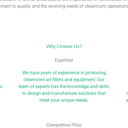
ment to quality and the evolving needs of cleanroom operations
Why Choose Us?
Expertise
We have years of experience in producing
cleanroom air filters and equipment. Our
ls
team of experts has the knowledge and skills
r
to design and manufacture solutions that
meet your unique needs.
a
Competitive Price​