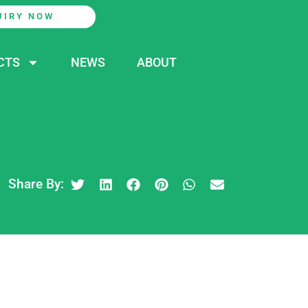
UIRY NOW
CTS
NEWS
ABOUT
Share By: