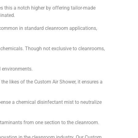
 this a notch higher by offering tailor-made
inated.
s common in standard cleanroom applications,
l chemicals. Though not exclusive to cleanrooms,
rd environments.
the likes of the Custom Air Shower, it ensures a
pense a chemical disinfectant mist to neutralize
ontaminants from one section to the cleanroom.
ovation in the cleanroom industry. Our Custom