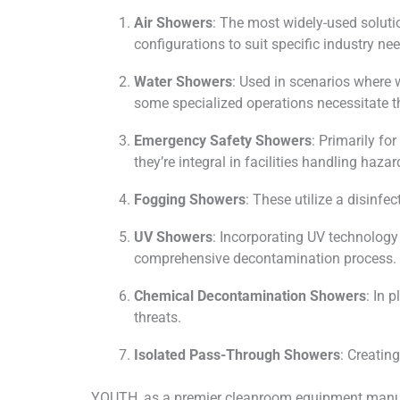
Air Showers
: The most widely-used soluti
configurations to suit specific industry 
Water Showers
: Used in scenarios where 
some specialized operations necessitate t
Emergency Safety Showers
: Primarily f
they’re integral in facilities handling haza
Fogging Showers
: These utilize a disinf
UV Showers
: Incorporating UV technology
comprehensive decontamination process.
Chemical Decontamination Showers
: In 
threats.
Isolated Pass-Through Showers
: Creatin
YOUTH, as a premier cleanroom equipment manufa