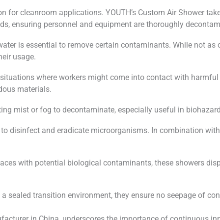
on for cleanroom applications. YOUTH’s Custom Air Shower takes
needs, ensuring personnel and equipment are thoroughly decontam
water is essential to remove certain contaminants. While not a
heir usage.
or situations where workers might come into contact with harmfu
rdous materials.
ecting mist or fog to decontaminate, especially useful in biohaza
 to disinfect and eradicate microorganisms. In combination with 
places with potential biological contaminants, these showers dis
g a sealed transition environment, they ensure no seepage of c
cturer in China, underscores the importance of continuous inn