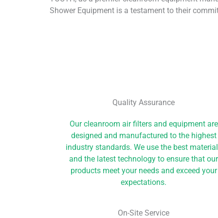
Shower Equipment is a testament to their commit
Quality Assurance
Our cleanroom air filters and equipment are
designed and manufactured to the highest
industry standards. We use the best materia
and the latest technology to ensure that ou
products meet your needs and exceed your
expectations.
On-Site Service​