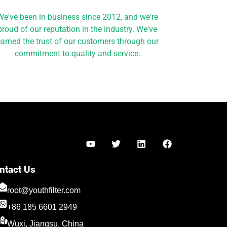
We've been in business since 2012, and we're
proud of our reputation in the industry. We've
arned the trust of our customers through our
commitment to quality and service.
Y
T
L
F
o
w
i
a
u
i
n
c
t
t
k
e
ntact Us
u
t
e
b
Türkçe
b
e
d
o
root@youthfilter.com
Polski
e
r
i
o
n
k
+86 185 6601 2949
Español
Wuxi, Jiangsu, China
Română