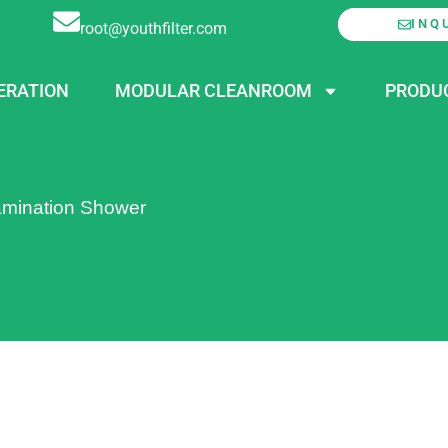
INQ
root@youthfilter.com
ERATION
MODULAR CLEANROOM
PRODU
mination Shower