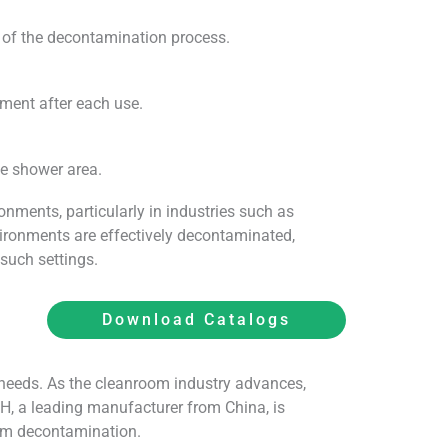
y of the decontamination process.
ment after each use.
he shower area.
nments, particularly in industries such as
vironments are effectively decontaminated,
such settings.
Download Catalogs
 needs. As the cleanroom industry advances,
TH, a leading manufacturer from China, is
oom decontamination.