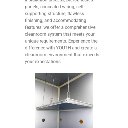
panels, concealed wiring, self-
supporting structure, flawless
finishing, and accommodating
features, we offer a comprehensive
cleanroom system that meets your
unique requirements. Experience the
difference with YOUTH and create a
cleanroom environment that exceeds
your expectations.