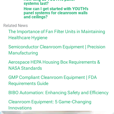
systems last?
How can I get started with YOUTH’s
panel systems for cleanroom walls
and ceilings?
Related News
The Importance of Fan Filter Units in Maintaining
Healthcare Hygiene
Semiconductor Cleanroom Equipment | Precision
Manufacturing
Aerospace HEPA Housing Box Requirements &
NASA Standards
GMP Compliant Cleanroom Equipment | FDA
Requirements Guide
BIBO Automation: Enhancing Safety and Efficiency
Cleanroom Equipment: 5 Game-Changing
Innovations