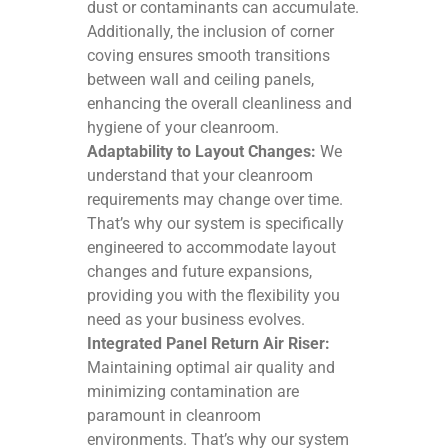
dust or contaminants can accumulate.
Additionally, the inclusion of corner
coving ensures smooth transitions
between wall and ceiling panels,
enhancing the overall cleanliness and
hygiene of your cleanroom.
Adaptability to Layout Changes:
We
understand that your cleanroom
requirements may change over time.
That’s why our system is specifically
engineered to accommodate layout
changes and future expansions,
providing you with the flexibility you
need as your business evolves.
Integrated Panel Return Air Riser:
Maintaining optimal air quality and
minimizing contamination are
paramount in cleanroom
environments. That’s why our system