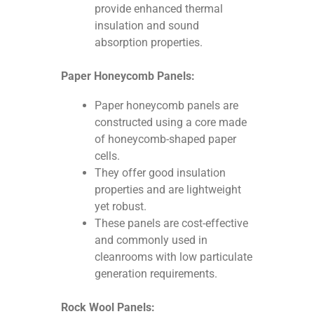
provide enhanced thermal
insulation and sound
absorption properties.
Paper Honeycomb Panels:
Paper honeycomb panels are
constructed using a core made
of honeycomb-shaped paper
cells.
They offer good insulation
properties and are lightweight
yet robust.
These panels are cost-effective
and commonly used in
cleanrooms with low particulate
generation requirements.
Rock Wool Panels: