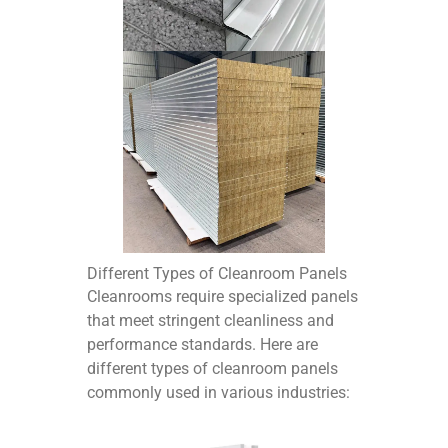
Different Types of Cleanroom Panels
Cleanrooms require specialized panels
that meet stringent cleanliness and
performance standards. Here are
different types of cleanroom panels
commonly used in various industries: