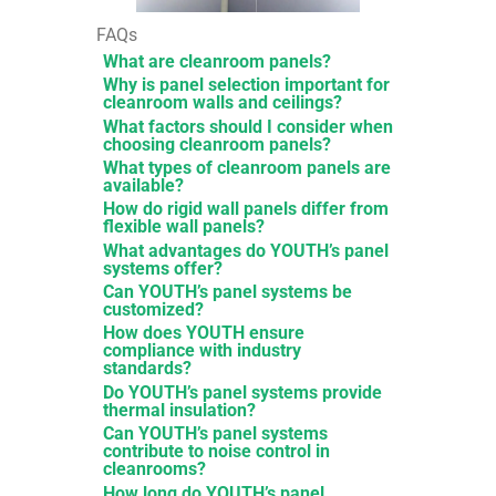
FAQs
What are cleanroom panels?
Why is panel selection important for
cleanroom walls and ceilings?
What factors should I consider when
choosing cleanroom panels?
What types of cleanroom panels are
available?
How do rigid wall panels differ from
flexible wall panels?
What advantages do YOUTH’s panel
systems offer?
Can YOUTH’s panel systems be
customized?
How does YOUTH ensure
compliance with industry
standards?
Do YOUTH’s panel systems provide
thermal insulation?
Can YOUTH’s panel systems
contribute to noise control in
cleanrooms?
How long do YOUTH’s panel