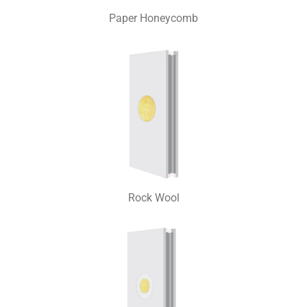
Paper Honeycomb
Rock Wool