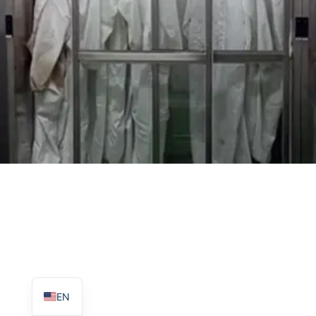
TR
PL
ES
RO
RU
PT
IT
KO
FR
EN