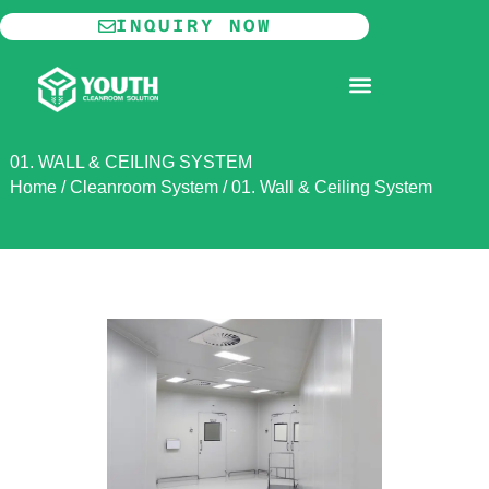
Skip
INQUIRY NOW
to
content
MODULAR CLEANROOM
01. WALL & CEILING SYSTEM
Home
/
Cleanroom System
/
01. Wall & Ceiling System