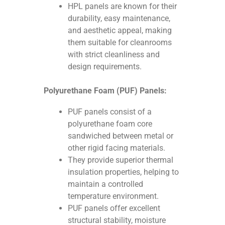
HPL panels are known for their
durability, easy maintenance,
and aesthetic appeal, making
them suitable for cleanrooms
with strict cleanliness and
design requirements.
Polyurethane Foam (PUF) Panels:
PUF panels consist of a
polyurethane foam core
sandwiched between metal or
other rigid facing materials.
They provide superior thermal
insulation properties, helping to
maintain a controlled
temperature environment.
PUF panels offer excellent
structural stability, moisture