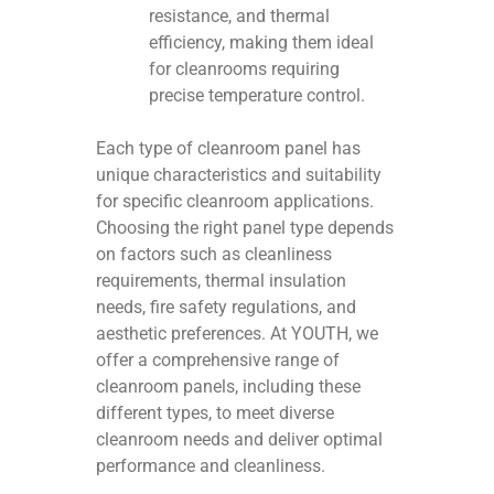
resistance, and thermal
efficiency, making them ideal
for cleanrooms requiring
precise temperature control.
Each type of cleanroom panel has
unique characteristics and suitability
for specific cleanroom applications.
Choosing the right panel type depends
on factors such as cleanliness
requirements, thermal insulation
needs, fire safety regulations, and
aesthetic preferences. At YOUTH, we
offer a comprehensive range of
cleanroom panels, including these
different types, to meet diverse
cleanroom needs and deliver optimal
performance and cleanliness.