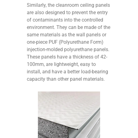
Similarly, the cleanroom ceiling panels
are also designed to prevent the entry
of contaminants into the controlled
environment. They can be made of the
same materials as the wall panels or
one-piece PUF (Polyurethane Form)
injection-molded polyurethane panels.
These panels have a thickness of 42-
100mm, are lightweight, easy to
install, and have a better load-bearing
capacity than other panel materials.