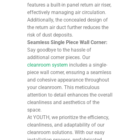
features a built-in panel return air riser,
effectively managing air circulation.
Additionally, the concealed design of
the return air duct further reduces the
risk of dust deposits.
Seamless Single Piece Wall Corner:
Say goodbye to the hassle of
additional corner pieces. Our
cleanroom system
includes a single-
piece wall corner, ensuring a seamless
and cohesive appearance throughout
your cleanroom. This meticulous
attention to detail enhances the overall
cleanliness and aesthetics of the
space.
At YOUTH, we prioritize the efficiency,
cleanliness, and adaptability of our
cleanroom solutions. With our easy
installation process, prefabricated