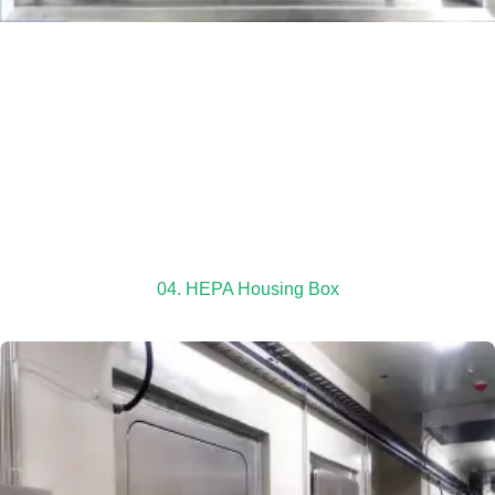
04. HEPA Housing Box