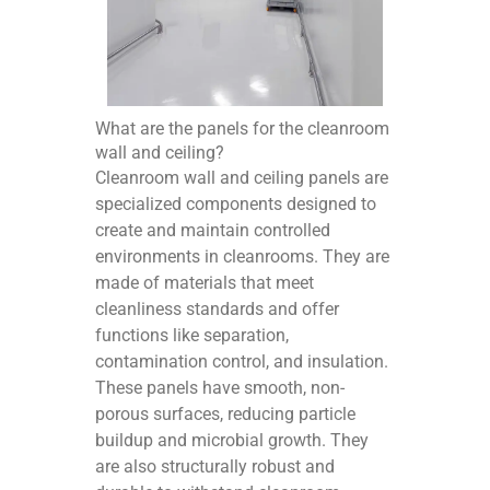
What are the panels for the cleanroom
wall and ceiling?
Cleanroom wall and ceiling panels are
specialized components designed to
create and maintain controlled
environments in cleanrooms. They are
made of materials that meet
cleanliness standards and offer
functions like separation,
contamination control, and insulation.
These panels have smooth, non-
porous surfaces, reducing particle
buildup and microbial growth. They
are also structurally robust and