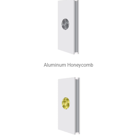
Aluminum Honeycomb