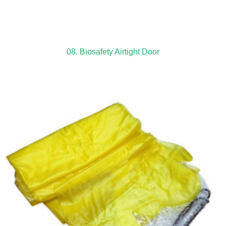
08. Biosafety Airtight Door