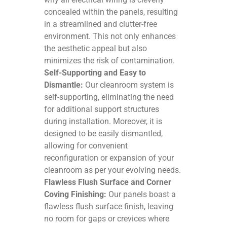
concealed within the panels, resulting
in a streamlined and clutter-free
environment. This not only enhances
the aesthetic appeal but also
minimizes the risk of contamination.
Self-Supporting and Easy to
Dismantle:
Our cleanroom system is
self-supporting, eliminating the need
for additional support structures
during installation. Moreover, it is
designed to be easily dismantled,
allowing for convenient
reconfiguration or expansion of your
cleanroom as per your evolving needs.
Flawless Flush Surface and Corner
Coving Finishing:
Our panels boast a
flawless flush surface finish, leaving
no room for gaps or crevices where