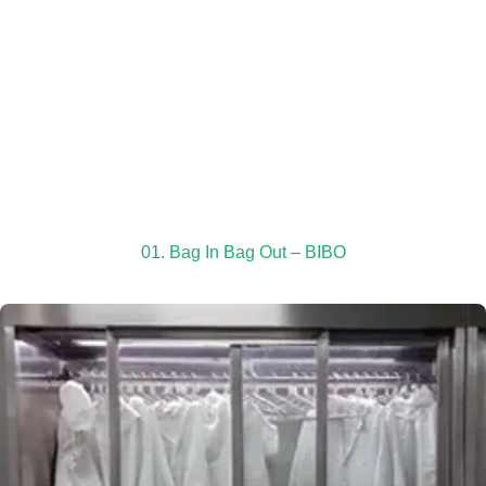
01. Bag In Bag Out – BIBO