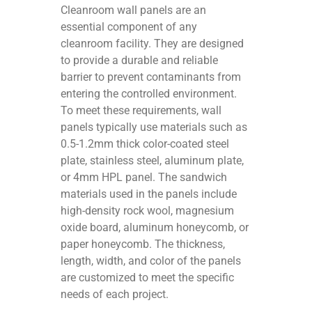
Cleanroom wall panels are an
essential component of any
cleanroom facility. They are designed
to provide a durable and reliable
barrier to prevent contaminants from
entering the controlled environment.
To meet these requirements, wall
panels typically use materials such as
0.5-1.2mm thick color-coated steel
plate, stainless steel, aluminum plate,
or 4mm HPL panel. The sandwich
materials used in the panels include
high-density rock wool, magnesium
oxide board, aluminum honeycomb, or
paper honeycomb. The thickness,
length, width, and color of the panels
are customized to meet the specific
needs of each project.