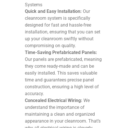
Systems
Quick and Easy Installation:
Our
cleanroom system is specifically
designed for fast and hassle-free
installation, ensuring that you can set
up your cleanroom swiftly without
compromising on quality.
Time-Saving Prefabricated Panels:
Our panels are prefabricated, meaning
they come ready-made and can be
easily installed. This saves valuable
time and guarantees precise panel
construction, ensuring a high level of
accuracy.
Concealed Electrical Wiring:
We
understand the importance of
maintaining a clean and organized
appearance in your cleanroom. That’s
why all electrical wiring is cleverly