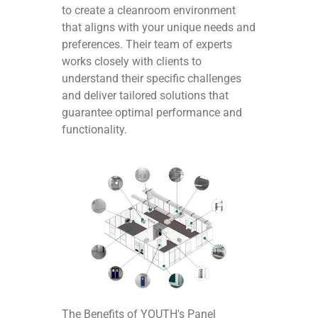
to create a cleanroom environment
that aligns with your unique needs and
preferences. Their team of experts
works closely with clients to
understand their specific challenges
and deliver tailored solutions that
guarantee optimal performance and
functionality.
The Benefits of YOUTH's Panel