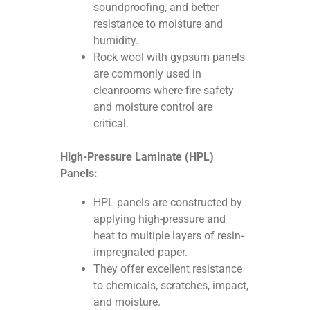
soundproofing, and better
resistance to moisture and
humidity.
Rock wool with gypsum panels
are commonly used in
cleanrooms where fire safety
and moisture control are
critical.
High-Pressure Laminate (HPL)
Panels:
HPL panels are constructed by
applying high-pressure and
heat to multiple layers of resin-
impregnated paper.
They offer excellent resistance
to chemicals, scratches, impact,
and moisture.