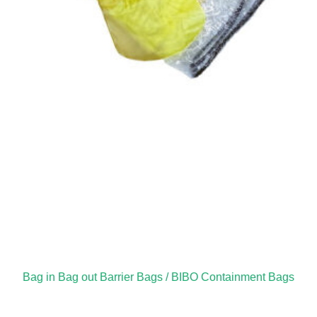
Bag in Bag out Barrier Bags / BIBO Containment Bags