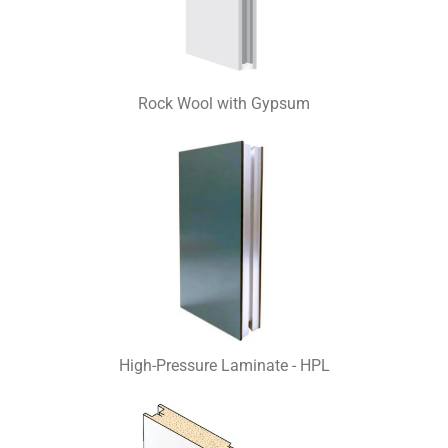
Rock Wool with Gypsum
High-Pressure Laminate - HPL