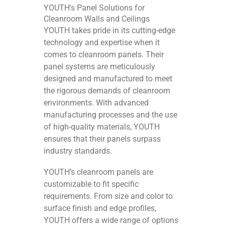
YOUTH's Panel Solutions for
Cleanroom Walls and Ceilings
YOUTH takes pride in its cutting-edge
technology and expertise when it
comes to cleanroom panels. Their
panel systems are meticulously
designed and manufactured to meet
the rigorous demands of cleanroom
environments. With advanced
manufacturing processes and the use
of high-quality materials, YOUTH
ensures that their panels surpass
industry standards.
YOUTH’s cleanroom panels are
customizable to fit specific
requirements. From size and color to
surface finish and edge profiles,
YOUTH offers a wide range of options