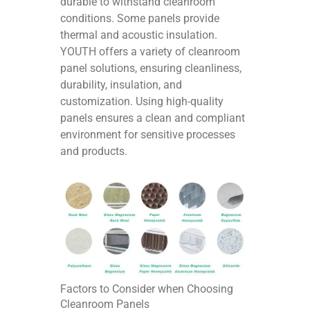
durable to withstand cleanroom
conditions. Some panels provide
thermal and acoustic insulation.
YOUTH offers a variety of cleanroom
panel solutions, ensuring cleanliness,
durability, insulation, and
customization. Using high-quality
panels ensures a clean and compliant
environment for sensitive processes
and products.
Factors to Consider when Choosing
Cleanroom Panels