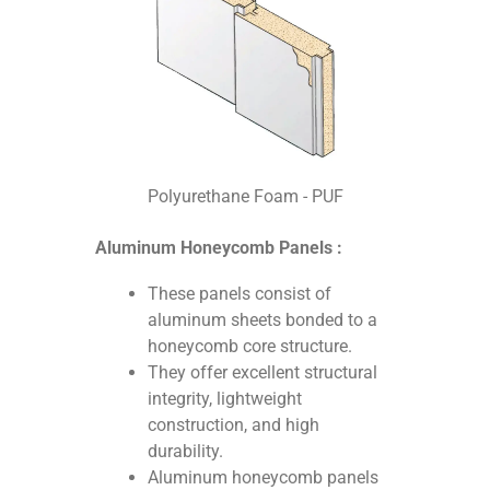
Polyurethane Foam - PUF
Aluminum Honeycomb Panels :
These panels consist of
aluminum sheets bonded to a
honeycomb core structure.
They offer excellent structural
integrity, lightweight
construction, and high
durability.
Aluminum honeycomb panels