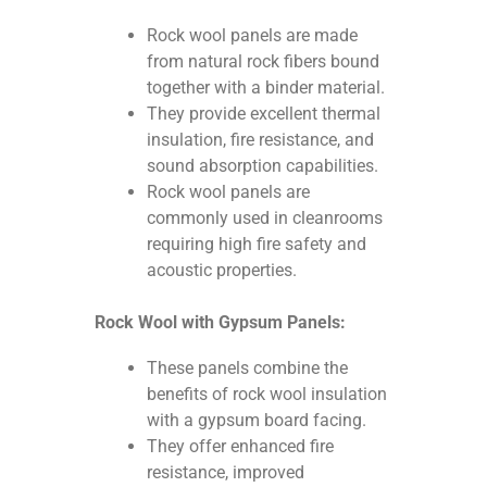
Rock wool panels are made
from natural rock fibers bound
together with a binder material.
They provide excellent thermal
insulation, fire resistance, and
sound absorption capabilities.
Rock wool panels are
commonly used in cleanrooms
requiring high fire safety and
acoustic properties.
Rock Wool with Gypsum Panels:
These panels combine the
benefits of rock wool insulation
with a gypsum board facing.
They offer enhanced fire
resistance, improved