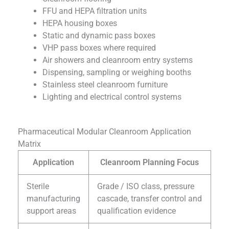
FFU and HEPA filtration units
HEPA housing boxes
Static and dynamic pass boxes
VHP pass boxes where required
Air showers and cleanroom entry systems
Dispensing, sampling or weighing booths
Stainless steel cleanroom furniture
Lighting and electrical control systems
Pharmaceutical Modular Cleanroom Application
Matrix
Application
Cleanroom Planning Focus
Sterile
Grade / ISO class, pressure
manufacturing
cascade, transfer control and
support areas
qualification evidence