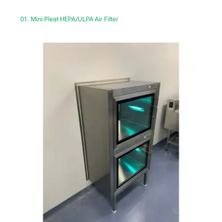
01. Mini Pleat HEPA/ULPA Air Filter