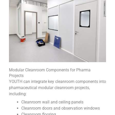
Modular Cleanroom Components for Pharma
Projects
YOUTH can integrate key cleanroom components into
pharmaceutical modular cleanroom projects,
including:
Cleanroom wall and ceiling panels
Cleanroom doors and observation windows
Cleanroom flooring