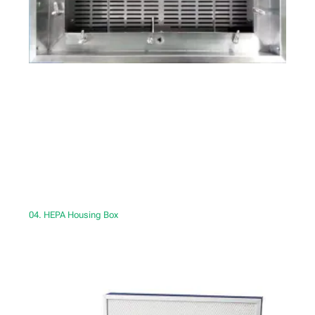
04. HEPA Housing Box