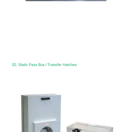
02. Static Pass Box / Transfer Hatches