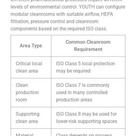
levels of environmental control. YOUTH can configure
modular cleanrooms with suitable airflow, HEPA
filtration, pressure control and cleanroom
components based on the required ISO class.
Common Cleanroom
Area Type
Requirement
Critical local
ISO Class 5 local protection
clean area
may be required
Clean
ISO Class 7 is commonly
production
used in many controlled
room
production areas
Supporting
ISO Class 8 may be used for
clean area
lower-risk supporting spaces
Material
Class depends on process