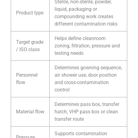
Sterile, non-sterile, powder,
liquid, packaging or
Product type
compounding work creates
different contamination risks
Helps define cleanroom
Target grade
zoning, filtration, pressure and
/ ISO class
testing needs
Determines gowning sequence,
Personnel
air shower use, door position
flow
and cross-contamination
control
Determines pass box, transfer
Material flow
hatch, VHP pass box or clean
transfer route
Supports contamination
Pressure