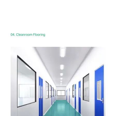
04. Cleanroom Flooring