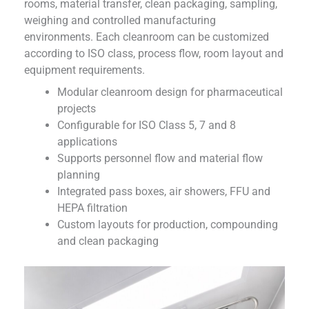
rooms, material transfer, clean packaging, sampling,
weighing and controlled manufacturing
environments. Each cleanroom can be customized
according to ISO class, process flow, room layout and
equipment requirements.
Modular cleanroom design for pharmaceutical
projects
Configurable for ISO Class 5, 7 and 8
applications
Supports personnel flow and material flow
planning
Integrated pass boxes, air showers, FFU and
HEPA filtration
Custom layouts for production, compounding
and clean packaging