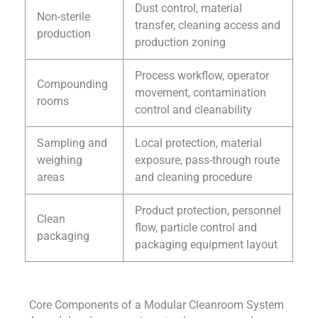
Dust control, material
Non-sterile
transfer, cleaning access and
production
production zoning
Process workflow, operator
Compounding
movement, contamination
rooms
control and cleanability
Sampling and
Local protection, material
weighing
exposure, pass-through route
areas
and cleaning procedure
Product protection, personnel
Clean
flow, particle control and
packaging
packaging equipment layout
Core Components of a Modular Cleanroom System