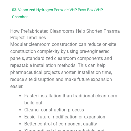
03. Vaporized Hydrogen Peroxide VHP Pass Box /VHP
Chamber
How Prefabricated Cleanrooms Help Shorten Pharma
Project Timelines
Modular cleanroom construction can reduce on-site
construction complexity by using pre-engineered
panels, standardized cleanroom components and
repeatable installation methods. This can help
pharmaceutical projects shorten installation time,
reduce site disruption and make future expansion
easier.
Faster installation than traditional cleanroom
build-out
Cleaner construction process
Easier future modification or expansion
Better control of component quality
Standardized cleanroom materials and