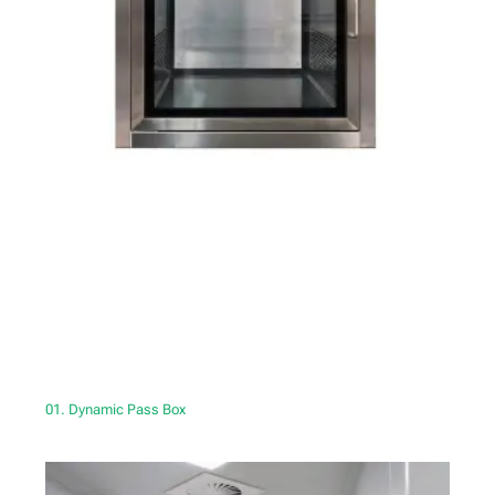
01. Dynamic Pass Box