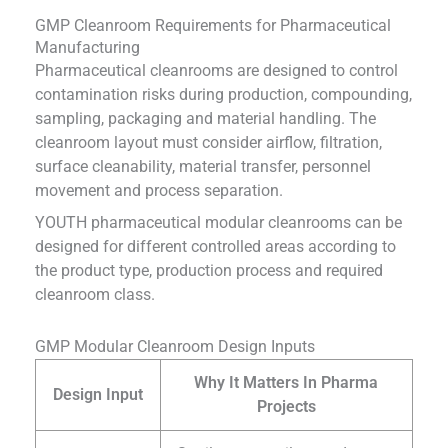
GMP Cleanroom Requirements for Pharmaceutical
Manufacturing
Pharmaceutical cleanrooms are designed to control
contamination risks during production, compounding,
sampling, packaging and material handling. The
cleanroom layout must consider airflow, filtration,
surface cleanability, material transfer, personnel
movement and process separation.
YOUTH pharmaceutical modular cleanrooms can be
designed for different controlled areas according to
the product type, production process and required
cleanroom class.
GMP Modular Cleanroom Design Inputs
Why It Matters In Pharma
Design Input
Projects