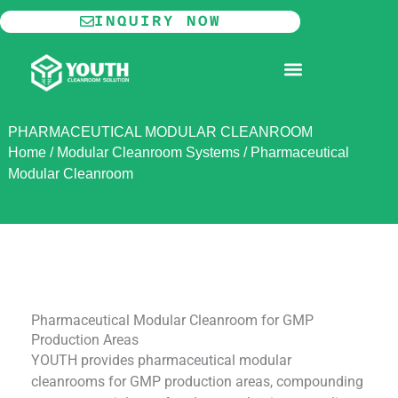
Skip
INQUIRY NOW
to
content
MODULAR CLEANROOM
PHARMACEUTICAL MODULAR CLEANROOM
Home
/
Modular Cleanroom Systems
/
Pharmaceutical
Modular Cleanroom
Pharmaceutical Modular Cleanroom for GMP
Production Areas
YOUTH provides pharmaceutical modular
cleanrooms for GMP production areas, compounding