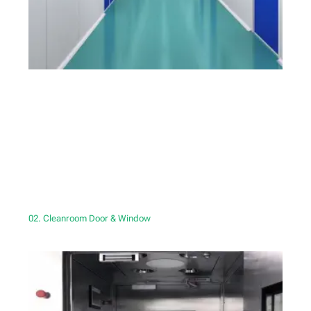
02. Cleanroom Door & Window