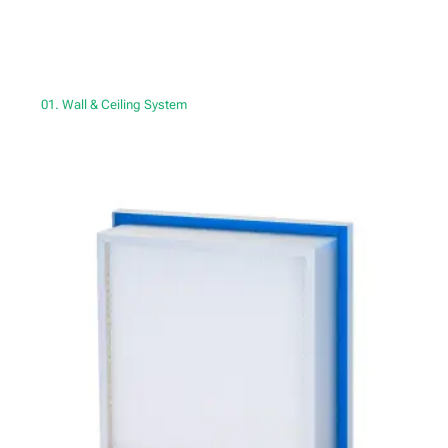
01. Wall & Ceiling System