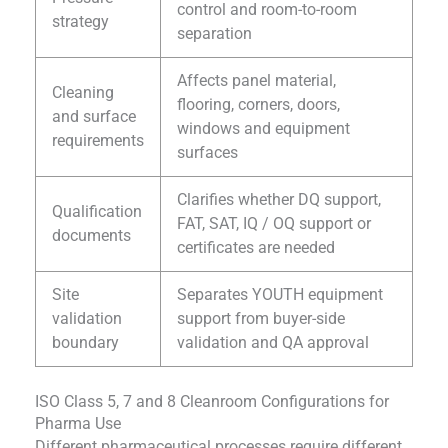
control and room-to-room
strategy
separation
Affects panel material,
Cleaning
flooring, corners, doors,
and surface
windows and equipment
requirements
surfaces
Clarifies whether DQ support,
Qualification
FAT, SAT, IQ / OQ support or
documents
certificates are needed
Site
Separates YOUTH equipment
validation
support from buyer-side
boundary
validation and QA approval
ISO Class 5, 7 and 8 Cleanroom Configurations for
Pharma Use
Different pharmaceutical processes require different