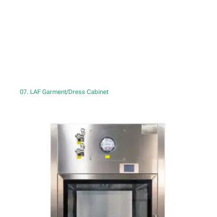
07. LAF Garment/Dress Cabinet