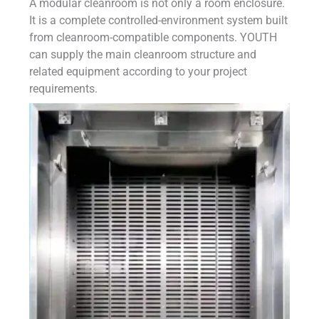
A modular cleanroom is not only a room enclosure.
It is a complete controlled-environment system built
from cleanroom-compatible components. YOUTH
can supply the main cleanroom structure and
related equipment according to your project
requirements.