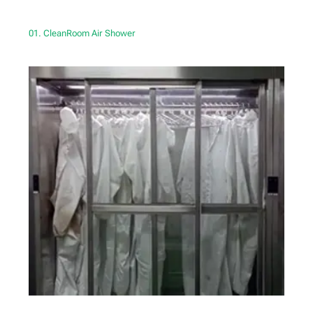
01. CleanRoom Air Shower