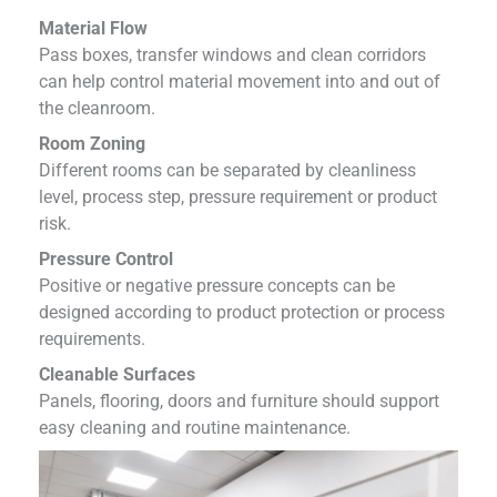
Material Flow
Pass boxes, transfer windows and clean corridors
can help control material movement into and out of
the cleanroom.
Room Zoning
Different rooms can be separated by cleanliness
level, process step, pressure requirement or product
risk.
Pressure Control
Positive or negative pressure concepts can be
designed according to product protection or process
requirements.
Cleanable Surfaces
Panels, flooring, doors and furniture should support
easy cleaning and routine maintenance.