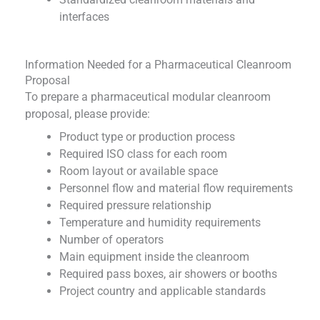
interfaces
Information Needed for a Pharmaceutical Cleanroom
Proposal
To prepare a pharmaceutical modular cleanroom
proposal, please provide:
Product type or production process
Required ISO class for each room
Room layout or available space
Personnel flow and material flow requirements
Required pressure relationship
Temperature and humidity requirements
Number of operators
Main equipment inside the cleanroom
Required pass boxes, air showers or booths
Project country and applicable standards