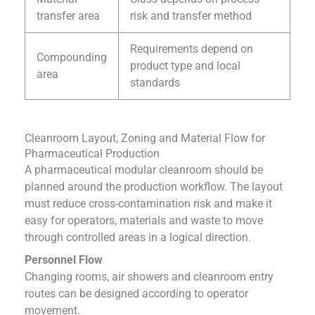
transfer area
risk and transfer method
Requirements depend on
Compounding
product type and local
area
standards
Cleanroom Layout, Zoning and Material Flow for
Pharmaceutical Production
A pharmaceutical modular cleanroom should be
planned around the production workflow. The layout
must reduce cross-contamination risk and make it
easy for operators, materials and waste to move
through controlled areas in a logical direction.
Personnel Flow
Changing rooms, air showers and cleanroom entry
routes can be designed according to operator
movement.