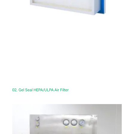
02. Gel Seal HEPA/ULPA Air Filter