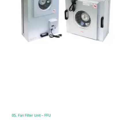
05. Fan Filter Unit – FFU