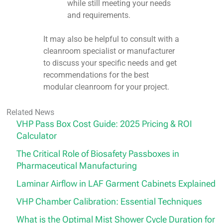
while still meeting your needs
and requirements.
It may also be helpful to consult with a
cleanroom specialist or manufacturer
to discuss your specific needs and get
recommendations for the best
modular cleanroom for your project.
Related News
VHP Pass Box Cost Guide: 2025 Pricing & ROI
Calculator
The Critical Role of Biosafety Passboxes in
Pharmaceutical Manufacturing
Laminar Airflow in LAF Garment Cabinets Explained
VHP Chamber Calibration: Essential Techniques
What is the Optimal Mist Shower Cycle Duration for