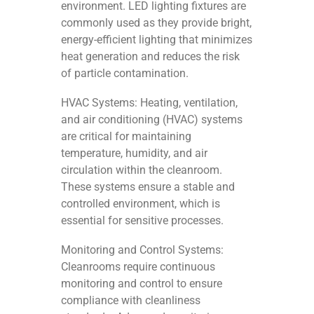
environment. LED lighting fixtures are
commonly used as they provide bright,
energy-efficient lighting that minimizes
heat generation and reduces the risk
of particle contamination.
HVAC Systems: Heating, ventilation,
and air conditioning (HVAC) systems
are critical for maintaining
temperature, humidity, and air
circulation within the cleanroom.
These systems ensure a stable and
controlled environment, which is
essential for sensitive processes.
Monitoring and Control Systems:
Cleanrooms require continuous
monitoring and control to ensure
compliance with cleanliness