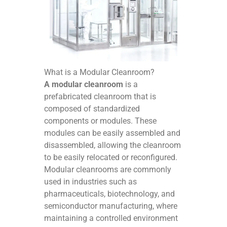
What is a Modular Cleanroom?
A modular cleanroom
is a
prefabricated cleanroom that is
composed of standardized
components or modules. These
modules can be easily assembled and
disassembled, allowing the cleanroom
to be easily relocated or reconfigured.
Modular cleanrooms are commonly
used in industries such as
pharmaceuticals, biotechnology, and
semiconductor manufacturing, where
maintaining a controlled environment