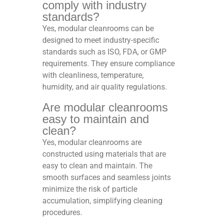
comply with industry
standards?
Yes, modular cleanrooms can be
designed to meet industry-specific
standards such as ISO, FDA, or GMP
requirements. They ensure compliance
with cleanliness, temperature,
humidity, and air quality regulations.
Are modular cleanrooms
easy to maintain and
clean?
Yes, modular cleanrooms are
constructed using materials that are
easy to clean and maintain. The
smooth surfaces and seamless joints
minimize the risk of particle
accumulation, simplifying cleaning
procedures.