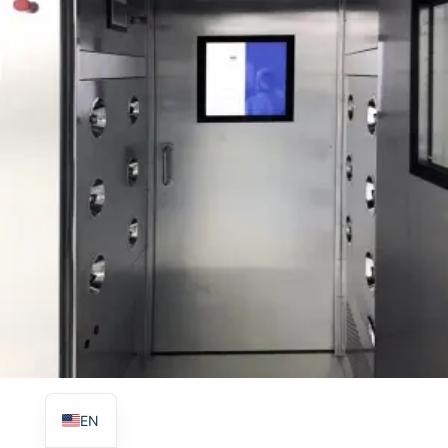
TR
PL
ES
RO
RU
PT
IT
KO
FR
EN