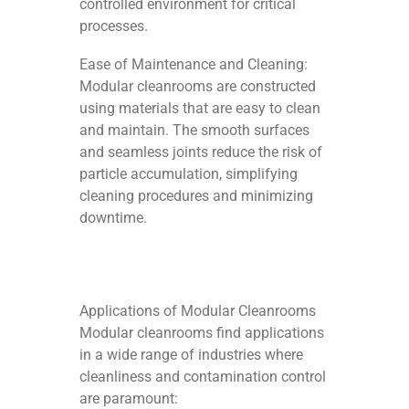
controlled environment for critical
processes.
Ease of Maintenance and Cleaning:
Modular cleanrooms are constructed
using materials that are easy to clean
and maintain. The smooth surfaces
and seamless joints reduce the risk of
particle accumulation, simplifying
cleaning procedures and minimizing
downtime.
Applications of Modular Cleanrooms
Modular cleanrooms find applications
in a wide range of industries where
cleanliness and contamination control
are paramount: