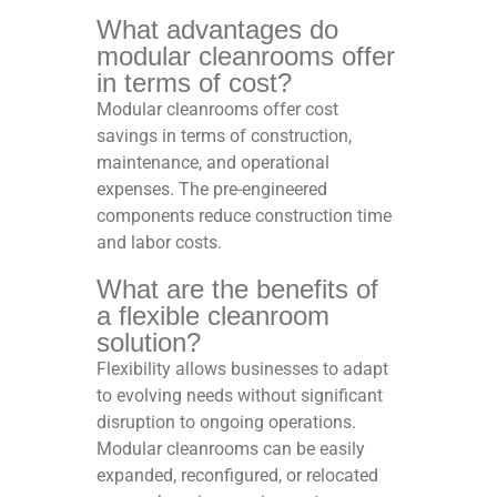
What advantages do
modular cleanrooms offer
in terms of cost?
Modular cleanrooms offer cost
savings in terms of construction,
maintenance, and operational
expenses. The pre-engineered
components reduce construction time
and labor costs.
What are the benefits of
a flexible cleanroom
solution?
Flexibility allows businesses to adapt
to evolving needs without significant
disruption to ongoing operations.
Modular cleanrooms can be easily
expanded, reconfigured, or relocated