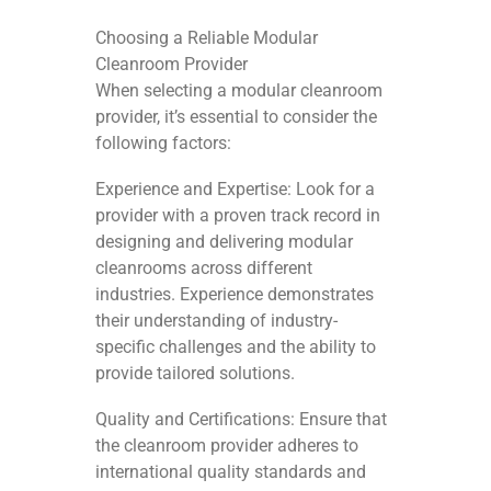
Choosing a Reliable Modular
Cleanroom Provider
When selecting a modular cleanroom
provider, it’s essential to consider the
following factors:
Experience and Expertise: Look for a
provider with a proven track record in
designing and delivering modular
cleanrooms across different
industries. Experience demonstrates
their understanding of industry-
specific challenges and the ability to
provide tailored solutions.
Quality and Certifications: Ensure that
the cleanroom provider adheres to
international quality standards and