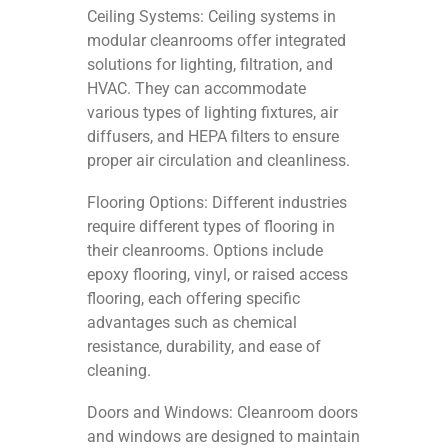
Ceiling Systems: Ceiling systems in
modular cleanrooms offer integrated
solutions for lighting, filtration, and
HVAC. They can accommodate
various types of lighting fixtures, air
diffusers, and HEPA filters to ensure
proper air circulation and cleanliness.
Flooring Options: Different industries
require different types of flooring in
their cleanrooms. Options include
epoxy flooring, vinyl, or raised access
flooring, each offering specific
advantages such as chemical
resistance, durability, and ease of
cleaning.
Doors and Windows: Cleanroom doors
and windows are designed to maintain