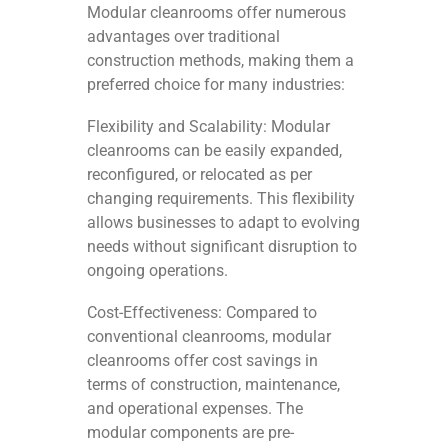
Modular cleanrooms offer numerous
advantages over traditional
construction methods, making them a
preferred choice for many industries:
Flexibility and Scalability: Modular
cleanrooms can be easily expanded,
reconfigured, or relocated as per
changing requirements. This flexibility
allows businesses to adapt to evolving
needs without significant disruption to
ongoing operations.
Cost-Effectiveness: Compared to
conventional cleanrooms, modular
cleanrooms offer cost savings in
terms of construction, maintenance,
and operational expenses. The
modular components are pre-