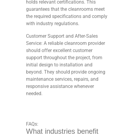
holds relevant certifications. This
guarantees that the cleanrooms meet
the required specifications and comply
with industry regulations.
Customer Support and After-Sales
Service: A reliable cleanroom provider
should offer excellent customer
support throughout the project, from
initial design to installation and
beyond. They should provide ongoing
maintenance services, repairs, and
responsive assistance whenever
needed.
FAQs:
What industries benefit