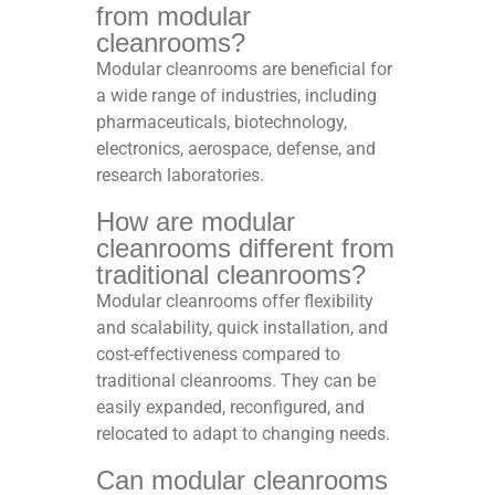
from modular
cleanrooms?
Modular cleanrooms are beneficial for
a wide range of industries, including
pharmaceuticals, biotechnology,
electronics, aerospace, defense, and
research laboratories.
How are modular
cleanrooms different from
traditional cleanrooms?
Modular cleanrooms offer flexibility
and scalability, quick installation, and
cost-effectiveness compared to
traditional cleanrooms. They can be
easily expanded, reconfigured, and
relocated to adapt to changing needs.
Can modular cleanrooms