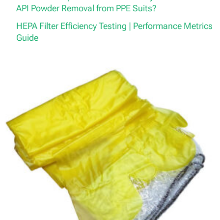
API Powder Removal from PPE Suits?
HEPA Filter Efficiency Testing | Performance Metrics
Guide