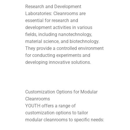
Research and Development
Laboratories: Cleanrooms are
essential for research and
development activities in various
fields, including nanotechnology,
material science, and biotechnology.
They provide a controlled environment
for conducting experiments and
developing innovative solutions.
Customization Options for Modular
Cleanrooms
YOUTH offers a range of
customization options to tailor
modular cleanrooms to specific needs: