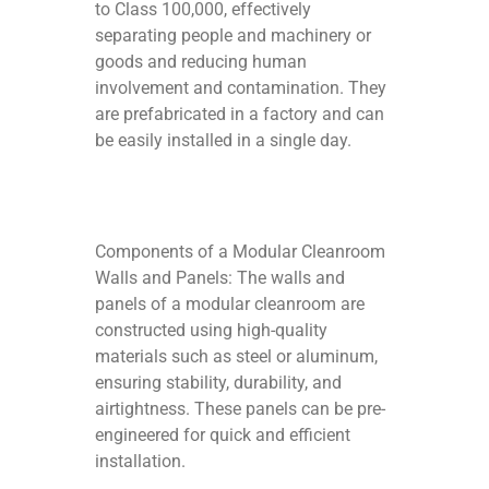
to Class 100,000, effectively
separating people and machinery or
goods and reducing human
involvement and contamination. They
are prefabricated in a factory and can
be easily installed in a single day.
Components of a Modular Cleanroom
Walls and Panels: The walls and
panels of a modular cleanroom are
constructed using high-quality
materials such as steel or aluminum,
ensuring stability, durability, and
airtightness. These panels can be pre-
engineered for quick and efficient
installation.