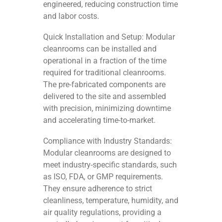
engineered, reducing construction time
and labor costs.
Quick Installation and Setup: Modular
cleanrooms can be installed and
operational in a fraction of the time
required for traditional cleanrooms.
The pre-fabricated components are
delivered to the site and assembled
with precision, minimizing downtime
and accelerating time-to-market.
Compliance with Industry Standards:
Modular cleanrooms are designed to
meet industry-specific standards, such
as ISO, FDA, or GMP requirements.
They ensure adherence to strict
cleanliness, temperature, humidity, and
air quality regulations, providing a