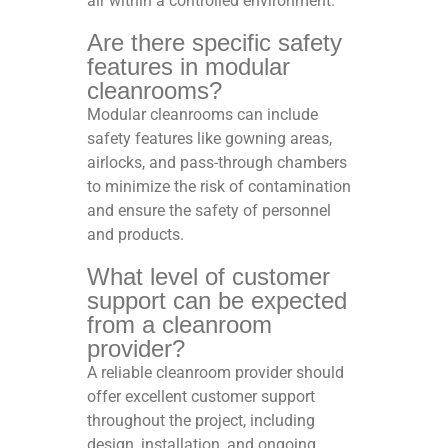
air within a controlled environment.
Are there specific safety
features in modular
cleanrooms?
Modular cleanrooms can include
safety features like gowning areas,
airlocks, and pass-through chambers
to minimize the risk of contamination
and ensure the safety of personnel
and products.
What level of customer
support can be expected
from a cleanroom
provider?
A reliable cleanroom provider should
offer excellent customer support
throughout the project, including
design, installation, and ongoing