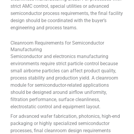
strict AMC control, special utilities or advanced
semiconductor process requirements, the final facility
design should be coordinated with the buyer’s
engineering and process teams.
Cleanroom Requirements for Semiconductor
Manufacturing
Semiconductor and electronics manufacturing
environments require strict particle control because
small airborne particles can affect product quality,
process stability and production yield. A cleanroom
module for semiconductor-related applications
should be designed around airflow uniformity,
filtration performance, surface cleanliness,
electrostatic control and equipment layout.
For advanced wafer fabrication, photonics, high-end
packaging or highly specialized semiconductor
processes, final cleanroom design requirements