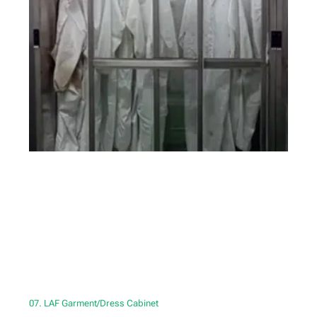
07. LAF Garment/Dress Cabinet