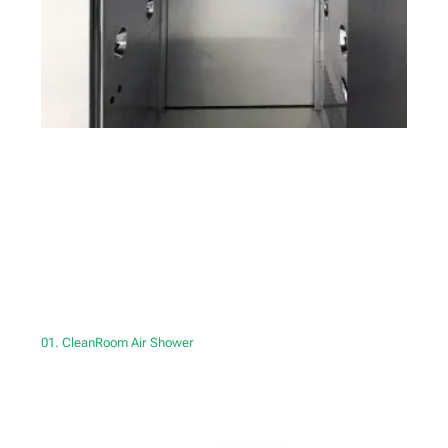
01. CleanRoom Air Shower