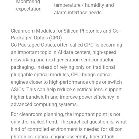
Monitoring
temperature / humidity and
expectation
alarm interface needs
Cleanroom Modules for Silicon Photonics and Co-
Packaged Optics (CPO)
Co-Packaged Optics, often called CPO, is becoming
an important topic in AI data centers, high-speed
networking and next-generation semiconductor
packaging. Instead of relying only on traditional
pluggable optical modules, CPO brings optical
engines closer to high-performance chips or switch
ASICs. This can help reduce electrical loss, support
higher bandwidth and improve power efficiency in
advanced computing systems.
For cleanroom planning, the important point is not
only the market trend. The practical question is: what
kind of controlled environment is needed for silicon
photonics, optical engine assembly, fiber attach,