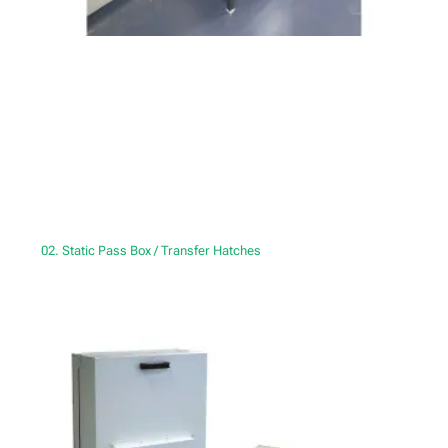
02. Static Pass Box / Transfer Hatches