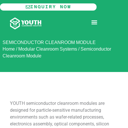
Skip
INQUIRY NOW
to
content
MODULAR CLEANROOM
SEMICONDUCTOR CLEANROOM MODULE
Home
/
Modular Cleanroom Systems
/
Semiconductor
Cleanroom Module
YOUTH semiconductor cleanroom modules are
designed for particle-sensitive manufacturing
environments such as wafer-related processes,
electronics assembly, optical components, silicon