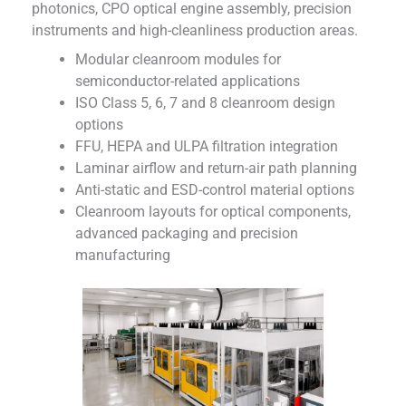
photonics, CPO optical engine assembly, precision
instruments and high-cleanliness production areas.
Modular cleanroom modules for
semiconductor-related applications
ISO Class 5, 6, 7 and 8 cleanroom design
options
FFU, HEPA and ULPA filtration integration
Laminar airflow and return-air path planning
Anti-static and ESD-control material options
Cleanroom layouts for optical components,
advanced packaging and precision
manufacturing