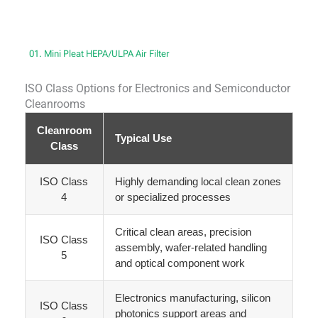
01. Mini Pleat HEPA/ULPA Air Filter
ISO Class Options for Electronics and Semiconductor
Cleanrooms
Cleanroom
Typical Use
Class
ISO Class
Highly demanding local clean zones
4
or specialized processes
Critical clean areas, precision
ISO Class
assembly, wafer-related handling
5
and optical component work
Electronics manufacturing, silicon
ISO Class
photonics support areas and