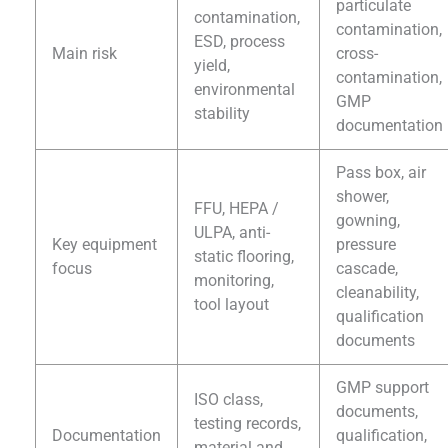
particulate
contamination,
contamination,
ESD, process
Main risk
cross-
yield,
contamination,
environmental
GMP
stability
documentation
Pass box, air
shower,
FFU, HEPA /
gowning,
ULPA, anti-
Key equipment
pressure
static flooring,
focus
cascade,
monitoring,
cleanability,
tool layout
qualification
documents
GMP support
ISO class,
documents,
testing records,
Documentation
qualification,
material and