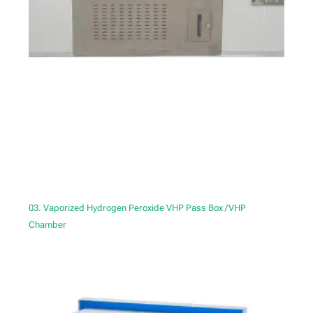
03. Vaporized Hydrogen Peroxide VHP Pass Box /VHP
Chamber