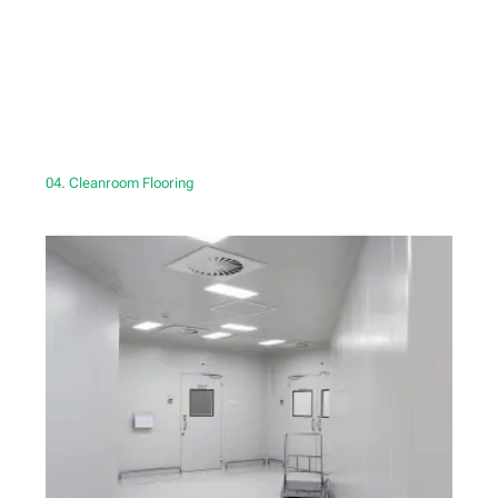
04. Cleanroom Flooring