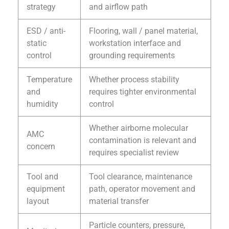
strategy
and airflow path
ESD / anti-
Flooring, wall / panel material,
static
workstation interface and
control
grounding requirements
Temperature
Whether process stability
and
requires tighter environmental
humidity
control
Whether airborne molecular
AMC
contamination is relevant and
concern
requires specialist review
Tool and
Tool clearance, maintenance
equipment
path, operator movement and
layout
material transfer
Particle counters, pressure,