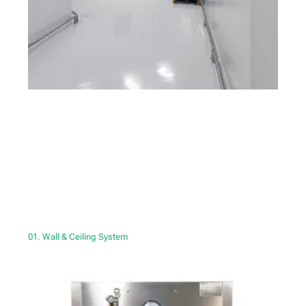
01. Wall & Ceiling System