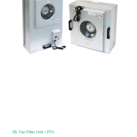
05. Fan Filter Unit – FFU