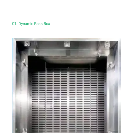
01. Dynamic Pass Box