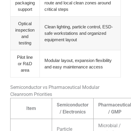
packaging
route and local clean zones around
support
critical steps
Optical
Clean lighting, particle control, ESD-
inspection
safe workstations and organized
and
equipment layout
testing
Pilot line
Modular layout, expansion flexibility
or R&D
and easy maintenance access
area
Semiconductor vs Pharmaceutical Modular
Cleanroom Priorities
Semiconductor
Pharmaceutica
Item
/ Electronics
/ GMP
Microbial /
Particle