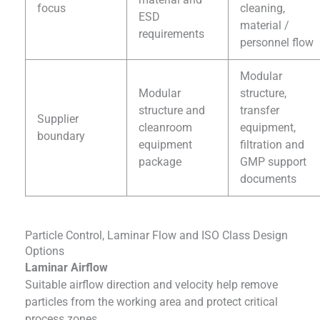
focus
cleaning,
ESD
material /
requirements
personnel flow
Modular
Modular
structure,
structure and
transfer
Supplier
cleanroom
equipment,
boundary
equipment
filtration and
package
GMP support
documents
Particle Control, Laminar Flow and ISO Class Design
Options
Laminar Airflow
Suitable airflow direction and velocity help remove
particles from the working area and protect critical
process zones.