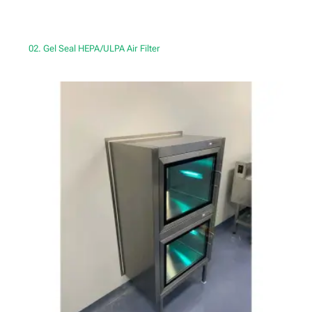
02. Gel Seal HEPA/ULPA Air Filter