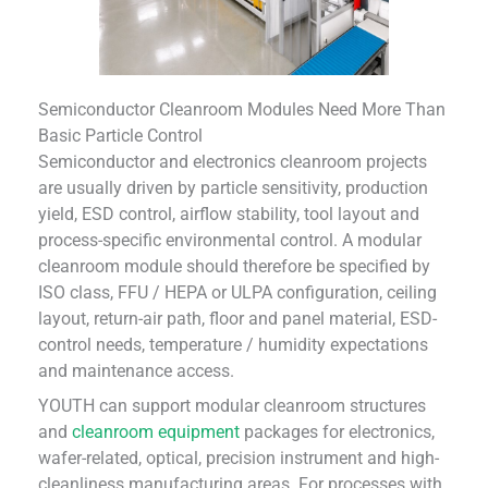
Semiconductor Cleanroom Modules Need More Than
Basic Particle Control
Semiconductor and electronics cleanroom projects
are usually driven by particle sensitivity, production
yield, ESD control, airflow stability, tool layout and
process-specific environmental control. A modular
cleanroom module should therefore be specified by
ISO class, FFU / HEPA or ULPA configuration, ceiling
layout, return-air path, floor and panel material, ESD-
control needs, temperature / humidity expectations
and maintenance access.
YOUTH can support modular cleanroom structures
and
cleanroom equipment
packages for electronics,
wafer-related, optical, precision instrument and high-
cleanliness manufacturing areas. For processes with