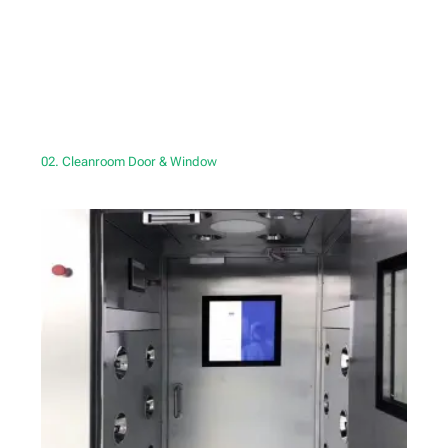
02. Cleanroom Door & Window