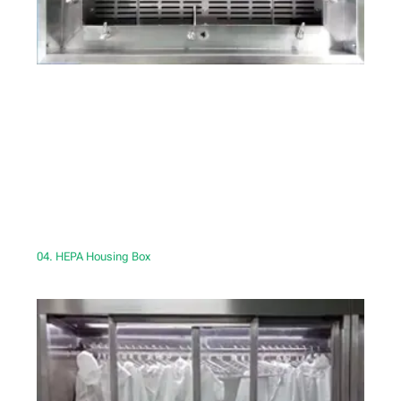
04. HEPA Housing Box