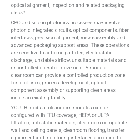
optical alignment, inspection and related packaging
steps?
CPO and silicon photonics processes may involve
photonic integrated circuits, optical components, fiber
interfaces, precision alignment, micro-assembly and
advanced packaging support areas. These operations
are sensitive to airborne particles, electrostatic
discharge, unstable airflow, unsuitable materials and
uncontrolled operator movement. A modular
cleanroom can provide a controlled production zone
for pilot lines, process development, optical
component assembly or supporting clean areas
inside an existing facility.
YOUTH modular cleanroom modules can be
configured with FFU coverage, HEPA or ULPA
filtration, anti-static materials, cleanroom-compatible
wall and ceiling panels, cleanroom flooring, transfer
equipment and monitoring interfaces according to