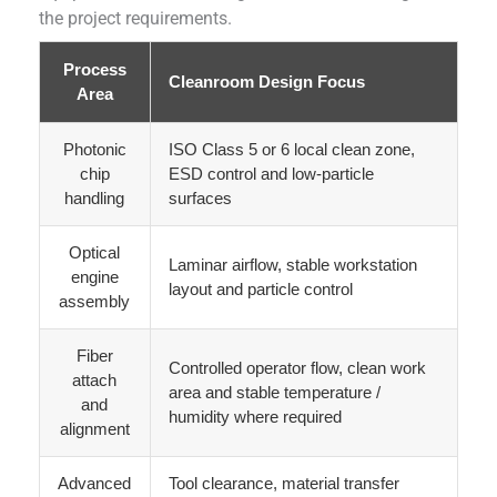
the project requirements.
Process
Cleanroom Design Focus
Area
Photonic
ISO Class 5 or 6 local clean zone,
chip
ESD control and low-particle
handling
surfaces
Optical
Laminar airflow, stable workstation
engine
layout and particle control
assembly
Fiber
Controlled operator flow, clean work
attach
area and stable temperature /
and
humidity where required
alignment
Advanced
Tool clearance, material transfer