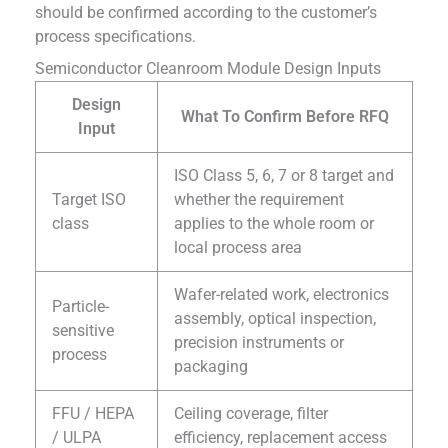
should be confirmed according to the customer’s
process specifications.
Semiconductor Cleanroom Module Design Inputs
Design
What To Confirm Before RFQ
Input
ISO Class 5, 6, 7 or 8 target and
Target ISO
whether the requirement
class
applies to the whole room or
local process area
Wafer-related work, electronics
Particle-
assembly, optical inspection,
sensitive
precision instruments or
process
packaging
FFU / HEPA
Ceiling coverage, filter
/ ULPA
efficiency, replacement access