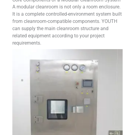
A modular cleanroom is not only a room enclosure.
It is a complete controlled-environment system built
from cleanroom-compatible components. YOUTH
can supply the main cleanroom structure and
related equipment according to your project
requirements.