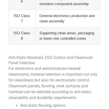
6
sensitive component assembly
ISO Class
General electronics production and
7
clean assembly
ISO Class
Supporting clean areas, packaging
8
or lower-risk controlled zones
Anti-Static Materials, ESD Control and Cleanroom
Panel Selection
For electronics and semiconductor-related
cleanrooms, material selection is important not only
for cleanliness but also for electrostatic control.
Cleanroom panels, flooring, work surfaces and
furniture can be selected according to anti-static,
cleanability and durability requirements.
Anti-static flooring options