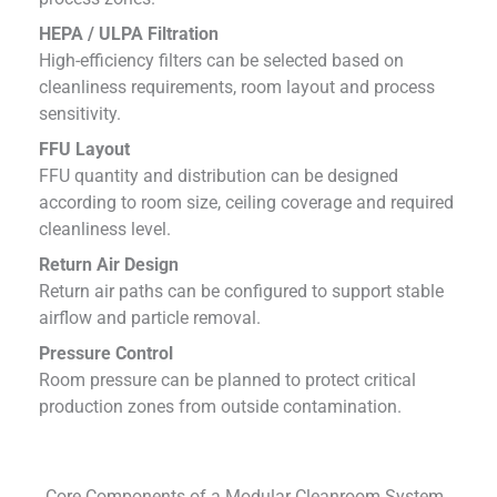
HEPA / ULPA Filtration
High-efficiency filters can be selected based on
cleanliness requirements, room layout and process
sensitivity.
FFU Layout
FFU quantity and distribution can be designed
according to room size, ceiling coverage and required
cleanliness level.
Return Air Design
Return air paths can be configured to support stable
airflow and particle removal.
Pressure Control
Room pressure can be planned to protect critical
production zones from outside contamination.
Core Components of a Modular Cleanroom System