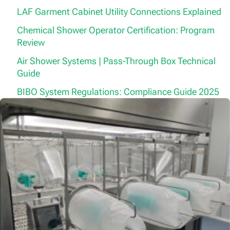
LAF Garment Cabinet Utility Connections Explained
Chemical Shower Operator Certification: Program
Review
Air Shower Systems | Pass-Through Box Technical
Guide
BIBO System Regulations: Compliance Guide 2025