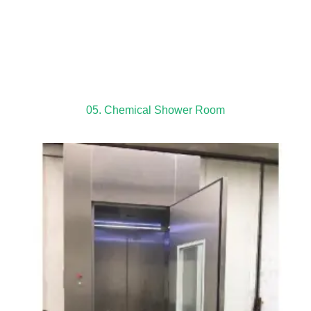
05. Chemical Shower Room