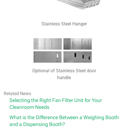
Stainless Steel Hanger
Optional of Stainless Steel door
handle
Related News
Selecting the Right Fan Filter Unit for Your
Cleanroom Needs
What is the Difference Between a Weighing Booth
and a Dispensing Booth?