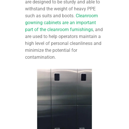
are designed to be sturdy and able to
withstand the weight of heavy PPE
such as suits and boots.
Cleanroom
gowning cabinets are an important
part of the cleanroom furnishings
, and
are used to help operators maintain a
high level of personal cleanliness and
minimize the potential for
contamination.