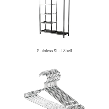
Stainless Steel Shelf