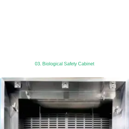
03. Biological Safety Cabinet