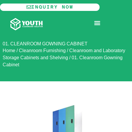
Skip
INQUIRY NOW
to
content
MODULAR CLEANROOM
01. CLEANROOM GOWNING CABINET
Home
/
Cleanroom Furnishing
/
Cleanroom and Laboratory
Storage Cabinets and Shelving
/
01. Cleanroom Gowning
Cabinet