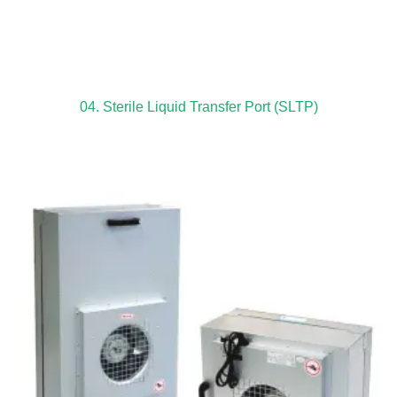
04. Sterile Liquid Transfer Port (SLTP)