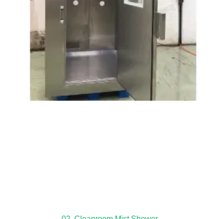
02. Cleanroom Mist Shower