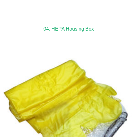
04. HEPA Housing Box