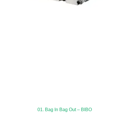
01. Bag In Bag Out – BIBO