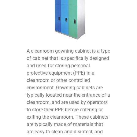
A cleanroom gowning cabinet is a type
of cabinet that is specifically designed
and used for storing personal
protective equipment (PPE) in a
cleanroom or other controlled
environment. Gowning cabinets are
typically located near the entrance of a
cleanroom, and are used by operators
to store their PPE before entering or
exiting the cleanroom. These cabinets
are typically made of materials that
are easy to clean and disinfect, and