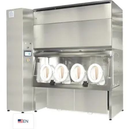
TR
PL
ES
RO
RU
PT
IT
KO
FR
EN