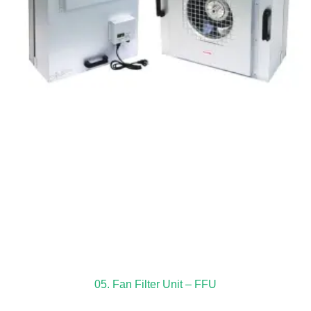
05. Fan Filter Unit – FFU