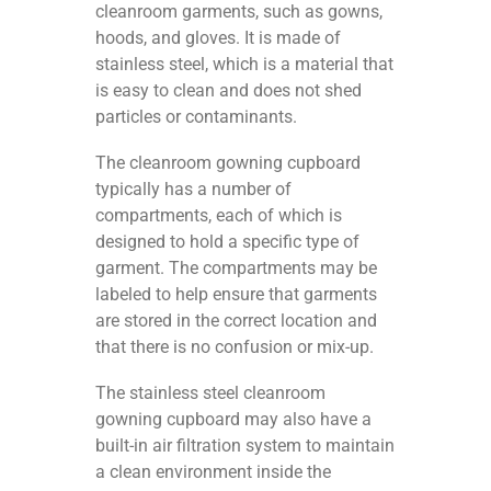
cleanroom garments, such as gowns,
hoods, and gloves. It is made of
stainless steel, which is a material that
is easy to clean and does not shed
particles or contaminants.
The cleanroom gowning cupboard
typically has a number of
compartments, each of which is
designed to hold a specific type of
garment. The compartments may be
labeled to help ensure that garments
are stored in the correct location and
that there is no confusion or mix-up.
The stainless steel cleanroom
gowning cupboard may also have a
built-in air filtration system to maintain
a clean environment inside the