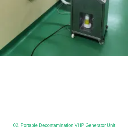
02. Portable Decontamination VHP Generator Unit