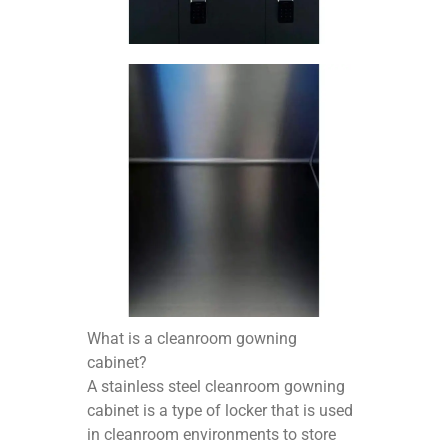
What is a cleanroom gowning
cabinet?
A stainless steel cleanroom gowning
cabinet is a type of locker that is used
in cleanroom environments to store