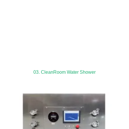
03. CleanRoom Water Shower