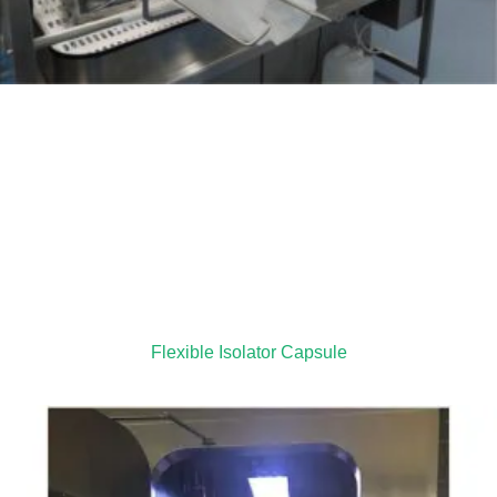
Flexible Isolator Capsule