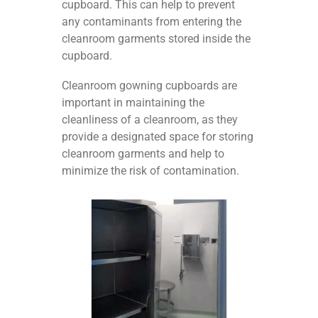
cupboard. This can help to prevent
any contaminants from entering the
cleanroom garments stored inside the
cupboard.
Cleanroom gowning cupboards are
important in maintaining the
cleanliness of a cleanroom, as they
provide a designated space for storing
cleanroom garments and help to
minimize the risk of contamination.