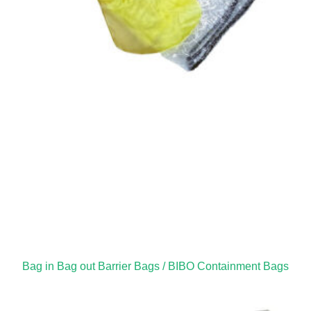
Bag in Bag out Barrier Bags / BIBO Containment Bags