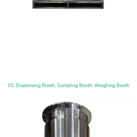
03. Dispensing Booth, Sampling Booth, Weighing Booth