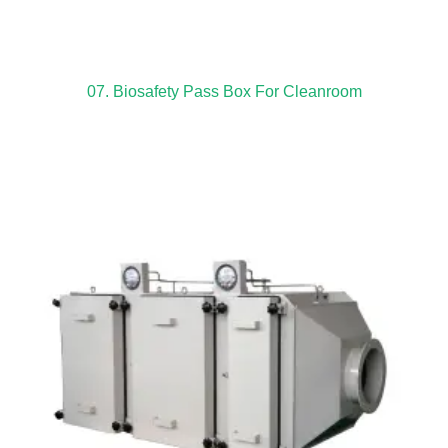
07. Biosafety Pass Box For Cleanroom