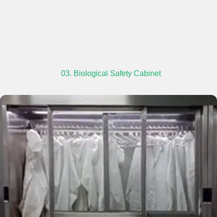
03. Biological Safety Cabinet