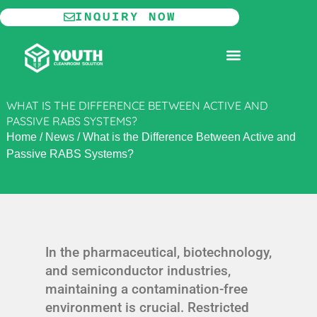
Skip
INQUIRY NOW
to
content
MODULAR CLEANROOM
WHAT IS THE DIFFERENCE BETWEEN ACTIVE AND
PASSIVE RABS SYSTEMS?
Home
/
News
/
What is the Difference Between Active and
Passive RABS Systems?
In the pharmaceutical, biotechnology,
and semiconductor industries,
maintaining a contamination-free
environment is crucial. Restricted