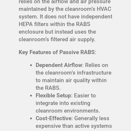
relies on the airflow and air pressure
maintained by the cleanroom’s HVAC
system. It does not have independent
HEPA filters within the RABS
enclosure but instead uses the
cleanroom’s filtered air supply.
Key Features of Passive RABS
:
Dependent Airflow
: Relies on
the cleanroom’s infrastructure
to maintain air quality within
the RABS.
Flexible Setup
: Easier to
integrate into existing
cleanroom environments.
Cost-Effective
: Generally less
expensive than active systems