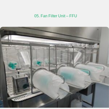
05. Fan Filter Unit – FFU