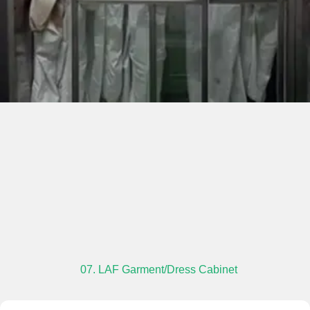
07. LAF Garment/Dress Cabinet