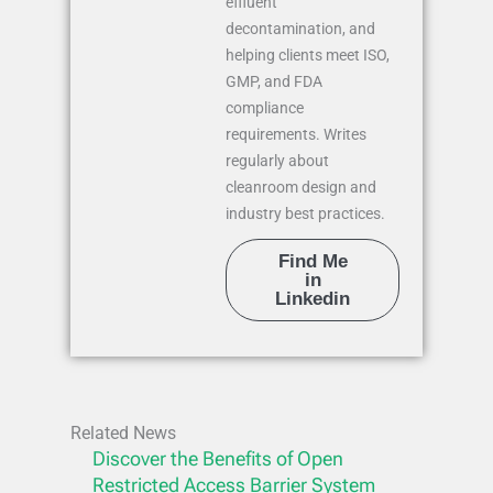
effluent
decontamination, and
helping clients meet ISO,
GMP, and FDA
compliance
requirements. Writes
regularly about
cleanroom design and
industry best practices.
Find Me
in
Linkedin
Related News
Discover the Benefits of Open
Restricted Access Barrier System