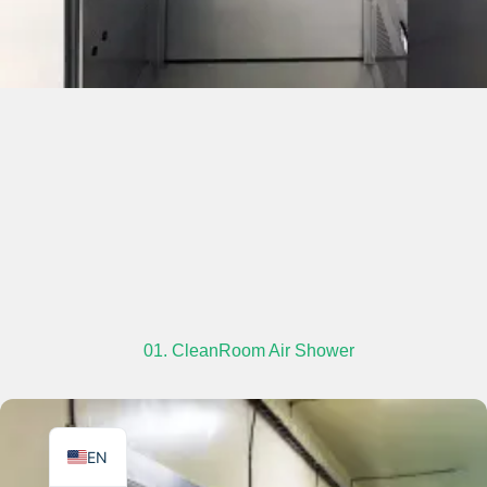
TR
PL
ES
RO
RU
PT
IT
01. CleanRoom Air Shower
KO
FR
EN