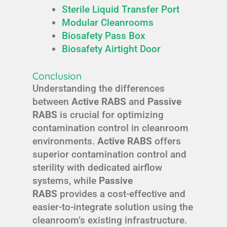
Sterile Liquid Transfer Port
Modular Cleanrooms
Biosafety Pass Box
Biosafety Airtight Door
Conclusion
Understanding the differences
between
Active RABS
and
Passive
RABS
is crucial for optimizing
contamination control in cleanroom
environments.
Active RABS
offers
superior contamination control and
sterility with dedicated airflow
systems, while
Passive
RABS
provides a cost-effective and
easier-to-integrate solution using the
cleanroom’s existing infrastructure.