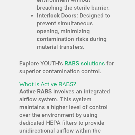
breaching the sterile barrier.
Interlock Doors
: Designed to
prevent simultaneous
opening, minimizing
contamination risks during
material transfers.
Explore YOUTH’s
RABS solutions
for
superior contamination control.
What is Active RABS?
Active RABS
involves an integrated
airflow system. This system
maintains a higher level of control
over the environment by using
dedicated HEPA filters to provide
unidirectional airflow within the