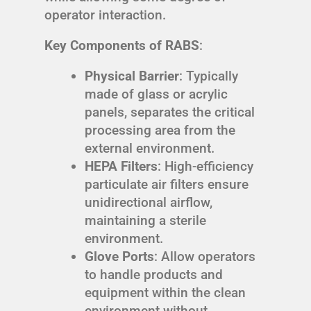
operator interaction.
Key Components of RABS
:
Physical Barrier
: Typically
made of glass or acrylic
panels, separates the critical
processing area from the
external environment.
HEPA Filters
: High-efficiency
particulate air filters ensure
unidirectional airflow,
maintaining a sterile
environment.
Glove Ports
: Allow operators
to handle products and
equipment within the clean
environment without