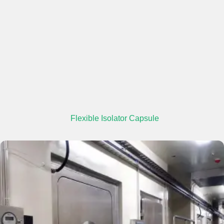
Flexible Isolator Capsule