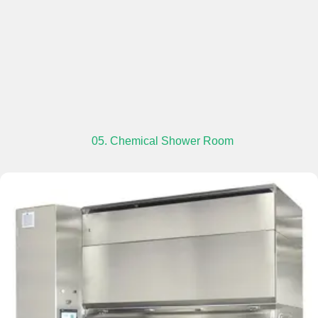
05. Chemical Shower Room