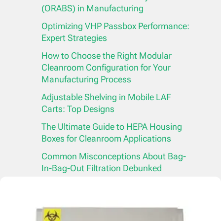
(ORABS) in Manufacturing
Optimizing VHP Passbox Performance:
Expert Strategies
How to Choose the Right Modular
Cleanroom Configuration for Your
Manufacturing Process
Adjustable Shelving in Mobile LAF
Carts: Top Designs
The Ultimate Guide to HEPA Housing
Boxes for Cleanroom Applications
Common Misconceptions About Bag-
In-Bag-Out Filtration Debunked