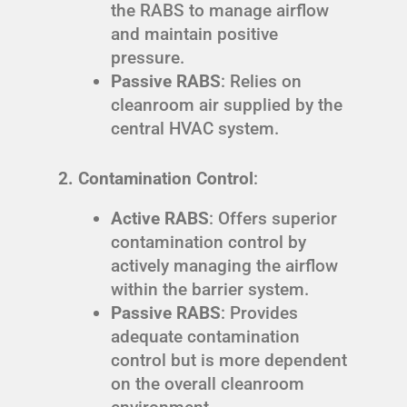
the RABS to manage airflow
and maintain positive
pressure.
Passive RABS
: Relies on
cleanroom air supplied by the
central HVAC system.
2. Contamination Control
:
Active RABS
: Offers superior
contamination control by
actively managing the airflow
within the barrier system.
Passive RABS
: Provides
adequate contamination
control but is more dependent
on the overall cleanroom