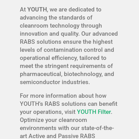
At
YOUTH
, we are dedicated to
advancing the standards of
cleanroom technology through
innovation and quality. Our advanced
RABS solutions ensure the highest
levels of contamination control and
operational efficiency, tailored to
meet the stringent requirements of
pharmaceutical, biotechnology, and
semiconductor industries.
For more information about how
YOUTH’s RABS solutions can benefit
your operations, visit
YOUTH Filter
.
Optimize your cleanroom
environments with our state-of-the-
art Active and Passive RABS