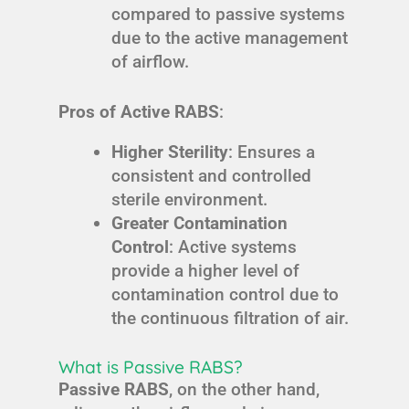
compared to passive systems
due to the active management
of airflow.
Pros of Active RABS
:
Higher Sterility
: Ensures a
consistent and controlled
sterile environment.
Greater Contamination
Control
: Active systems
provide a higher level of
contamination control due to
the continuous filtration of air.
What is Passive RABS?
Passive RABS
, on the other hand,