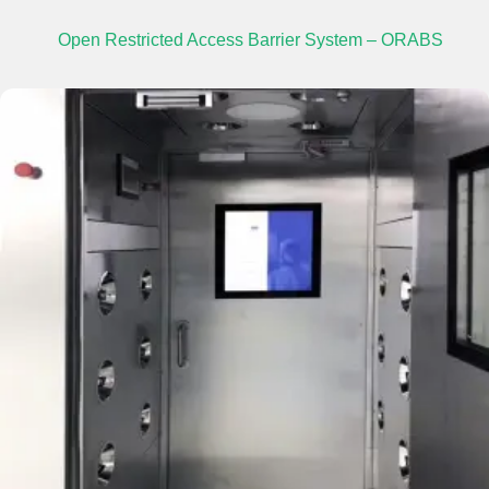
Open Restricted Access Barrier System – ORABS