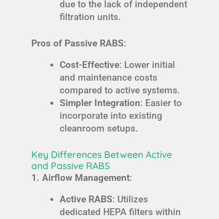
due to the lack of independent
filtration units.
Pros of Passive RABS
:
Cost-Effective
: Lower initial
and maintenance costs
compared to active systems.
Simpler Integration
: Easier to
incorporate into existing
cleanroom setups.
Key Differences Between Active
and Passive RABS
1. Airflow Management
:
Active RABS
: Utilizes
dedicated HEPA filters within