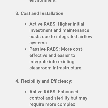
environment.
3. Cost and Installation
:
Active RABS
: Higher initial
investment and maintenance
costs due to integrated airflow
systems.
Passive RABS
: More cost-
effective and easier to
integrate into existing
cleanroom infrastructure.
4. Flexibility and Efficiency
:
Active RABS
: Enhanced
control and sterility but may
require more complex