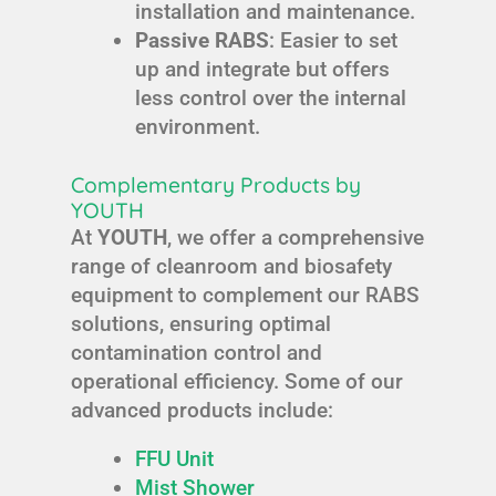
installation and maintenance.
Passive RABS
: Easier to set
up and integrate but offers
less control over the internal
environment.
Complementary Products by
YOUTH
At
YOUTH
, we offer a comprehensive
range of cleanroom and biosafety
equipment to complement our RABS
solutions, ensuring optimal
contamination control and
operational efficiency. Some of our
advanced products include:
FFU Unit
Mist Shower