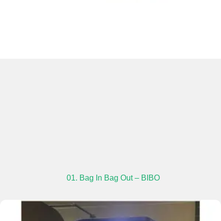
01. Bag In Bag Out – BIBO