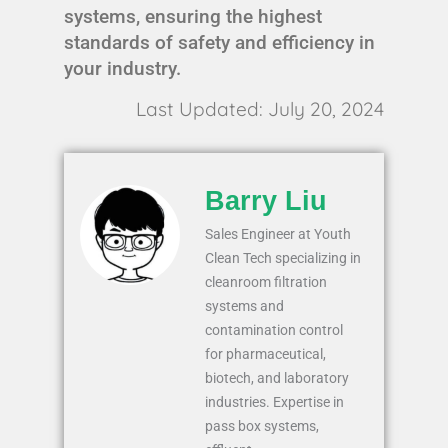
systems, ensuring the highest
standards of safety and efficiency in
your industry.
Last Updated: July 20, 2024
Barry Liu
Sales Engineer at Youth
Clean Tech specializing in
cleanroom filtration
systems and
contamination control
for pharmaceutical,
biotech, and laboratory
industries. Expertise in
pass box systems,