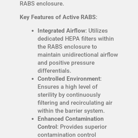
RABS enclosure.
Key Features of Active RABS
:
Integrated Airflow
: Utilizes
dedicated HEPA filters within
the RABS enclosure to
maintain unidirectional airflow
and positive pressure
differentials.
Controlled Environment
:
Ensures a high level of
sterility by continuously
filtering and recirculating air
within the barrier system.
Enhanced Contamination
Control
: Provides superior
contamination control