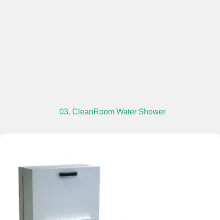
03. CleanRoom Water Shower