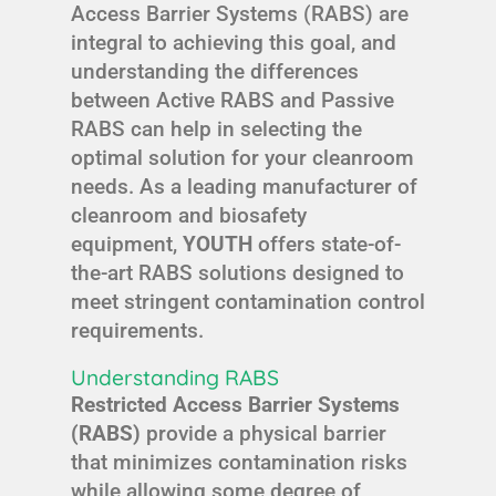
Access Barrier Systems (RABS) are
integral to achieving this goal, and
understanding the differences
between Active RABS and Passive
RABS can help in selecting the
optimal solution for your cleanroom
needs. As a leading manufacturer of
cleanroom and biosafety
equipment,
YOUTH
offers state-of-
the-art RABS solutions designed to
meet stringent contamination control
requirements.
Understanding RABS
Restricted Access Barrier Systems
(RABS)
provide a physical barrier
that minimizes contamination risks
while allowing some degree of