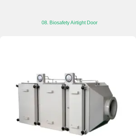
08. Biosafety Airtight Door