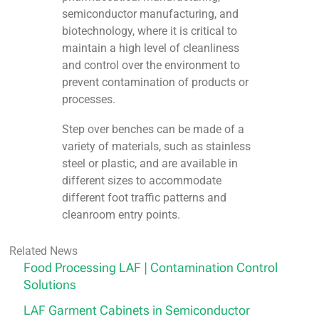
semiconductor manufacturing, and
biotechnology, where it is critical to
maintain a high level of cleanliness
and control over the environment to
prevent contamination of products or
processes.
Step over benches can be made of a
variety of materials, such as stainless
steel or plastic, and are available in
different sizes to accommodate
different foot traffic patterns and
cleanroom entry points.
Related News
Food Processing LAF | Contamination Control
Solutions
LAF Garment Cabinets in Semiconductor