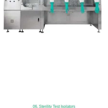
06. Sterility Test Isolators