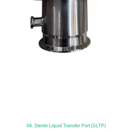
04. Sterile Liquid Transfer Port (SLTP)