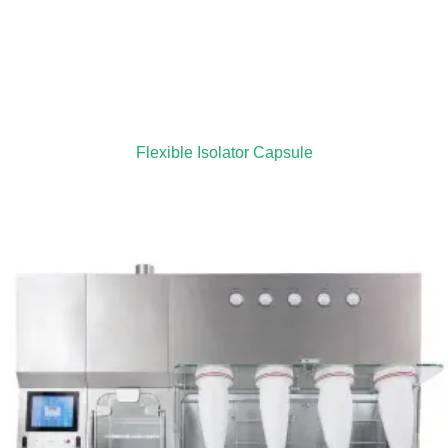
Flexible Isolator Capsule