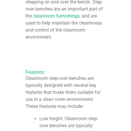
stepping on and over the bench. Step
over benches are an important part of
the
cleanroom furnishings
, and are
used to help maintain the cleanliness
and control of the cleanroom
environment.
Features:
Cleanroom step-over benches are
typically designed with several key
features that make them suitable for
use in a clean room environment.
These features may include:
Low height: Cleanroom step-
over benches are typically