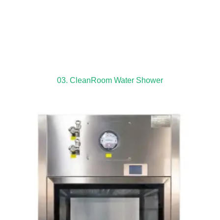
03. CleanRoom Water Shower