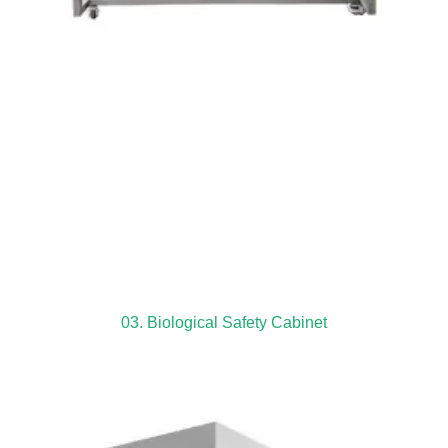
03. Biological Safety Cabinet