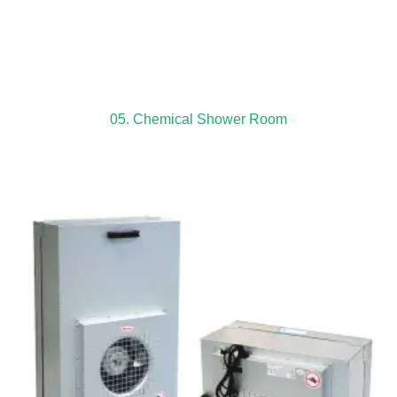
05. Chemical Shower Room