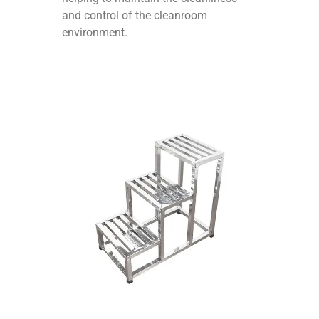
and control of the cleanroom
environment.