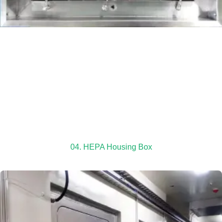
04. HEPA Housing Box