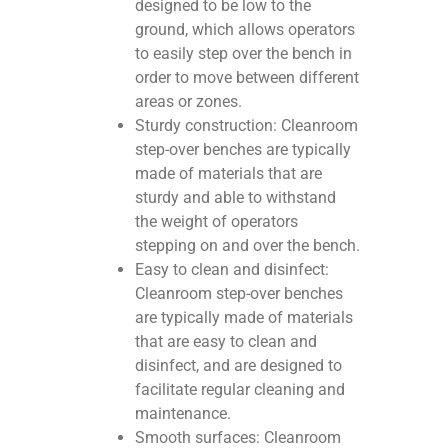
designed to be low to the
ground, which allows operators
to easily step over the bench in
order to move between different
areas or zones.
Sturdy construction: Cleanroom
step-over benches are typically
made of materials that are
sturdy and able to withstand
the weight of operators
stepping on and over the bench.
Easy to clean and disinfect:
Cleanroom step-over benches
are typically made of materials
that are easy to clean and
disinfect, and are designed to
facilitate regular cleaning and
maintenance.
Smooth surfaces: Cleanroom