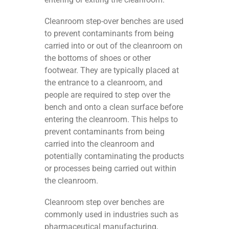
Cleanroom step-over benches are used
to prevent contaminants from being
carried into or out of the cleanroom on
the bottoms of shoes or other
footwear. They are typically placed at
the entrance to a cleanroom, and
people are required to step over the
bench and onto a clean surface before
entering the cleanroom. This helps to
prevent contaminants from being
carried into the cleanroom and
potentially contaminating the products
or processes being carried out within
the cleanroom.
Cleanroom step over benches are
commonly used in industries such as
pharmaceutical manufacturing,