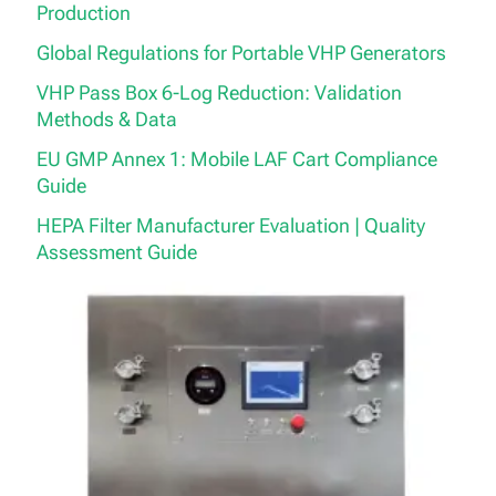
Production
Global Regulations for Portable VHP Generators
VHP Pass Box 6-Log Reduction: Validation
Methods & Data
EU GMP Annex 1: Mobile LAF Cart Compliance
Guide
HEPA Filter Manufacturer Evaluation | Quality
Assessment Guide