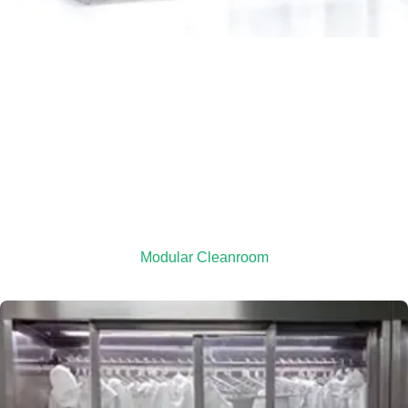
Modular Cleanroom