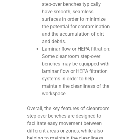
step-over benches typically
have smooth, seamless
surfaces in order to minimize
the potential for contamination
and the accumulation of dirt
and debris.
Laminar flow or HEPA filtration:
Some cleanroom step-over
benches may be equipped with
laminar flow or HEPA filtration
systems in order to help
maintain the cleanliness of the
workspace.
Overall, the key features of cleanroom
step-over benches are designed to
facilitate easy movement between
different areas or zones, while also
helping to maintain the cleanliness