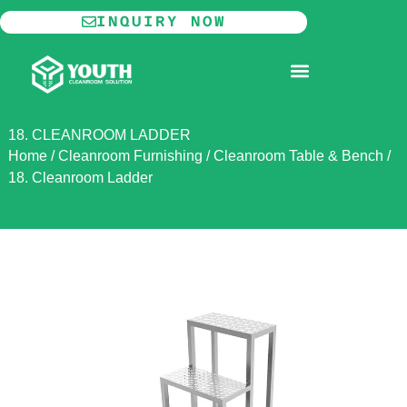
Skip
INQUIRY NOW
to
content
MODULAR CLEANROOM
18. CLEANROOM LADDER
Home
/
Cleanroom Furnishing
/
Cleanroom Table & Bench
/
18. Cleanroom Ladder