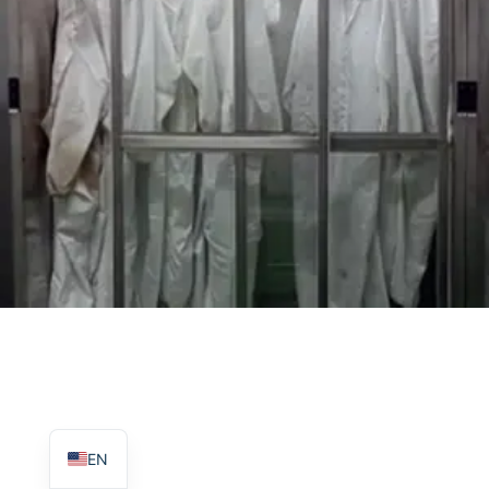
TR
PL
ES
RO
RU
PT
IT
KO
FR
EN