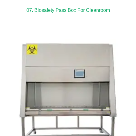
07. Biosafety Pass Box For Cleanroom