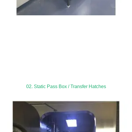
02. Static Pass Box / Transfer Hatches