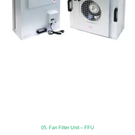
05. Fan Filter Unit – FFU