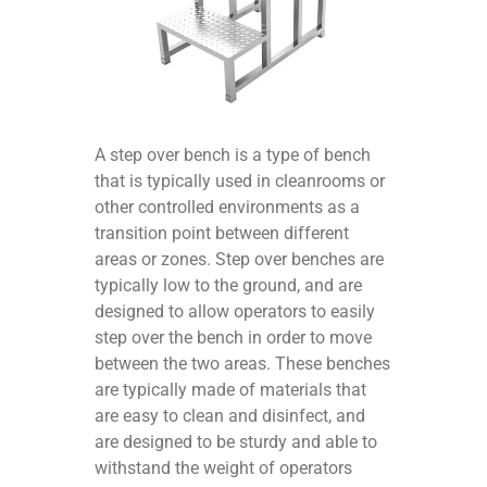
A step over bench is a type of bench
that is typically used in cleanrooms or
other controlled environments as a
transition point between different
areas or zones. Step over benches are
typically low to the ground, and are
designed to allow operators to easily
step over the bench in order to move
between the two areas. These benches
are typically made of materials that
are easy to clean and disinfect, and
are designed to be sturdy and able to
withstand the weight of operators