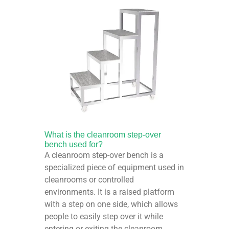
What is the cleanroom step-over
bench used for?
A cleanroom step-over bench is a
specialized piece of equipment used in
cleanrooms or controlled
environments. It is a raised platform
with a step on one side, which allows
people to easily step over it while
entering or exiting the cleanroom.