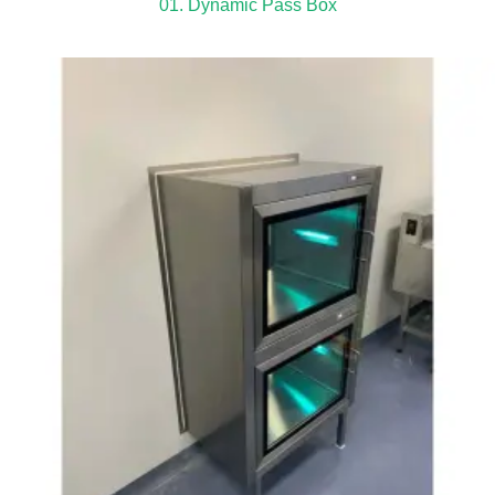
01. Dynamic Pass Box