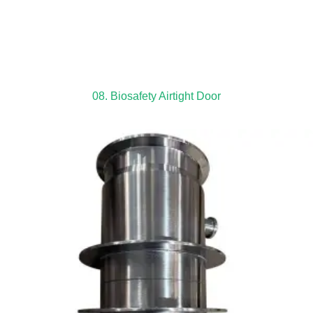
08. Biosafety Airtight Door