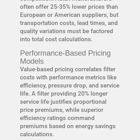
often offer 25-35% lower prices than
European or American suppliers, but
transportation costs, lead times, and
quality variations must be factored
into total cost calculations.
Performance-Based Pricing
Models
Value-based pricing correlates filter
costs with performance metrics like
efficiency, pressure drop, and service
life. A filter providing 20% longer
service life justifies proportional
price premiums, while superior
efficiency ratings command
premiums based on energy savings
calculations.