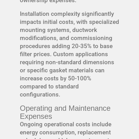
ownership expenses.
Installation complexity significantly
impacts initial costs, with specialized
mounting systems, ductwork
modifications, and commissioning
procedures adding 20-35% to base
filter prices. Custom applications
requiring non-standard dimensions
or specific gasket materials can
increase costs by 50-100%
compared to standard
configurations.
Operating and Maintenance
Expenses
Ongoing operational costs include
energy consumption, replacement