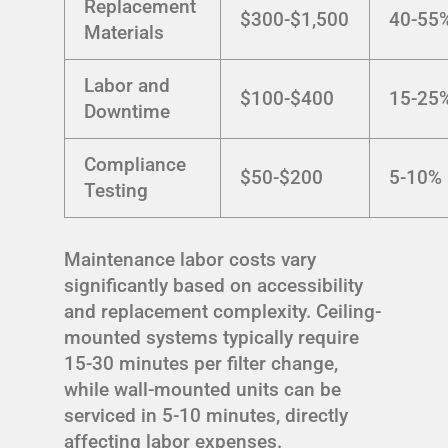
Replacement
$300-$1,500
40-55
Materials
Labor and
$100-$400
15-25
Downtime
Compliance
$50-$200
5-10%
Testing
Maintenance labor costs vary
significantly based on accessibility
and replacement complexity. Ceiling-
mounted systems typically require
15-30 minutes per filter change,
while wall-mounted units can be
serviced in 5-10 minutes, directly
affecting labor expenses.