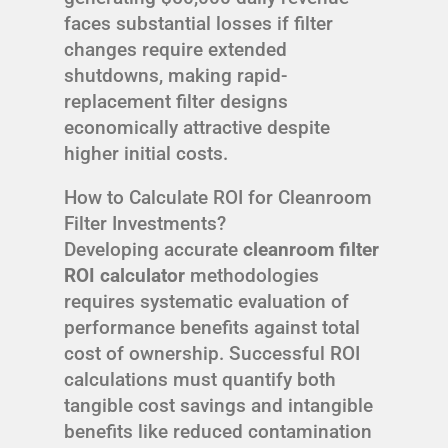
faces substantial losses if filter
changes require extended
shutdowns, making rapid-
replacement filter designs
economically attractive despite
higher initial costs.
How to Calculate ROI for Cleanroom
Filter Investments?
Developing accurate
cleanroom filter
ROI calculator
methodologies
requires systematic evaluation of
performance benefits against total
cost of ownership. Successful ROI
calculations must quantify both
tangible cost savings and intangible
benefits like reduced contamination