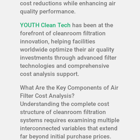
cost reductions while enhancing air
quality performance.
YOUTH Clean Tech
has been at the
forefront of cleanroom filtration
innovation, helping facilities
worldwide optimize their air quality
investments through advanced filter
technologies and comprehensive
cost analysis support.
What Are the Key Components of Air
Filter Cost Analysis?
Understanding the complete cost
structure of cleanroom filtration
systems requires examining multiple
interconnected variables that extend
far beyond initial purchase prices.