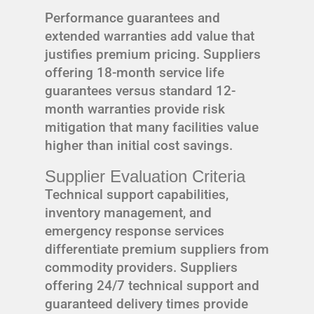
Performance guarantees and
extended warranties add value that
justifies premium pricing. Suppliers
offering 18-month service life
guarantees versus standard 12-
month warranties provide risk
mitigation that many facilities value
higher than initial cost savings.
Supplier Evaluation Criteria
Technical support capabilities,
inventory management, and
emergency response services
differentiate premium suppliers from
commodity providers. Suppliers
offering 24/7 technical support and
guaranteed delivery times provide