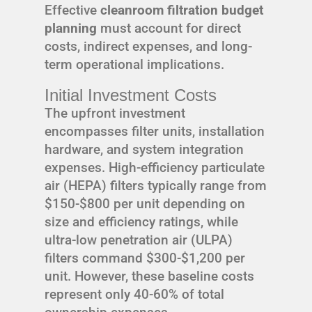
Effective
cleanroom filtration budget
planning
must account for direct
costs, indirect expenses, and long-
term operational implications.
Initial Investment Costs
The upfront investment
encompasses filter units, installation
hardware, and system integration
expenses. High-efficiency particulate
air (HEPA) filters typically range from
$150-$800 per unit depending on
size and efficiency ratings, while
ultra-low penetration air (ULPA)
filters command $300-$1,200 per
unit. However, these baseline costs
represent only 40-60% of total