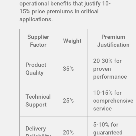
operational benefits that justify 10-
15% price premiums in critical
applications.
Supplier
Premium
Weight
Factor
Justification
20-30% for
Product
35%
proven
Quality
performance
10-15% for
Technical
25%
comprehensive
Support
service
5-10% for
Delivery
20%
guaranteed