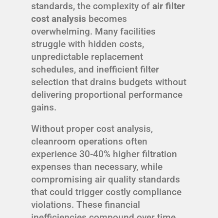
standards, the complexity of
air filter
cost analysis
becomes
overwhelming. Many facilities
struggle with hidden costs,
unpredictable replacement
schedules, and inefficient filter
selection that drains budgets without
delivering proportional performance
gains.
Without proper cost analysis,
cleanroom operations often
experience 30-40% higher filtration
expenses than necessary, while
compromising air quality standards
that could trigger costly compliance
violations. These financial
inefficiencies compound over time,