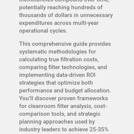
potentially reaching hundreds of
thousands of dollars in unnecessary
expenditures across multi-year
operational cycles.
This comprehensive guide provides
systematic methodologies for
calculating true filtration costs,
comparing filter technologies, and
implementing data-driven ROI
strategies that optimize both
performance and budget allocation.
You’ll discover proven frameworks
for cleanroom filter analysis, cost-
comparison tools, and strategic
planning approaches used by
industry leaders to achieve 25-35%