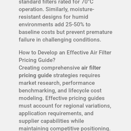
standard filters rated for 70°C
operation. Similarly, moisture-
resistant designs for humid
environments add 25-50% to
baseline costs but prevent premature
failure in challenging conditions.
How to Develop an Effective Air Filter
Pricing Guide?
Creating comprehensive
air filter
pricing guide
strategies requires
market research, performance
benchmarking, and lifecycle cost
modeling. Effective pricing guides
must account for regional variations,
application requirements, and
supplier capabilities while
maintaining competitive positioning.