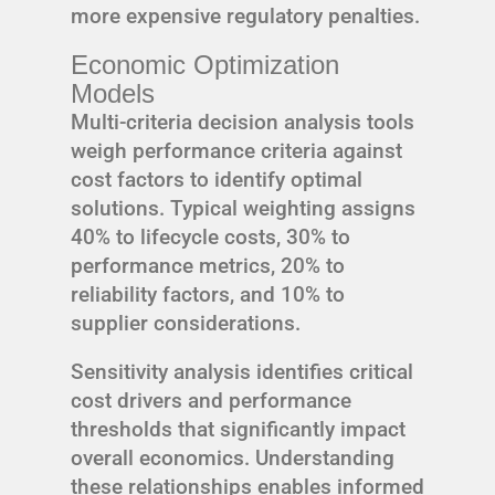
more expensive regulatory penalties.
Economic Optimization
Models
Multi-criteria decision analysis tools
weigh performance criteria against
cost factors to identify optimal
solutions. Typical weighting assigns
40% to lifecycle costs, 30% to
performance metrics, 20% to
reliability factors, and 10% to
supplier considerations.
Sensitivity analysis identifies critical
cost drivers and performance
thresholds that significantly impact
overall economics. Understanding
these relationships enables informed