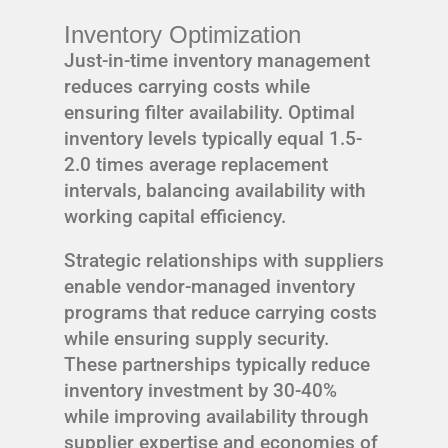
Inventory Optimization
Just-in-time inventory management
reduces carrying costs while
ensuring filter availability. Optimal
inventory levels typically equal 1.5-
2.0 times average replacement
intervals, balancing availability with
working capital efficiency.
Strategic relationships with suppliers
enable vendor-managed inventory
programs that reduce carrying costs
while ensuring supply security.
These partnerships typically reduce
inventory investment by 30-40%
while improving availability through
supplier expertise and economies of