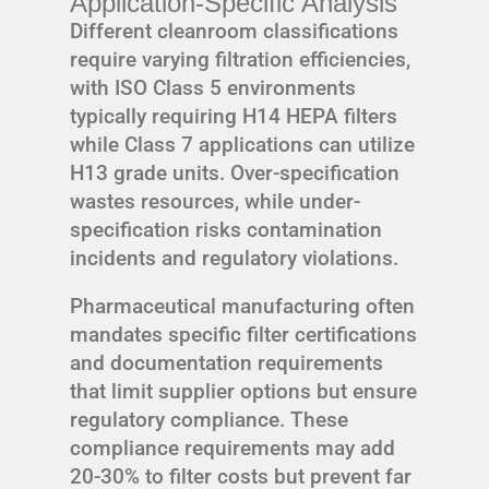
Application-Specific Analysis
Different cleanroom classifications
require varying filtration efficiencies,
with ISO Class 5 environments
typically requiring H14 HEPA filters
while Class 7 applications can utilize
H13 grade units. Over-specification
wastes resources, while under-
specification risks contamination
incidents and regulatory violations.
Pharmaceutical manufacturing often
mandates specific filter certifications
and documentation requirements
that limit supplier options but ensure
regulatory compliance. These
compliance requirements may add
20-30% to filter costs but prevent far