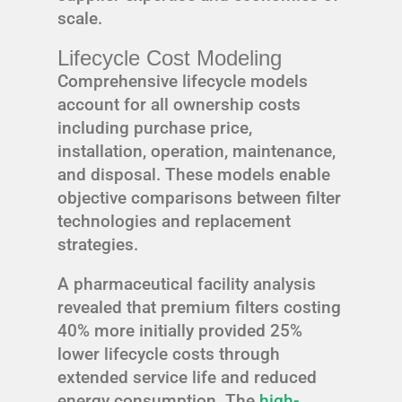
scale.
Lifecycle Cost Modeling
Comprehensive lifecycle models
account for all ownership costs
including purchase price,
installation, operation, maintenance,
and disposal. These models enable
objective comparisons between filter
technologies and replacement
strategies.
A pharmaceutical facility analysis
revealed that premium filters costing
40% more initially provided 25%
lower lifecycle costs through
extended service life and reduced
energy consumption. The
high-