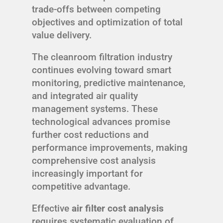
trade-offs between competing
objectives and optimization of total
value delivery.
The cleanroom filtration industry
continues evolving toward smart
monitoring, predictive maintenance,
and integrated air quality
management systems. These
technological advances promise
further cost reductions and
performance improvements, making
comprehensive cost analysis
increasingly important for
competitive advantage.
Effective
air filter cost analysis
requires systematic evaluation of