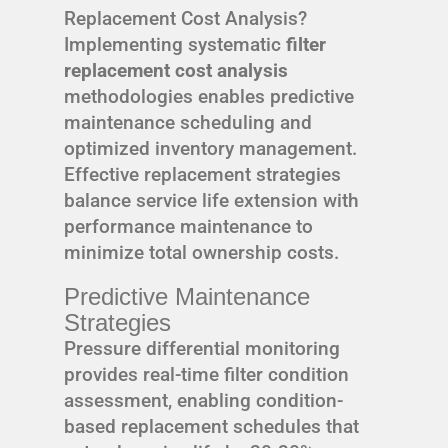
Replacement Cost Analysis?
Implementing systematic
filter
replacement cost analysis
methodologies enables predictive
maintenance scheduling and
optimized inventory management.
Effective replacement strategies
balance service life extension with
performance maintenance to
minimize total ownership costs.
Predictive Maintenance
Strategies
Pressure differential monitoring
provides real-time filter condition
assessment, enabling condition-
based replacement schedules that