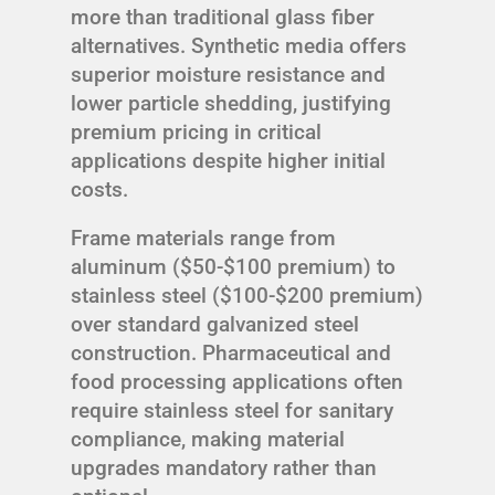
more than traditional glass fiber
alternatives. Synthetic media offers
superior moisture resistance and
lower particle shedding, justifying
premium pricing in critical
applications despite higher initial
costs.
Frame materials range from
aluminum ($50-$100 premium) to
stainless steel ($100-$200 premium)
over standard galvanized steel
construction. Pharmaceutical and
food processing applications often
require stainless steel for sanitary
compliance, making material
upgrades mandatory rather than