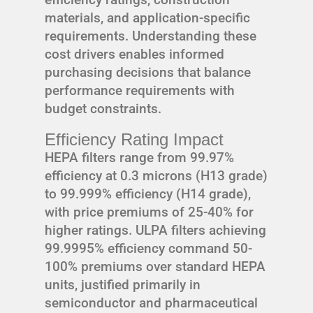
materials, and application-specific
requirements. Understanding these
cost drivers enables informed
purchasing decisions that balance
performance requirements with
budget constraints.
Efficiency Rating Impact
HEPA filters range from 99.97%
efficiency at 0.3 microns (H13 grade)
to 99.999% efficiency (H14 grade),
with price premiums of 25-40% for
higher ratings. ULPA filters achieving
99.9995% efficiency command 50-
100% premiums over standard HEPA
units, justified primarily in
semiconductor and pharmaceutical