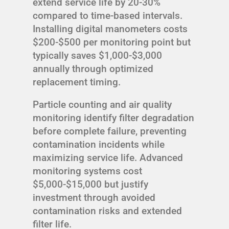
extend service life by 20-30%
compared to time-based intervals.
Installing digital manometers costs
$200-$500 per monitoring point but
typically saves $1,000-$3,000
annually through optimized
replacement timing.
Particle counting and air quality
monitoring identify filter degradation
before complete failure, preventing
contamination incidents while
maximizing service life. Advanced
monitoring systems cost
$5,000-$15,000 but justify
investment through avoided
contamination risks and extended
filter life.