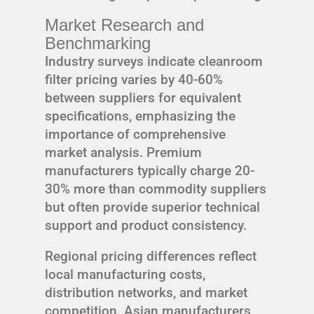
Market Research and
Benchmarking
Industry surveys indicate cleanroom
filter pricing varies by 40-60%
between suppliers for equivalent
specifications, emphasizing the
importance of comprehensive
market analysis. Premium
manufacturers typically charge 20-
30% more than commodity suppliers
but often provide superior technical
support and product consistency.
Regional pricing differences reflect
local manufacturing costs,
distribution networks, and market
competition. Asian manufacturers