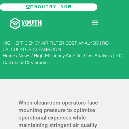
Skip
INQUIRY NOW
to
content
MODULAR CLEANROOM
HIGH-EFFICIENCY AIR FILTER COST ANALYSIS | ROI
CALCULATOR CLEANROOM
Home
/
News
/
High-Efficiency Air Filter Cost Analysis | ROI
Calculator Cleanroom
When cleanroom operators face
mounting pressure to optimize
operational expenses while
maintaining stringent air quality