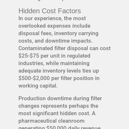
Hidden Cost Factors
In our experience, the most
overlooked expenses include
disposal fees, inventory carrying
costs, and downtime impacts.
Contaminated filter disposal can cost
$25-$75 per unit in regulated
industries, while maintaining
adequate inventory levels ties up
$500-$2,000 per filter position in
working capital.
Production downtime during filter
changes represents perhaps the
most significant hidden cost. A
pharmaceutical cleanroom
generating $50,000 daily revenue