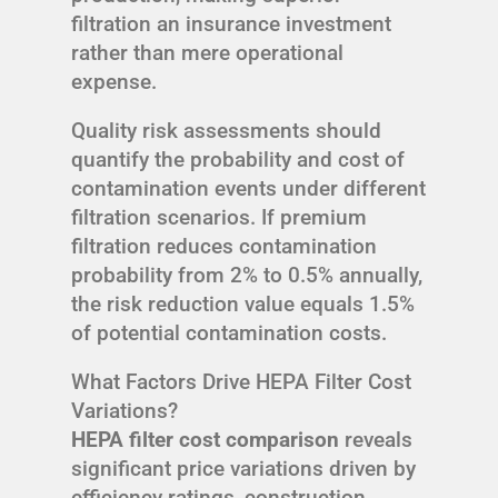
filtration an insurance investment
rather than mere operational
expense.
Quality risk assessments should
quantify the probability and cost of
contamination events under different
filtration scenarios. If premium
filtration reduces contamination
probability from 2% to 0.5% annually,
the risk reduction value equals 1.5%
of potential contamination costs.
What Factors Drive HEPA Filter Cost
Variations?
HEPA filter cost comparison
reveals
significant price variations driven by
efficiency ratings, construction