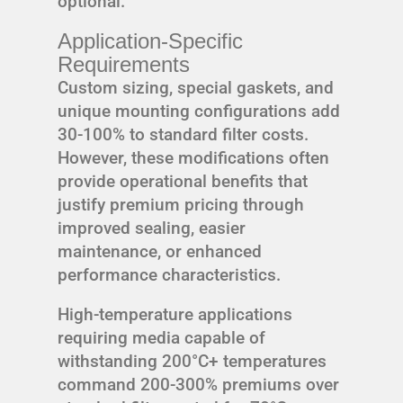
optional.
Application-Specific
Requirements
Custom sizing, special gaskets, and
unique mounting configurations add
30-100% to standard filter costs.
However, these modifications often
provide operational benefits that
justify premium pricing through
improved sealing, easier
maintenance, or enhanced
performance characteristics.
High-temperature applications
requiring media capable of
withstanding 200°C+ temperatures
command 200-300% premiums over