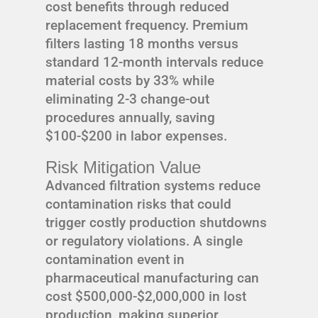
cost benefits through reduced
replacement frequency. Premium
filters lasting 18 months versus
standard 12-month intervals reduce
material costs by 33% while
eliminating 2-3 change-out
procedures annually, saving
$100-$200 in labor expenses.
Risk Mitigation Value
Advanced filtration systems reduce
contamination risks that could
trigger costly production shutdowns
or regulatory violations. A single
contamination event in
pharmaceutical manufacturing can
cost $500,000-$2,000,000 in lost
production, making superior