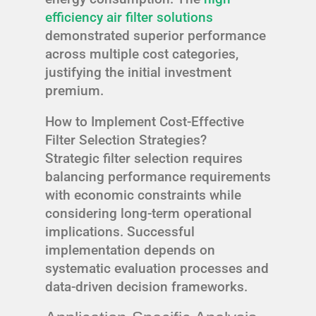
efficiency air filter solutions
demonstrated superior performance
across multiple cost categories,
justifying the initial investment
premium.
How to Implement Cost-Effective
Filter Selection Strategies?
Strategic filter selection requires
balancing performance requirements
with economic constraints while
considering long-term operational
implications. Successful
implementation depends on
systematic evaluation processes and
data-driven decision frameworks.