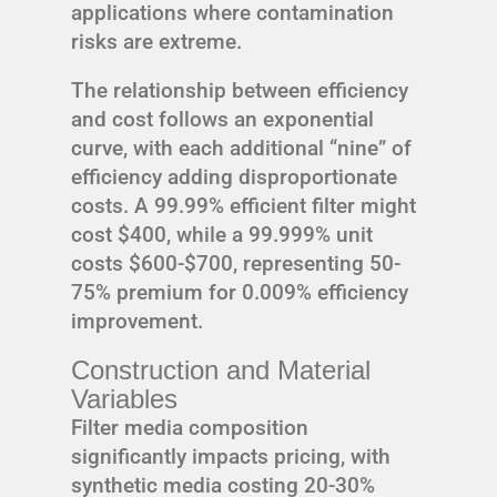
applications where contamination
risks are extreme.
The relationship between efficiency
and cost follows an exponential
curve, with each additional “nine” of
efficiency adding disproportionate
costs. A 99.99% efficient filter might
cost $400, while a 99.999% unit
costs $600-$700, representing 50-
75% premium for 0.009% efficiency
improvement.
Construction and Material
Variables
Filter media composition
significantly impacts pricing, with
synthetic media costing 20-30%