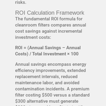
risks.
ROI Calculation Framework
The fundamental ROI formula for
cleanroom filters compares annual
cost savings against incremental
investment costs:
ROI = (Annual Savings – Annual
Costs) / Total Investment × 100
Annual savings encompass energy
efficiency improvements, extended
replacement intervals, reduced
maintenance labor, and avoided
contamination incidents. A premium
filter costing $500 versus a standard
$300 alternative must generate