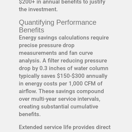
$200+ in annual benefits to justify
the investment.
Quantifying Performance
Benefits
Energy savings calculations require
precise pressure drop
measurements and fan curve
analysis. A filter reducing pressure
drop by 0.3 inches of water column
typically saves $150-$300 annually
in energy costs per 1,000 CFM of
airflow. These savings compound
over multi-year service intervals,
creating substantial cumulative
benefits.
Extended service life provides direct