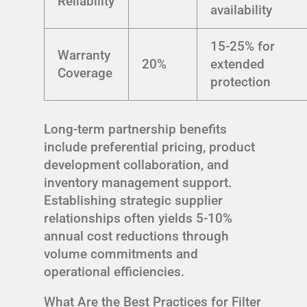
Reliability
availability
15-25% for
Warranty
20%
extended
Coverage
protection
Long-term partnership benefits
include preferential pricing, product
development collaboration, and
inventory management support.
Establishing strategic supplier
relationships often yields 5-10%
annual cost reductions through
volume commitments and
operational efficiencies.
What Are the Best Practices for Filter