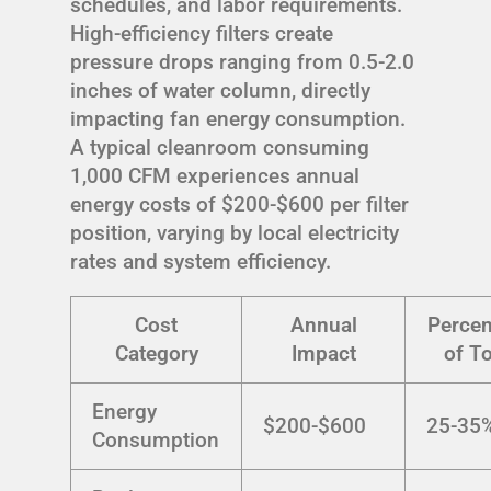
schedules, and labor requirements.
High-efficiency filters create
pressure drops ranging from 0.5-2.0
inches of water column, directly
impacting fan energy consumption.
A typical cleanroom consuming
1,000 CFM experiences annual
energy costs of $200-$600 per filter
position, varying by local electricity
rates and system efficiency.
Cost
Annual
Percen
Category
Impact
of To
Energy
$200-$600
25-35
Consumption