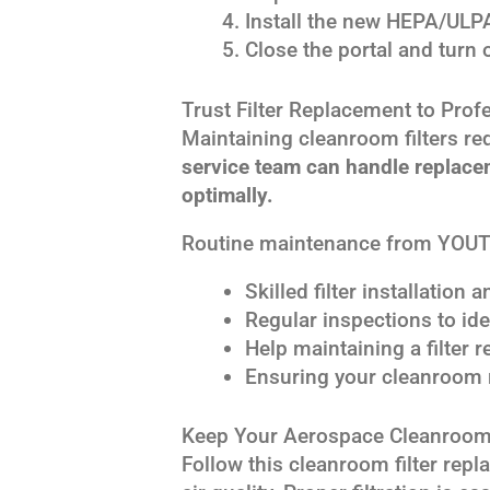
Install the new HEPA/ULPA 
Close the portal and turn on
Trust Filter Replacement to Prof
Maintaining cleanroom filters re
service team can handle replace
optimally.
Routine maintenance from YOUT
Skilled filter installation
Regular inspections to ide
Help maintaining a filter
Ensuring your cleanroom 
Keep Your Aerospace Cleanroom
Follow this cleanroom filter re