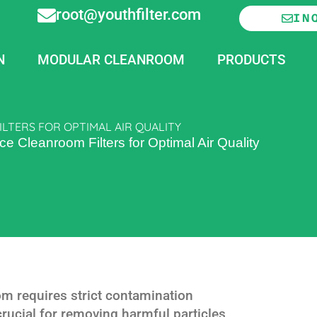
root@youthfilter.com
IN
N
MODULAR CLEANROOM
PRODUCTS
LTERS FOR OPTIMAL AIR QUALITY
 Cleanroom Filters for Optimal Air Quality
m requires strict contamination
s crucial for removing harmful particles