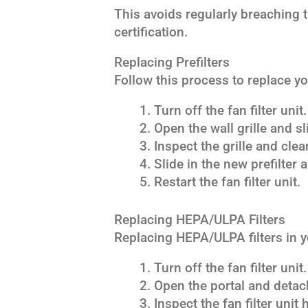
This avoids regularly breaching t
certification.
Replacing Prefilters
Follow this process to replace y
Turn off the fan filter unit.
Open the wall grille and sl
Inspect the grille and clea
Slide in the new prefilter a
Restart the fan filter unit.
Replacing HEPA/ULPA Filters
Replacing HEPA/ULPA filters in yo
Turn off the fan filter unit.
Open the portal and detach
Inspect the fan filter unit