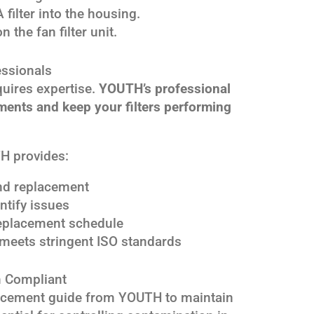
filter into the housing.
 the fan filter unit.
essionals
quires expertise.
YOUTH’s professional
ments and keep your filters performing
H provides:
 and replacement
ntify issues
 replacement schedule
meets stringent ISO standards
 Compliant
placement guide from YOUTH to maintain