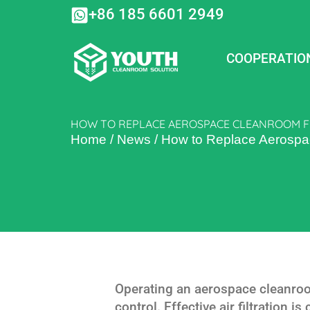
Skip
+86 185 6601 2949
to
content
COOPERATIO
HOW TO REPLACE AEROSPACE CLEANROOM FI
Home
/
News
/
How to Replace Aerospace
Operating an aerospace cleanroo
control. Effective air filtration i