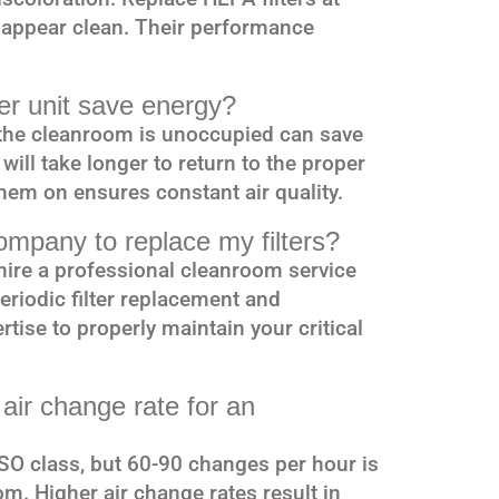
y appear clean. Their performance
lter unit save energy?
n the cleanroom is unoccupied can save
ill take longer to return to the proper
them on ensures constant air quality.
company to replace my filters?
hire a professional cleanroom service
riodic filter replacement and
tise to properly maintain your critical
ir change rate for an
SO class, but 60-90 changes per hour is
m. Higher air change rates result in