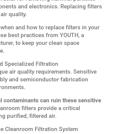
ents and electronics. Replacing filters
air quality.
when and how to replace filters in your
se best practices from YOUTH, a
turer, to keep your clean space
e.
Specialized Filtration
e air quality requirements. Sensitive
bly and semiconductor fabrication
ironments.
al contaminants can ruin these sensitive
anroom filters provide a critical
 purified, filtered air.
 Cleanroom Filtration System