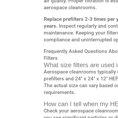
air quality. Proper filtration is e
aerospace cleanrooms.
Replace prefilters 2-3 times per
years.
Inspect regularly and con
maintenance. Keeping your filter
compliance and uninterrupted op
Frequently Asked Questions Ab
Filters
What size filters are used
Aerospace cleanrooms typically u
prefilters and 24″ x 24″ x 12″ HEP
The actual size can vary based 
requirements.
How can I tell when my HE
Check your aerospace cleanroom’s
you see significant particles or d