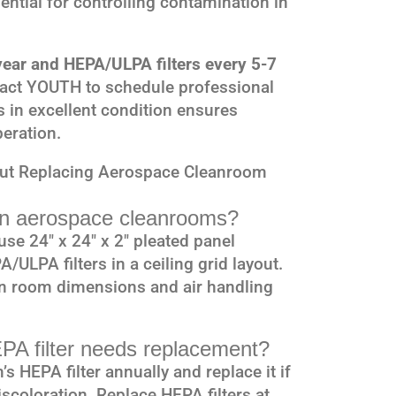
ssential for controlling contamination in
 year and HEPA/ULPA filters every 5-7
tact YOUTH to schedule professional
s in excellent condition ensures
eration.
out Replacing Aerospace Cleanroom
 in aerospace cleanrooms?
se 24″ x 24″ x 2″ pleated panel
A/ULPA filters in a ceiling grid layout.
on room dimensions and air handling
PA filter needs replacement?
 HEPA filter annually and replace it if
iscoloration. Replace HEPA filters at