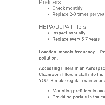
Prefilters
Check monthly
Replace 2-3 times per yea
HEPA/ULPA Filters
Inspect annually
Replace every 5-7 years
Location impacts frequency
– Re
pollution.
Accessing Filters in an Aerospa
Cleanroom filters install into the
YOUTH make regular maintenanc
Mounting
prefilters
in acce
Providing
portals
in the ce