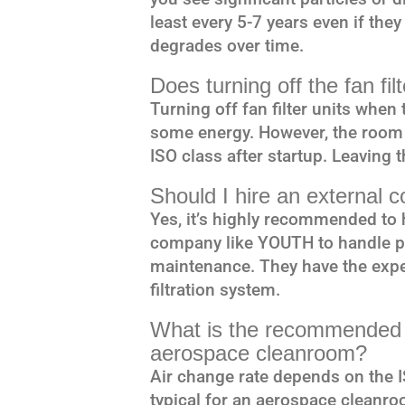
least every 5-7 years even if the
degrades over time.
Does turning off the fan fi
Turning off fan filter units whe
some energy. However, the room w
ISO class after startup. Leaving 
Should I hire an external 
Yes, it’s highly recommended to 
company like YOUTH to handle pe
maintenance. They have the exper
filtration system.
What is the recommended a
aerospace cleanroom?
Air change rate depends on the I
typical for an aerospace cleanroo