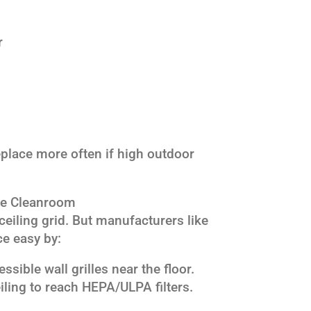
r
place more often if high outdoor
ce Cleanroom
 ceiling grid. But manufacturers like
e easy by:
ssible wall grilles near the floor.
iling to reach HEPA/ULPA filters.