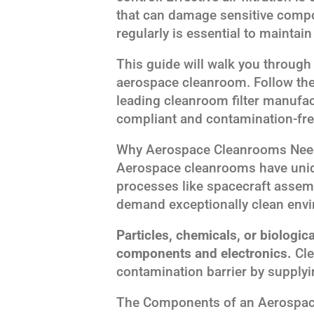
that can damage sensitive compon
regularly is essential to maintain 
This guide will walk you through 
aerospace cleanroom. Follow the
leading cleanroom filter manufac
compliant and contamination-fre
Why Aerospace Cleanrooms Need 
Aerospace cleanrooms have uniqu
processes like spacecraft assem
demand exceptionally clean env
Particles, chemicals, or biologic
components and electronics.
Cle
contamination barrier by supplying
The Components of an Aerospace