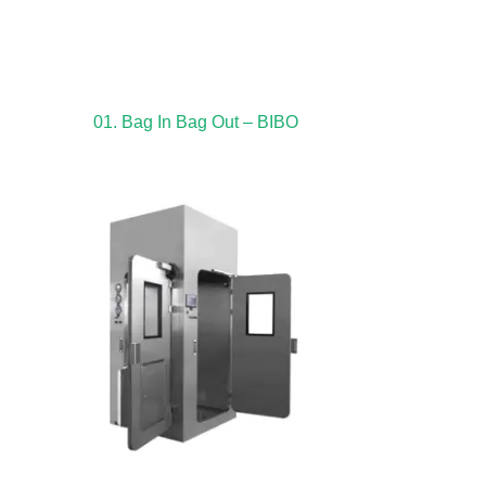
01. Bag In Bag Out – BIBO