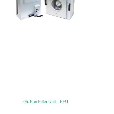
05. Fan Filter Unit – FFU