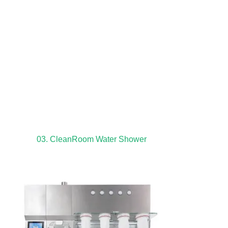
03. CleanRoom Water Shower