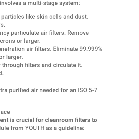
n involves a multi-stage system:
particles like skin cells and dust.
rs.
ncy particulate air filters. Remove
crons or larger.
netration air filters. Eliminate 99.999%
r larger.
 through filters and circulate it.
d.
ra purified air needed for an ISO 5-7
lace
t is crucial for cleanroom filters to
ule from YOUTH as a guideline: