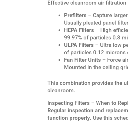
Effective cleanroom air filtratio
Prefilters
– Capture larger 
Usually pleated panel filte
HEPA Filters
– High efficie
99.97% of particles 0.3 mi
ULPA Filters
– Ultra low pe
of particles 0.12 microns o
Fan Filter Units
– Force air
Mounted in the ceiling gri
This combination provides the ult
cleanroom.
Inspecting Filters – When to Rep
Regular inspection and replacemen
function properly.
Use this sched