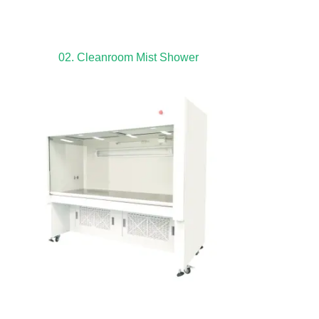
02. Cleanroom Mist Shower