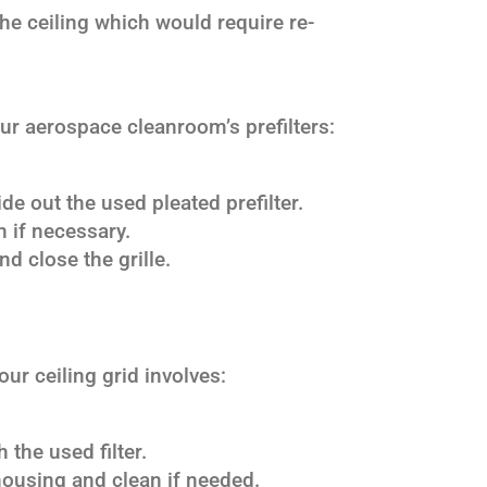
he ceiling which would require re-
our aerospace cleanroom’s prefilters:
ide out the used pleated prefilter.
n if necessary.
nd close the grille.
ur ceiling grid involves:
 the used filter.
 housing and clean if needed.