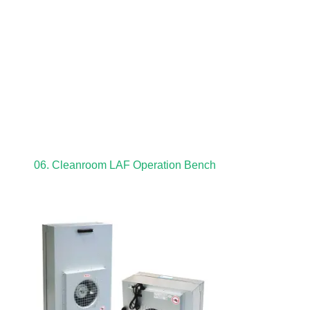
06. Cleanroom LAF Operation Bench