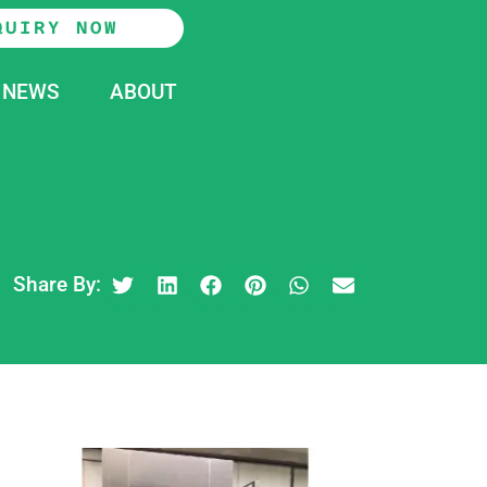
QUIRY NOW
NEWS
ABOUT
Share By: