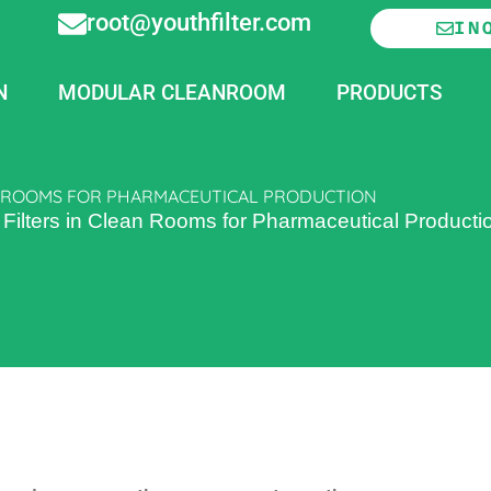
root@youthfilter.com
IN
N
MODULAR CLEANROOM
PRODUCTS
AN ROOMS FOR PHARMACEUTICAL PRODUCTION
Filters in Clean Rooms for Pharmaceutical Producti