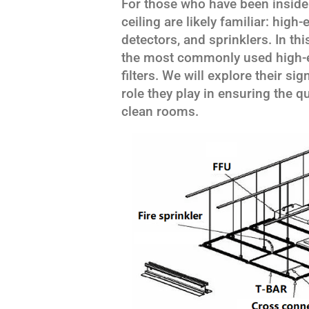
For those who have been inside
ceiling are likely familiar: high-
detectors, and sprinklers. In this
the most commonly used high-ef
filters. We will explore their si
role they play in ensuring the q
clean rooms.