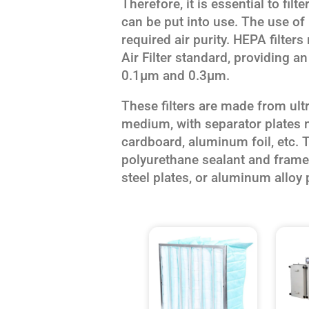
Therefore, it is essential to fil
can be put into use. The use of 
required air purity. HEPA filters
Air Filter standard, providing an
0.1μm and 0.3μm.
These filters are made from ultra
medium, with separator plates
cardboard, aluminum foil, etc. T
polyurethane sealant and framed
steel plates, or aluminum alloy p