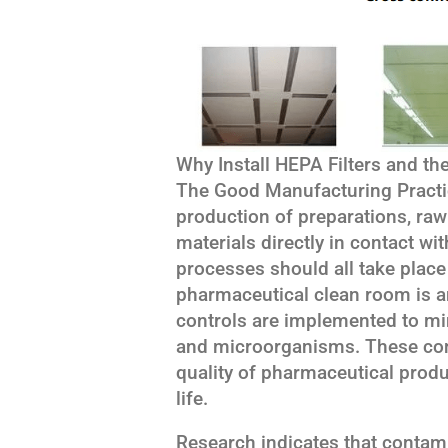
Why Install HEPA Filters and th
The Good Manufacturing Practic
production of preparations, raw
materials directly in contact w
processes should all take plac
pharmaceutical clean room is a
controls are implemented to mi
and microorganisms. These cont
quality of pharmaceutical prod
life.
Research indicates that contami