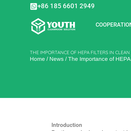
Skip
+86 185 6601 2949
to
content
COOPERATIO
THE IMPORTANCE OF HEPA FILTERS IN CLE
Home
/
News
/
The Importance of HEPA 
Introduction