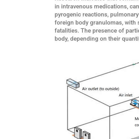
in intravenous medications, can
pyrogenic reactions, pulmonary 
foreign body granulomas, with s
fatalities. The presence of par
body, depending on their quantit