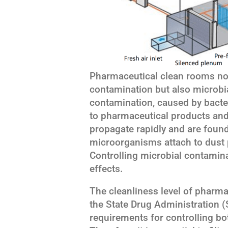
Pharmaceutical clean rooms not 
contamination but also microbi
contamination, caused by bacter
to pharmaceutical products an
propagate rapidly and are foun
microorganisms attach to dust pa
Controlling microbial contaminat
effects.
The cleanliness level of pharma
the State Drug Administration (S
requirements for controlling b