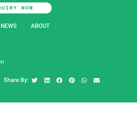
QUIRY NOW
NEWS
ABOUT
on
Share By: