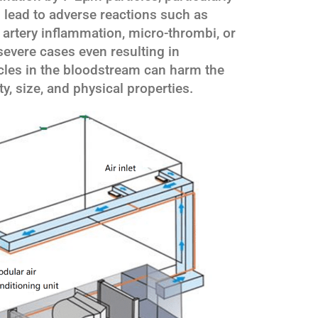
 lead to adverse reactions such as
artery inflammation, micro-thrombi, or
evere cases even resulting in
ticles in the bloodstream can harm the
y, size, and physical properties.