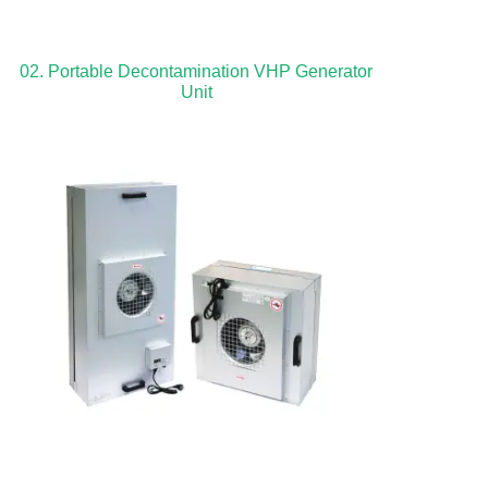
02. Portable Decontamination VHP Generator
Unit