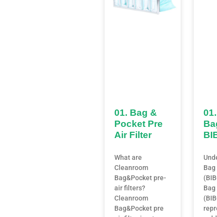
01. Bag &
01.
Pocket Pre
Ba
Air Filter
BI
What are
Und
Cleanroom
Bag 
Bag&Pocket pre-
(BI
air filters?
Bag 
Cleanroom
(BIB
Bag&Pocket pre
repr