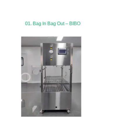
01. Bag In Bag Out – BIBO