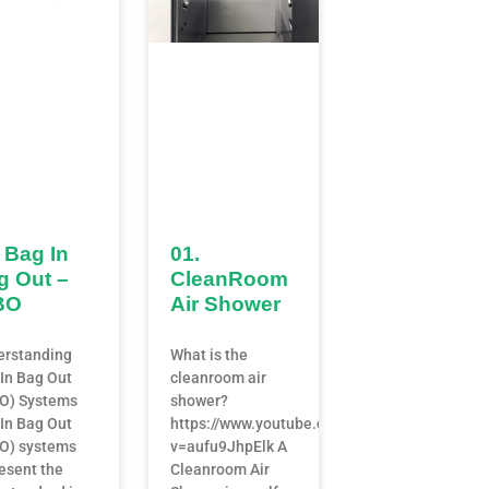
 Bag In
01.
g Out –
CleanRoom
BO
Air Shower
erstanding
What is the
In Bag Out
cleanroom air
BO) Systems
shower?
In Bag Out
https://www.youtube.com/watch?
O) systems
v=aufu9JhpElk A
esent the
Cleanroom Air