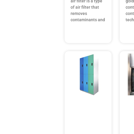
air filter is a type
gold
of air filter that
con
removes
cont
contaminants and
tec