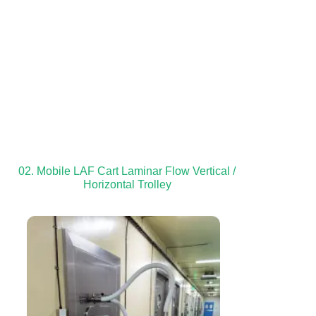
02. Mobile LAF Cart Laminar Flow Vertical /
Horizontal Trolley