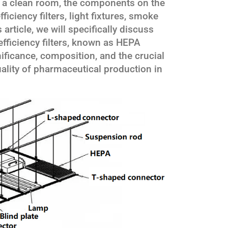
 a clean room, the components on the
efficiency filters, light fixtures, smoke
 article, we will specifically discuss
ficiency filters, known as HEPA
gnificance, composition, and the crucial
uality of pharmaceutical production in