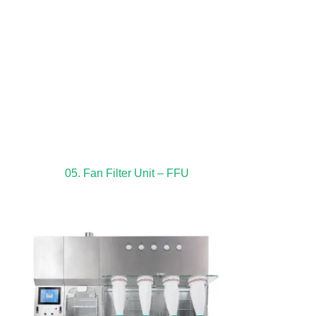
05. Fan Filter Unit – FFU