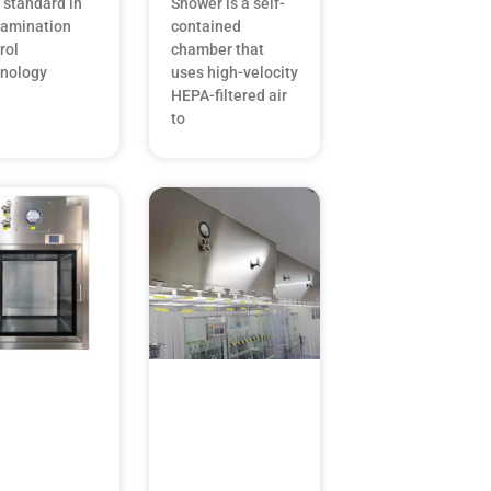
 standard in
Shower is a self-
tamination
contained
rol
chamber that
hnology
uses high-velocity
HEPA-filtered air
to