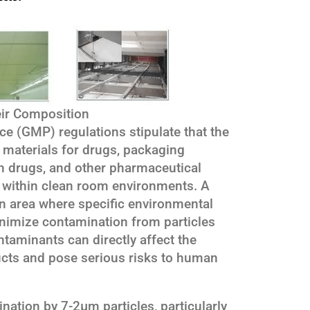
eir Composition
e (GMP) regulations stipulate that the
 materials for drugs, packaging
ith drugs, and other pharmaceutical
e within clean room environments. A
n area where specific environmental
nimize contamination from particles
aminants can directly affect the
ucts and pose serious risks to human
nation by 7-2μm particles, particularly