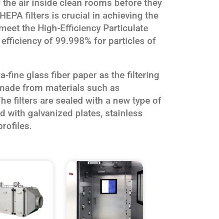
ter the air inside clean rooms before they
HEPA filters is crucial in achieving the
 meet the High-Efficiency Particulate
 efficiency of 99.998% for particles of
-fine glass fiber paper as the filtering
 made from materials such as
he filters are sealed with a new type of
 with galvanized plates, stainless
rofiles.