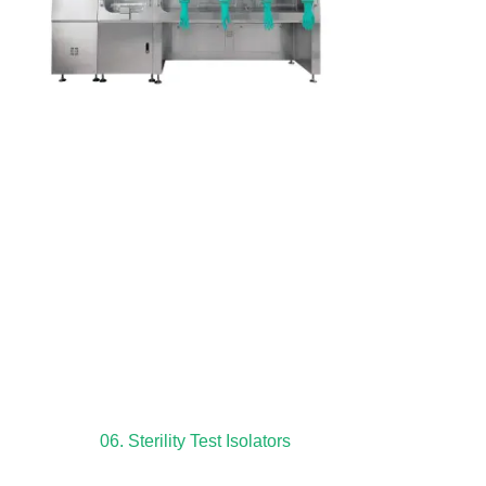
06. Sterility Test Isolators