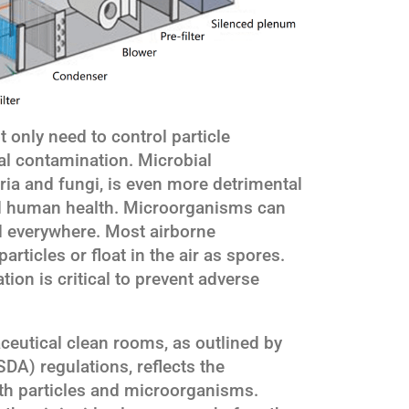
only need to control particle
al contamination. Microbial
ia and fungi, is even more detrimental
d human health. Microorganisms can
d everywhere. Most airborne
rticles or float in the air as spores.
ion is critical to prevent adverse
ceutical clean rooms, as outlined by
DA) regulations, reflects the
oth particles and microorganisms.