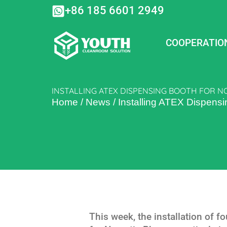
Skip
+86 185 6601 2949
to
content
COOPERATIO
INSTALLING ATEX DISPENSING BOOTH FOR 
Home
/
News
/
Installing ATEX Dispens
This week, the installation of 