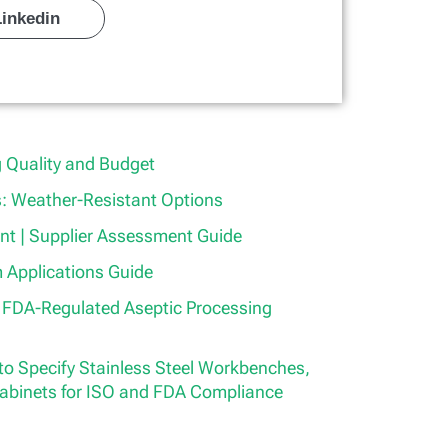
Linkedin
 Quality and Budget
 Weather-Resistant Options
t | Supplier Assessment Guide
 Applications Guide
r FDA-Regulated Aseptic Processing
o Specify Stainless Steel Workbenches,
abinets for ISO and FDA Compliance