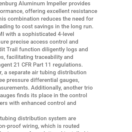
enburg Aluminum Impeller provides
rformance, offering excellent resistance
his combination reduces the need for
ding to cost savings in the long run.
 with a sophisticated 4-level
re precise access control and
it Trail function diligently logs and
s, facilitating traceability and
ngent 21 CFR Part 11 regulations.
 a separate air tubing distribution
e pressure differential gauges,
surements. Additionally, another trio
auges finds its place in the control
ers with enhanced control and
tubing distribution system are
n-proof wiring, which is routed