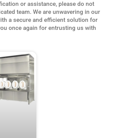
fication or assistance, please do not
dicated team. We are unwavering in our
h a secure and efficient solution for
ou once again for entrusting us with