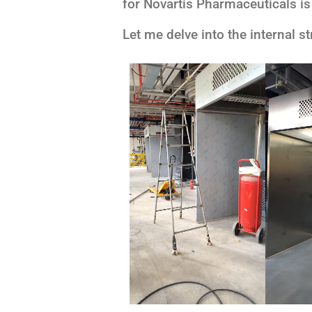
for Novartis Pharmaceuticals is
Let me delve into the internal s