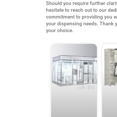
Should you require further clari
hesitate to reach out to our de
commitment to providing you wit
your dispensing needs. Thank y
your choice.