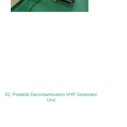
02. Portable Decontamination VHP Generator
Unit