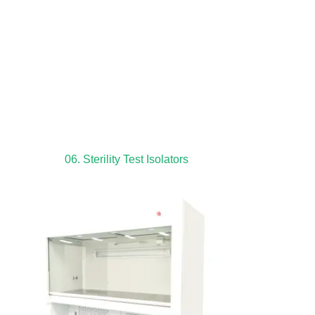
06. Sterility Test Isolators