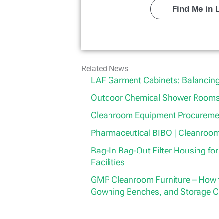
Find Me in 
Related News
LAF Garment Cabinets: Balancing
Outdoor Chemical Shower Rooms:
Cleanroom Equipment Procuremen
Pharmaceutical BIBO | Cleanroom
Bag-In Bag-Out Filter Housing fo
Facilities
GMP Cleanroom Furniture – How t
Gowning Benches, and Storage C