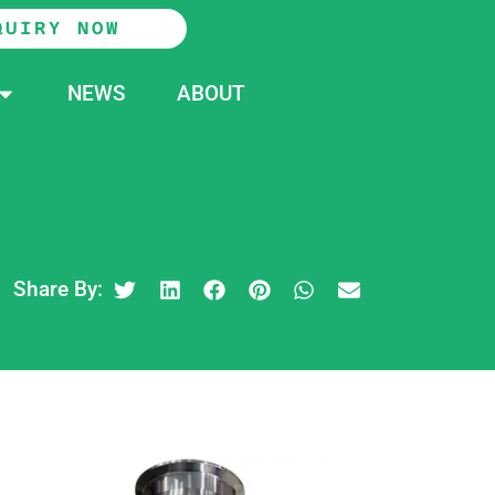
QUIRY NOW
NEWS
ABOUT
Share By: