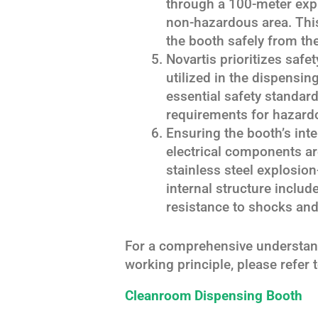
through a 100-meter expl
non-hazardous area. Thi
the booth safely from thei
Novartis prioritizes saf
utilized in the dispensing
essential safety standar
requirements for hazardo
Ensuring the booth’s int
electrical components ar
stainless steel explosion
internal structure includ
resistance to shocks and
For a comprehensive understand
working principle, please refer 
Cleanroom Dispensing Booth