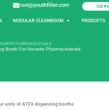
root@youthfilter.com
IN
N
MODULAR CLEANROOM
PRODUCTS
NOVARTIS PHARMACEUTICALS
ing Booth For Novartis Pharmaceuticals
four units of ATEX dispensing booths