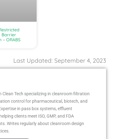
estricted
 Barrier
m – ORABS
Last Updated: September 4, 2023
 Clean Tech specializing in cleanroom filtration
ion control for pharmaceutical, biotech, and
Expertise in pass box systems, effluent
helping clients meet ISO, GMP, and FDA
ts. Writes regularly about cleanroom design
tices.