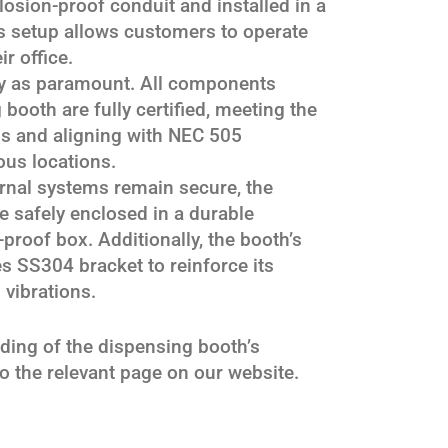
osion-proof conduit and installed in a
s setup allows customers to operate
r office.
ety as paramount. All components
 booth are fully certified, meeting the
ds and aligning with NEC 505
us locations.
ernal systems remain secure, the
e safely enclosed in a durable
-proof box. Additionally, the booth’s
es SS304 bracket to reinforce its
 vibrations.
ing of the dispensing booth’s
to the relevant page on our website.