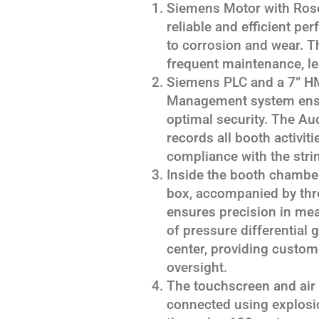
Siemens Motor with Ros
reliable and efficient pe
to corrosion and wear. T
frequent maintenance, lea
Siemens PLC and a 7” HMI
Management system ensu
optimal security. The Aud
records all booth activitie
compliance with the stri
Inside the booth chamber,
box, accompanied by thre
ensures precision in mea
of pressure differential g
center, providing custom
oversight.
The touchscreen and air 
connected using explosio