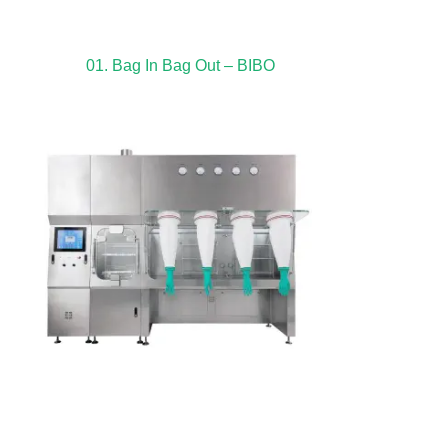
01. Bag In Bag Out – BIBO