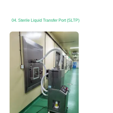
04. Sterile Liquid Transfer Port (SLTP)