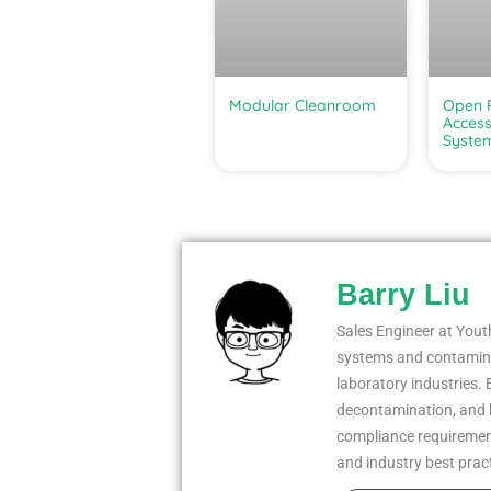
Modular Cleanroom
Open R
Access
Syste
Barry Liu
Sales Engineer at Youth
systems and contaminat
laboratory industries. 
decontamination, and 
compliance requiremen
and industry best prac