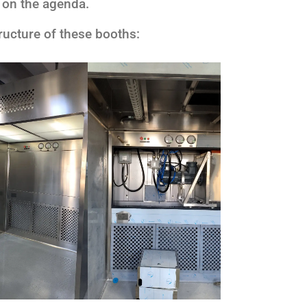
 on the agenda.
tructure of these booths: