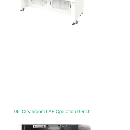
06. Cleanroom LAF Operation Bench