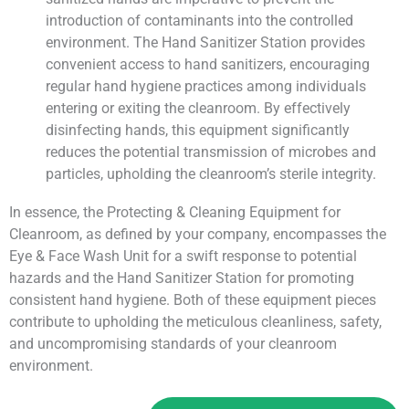
introduction of contaminants into the controlled
environment. The Hand Sanitizer Station provides
convenient access to hand sanitizers, encouraging
regular hand hygiene practices among individuals
entering or exiting the cleanroom. By effectively
disinfecting hands, this equipment significantly
reduces the potential transmission of microbes and
particles, upholding the cleanroom’s sterile integrity.
In essence, the Protecting & Cleaning Equipment for
Cleanroom, as defined by your company, encompasses the
Eye & Face Wash Unit for a swift response to potential
hazards and the Hand Sanitizer Station for promoting
consistent hand hygiene. Both of these equipment pieces
contribute to upholding the meticulous cleanliness, safety,
and uncompromising standards of your cleanroom
environment.