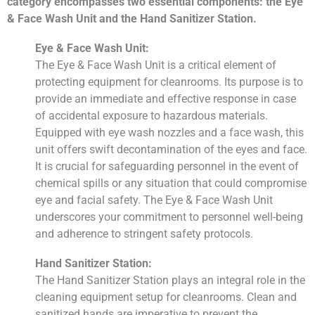
category encompasses two essential components: the Eye
& Face Wash Unit and the Hand Sanitizer Station.
Eye & Face Wash Unit:
The Eye & Face Wash Unit is a critical element of
protecting equipment for cleanrooms. Its purpose is to
provide an immediate and effective response in case
of accidental exposure to hazardous materials.
Equipped with eye wash nozzles and a face wash, this
unit offers swift decontamination of the eyes and face.
It is crucial for safeguarding personnel in the event of
chemical spills or any situation that could compromise
eye and facial safety. The Eye & Face Wash Unit
underscores your commitment to personnel well-being
and adherence to stringent safety protocols.
Hand Sanitizer Station:
The Hand Sanitizer Station plays an integral role in the
cleaning equipment setup for cleanrooms. Clean and
sanitized hands are imperative to prevent the