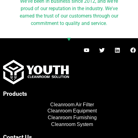
We've been in business since 2012, and we're
proud of our reputation in the industry. We've
earned the trust of our customers through our
commitment to quality and service.
Y
T
L
F
o
w
i
a
u
i
n
c
t
t
k
e
u
t
e
b
b
e
d
o
e
r
i
o
n
k
Products
Cleanroom Air Filter
Cleanroom Equipment
Cleanroom Furnishing
Cleanroom System
Contact Us