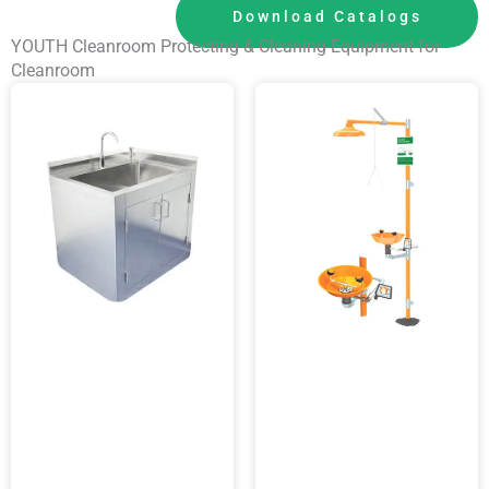
Download Catalogs
YOUTH Cleanroom Protecting & Cleaning Equipment for
Cleanroom