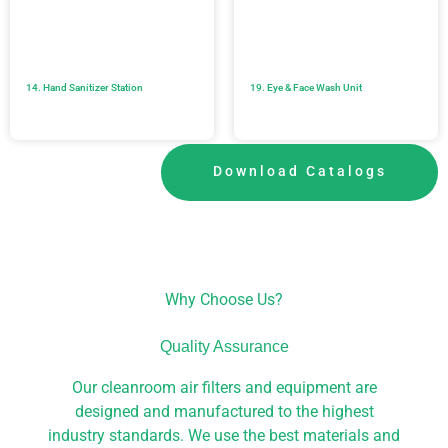
14. Hand Sanitizer Station
19. Eye & Face Wash Unit
Download Catalogs
Why Choose Us?
Quality Assurance
Our cleanroom air filters and equipment are
designed and manufactured to the highest
industry standards. We use the best materials and