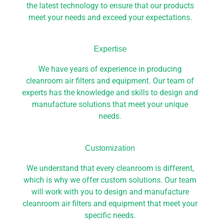
the latest technology to ensure that our products
meet your needs and exceed your expectations.
Expertise
We have years of experience in producing
cleanroom air filters and equipment. Our team of
experts has the knowledge and skills to design and
manufacture solutions that meet your unique
needs.
Customization
We understand that every cleanroom is different,
which is why we offer custom solutions. Our team
will work with you to design and manufacture
cleanroom air filters and equipment that meet your
specific needs.