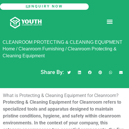
Skip
INQUIRY NOW
to
content
MODULAR CLEANROOM
CLEANROOM PROTECTING & CLEANING EQUIPMENT
Home
/
Cleanroom Furnishing
/
Cleanroom Protecting &
Cleaning Equipment
Share By:
What is Protecting & Cleaning Equipment for Cleanroom?
Protecting & Cleaning Equipment for Cleanroom refers to
specialized tools and apparatus designed to maintain
pristine conditions, hygiene, and safety within cleanroom
environments. In the context of your company, this