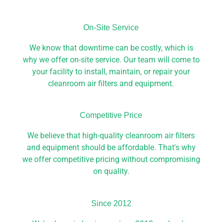
On-Site Service​
We know that downtime can be costly, which is
why we offer on-site service. Our team will come to
your facility to install, maintain, or repair your
cleanroom air filters and equipment.
Competitive Price​
We believe that high-quality cleanroom air filters
and equipment should be affordable. That's why
we offer competitive pricing without compromising
on quality.
Since 2012​