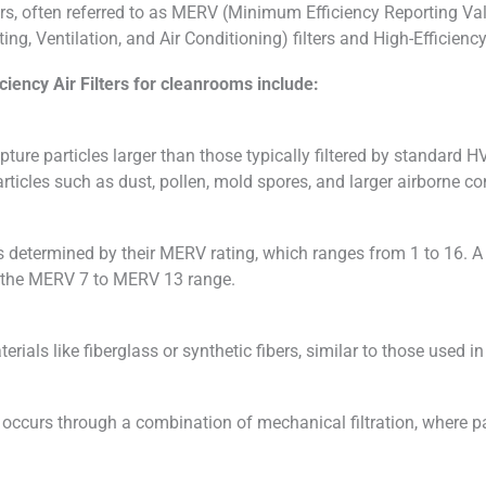
rs, often referred to as MERV (Minimum Efficiency Reporting Value) 
g, Ventilation, and Air Conditioning) filters and High-Efficiency 
iency Air Filters for cleanrooms include:
ture particles larger than those typically filtered by standard H
articles such as dust, pollen, mold spores, and larger airborne c
is determined by their MERV rating, which ranges from 1 to 16. A 
hin the MERV 7 to MERV 13 range.
ials like fiberglass or synthetic fibers, similar to those used in
 occurs through a combination of mechanical filtration, where part