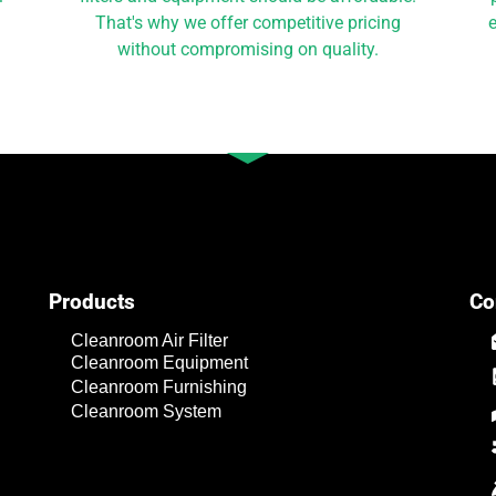
That's why we offer competitive pricing
e
without compromising on quality.
Products
Co
Cleanroom Air Filter
Cleanroom Equipment
Cleanroom Furnishing
Cleanroom System