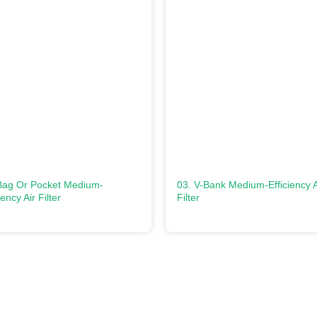
Bag Or Pocket Medium-
03. V-Bank Medium-Efficiency A
iency Air Filter
Filter