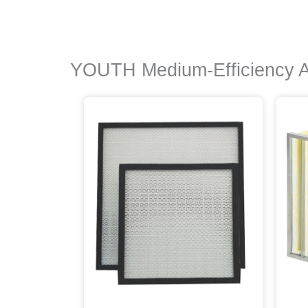
YOUTH Medium-Efficiency Air