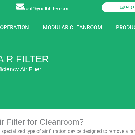
INQ
root@youthfilter.com
OPERATION
MODULAR CLEANROOM
PRODU
IR FILTER
ciency Air Filter
r Filter for Cleanroom?
a specialized type of air filtration device designed to remove a 