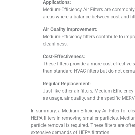
Applications:
Medium-Efficiency Air Filters are commonly u
areas where a balance between cost and filtr
Air Quality Improvement:
Medium-Efficiency filters contribute to impr
cleanliness.
Cost-Effectiveness:
These filters provide a more cost-effective s
than standard HVAC filters but do not deman
Regular Replacement:
Just like other air filters, Medium-Efficien
as usage, air quality, and the specific MERV r
In summary, a Medium-Efficiency Air Filter for cle
HEPA filters in removing smaller particles, Medium
particle removal is required. These filters are oft
extensive demands of HEPA filtration.