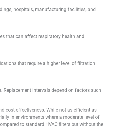
dings, hospitals, manufacturing facilities, and
les that can affect respiratory health and
tions that require a higher level of filtration
ness. Replacement intervals depend on factors such
nd cost-effectiveness. While not as efficient as
pecially in environments where a moderate level of
y compared to standard HVAC filters but without the