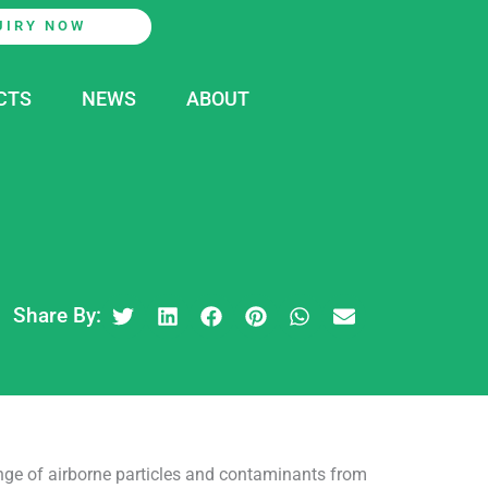
UIRY NOW
CTS
NEWS
ABOUT
Share By:
range of airborne particles and contaminants from