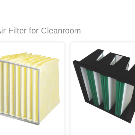
 Filter for Cleanroom