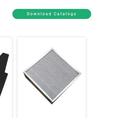
Download Catalogs