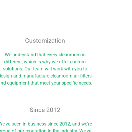
Customization
We understand that every cleanroom is
different, which is why we offer custom
solutions. Our team will work with you to
design and manufacture cleanroom air filters
nd equipment that meet your specific needs.
Since 2012​
We've been in business since 2012, and we're
proud of our reputation in the industry. We've