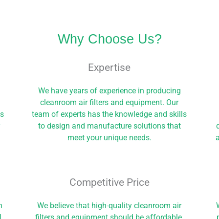
Why Choose Us?
Expertise
We have years of experience in producing
cleanroom air filters and equipment. Our
ls
team of experts has the knowledge and skills
r
to design and manufacture solutions that
meet your unique needs.
a
Competitive Price​
h
We believe that high-quality cleanroom air
l
filters and equipment should be affordable.