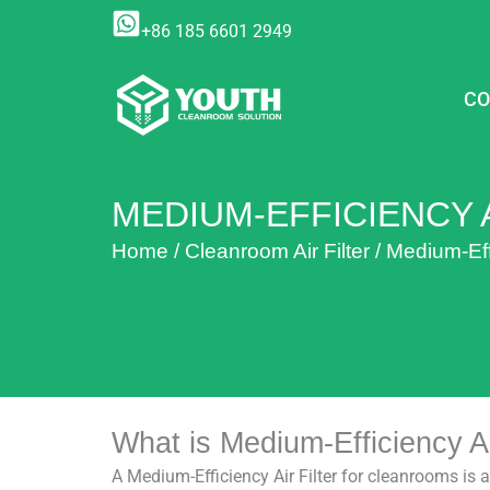
Skip
+86 185 6601 2949
to
content
CO
MEDIUM-EFFICIENCY A
Home
/
Cleanroom Air Filter
/
Medium-Effi
What is Medium-Efficiency Ai
A Medium-Efficiency Air Filter for cleanrooms is 