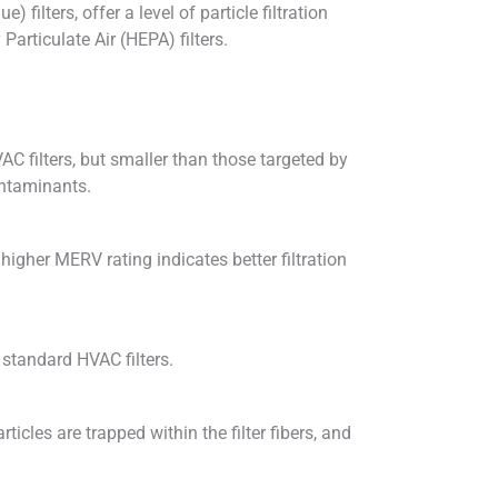
filters, offer a level of particle filtration
Particulate Air (HEPA) filters.
VAC filters, but smaller than those targeted by
ontaminants.
higher MERV rating indicates better filtration
 standard HVAC filters.
icles are trapped within the filter fibers, and