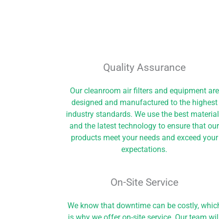
Quality Assurance
Our cleanroom air filters and equipment are
designed and manufactured to the highest
industry standards. We use the best materia
and the latest technology to ensure that ou
products meet your needs and exceed your
expectations.
On-Site Service​
We know that downtime can be costly, whic
is why we offer on-site service. Our team wil