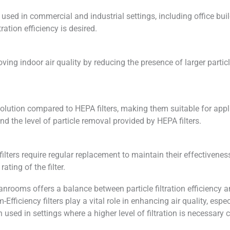
sed in commercial and industrial settings, including office buil
ation efficiency is desired.
oving indoor air quality by reducing the presence of larger partic
olution compared to HEPA filters, making them suitable for applica
d the level of particle removal provided by HEPA filters.
cy filters require regular replacement to maintain their effective
ating of the filter.
anrooms offers a balance between particle filtration efficiency a
-Efficiency filters play a vital role in enhancing air quality, es
en used in settings where a higher level of filtration is necessar