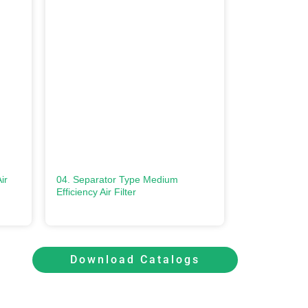
ir
04. Separator Type Medium
Efficiency Air Filter
Download Catalogs