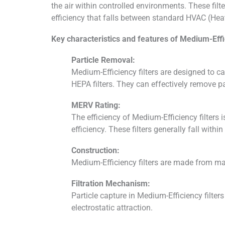
the air within controlled environments. These filte
efficiency that falls between standard HVAC (Heatin
Key characteristics and features of Medium-Effic
Particle Removal:
Medium-Efficiency filters are designed to cap
HEPA filters. They can effectively remove p
MERV Rating:
The efficiency of Medium-Efficiency filters 
efficiency. These filters generally fall wit
Construction:
Medium-Efficiency filters are made from mater
Filtration Mechanism:
Particle capture in Medium-Efficiency filters
electrostatic attraction.