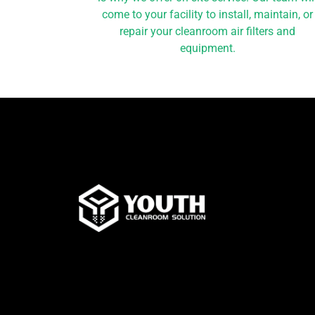
come to your facility to install, maintain, or
repair your cleanroom air filters and
equipment.