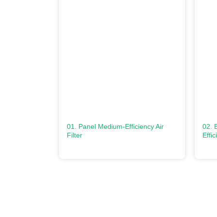
01. Panel Medium-Efficiency Air
02. 
Filter
Effic