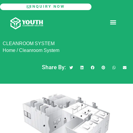
Skip
INQUIRY NOW
to
content
MODULAR CLEANROOM
CLEANROOM SYSTEM
Home
/
Cleanroom System
Share By: