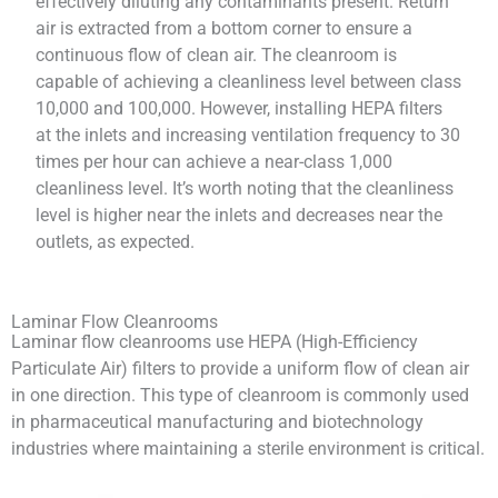
effectively diluting any contaminants present. Return
air is extracted from a bottom corner to ensure a
continuous flow of clean air. The cleanroom is
capable of achieving a cleanliness level between class
10,000 and 100,000. However, installing HEPA filters
at the inlets and increasing ventilation frequency to 30
times per hour can achieve a near-class 1,000
cleanliness level. It’s worth noting that the cleanliness
level is higher near the inlets and decreases near the
outlets, as expected.
Laminar Flow Cleanrooms
Laminar flow cleanrooms use HEPA (High-Efficiency
Particulate Air) filters to provide a uniform flow of clean air
in one direction. This type of cleanroom is commonly used
in pharmaceutical manufacturing and biotechnology
industries where maintaining a sterile environment is critical.