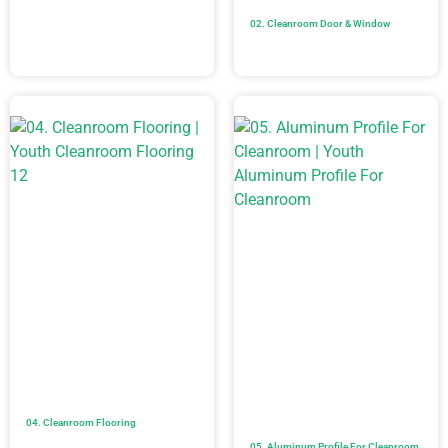
02. Cleanroom Door & Window
04. Cleanroom Flooring
05. Aluminum Profile For Cleanroom