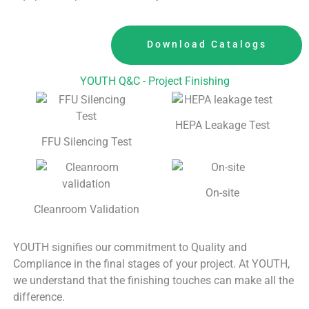
Download Catalogs
YOUTH Q&C - Project Finishing
HEPA Leakage Test
FFU Silencing Test
On-site
Cleanroom Validation
YOUTH signifies our commitment to Quality and
Compliance in the final stages of your project. At YOUTH,
we understand that the finishing touches can make all the
difference.