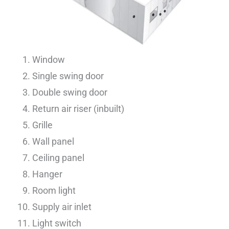
Window
Single swing door
Double swing door
Return air riser (inbuilt)
Grille
Wall panel
Ceiling panel
Hanger
Room light
Supply air inlet
Light switch