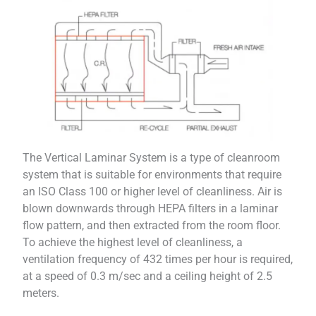
The Vertical Laminar System is a type of cleanroom
system that is suitable for environments that require
an ISO Class 100 or higher level of cleanliness. Air is
blown downwards through HEPA filters in a laminar
flow pattern, and then extracted from the room floor.
To achieve the highest level of cleanliness, a
ventilation frequency of 432 times per hour is required,
at a speed of 0.3 m/sec and a ceiling height of 2.5
meters.