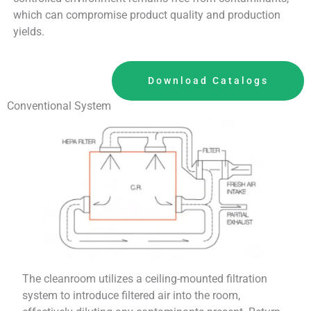
which can compromise product quality and production
yields.
Download Catalogs
Conventional System
The cleanroom utilizes a ceiling-mounted filtration
system to introduce filtered air into the room,