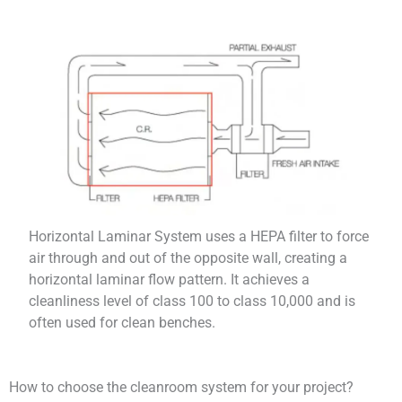
Horizontal Laminar System uses a HEPA filter to force
air through and out of the opposite wall, creating a
horizontal laminar flow pattern. It achieves a
cleanliness level of class 100 to class 10,000 and is
often used for clean benches.
How to choose the cleanroom system for your project?