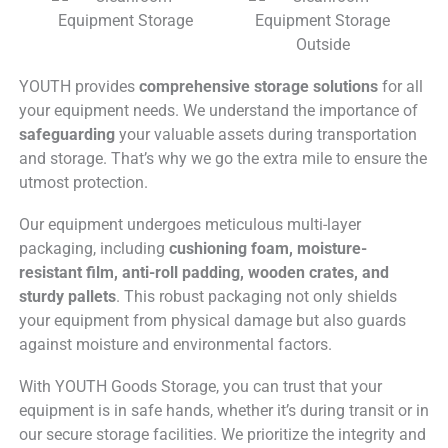
YOUTH provides
comprehensive storage solutions
for all
your equipment needs. We understand the importance of
safeguarding
your valuable assets during transportation
and storage. That’s why we go the extra mile to ensure the
utmost protection.
Our equipment undergoes meticulous multi-layer
packaging, including
cushioning foam, moisture-
resistant film, anti-roll padding, wooden crates, and
sturdy pallets
. This robust packaging not only shields
your equipment from physical damage but also guards
against moisture and environmental factors.
With YOUTH Goods Storage, you can trust that your
equipment is in safe hands, whether it’s during transit or in
our secure storage facilities. We prioritize the integrity and