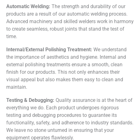
Automatic Welding:
The strength and durability of our
products are a result of our automatic welding process.
Advanced machinery and skilled welders work in harmony
to create seamless, robust joints that stand the test of
time.
Internal/External Polishing Treatment:
We understand
the importance of aesthetics and hygiene. Internal and
external polishing treatments ensure a smooth, clean
finish for our products. This not only enhances their
visual appeal but also makes them easy to clean and
maintain.
Testing & Debugging:
Quality assurance is at the heart of
everything we do. Each product undergoes rigorous
testing and debugging procedures to guarantee its
functionality, safety, and adherence to industry standards.
We leave no stone unturned in ensuring that your
equipment operates flawlessly.