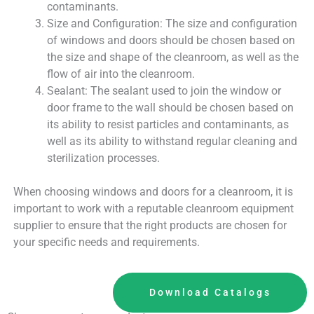
contaminants.
Size and Configuration: The size and configuration
of windows and doors should be chosen based on
the size and shape of the cleanroom, as well as the
flow of air into the cleanroom.
Sealant: The sealant used to join the window or
door frame to the wall should be chosen based on
its ability to resist particles and contaminants, as
well as its ability to withstand regular cleaning and
sterilization processes.
When choosing windows and doors for a cleanroom, it is
important to work with a reputable cleanroom equipment
supplier to ensure that the right products are chosen for
your specific needs and requirements.
Download Catalogs