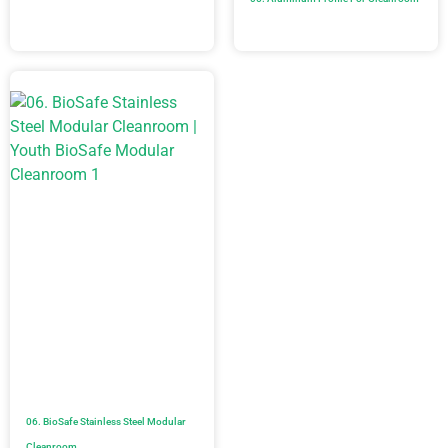
06. BioSafe Stainless Steel Modular
Cleanroom