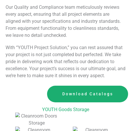
Our Quality and Compliance team meticulously reviews
every aspect, ensuring that all project elements are
aligned with your specifications and industry standards.
From equipment functionality to cleanliness standards,
we leave no detail unchecked.
With “YOUTH Project Solution,” you can rest assured that
your project is not just completed but perfected. We take
pride in delivering work that reflects our dedication to
excellence. Your project’s success is our ultimate goal, and
we’re here to make sure it shines in every aspect.
Download Catalogs
YOUTH Goods Storage