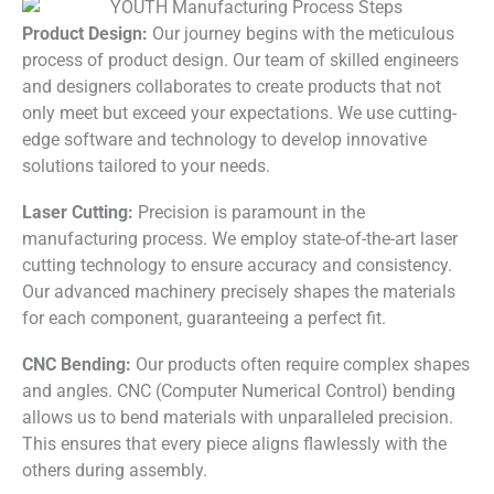
Product Design:
Our journey begins with the meticulous
process of product design. Our team of skilled engineers
and designers collaborates to create products that not
only meet but exceed your expectations. We use cutting-
edge software and technology to develop innovative
solutions tailored to your needs.
Laser Cutting:
Precision is paramount in the
manufacturing process. We employ state-of-the-art laser
cutting technology to ensure accuracy and consistency.
Our advanced machinery precisely shapes the materials
for each component, guaranteeing a perfect fit.
CNC Bending:
Our products often require complex shapes
and angles. CNC (Computer Numerical Control) bending
allows us to bend materials with unparalleled precision.
This ensures that every piece aligns flawlessly with the
others during assembly.