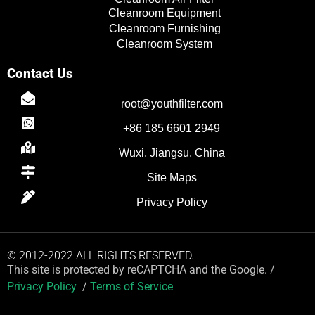
Cleanroom Equipment
Cleanroom Furnishing
Cleanroom System
Contact Us
root@youthfilter.com
+86 185 6601 2949
Wuxi, Jiangsu, China
Site Maps
Privacy Policy
© 2012-2022 ALL RIGHTS RESERVED.
This site is protected by reCAPTCHA and the Google. /
Privacy Policy
/
Terms of Service