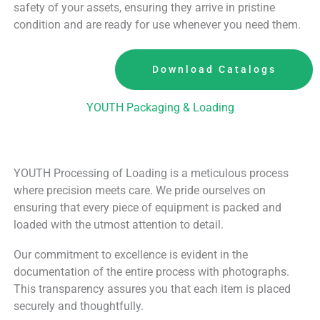
safety of your assets, ensuring they arrive in pristine
condition and are ready for use whenever you need them.
Download Catalogs
YOUTH Packaging & Loading
YOUTH Processing of Loading is a meticulous process
where precision meets care. We pride ourselves on
ensuring that every piece of equipment is packed and
loaded with the utmost attention to detail.
Our commitment to excellence is evident in the
documentation of the entire process with photographs.
This transparency assures you that each item is placed
securely and thoughtfully.