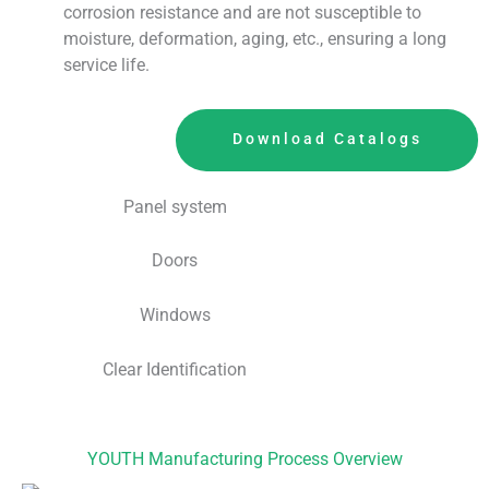
corrosion resistance and are not susceptible to
moisture, deformation, aging, etc., ensuring a long
service life.
Download Catalogs
Panel system
Doors
Windows
Clear Identification
YOUTH Manufacturing Process Overview