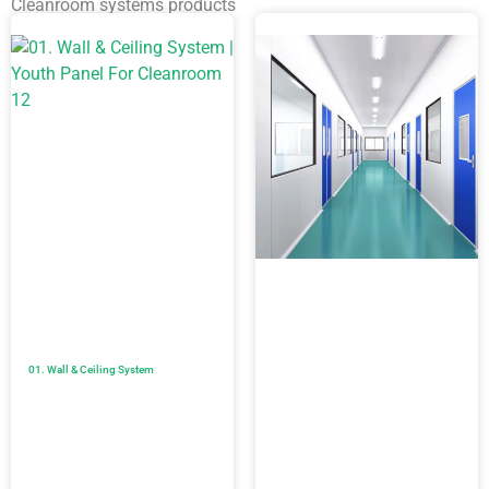
Cleanroom systems products
01. Wall & Ceiling System