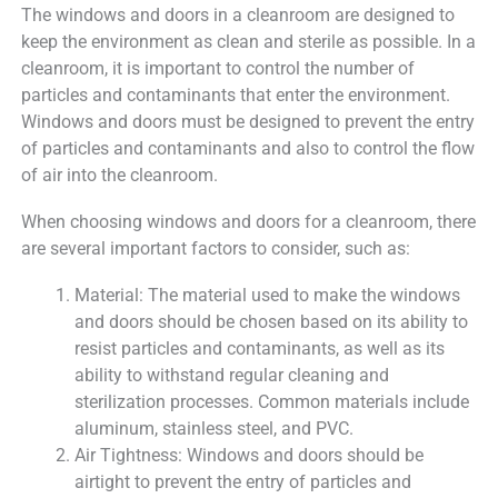
The windows and doors in a cleanroom are designed to
keep the environment as clean and sterile as possible. In a
cleanroom, it is important to control the number of
particles and contaminants that enter the environment.
Windows and doors must be designed to prevent the entry
of particles and contaminants and also to control the flow
of air into the cleanroom.
When choosing windows and doors for a cleanroom, there
are several important factors to consider, such as:
Material: The material used to make the windows
and doors should be chosen based on its ability to
resist particles and contaminants, as well as its
ability to withstand regular cleaning and
sterilization processes. Common materials include
aluminum, stainless steel, and PVC.
Air Tightness: Windows and doors should be
airtight to prevent the entry of particles and