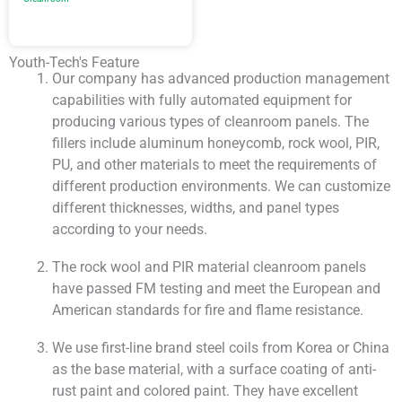
Youth-Tech's Feature
Our company has advanced production management
capabilities with fully automated equipment for
producing various types of cleanroom panels. The
fillers include aluminum honeycomb, rock wool, PIR,
PU, and other materials to meet the requirements of
different production environments. We can customize
different thicknesses, widths, and panel types
according to your needs.
The rock wool and PIR material cleanroom panels
have passed FM testing and meet the European and
American standards for fire and flame resistance.
We use first-line brand steel coils from Korea or China
as the base material, with a surface coating of anti-
rust paint and colored paint. They have excellent