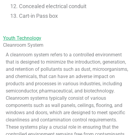
Concealed electrical conduit
Cart-in Pass box
Youth Technology
Cleanroom System
A cleanroom system refers to a controlled environment
that is designed to minimize the introduction, generation,
and retention of pollutants such as dust, microorganisms,
and chemicals, that can have an adverse impact on
products and processes in various industries, including
semiconductor, pharmaceutical, and biotechnology.
Cleanroom systems typically consist of various
components such as wall panels, ceilings, flooring, and
windows and doors, which are designed to meet specific
cleanliness and contamination control requirements.
These systems play a crucial role in ensuring that the
controlled environment remains free from contaminants,