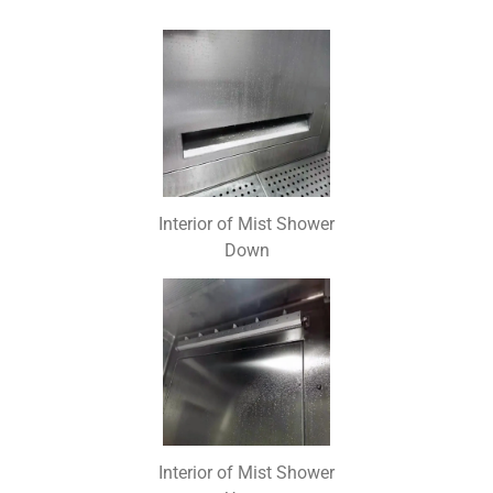
Interior of Mist Shower
Down
Interior of Mist Shower