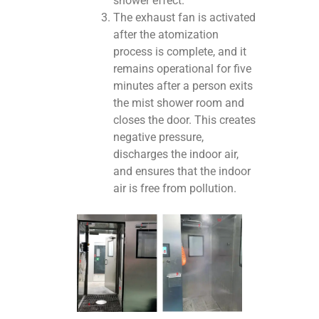
shower effect.
The exhaust fan is activated
after the atomization
process is complete, and it
remains operational for five
minutes after a person exits
the mist shower room and
closes the door. This creates
negative pressure,
discharges the indoor air,
and ensures that the indoor
air is free from pollution.