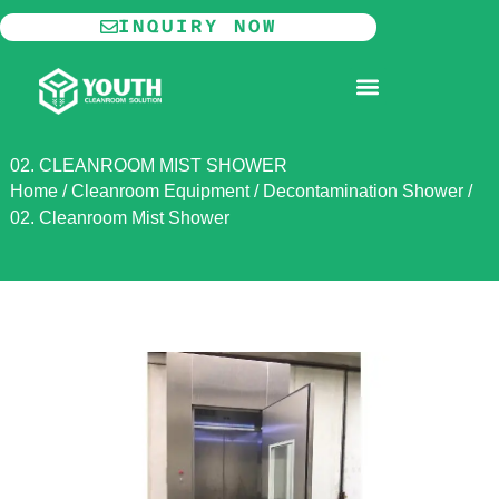
Skip
INQUIRY NOW
to
content
MODULAR CLEANROOM
02. CLEANROOM MIST SHOWER
Home
/
Cleanroom Equipment
/
Decontamination Shower
/
02. Cleanroom Mist Shower