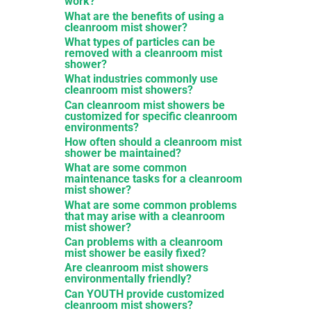
work?
What are the benefits of using a
cleanroom mist shower?
What types of particles can be
removed with a cleanroom mist
shower?
What industries commonly use
cleanroom mist showers?
Can cleanroom mist showers be
customized for specific cleanroom
environments?
How often should a cleanroom mist
shower be maintained?
What are some common
maintenance tasks for a cleanroom
mist shower?
What are some common problems
that may arise with a cleanroom
mist shower?
Can problems with a cleanroom
mist shower be easily fixed?
Are cleanroom mist showers
environmentally friendly?
Can YOUTH provide customized
cleanroom mist showers?