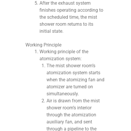
After the exhaust system
finishes operating according to
the scheduled time, the mist
shower room returns to its
initial state.
Working Principle
Working principle of the
atomization system:
The mist shower room’s
atomization system starts
when the atomizing fan and
atomizer are turned on
simultaneously.
Air is drawn from the mist
shower room’s interior
through the atomization
auxiliary fan, and sent
through a pipeline to the