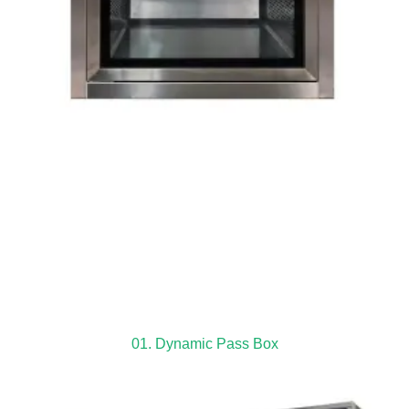
01. Dynamic Pass Box