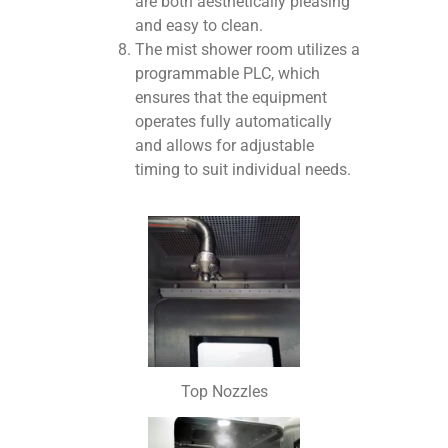
are both aesthetically pleasing
and easy to clean.
The mist shower room utilizes a
programmable PLC, which
ensures that the equipment
operates fully automatically
and allows for adjustable
timing to suit individual needs.
Top Nozzles