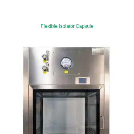
Flexible Isolator Capsule