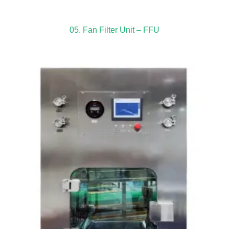
05. Fan Filter Unit – FFU