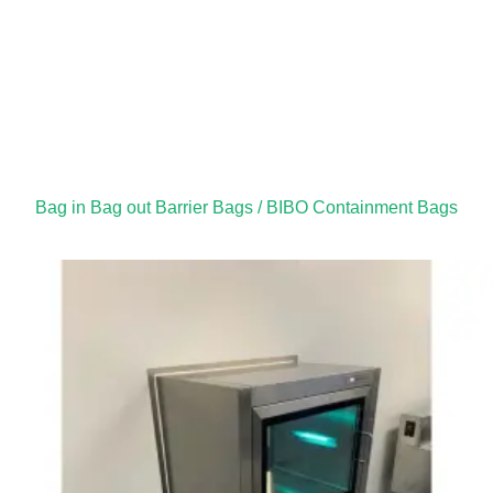
Bag in Bag out Barrier Bags / BIBO Containment Bags