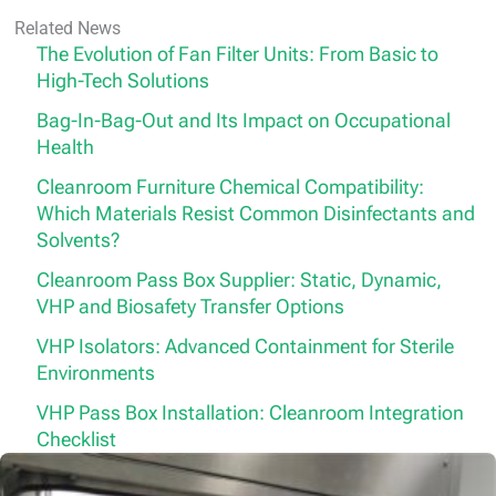
Related News
The Evolution of Fan Filter Units: From Basic to
High-Tech Solutions
Bag-In-Bag-Out and Its Impact on Occupational
Health
Cleanroom Furniture Chemical Compatibility:
Which Materials Resist Common Disinfectants and
Solvents?
Cleanroom Pass Box Supplier: Static, Dynamic,
VHP and Biosafety Transfer Options
VHP Isolators: Advanced Containment for Sterile
Environments
VHP Pass Box Installation: Cleanroom Integration
Checklist