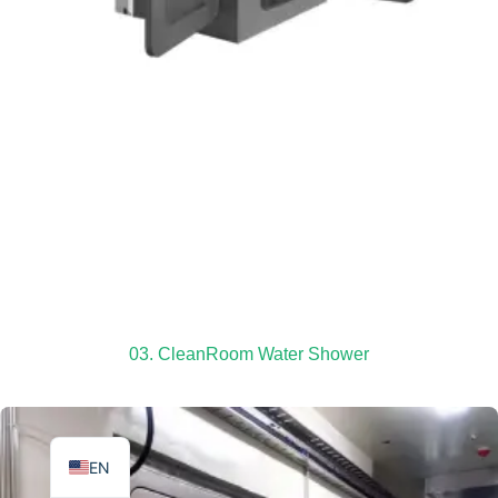
TR
PL
ES
RO
RU
PT
03. CleanRoom Water Shower
IT
KO
FR
EN