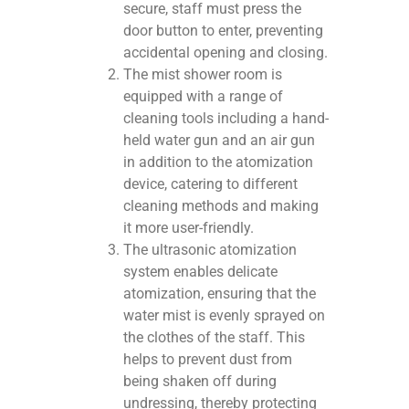
secure, staff must press the
door button to enter, preventing
accidental opening and closing.
The mist shower room is
equipped with a range of
cleaning tools including a hand-
held water gun and an air gun
in addition to the atomization
device, catering to different
cleaning methods and making
it more user-friendly.
The ultrasonic atomization
system enables delicate
atomization, ensuring that the
water mist is evenly sprayed on
the clothes of the staff. This
helps to prevent dust from
being shaken off during
undressing, thereby protecting