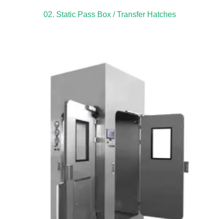
02. Static Pass Box / Transfer Hatches