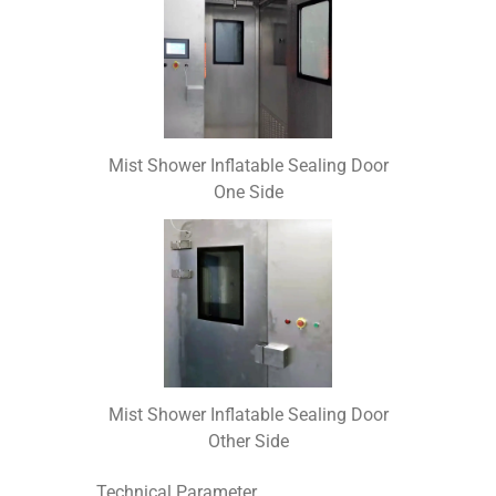
Mist Shower Inflatable Sealing Door
One Side
Mist Shower Inflatable Sealing Door
Other Side
Technical Parameter