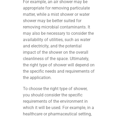
For example, an air shower may be
appropriate for removing particulate
matter, while a mist shower or water
shower may be better suited for
removing microbial contaminants. It
may also be necessary to consider the
availability of utilities, such as water
and electricity, and the potential
impact of the shower on the overall
cleanliness of the space. Ultimately,
the right type of shower will depend on
the specific needs and requirements of
the application.
To choose the right type of shower,
you should consider the specific
requirements of the environment in
which it will be used. For example, in a
healthcare or pharmaceutical setting,