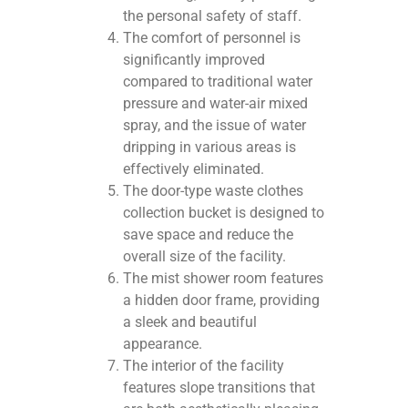
the personal safety of staff.
The comfort of personnel is
significantly improved
compared to traditional water
pressure and water-air mixed
spray, and the issue of water
dripping in various areas is
effectively eliminated.
The door-type waste clothes
collection bucket is designed to
save space and reduce the
overall size of the facility.
The mist shower room features
a hidden door frame, providing
a sleek and beautiful
appearance.
The interior of the facility
features slope transitions that