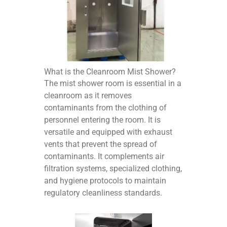
What is the Cleanroom Mist Shower?
The mist shower room is essential in a
cleanroom as it removes
contaminants from the clothing of
personnel entering the room. It is
versatile and equipped with exhaust
vents that prevent the spread of
contaminants. It complements air
filtration systems, specialized clothing,
and hygiene protocols to maintain
regulatory cleanliness standards.