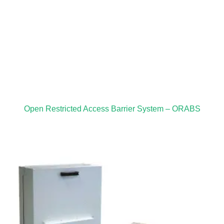
Open Restricted Access Barrier System – ORABS