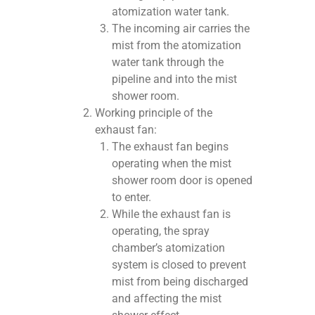
atomization water tank.
The incoming air carries the
mist from the atomization
water tank through the
pipeline and into the mist
shower room.
Working principle of the
exhaust fan:
The exhaust fan begins
operating when the mist
shower room door is opened
to enter.
While the exhaust fan is
operating, the spray
chamber’s atomization
system is closed to prevent
mist from being discharged
and affecting the mist