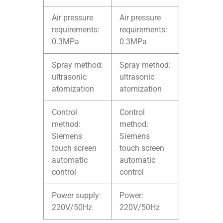
Air pressure
Air pressure
requirements:
requirements:
0.3MPa
0.3MPa
Spray method:
Spray method:
ultrasonic
ultrasonic
atomization
atomization
Control
Control
method:
method:
Siemens
Siemens
touch screen
touch screen
automatic
automatic
control
control
Power supply:
Power:
220V/50Hz
220V/50Hz