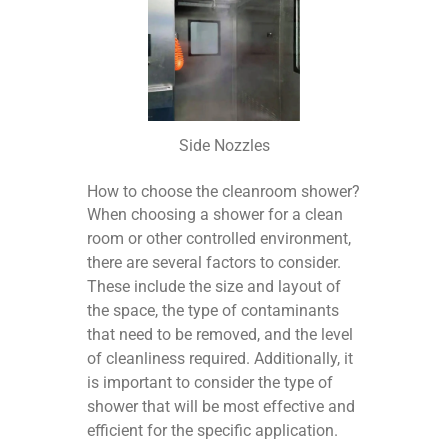
Side Nozzles
How to choose the cleanroom shower?
When choosing a shower for a clean
room or other controlled environment,
there are several factors to consider.
These include the size and layout of
the space, the type of contaminants
that need to be removed, and the level
of cleanliness required. Additionally, it
is important to consider the type of
shower that will be most effective and
efficient for the specific application.