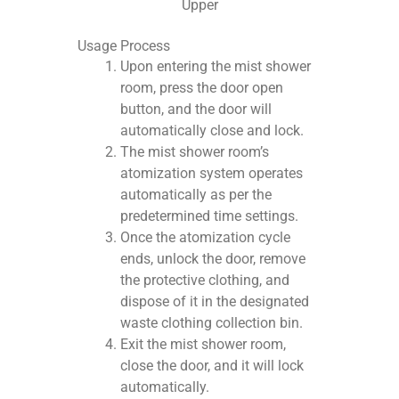
Upper
Usage Process
Upon entering the mist shower
room, press the door open
button, and the door will
automatically close and lock.
The mist shower room’s
atomization system operates
automatically as per the
predetermined time settings.
Once the atomization cycle
ends, unlock the door, remove
the protective clothing, and
dispose of it in the designated
waste clothing collection bin.
Exit the mist shower room,
close the door, and it will lock
automatically.