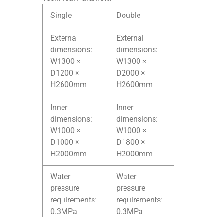
Single
Double
External
External
dimensions:
dimensions:
W1300 ×
W1300 ×
D1200 ×
D2000 ×
H2600mm
H2600mm
Inner
Inner
dimensions:
dimensions:
W1000 ×
W1000 ×
D1000 ×
D1800 ×
H2000mm
H2000mm
Water
Water
pressure
pressure
requirements:
requirements:
0.3MPa
0.3MPa