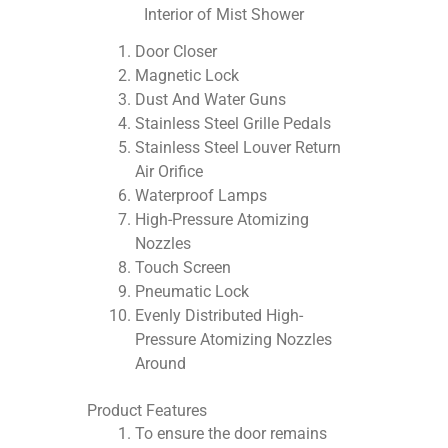
Interior of Mist Shower
Door Closer
Magnetic Lock
Dust And Water Guns
Stainless Steel Grille Pedals
Stainless Steel Louver Return
Air Orifice
Waterproof Lamps
High-Pressure Atomizing
Nozzles
Touch Screen
Pneumatic Lock
Evenly Distributed High-
Pressure Atomizing Nozzles
Around
Product Features
To ensure the door remains