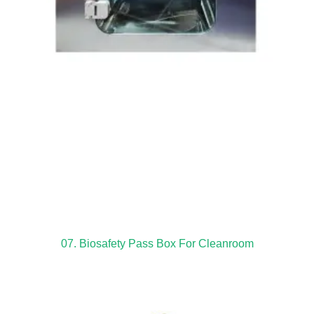
07. Biosafety Pass Box For Cleanroom