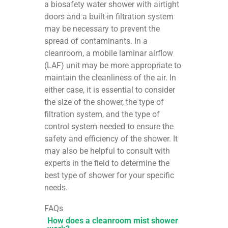
a biosafety water shower with airtight
doors and a built-in filtration system
may be necessary to prevent the
spread of contaminants. In a
cleanroom, a mobile laminar airflow
(LAF) unit may be more appropriate to
maintain the cleanliness of the air. In
either case, it is essential to consider
the size of the shower, the type of
filtration system, and the type of
control system needed to ensure the
safety and efficiency of the shower. It
may also be helpful to consult with
experts in the field to determine the
best type of shower for your specific
needs.
FAQs
How does a cleanroom mist shower