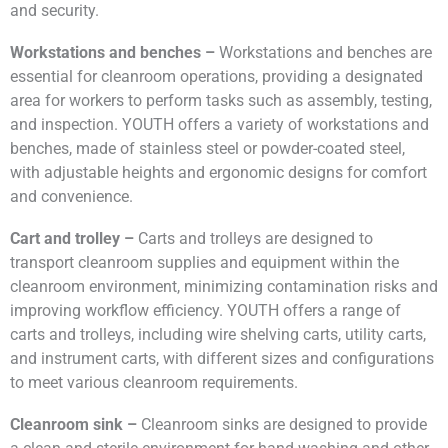
and security.
Workstations and benches –
Workstations and benches are
essential for cleanroom operations, providing a designated
area for workers to perform tasks such as assembly, testing,
and inspection. YOUTH offers a variety of workstations and
benches, made of stainless steel or powder-coated steel,
with adjustable heights and ergonomic designs for comfort
and convenience.
Cart and trolley –
Carts and trolleys are designed to
transport cleanroom supplies and equipment within the
cleanroom environment, minimizing contamination risks and
improving workflow efficiency. YOUTH offers a range of
carts and trolleys, including wire shelving carts, utility carts,
and instrument carts, with different sizes and configurations
to meet various cleanroom requirements.
Cleanroom sink –
Cleanroom sinks are designed to provide