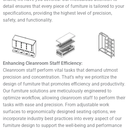
detail ensures that every piece of furniture is tailored to your
specifications, providing the highest level of precision,
safety, and functionality.
Enhancing Cleanroom Staff Efficiency:
Cleanroom staff perform vital tasks that demand utmost
precision and concentration. That’s why we prioritize the
design of furniture that promotes efficiency and productivity.
Our furniture solutions are meticulously engineered to
optimize workflow, allowing cleanroom staff to perform their
tasks with ease and precision. From adjustable work
surfaces to ergonomically designed seating options, we
incorporate industry best practices into every aspect of our
furniture design to support the well-being and performance