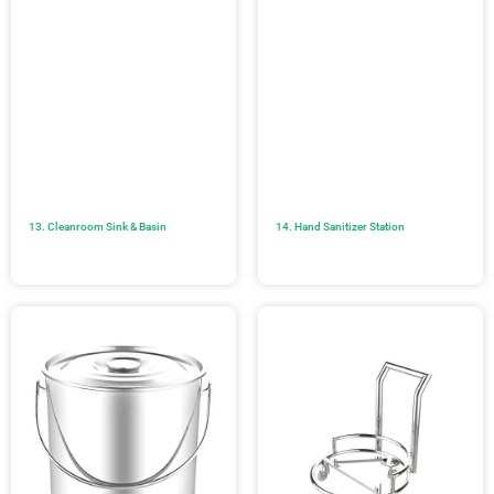
13. Cleanroom Sink & Basin
14. Hand Sanitizer Station