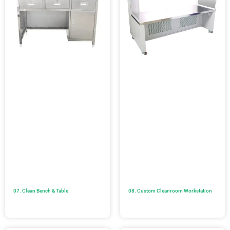
07. Clean Bench & Table
08. Custom Cleanroom Workstation