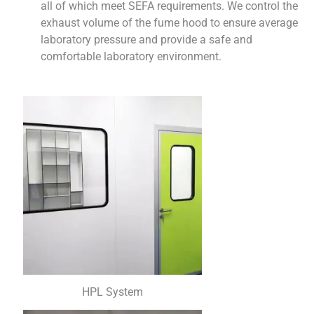
all of which meet SEFA requirements. We control the
exhaust volume of the fume hood to ensure average
laboratory pressure and provide a safe and
comfortable laboratory environment.
HPL System