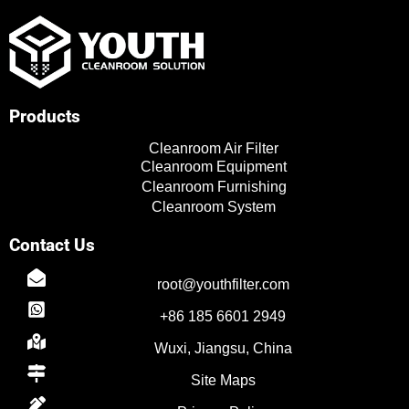
u
i
n
c
t
t
k
e
u
t
e
b
b
e
d
o
e
r
i
o
n
k
Products
Cleanroom Air Filter
Cleanroom Equipment
Cleanroom Furnishing
Cleanroom System
Contact Us
TR
root@youthfilter.com
PL
+86 185 6601 2949
ES
Wuxi, Jiangsu, China
RO
Site Maps
RU