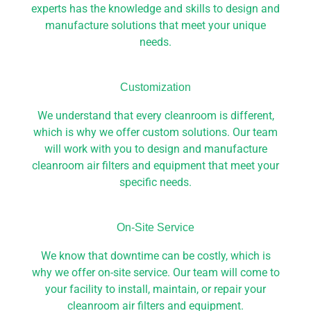
experts has the knowledge and skills to design and
manufacture solutions that meet your unique
needs.
Customization
We understand that every cleanroom is different,
which is why we offer custom solutions. Our team
will work with you to design and manufacture
cleanroom air filters and equipment that meet your
specific needs.
On-Site Service​
We know that downtime can be costly, which is
why we offer on-site service. Our team will come to
your facility to install, maintain, or repair your
cleanroom air filters and equipment.