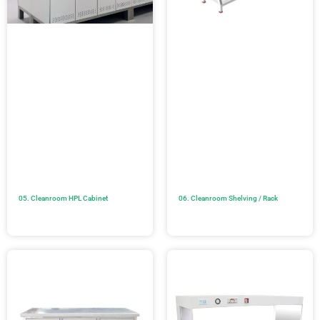
05. Cleanroom HPL Cabinet
06. Cleanroom Shelving / Rack