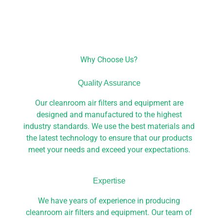
Why Choose Us?
Quality Assurance
Our cleanroom air filters and equipment are
designed and manufactured to the highest
industry standards. We use the best materials and
the latest technology to ensure that our products
meet your needs and exceed your expectations.
Expertise
We have years of experience in producing
cleanroom air filters and equipment. Our team of