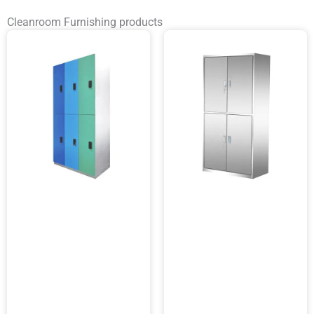
Cleanroom Furnishing products