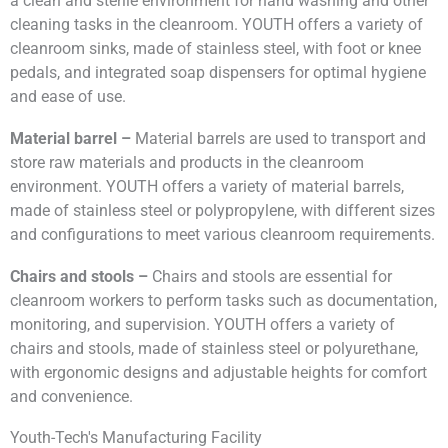
a clean and sterile environment for hand washing and other
cleaning tasks in the cleanroom. YOUTH offers a variety of
cleanroom sinks, made of stainless steel, with foot or knee
pedals, and integrated soap dispensers for optimal hygiene
and ease of use.
Material barrel –
Material barrels are used to transport and
store raw materials and products in the cleanroom
environment. YOUTH offers a variety of material barrels,
made of stainless steel or polypropylene, with different sizes
and configurations to meet various cleanroom requirements.
Chairs and stools –
Chairs and stools are essential for
cleanroom workers to perform tasks such as documentation,
monitoring, and supervision. YOUTH offers a variety of
chairs and stools, made of stainless steel or polyurethane,
with ergonomic designs and adjustable heights for comfort
and convenience.
Youth-Tech's Manufacturing Facility