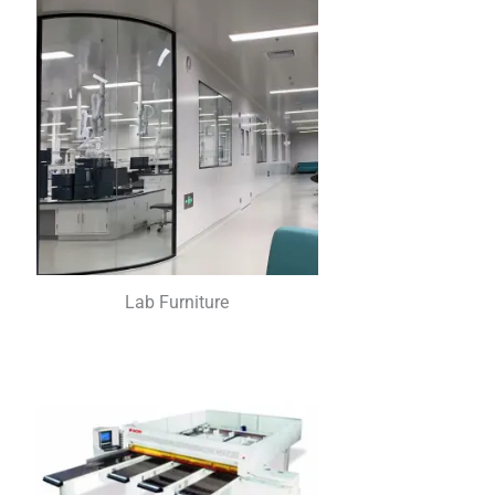
Lab Furniture