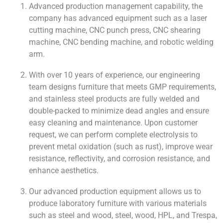
Advanced production management capability, the
company has advanced equipment such as a laser
cutting machine, CNC punch press, CNC shearing
machine, CNC bending machine, and robotic welding
arm.
With over 10 years of experience, our engineering
team designs furniture that meets GMP requirements,
and stainless steel products are fully welded and
double-packed to minimize dead angles and ensure
easy cleaning and maintenance. Upon customer
request, we can perform complete electrolysis to
prevent metal oxidation (such as rust), improve wear
resistance, reflectivity, and corrosion resistance, and
enhance aesthetics.
Our advanced production equipment allows us to
produce laboratory furniture with various materials
such as steel and wood, steel, wood, HPL, and Trespa,