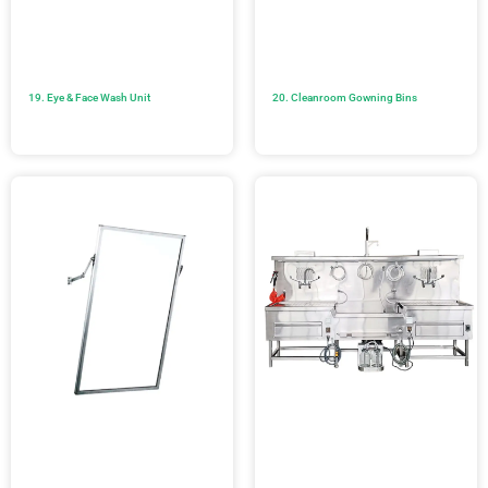
19. Eye & Face Wash Unit
20. Cleanroom Gowning Bins