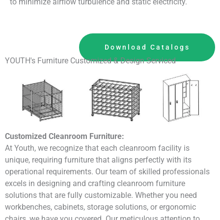
to minimize airflow turbulence and static electricity.
Download Catalogs
YOUTH's Furniture Customized & Design Serviced
Customized Cleanroom Furniture:
At Youth, we recognize that each cleanroom facility is
unique, requiring furniture that aligns perfectly with its
operational requirements. Our team of skilled professionals
excels in designing and crafting cleanroom furniture
solutions that are fully customizable. Whether you need
workbenches, cabinets, storage solutions, or ergonomic
chairs, we have you covered. Our meticulous attention to