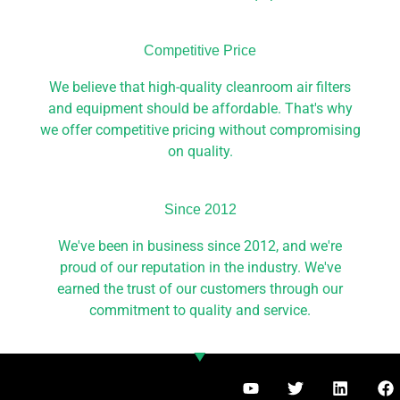
Competitive Price​
We believe that high-quality cleanroom air filters
and equipment should be affordable. That's why
we offer competitive pricing without compromising
on quality.
Since 2012​
We've been in business since 2012, and we're
proud of our reputation in the industry. We've
earned the trust of our customers through our
commitment to quality and service.
Y
T
L
F
o
w
i
a