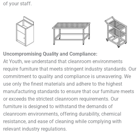
of your staff.
Uncompromising Quality and Compliance:
At Youth, we understand that cleanroom environments
require furniture that meets stringent industry standards. Our
commitment to quality and compliance is unwavering. We
use only the finest materials and adhere to the highest
manufacturing standards to ensure that our furniture meets
or exceeds the strictest cleanroom requirements. Our
furniture is designed to withstand the demands of
cleanroom environments, offering durability, chemical
resistance, and ease of cleaning while complying with
relevant industry regulations.