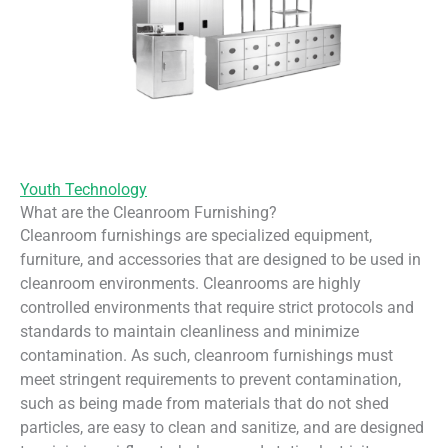
Youth Technology
What are the Cleanroom Furnishing?
Cleanroom furnishings are specialized equipment,
furniture, and accessories that are designed to be used in
cleanroom environments. Cleanrooms are highly
controlled environments that require strict protocols and
standards to maintain cleanliness and minimize
contamination. As such, cleanroom furnishings must
meet stringent requirements to prevent contamination,
such as being made from materials that do not shed
particles, are easy to clean and sanitize, and are designed