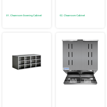
01. Cleanroom Gowning Cabinet
02. Cleanroom Cabinet