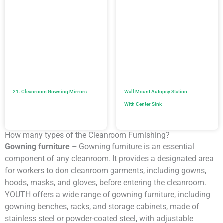
21. Cleanroom Gowning Mirrors
Wall Mount Autopsy Station
With Center Sink
How many types of the Cleanroom Furnishing?
Gowning furniture –
Gowning furniture is an essential
component of any cleanroom. It provides a designated area
for workers to don cleanroom garments, including gowns,
hoods, masks, and gloves, before entering the cleanroom.
YOUTH offers a wide range of gowning furniture, including
gowning benches, racks, and storage cabinets, made of
stainless steel or powder-coated steel, with adjustable