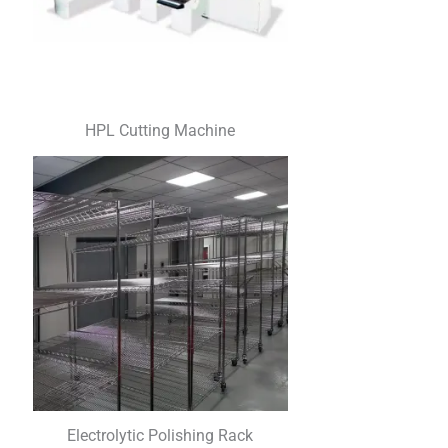
HPL Cutting Machine
Electrolytic Polishing Rack