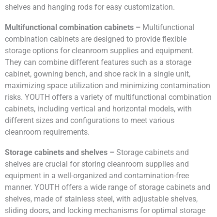
shelves and hanging rods for easy customization.
Multifunctional combination cabinets –
Multifunctional
combination cabinets are designed to provide flexible
storage options for cleanroom supplies and equipment.
They can combine different features such as a storage
cabinet, gowning bench, and shoe rack in a single unit,
maximizing space utilization and minimizing contamination
risks. YOUTH offers a variety of multifunctional combination
cabinets, including vertical and horizontal models, with
different sizes and configurations to meet various
cleanroom requirements.
Storage cabinets and shelves –
Storage cabinets and
shelves are crucial for storing cleanroom supplies and
equipment in a well-organized and contamination-free
manner. YOUTH offers a wide range of storage cabinets and
shelves, made of stainless steel, with adjustable shelves,
sliding doors, and locking mechanisms for optimal storage