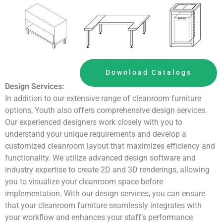
Download Catalogs
Design Services:
In addition to our extensive range of cleanroom furniture
options, Youth also offers comprehensive design services.
Our experienced designers work closely with you to
understand your unique requirements and develop a
customized cleanroom layout that maximizes efficiency and
functionality. We utilize advanced design software and
industry expertise to create 2D and 3D renderings, allowing
you to visualize your cleanroom space before
implementation. With our design services, you can ensure
that your cleanroom furniture seamlessly integrates with
your workflow and enhances your staff’s performance.