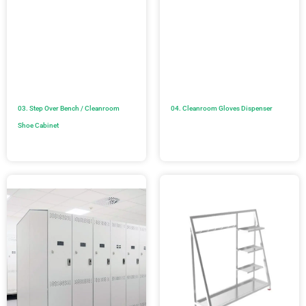
03. Step Over Bench / Cleanroom
04. Cleanroom Gloves Dispenser
Shoe Cabinet