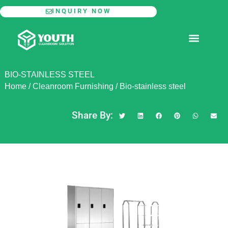
Skip
INQUIRY NOW
to
content
MODULAR CLEANROOM
BIO-STAINLESS STEEL
Home
/
Cleanroom Furnishing
/
Bio-stainless steel
Share By: