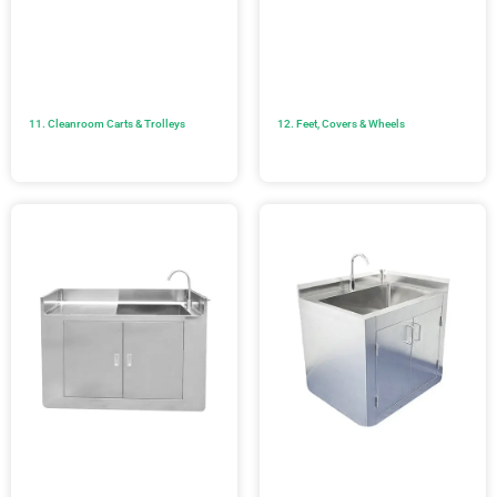
11. Cleanroom Carts & Trolleys
12. Feet, Covers & Wheels