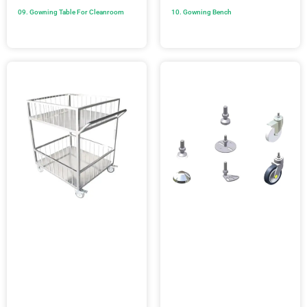
09. Gowning Table For Cleanroom
10. Gowning Bench