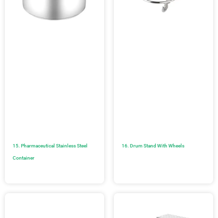
15. Pharmaceutical Stainless Steel
16. Drum Stand With Wheels
Container