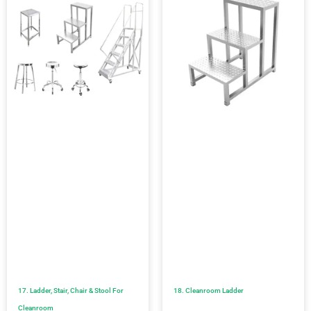
17. Ladder, Stair, Chair & Stool For
18. Cleanroom Ladder
Cleanroom