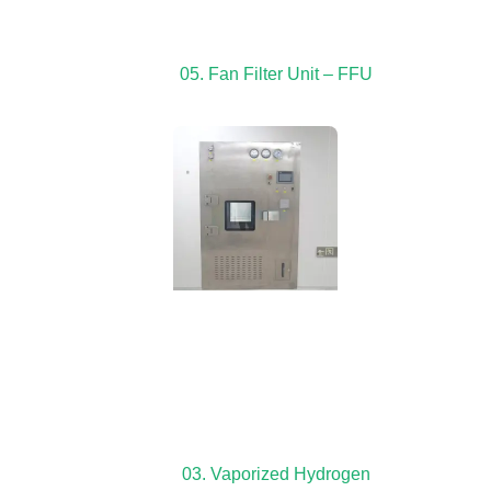
05. Fan Filter Unit – FFU
03. Vaporized Hydrogen