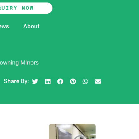
QUIRY NOW
ews
About
owning Mirrors
Share By: