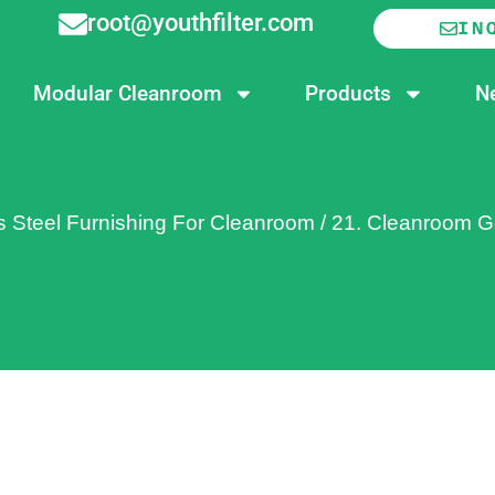
root@youthfilter.com
IN
Modular Cleanroom
Products
N
s Steel Furnishing For Cleanroom
/
21. Cleanroom G