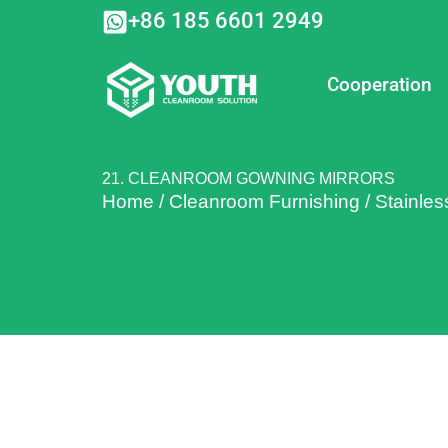
Skip
+86 185 6601 2949
to
content
Cooperation
21. CLEANROOM GOWNING MIRRORS
Home
/
Cleanroom Furnishing
/
Stainles