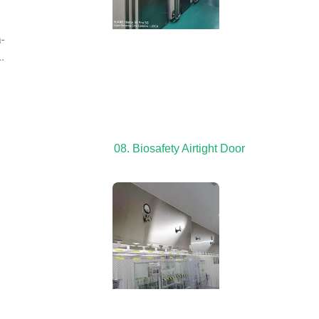
-
.
08. Biosafety Airtight Door