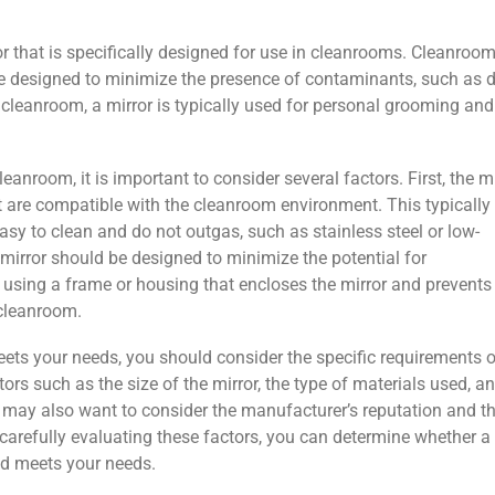
or that is specifically designed for use in cleanrooms. Cleanroo
e designed to minimize the presence of contaminants, such as d
 a cleanroom, a mirror is typically used for personal grooming and
anroom, it is important to consider several factors. First, the m
 are compatible with the cleanroom environment. This typically
sy to clean and do not outgas, such as stainless steel or low-
 mirror should be designed to minimize the potential for
using a frame or housing that encloses the mirror and prevents
cleanroom.
ets your needs, you should consider the specific requirements o
rs such as the size of the mirror, the type of materials used, a
ou may also want to consider the manufacturer’s reputation and t
y carefully evaluating these factors, you can determine whether a
nd meets your needs.