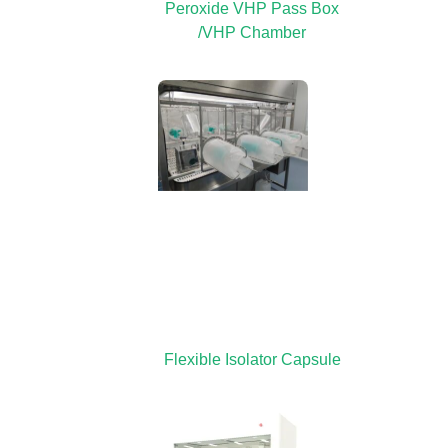
Peroxide VHP Pass Box
/VHP Chamber
Flexible Isolator Capsule