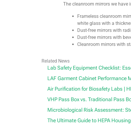
The cleanroom mirrors we have i
Frameless cleanroom mirro
white glass with a thickn
Dust-free mirrors with ra
Dust-free mirrors with be
Cleanroom mirrors with st
Related News
Lab Safety Equipment Checklist: Ess
LAF Garment Cabinet Performance M
Air Purification for Biosafety Labs |
VHP Pass Box vs. Traditional Pass B
Microbiological Risk Assessment: S
The Ultimate Guide to HEPA Housing