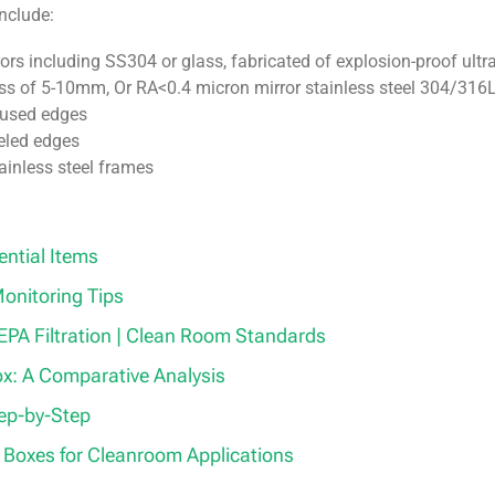
nclude:
rs including SS304 or glass, fabricated of explosion-proof ultra
ess of 5-10mm, Or RA<0.4 micron mirror stainless steel 304/316L
diused edges
veled edges
ainless steel frames
ential Items
onitoring Tips
 HEPA Filtration | Clean Room Standards
ox: A Comparative Analysis
tep-by-Step
 Boxes for Cleanroom Applications