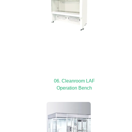
06. Cleanroom LAF
Operation Bench