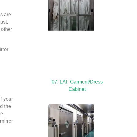
ms are
ust,
 other
irror
07. LAF Garment/Dress
Cabinet
f your
nd the
he
 mirror