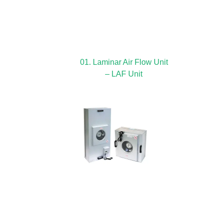
01. Laminar Air Flow Unit
– LAF Unit