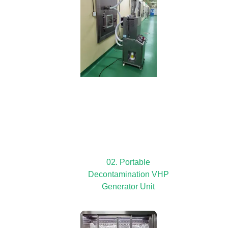
02. Portable
Decontamination VHP
Generator Unit