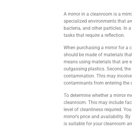
A mirror in a cleanroom is a mirr
specialized environments that ar
bacteria, and other particles. In
tasks that require a reflection.
When purchasing a mirror for a cle
should be made of materials that
means using materials that are ea
outgassing plastics. Second, the
contamination. This may involve 
contaminants from entering the 
To determine whether a mirror me
cleanroom. This may include facto
level of cleanliness required. Y
mirror’s price and availability. B
is suitable for your cleanroom a