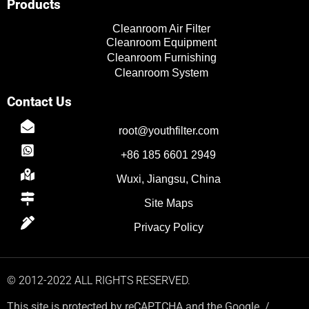
Products
e
r
i
o
Cleanroom Air Filter
n
k
Cleanroom Equipment
Cleanroom Furnishing
Cleanroom System
Contact Us
root@youthfilter.com
TR
+86 185 6601 2949
PL
Wuxi, Jiangsu, China
ES
Site Maps
RO
RU
Privacy Policy
PT
IT
© 2012-2022 ALL RIGHTS RESERVED.
KO
This site is protected by reCAPTCHA and the Google. /