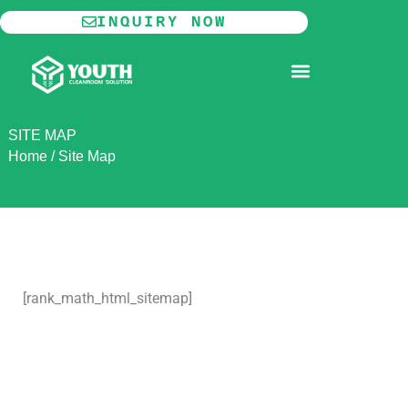
Skip
INQUIRY NOW
to
content
MODULAR CLEANROOM
SITE MAP
Home
/
Site Map
[rank_math_html_sitemap]