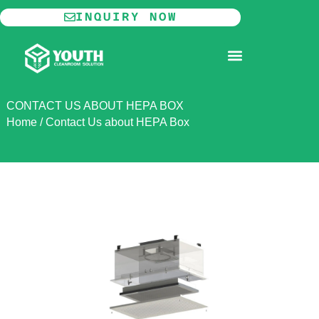
Skip
INQUIRY NOW
to
content
MODULAR CLEANROOM
CONTACT US ABOUT HEPA BOX
Home
/
Contact Us about HEPA Box