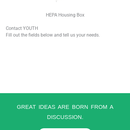
HEPA Housing Box
Contact YOUTH
Fill out the fields below and tell us your needs.
GREAT IDEAS ARE BORN FROM A
DISCUSSION.