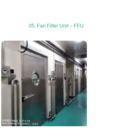
05. Fan Filter Unit – FFU