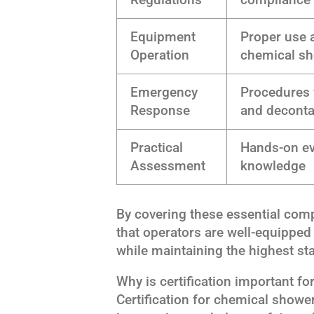
Equipment
Proper use 
Operation
chemical s
Emergency
Procedures 
Response
and decont
Practical
Hands-on eva
Assessment
knowledge
By covering these essential com
that operators are well-equipped 
while maintaining the highest sta
Why is certification important f
Certification for chemical show