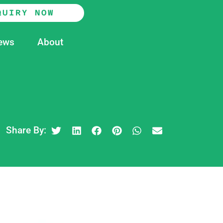
QUIRY NOW
ews
About
Share By: