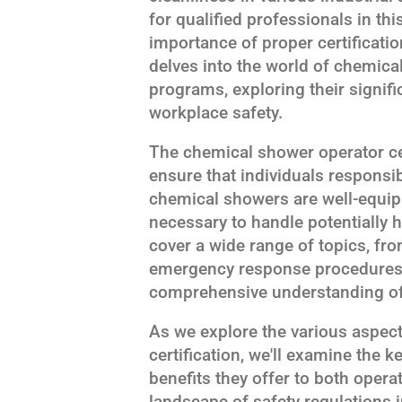
for qualified professionals in thi
importance of proper certificatio
delves into the world of chemical
programs, exploring their signif
workplace safety.
The chemical shower operator cer
ensure that individuals responsi
chemical showers are well-equip
necessary to handle potentially
cover a wide range of topics, fr
emergency response procedures, 
comprehensive understanding of t
As we explore the various aspec
certification, we'll examine the
benefits they offer to both oper
landscape of safety regulations 