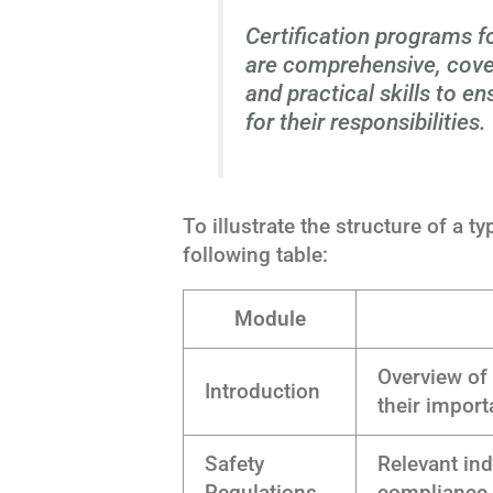
Certification programs 
are comprehensive, cove
and practical skills to e
for their responsibilities.
To illustrate the structure of a t
following table:
Module
Overview of
Introduction
their impor
Safety
Relevant in
Regulations
compliance