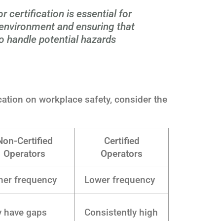
certification is essential for
 environment and ensuring that
o handle potential hazards
ication on workplace safety, consider the
Non-Certified
Certified
Operators
Operators
her frequency
Lower frequency
 have gaps
Consistently high