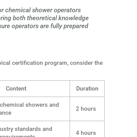
for chemical shower operators
ring both theoretical knowledge
nsure operators are fully prepared
ypical certification program, consider the
Content
Duration
 chemical showers and
2 hours
tance
dustry standards and
4 hours
 requirements