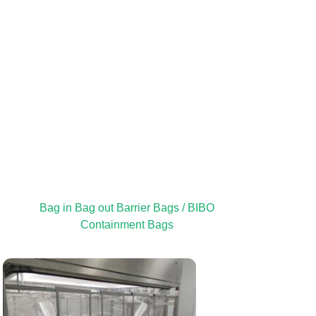
Bag in Bag out Barrier Bags / BIBO
Containment Bags