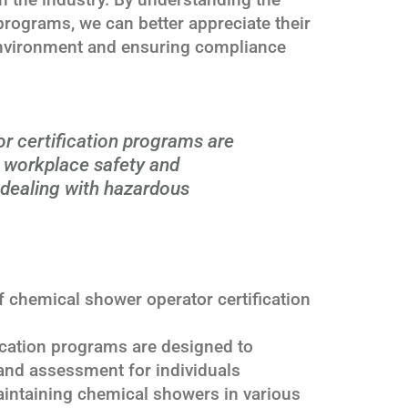
n programs, we can better appreciate their
environment and ensuring compliance
r certification programs are
g workplace safety and
 dealing with hazardous
 chemical shower operator certification
ication programs are designed to
and assessment for individuals
aintaining chemical showers in various