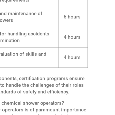
and maintenance of
6 hours
howers
for handling accidents
4 hours
amination
luation of skills and
4 hours
ponents, certification programs ensure
to handle the challenges of their roles
ndards of safety and efficiency.
or chemical shower operators?
er operators is of paramount importance