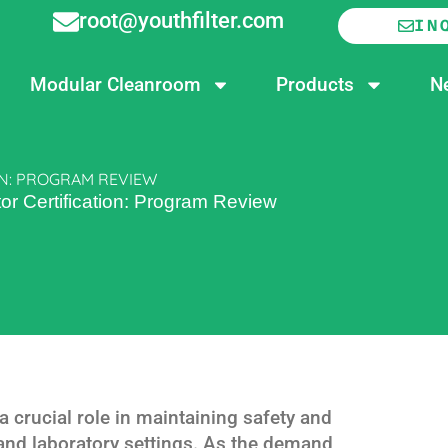
root@youthfilter.com
IN
Modular Cleanroom
Products
N
N: PROGRAM REVIEW
r Certification: Program Review
 crucial role in maintaining safety and
 and laboratory settings. As the demand