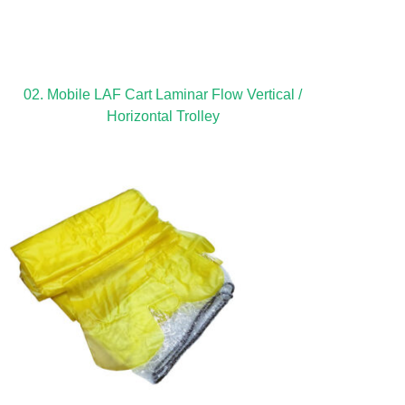
02. Mobile LAF Cart Laminar Flow Vertical /
Horizontal Trolley