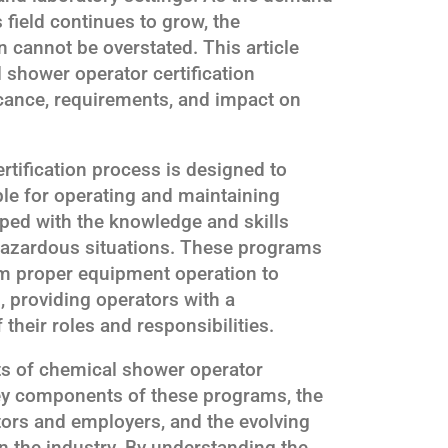
s field continues to grow, the
n cannot be overstated. This article
 shower operator certification
icance, requirements, and impact on
tification process is designed to
ble for operating and maintaining
ped with the knowledge and skills
 hazardous situations. These programs
om proper equipment operation to
providing operators with a
heir roles and responsibilities.
ts of chemical shower operator
 key components of these programs, the
ators and employers, and the evolving
in the industry. By understanding the