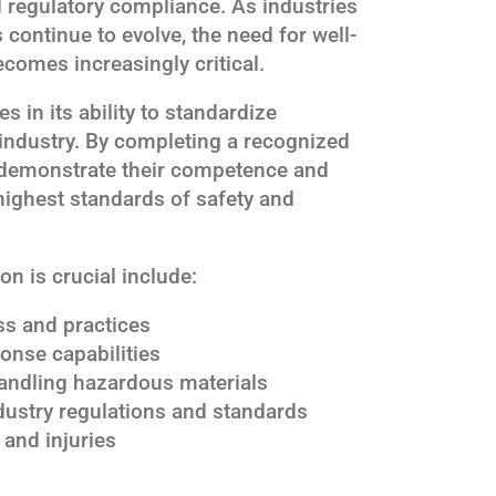
 regulatory compliance. As industries
continue to evolve, the need for well-
ecomes increasingly critical.
es in its ability to standardize
industry. By completing a recognized
s demonstrate their competence and
ighest standards of safety and
n is crucial include:
s and practices
nse capabilities
andling hazardous materials
dustry regulations and standards
 and injuries