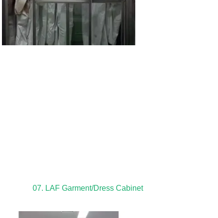
07. LAF Garment/Dress Cabinet