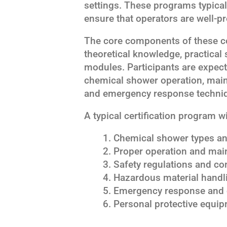
settings. These programs typical
ensure that operators are well-pr
The core components of these ce
theoretical knowledge, practical 
modules. Participants are expec
chemical shower operation, main
and emergency response techni
A typical certification program wi
Chemical shower types and
Proper operation and mai
Safety regulations and c
Hazardous material handl
Emergency response and 
Personal protective equi