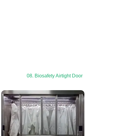
08. Biosafety Airtight Door