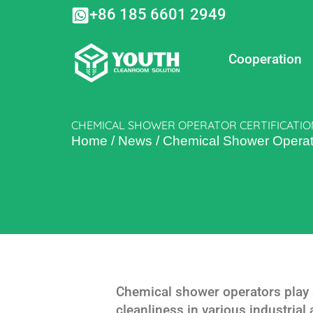
Skip
+86 185 6601 2949
to
content
Cooperation
CHEMICAL SHOWER OPERATOR CERTIFICATIO
Home
/
News
/
Chemical Shower Operato
Chemical shower operators play a
cleanliness in various industrial