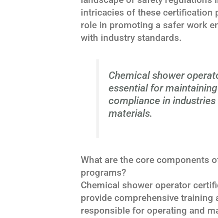
intricacies of these certificatio
role in promoting a safer work 
with industry standards.
Chemical shower operato
essential for maintainin
compliance in industries
materials.
What are the core components of
programs?
Chemical shower operator certif
provide comprehensive training 
responsible for operating and m