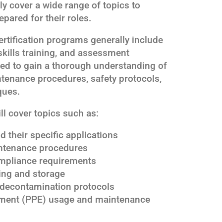
ly cover a wide range of topics to
epared for their roles.
rtification programs generally include
skills training, and assessment
ted to gain a thorough understanding of
tenance procedures, safety protocols,
ques.
ll cover topics such as:
 their specific applications
ntenance procedures
ompliance requirements
ing and storage
decontamination protocols
pment (PPE) usage and maintenance