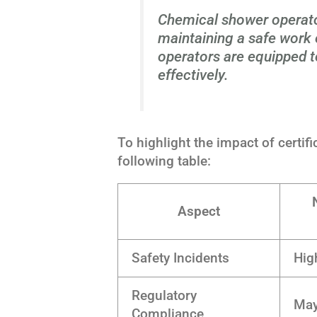
Chemical shower operator 
maintaining a safe work
operators are equipped t
effectively.
To highlight the impact of certif
following table:
Aspect
Safety Incidents
Hig
Regulatory
May
Compliance