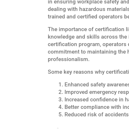
in ensuring workplace safety and
dealing with hazardous materials 
trained and certified operators b
The importance of certification li
knowledge and skills across the 
certification program, operator
commitment to maintaining the h
professionalism.
Some key reasons why certificatio
Enhanced safety awarenes
Improved emergency respo
Increased confidence in h
Better compliance with in
Reduced risk of accidents