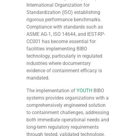
International Organization for
Standardization (ISO) establishing
rigorous performance benchmarks.
Compliance with standards such as
ASME AG-1, ISO 14644, and IEST-RP-
CC001 has become essential for
facilities implementing BIBO
technology, particularly in regulated
industries where documentary
evidence of containment efficacy is
mandated.
The implementation of
YOUTH
BIBO
systems provides organizations with a
comprehensively engineered solution
to containment challenges, addressing
both immediate operational needs and
long-term regulatory requirements
through tested, validated technology.