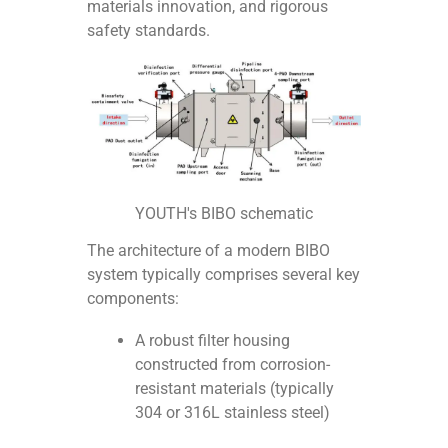
materials innovation, and rigorous
safety standards.
YOUTH's BIBO schematic
The architecture of a modern BIBO
system typically comprises several key
components:
A robust filter housing
constructed from corrosion-
resistant materials (typically
304 or 316L stainless steel)