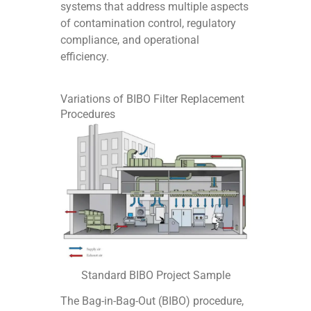
systems that address multiple aspects
of contamination control, regulatory
compliance, and operational
efficiency.
Variations of BIBO Filter Replacement
Procedures
Standard BIBO Project Sample
The Bag-in-Bag-Out (BIBO) procedure,