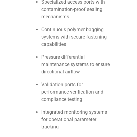
Specialized access ports with
contamination-proof sealing
mechanisms
Continuous polymer bagging
systems with secure fastening
capabilities
Pressure differential
maintenance systems to ensure
directional airflow
Validation ports for
performance verification and
compliance testing
Integrated monitoring systems
for operational parameter
tracking