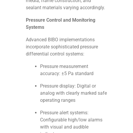
media, frame construction, and
sealant materials varying accordingly.
Pressure Control and Monitoring
Systems
Advanced BIBO implementations
incorporate sophisticated pressure
differential control systems:
Pressure measurement
accuracy: ±5 Pa standard
Pressure display: Digital or
analog with clearly marked safe
operating ranges
Pressure alert systems:
Configurable high/low alarms
with visual and audible