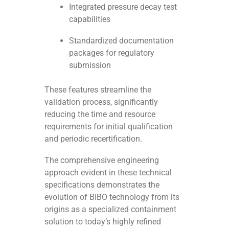
Integrated pressure decay test
capabilities
Standardized documentation
packages for regulatory
submission
These features streamline the
validation process, significantly
reducing the time and resource
requirements for initial qualification
and periodic recertification.
The comprehensive engineering
approach evident in these technical
specifications demonstrates the
evolution of BIBO technology from its
origins as a specialized containment
solution to today’s highly refined