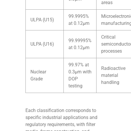
areas
99.9995%
Microelectroni
ULPA (U15)
at 0.12μm
manufacturin
Critical
99.99995%
ULPA (U16)
semiconducto
at 0.12μm
processes
99.97% at
Radioactive
Nuclear
0.3μm with
material
Grade
DOP
handling
testing
Each classification corresponds to
specific industrial applications and
regulatory requirements, with filter