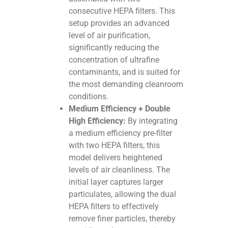
consecutive HEPA filters. This
setup provides an advanced
level of air purification,
significantly reducing the
concentration of ultrafine
contaminants, and is suited for
the most demanding cleanroom
conditions.
Medium Efficiency + Double
High Efficiency:
By integrating
a medium efficiency pre-filter
with two HEPA filters, this
model delivers heightened
levels of air cleanliness. The
initial layer captures larger
particulates, allowing the dual
HEPA filters to effectively
remove finer particles, thereby