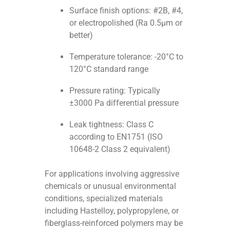
Surface finish options: #2B, #4,
or electropolished (Ra 0.5μm or
better)
Temperature tolerance: -20°C to
120°C standard range
Pressure rating: Typically
±3000 Pa differential pressure
Leak tightness: Class C
according to EN1751 (ISO
10648-2 Class 2 equivalent)
For applications involving aggressive
chemicals or unusual environmental
conditions, specialized materials
including Hastelloy, polypropylene, or
fiberglass-reinforced polymers may be