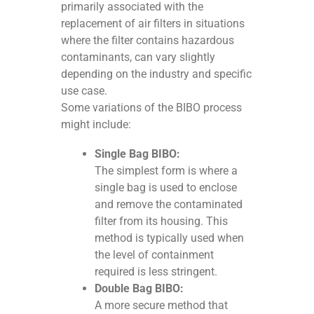
primarily associated with the
replacement of air filters in situations
where the filter contains hazardous
contaminants, can vary slightly
depending on the industry and specific
use case.
Some variations of the BIBO process
might include:
Single Bag BIBO:
The simplest form is where a
single bag is used to enclose
and remove the contaminated
filter from its housing. This
method is typically used when
the level of containment
required is less stringent.
Double Bag BIBO:
A more secure method that