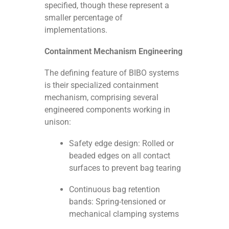
specified, though these represent a
smaller percentage of
implementations.
Containment Mechanism Engineering
The defining feature of BIBO systems
is their specialized containment
mechanism, comprising several
engineered components working in
unison:
Safety edge design: Rolled or
beaded edges on all contact
surfaces to prevent bag tearing
Continuous bag retention
bands: Spring-tensioned or
mechanical clamping systems