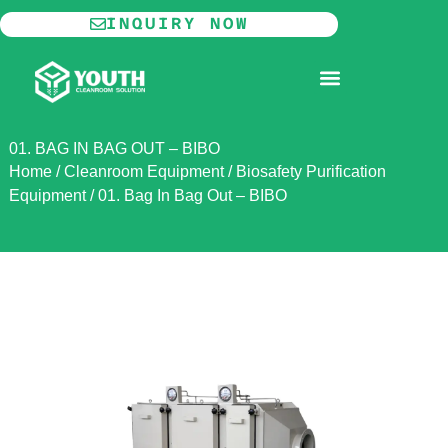
Skip
INQUIRY NOW
to
content
MODULAR CLEANROOM
01. BAG IN BAG OUT – BIBO
Home
/
Cleanroom Equipment
/
Biosafety Purification
Equipment
/
01. Bag In Bag Out – BIBO