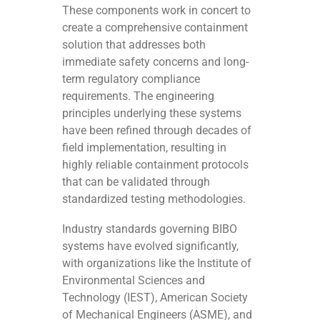
These components work in concert to
create a comprehensive containment
solution that addresses both
immediate safety concerns and long-
term regulatory compliance
requirements. The engineering
principles underlying these systems
have been refined through decades of
field implementation, resulting in
highly reliable containment protocols
that can be validated through
standardized testing methodologies.
Industry standards governing BIBO
systems have evolved significantly,
with organizations like the Institute of
Environmental Sciences and
Technology (IEST), American Society
of Mechanical Engineers (ASME), and