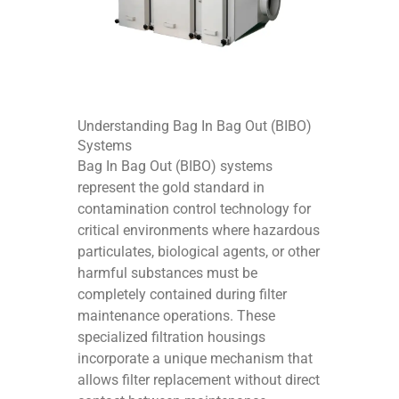
Understanding Bag In Bag Out (BIBO)
Systems
Bag In Bag Out (BIBO) systems
represent the gold standard in
contamination control technology for
critical environments where hazardous
particulates, biological agents, or other
harmful substances must be
completely contained during filter
maintenance operations. These
specialized filtration housings
incorporate a unique mechanism that
allows filter replacement without direct