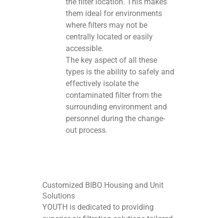
the filter location. This makes
them ideal for environments
where filters may not be
centrally located or easily
accessible.
The key aspect of all these
types is the ability to safely and
effectively isolate the
contaminated filter from the
surrounding environment and
personnel during the change-
out process.
Customized BIBO Housing and Unit
Solutions
YOUTH is dedicated to providing