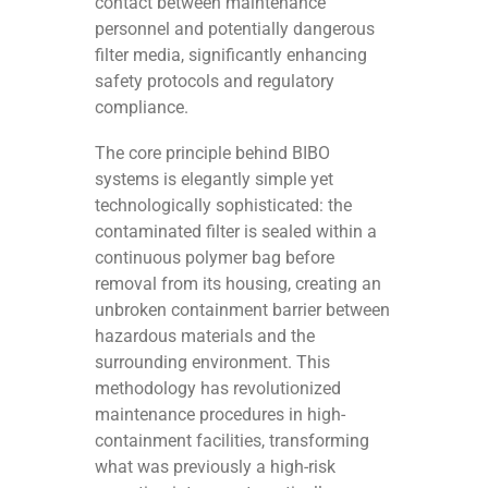
contact between maintenance
personnel and potentially dangerous
filter media, significantly enhancing
safety protocols and regulatory
compliance.
The core principle behind BIBO
systems is elegantly simple yet
technologically sophisticated: the
contaminated filter is sealed within a
continuous polymer bag before
removal from its housing, creating an
unbroken containment barrier between
hazardous materials and the
surrounding environment. This
methodology has revolutionized
maintenance procedures in high-
containment facilities, transforming
what was previously a high-risk