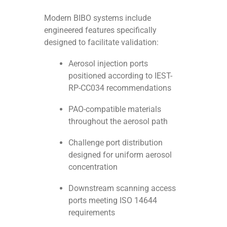
Modern BIBO systems include
engineered features specifically
designed to facilitate validation:
Aerosol injection ports
positioned according to IEST-
RP-CC034 recommendations
PAO-compatible materials
throughout the aerosol path
Challenge port distribution
designed for uniform aerosol
concentration
Downstream scanning access
ports meeting ISO 14644
requirements