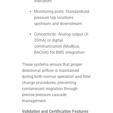
indicators
Monitoring ports: Standardized
pressure tap locations
upstream and downstream
Connectivity: Analog output (4-
20mA) or digital
communication (Modbus,
BACnet) for BMS integration
These systems ensure that proper
directional airflow is maintained
during both normal operation and filter
change procedures, preventing
contaminant migration through
precise pressure cascade
management.
Validation and Certification Features