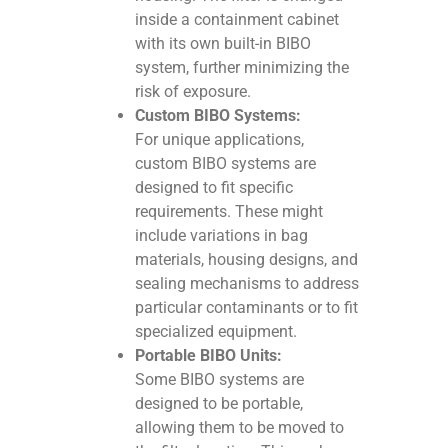
inside a containment cabinet
with its own built-in BIBO
system, further minimizing the
risk of exposure.
Custom BIBO Systems:
For unique applications,
custom BIBO systems are
designed to fit specific
requirements. These might
include variations in bag
materials, housing designs, and
sealing mechanisms to address
particular contaminants or to fit
specialized equipment.
Portable BIBO Units:
Some BIBO systems are
designed to be portable,
allowing them to be moved to