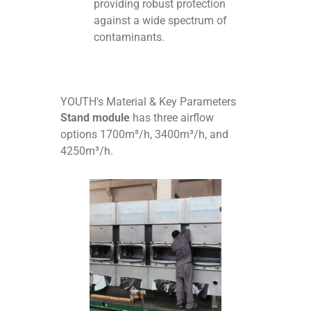
providing robust protection
against a wide spectrum of
contaminants.
YOUTH's Material & Key Parameters
Stand module
has three airflow
options 1700m³/h, 3400m³/h, and
4250m³/h.