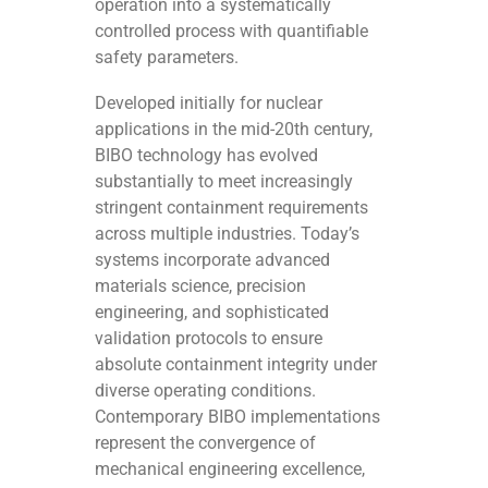
operation into a systematically
controlled process with quantifiable
safety parameters.
Developed initially for nuclear
applications in the mid-20th century,
BIBO technology has evolved
substantially to meet increasingly
stringent containment requirements
across multiple industries. Today’s
systems incorporate advanced
materials science, precision
engineering, and sophisticated
validation protocols to ensure
absolute containment integrity under
diverse operating conditions.
Contemporary BIBO implementations
represent the convergence of
mechanical engineering excellence,