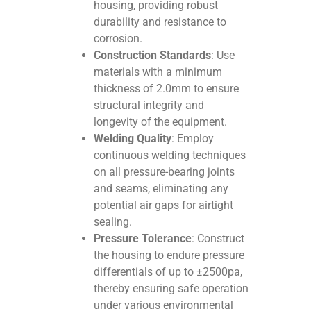
housing, providing robust
durability and resistance to
corrosion.
Construction Standards
: Use
materials with a minimum
thickness of 2.0mm to ensure
structural integrity and
longevity of the equipment.
Welding Quality
: Employ
continuous welding techniques
on all pressure-bearing joints
and seams, eliminating any
potential air gaps for airtight
sealing.
Pressure Tolerance
: Construct
the housing to endure pressure
differentials of up to ±2500pa,
thereby ensuring safe operation
under various environmental