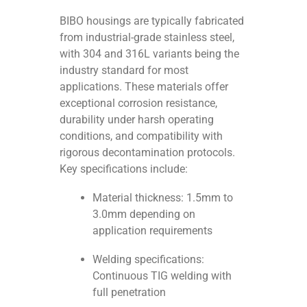
BIBO housings are typically fabricated
from industrial-grade stainless steel,
with 304 and 316L variants being the
industry standard for most
applications. These materials offer
exceptional corrosion resistance,
durability under harsh operating
conditions, and compatibility with
rigorous decontamination protocols.
Key specifications include:
Material thickness: 1.5mm to
3.0mm depending on
application requirements
Welding specifications:
Continuous TIG welding with
full penetration