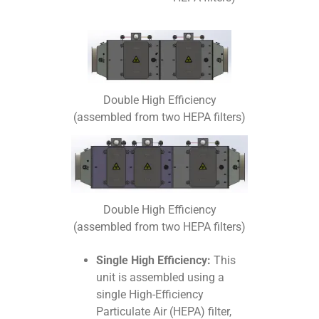
Double High Efficiency
(assembled from two HEPA filters)
Double High Efficiency
(assembled from two HEPA filters)
Single High Efficiency:
This
unit is assembled using a
single High-Efficiency
Particulate Air (HEPA) filter,