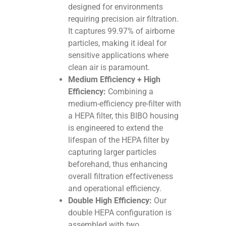
designed for environments
requiring precision air filtration.
It captures 99.97% of airborne
particles, making it ideal for
sensitive applications where
clean air is paramount.
Medium Efficiency + High
Efficiency:
Combining a
medium-efficiency pre-filter with
a HEPA filter, this BIBO housing
is engineered to extend the
lifespan of the HEPA filter by
capturing larger particles
beforehand, thus enhancing
overall filtration effectiveness
and operational efficiency.
Double High Efficiency:
Our
double HEPA configuration is
assembled with two