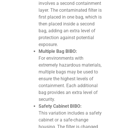
involves a second containment
layer. The contaminated filter is
first placed in one bag, which is
then placed inside a second
bag, adding an extra level of
protection against potential
exposure.
Multiple Bag BIBO:
For environments with
extremely hazardous materials,
multiple bags may be used to
ensure the highest levels of
containment. Each additional
bag provides an extra level of
security.
Safety Cabinet BIBO:
This variation includes a safety
cabinet or a safe-change
housing. The filter is changed