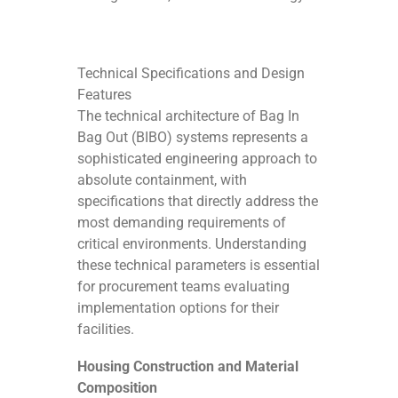
Technical Specifications and Design
Features
The technical architecture of Bag In
Bag Out (BIBO) systems represents a
sophisticated engineering approach to
absolute containment, with
specifications that directly address the
most demanding requirements of
critical environments. Understanding
these technical parameters is essential
for procurement teams evaluating
implementation options for their
facilities.
Housing Construction and Material
Composition