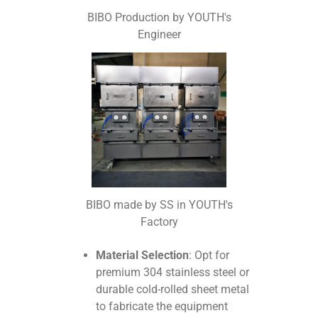
BIBO Production by YOUTH's
Engineer
BIBO made by SS in YOUTH's
Factory
Material Selection
: Opt for
premium 304 stainless steel or
durable cold-rolled sheet metal
to fabricate the equipment