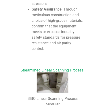
stressors.
Safety Assurance
: Through
meticulous construction and
choice of high-grade materials,
confirm that the equipment
meets or exceeds industry
safety standards for pressure
resistance and air purity
control.
Streamlined Linear Scanning Process:
BIBO Linear Scanning Process
Modular