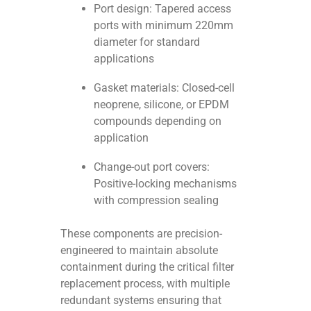
Port design: Tapered access
ports with minimum 220mm
diameter for standard
applications
Gasket materials: Closed-cell
neoprene, silicone, or EPDM
compounds depending on
application
Change-out port covers:
Positive-locking mechanisms
with compression sealing
These components are precision-
engineered to maintain absolute
containment during the critical filter
replacement process, with multiple
redundant systems ensuring that