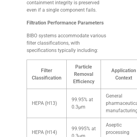
containment integrity is preserved
even if a single component fails.
Filtration Performance Parameters
BIBO systems accommodate various
filter classifications, with
specifications typically including:
Particle
Filter
Application
Removal
Classification
Context
Efficiency
General
99.95% at
HEPA (H13)
pharmaceutic
0.3μm
manufacturin
Aseptic
99.995% at
HEPA (H14)
processing
0.3μm