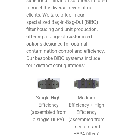
superior air filtration solutions tailored
to meet the diverse needs of our
clients. We take pride in our
specialized Bag-in-Bag-Out (BIBO)
filter housing and unit production,
offering a range of customized
options designed for optimal
contamination control and efficiency.
Our bespoke BIBO systems include
four distinct configurations:
Medium
Single High
Efficiency + High
Efficiency
Efficiency
(assembled from
(assembled from
a single HEPA)
medium and
HEPA filters)