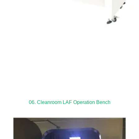
06. Cleanroom LAF Operation Bench