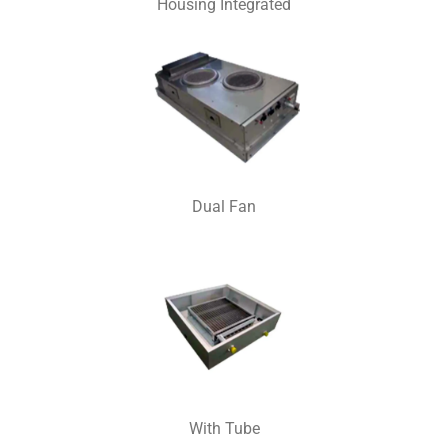
Housing Integrated
Dual Fan
With Tube