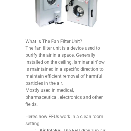
What Is The Fan Filter Unit?
The fan filter unit is a device used to
purify the air in a space. Generally
installed on the ceiling, laminar airflow
is maintained in a specific direction to
maintain efficient removal of harmful
particles in the air.
Mostly used in medical,
pharmaceutical, electronics and other
fields.
Here’s how FFUs work in a clean room
setting:
Air Intake:
The FFU draws in air