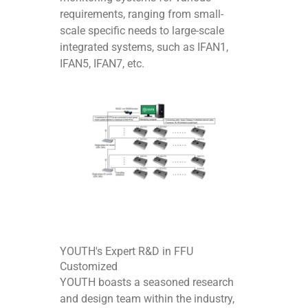
requirements, ranging from small-
scale specific needs to large-scale
integrated systems, such as IFAN1,
IFAN5, IFAN7, etc.
YOUTH's Expert R&D in FFU
Customized
YOUTH boasts a seasoned research
and design team within the industry,