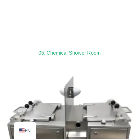
TR
PL
05. Chemical Shower Room
ES
RO
RU
PT
IT
KO
FR
EN