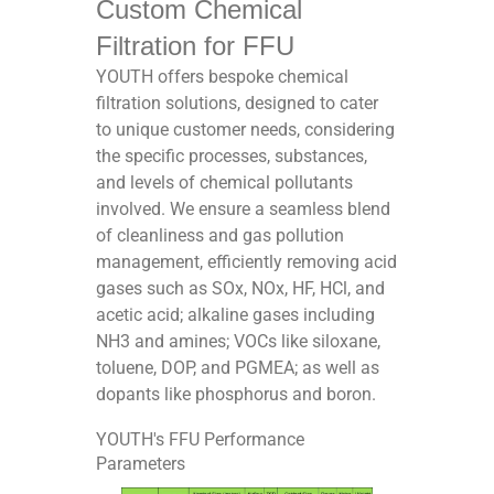
Custom Chemical
Filtration for FFU
YOUTH offers bespoke chemical
filtration solutions, designed to cater
to unique customer needs, considering
the specific processes, substances,
and levels of chemical pollutants
involved. We ensure a seamless blend
of cleanliness and gas pollution
management, efficiently removing acid
gases such as SOx, NOx, HF, HCl, and
acetic acid; alkaline gases including
NH3 and amines; VOCs like siloxane,
toluene, DOP, and PGMEA; as well as
dopants like phosphorus and boron.
YOUTH's FFU Performance
Parameters