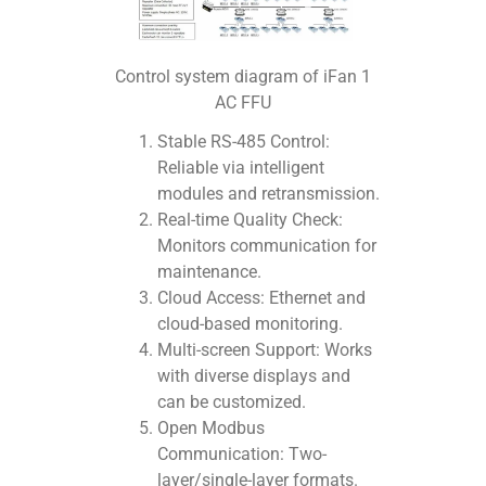
Control system diagram of iFan 1
AC FFU
Stable RS-485 Control:
Reliable via intelligent
modules and retransmission.
Real-time Quality Check:
Monitors communication for
maintenance.
Cloud Access: Ethernet and
cloud-based monitoring.
Multi-screen Support: Works
with diverse displays and
can be customized.
Open Modbus
Communication: Two-
layer/single-layer formats.