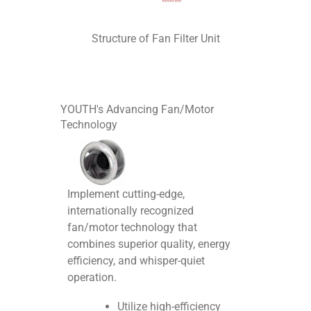
Structure of Fan Filter Unit
YOUTH's Advancing Fan/Motor
Technology
Implement cutting-edge,
internationally recognized
fan/motor technology that
combines superior quality, energy
efficiency, and whisper-quiet
operation.
Utilize high-efficiency