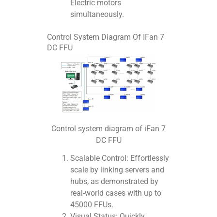
Electric motors
simultaneously.
Control System Diagram Of IFan 7
DC FFU
Control system diagram of iFan 7
DC FFU
Scalable Control: Effortlessly
scale by linking servers and
hubs, as demonstrated by
real-world cases with up to
45000 FFUs.
Visual Status: Quickly