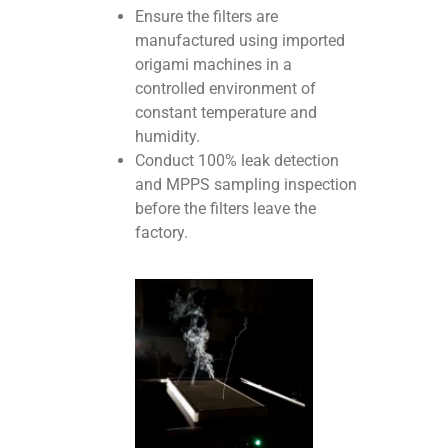
Ensure the filters are
manufactured using imported
origami machines in a
controlled environment of
constant temperature and
humidity.
Conduct 100% leak detection
and MPPS sampling inspection
before the filters leave the
factory.