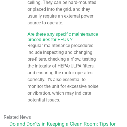
ceiling. They can be hard-mounted
or placed into the grid, and they
usually require an external power
source to operate.
Are there any specific maintenance
procedures for FFUs ?
Regular maintenance procedures
include inspecting and changing
pre-filters, checking airflow, testing
the integrity of HEPA/ULPA filters,
and ensuring the motor operates
correctly. It’s also essential to
monitor the unit for excessive noise
or vibration, which may indicate
potential issues.
Related News
Do and Don’ts in Keeping a Clean Room: Tips for