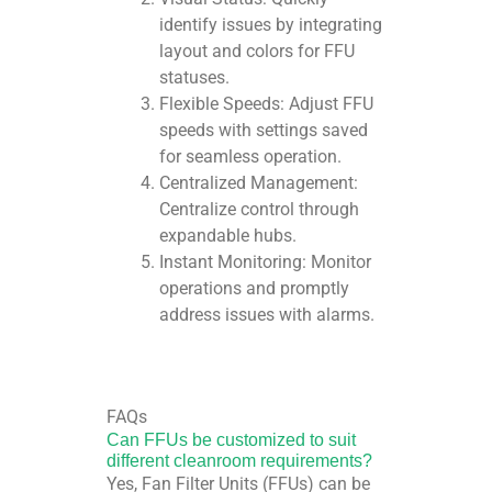
identify issues by integrating
layout and colors for FFU
statuses.
Flexible Speeds: Adjust FFU
speeds with settings saved
for seamless operation.
Centralized Management:
Centralize control through
expandable hubs.
Instant Monitoring: Monitor
operations and promptly
address issues with alarms.
FAQs
Can FFUs be customized to suit
different cleanroom requirements?
Yes, Fan Filter Units (FFUs) can be