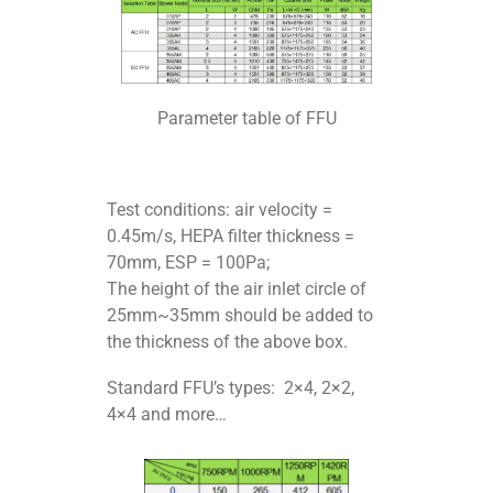
Parameter table of FFU
Test conditions: air velocity =
0.45m/s, HEPA filter thickness =
70mm, ESP = 100Pa;
The height of the air inlet circle of
25mm~35mm should be added to
the thickness of the above box.
Standard FFU’s types: 2×4, 2×2,
4×4 and more…