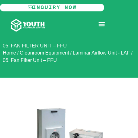
Skip
INQUIRY NOW
to
content
MODULAR CLEANROOM
05. FAN FILTER UNIT – FFU
Home
/
Cleanroom Equipment
/
Laminar Airflow Unit - LAF
/
05. Fan Filter Unit – FFU