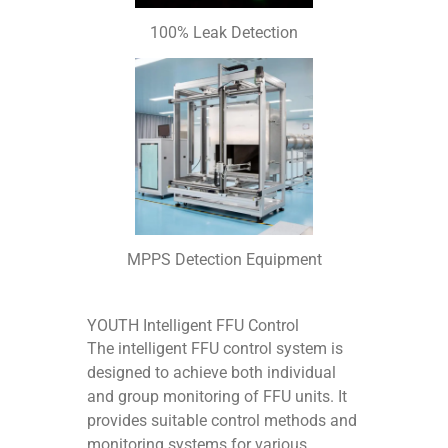
100% Leak Detection
MPPS Detection Equipment
YOUTH Intelligent FFU Control
The intelligent FFU control system is
designed to achieve both individual
and group monitoring of FFU units. It
provides suitable control methods and
monitoring systems for various