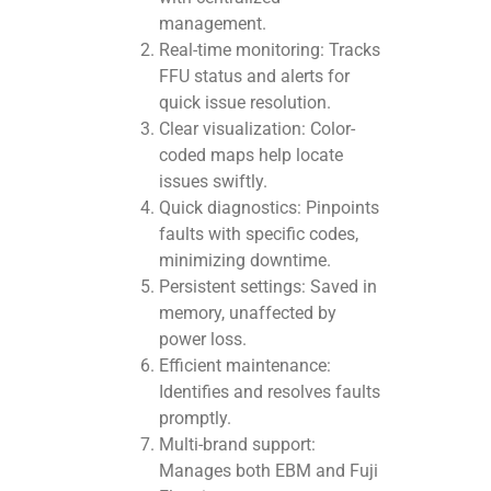
management.
Real-time monitoring: Tracks
FFU status and alerts for
quick issue resolution.
Clear visualization: Color-
coded maps help locate
issues swiftly.
Quick diagnostics: Pinpoints
faults with specific codes,
minimizing downtime.
Persistent settings: Saved in
memory, unaffected by
power loss.
Efficient maintenance:
Identifies and resolves faults
promptly.
Multi-brand support:
Manages both EBM and Fuji