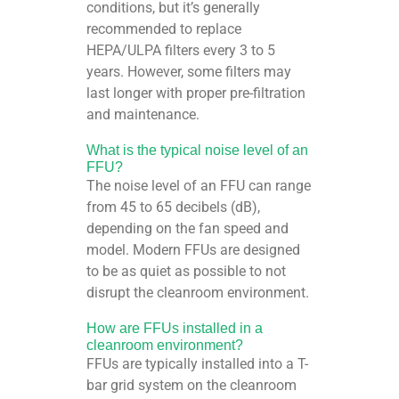
conditions, but it’s generally
recommended to replace
HEPA/ULPA filters every 3 to 5
years. However, some filters may
last longer with proper pre-filtration
and maintenance.
What is the typical noise level of an
FFU?
The noise level of an FFU can range
from 45 to 65 decibels (dB),
depending on the fan speed and
model. Modern FFUs are designed
to be as quiet as possible to not
disrupt the cleanroom environment.
How are FFUs installed in a
cleanroom environment?
FFUs are typically installed into a T-
bar grid system on the cleanroom