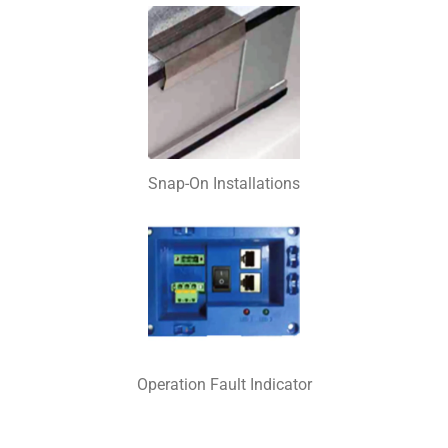
Snap-On Installations
Operation Fault Indicator