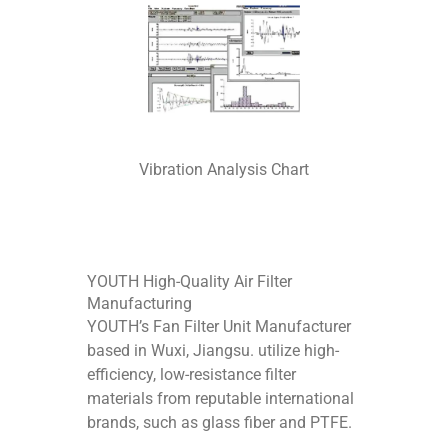
Vibration Analysis Chart
YOUTH High-Quality Air Filter
Manufacturing
YOUTH’s Fan Filter Unit Manufacturer
based in Wuxi, Jiangsu. utilize high-
efficiency, low-resistance filter
materials from reputable international
brands, such as glass fiber and PTFE.