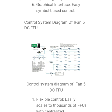
Graphical Interface: Easy
symbol-based control.
Control System Diagram Of IFan 5
DC FFU
Control system diagram of iFan 5
DC FFU
Flexible control: Easily
scales to thousands of FFUs
with centralized