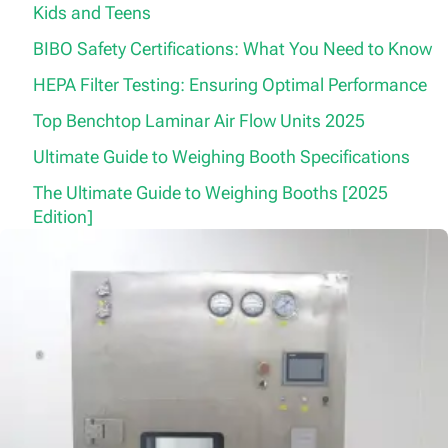
Kids and Teens
BIBO Safety Certifications: What You Need to Know
HEPA Filter Testing: Ensuring Optimal Performance
Top Benchtop Laminar Air Flow Units 2025
Ultimate Guide to Weighing Booth Specifications
The Ultimate Guide to Weighing Booths [2025
Edition]