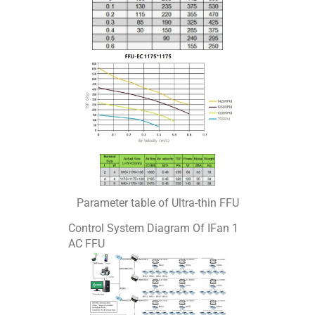
Parameter table of Ultra-thin FFU
Control System Diagram Of IFan 1
AC FFU