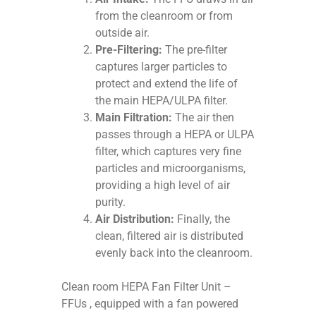
from the cleanroom or from
outside air.
Pre-Filtering:
The pre-filter
captures larger particles to
protect and extend the life of
the main HEPA/ULPA filter.
Main Filtration:
The air then
passes through a HEPA or ULPA
filter, which captures very fine
particles and microorganisms,
providing a high level of air
purity.
Air Distribution:
Finally, the
clean, filtered air is distributed
evenly back into the cleanroom.
Clean room HEPA Fan Filter Unit –
FFUs , equipped with a fan powered