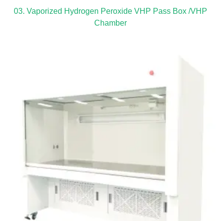
03. Vaporized Hydrogen Peroxide VHP Pass Box /VHP
Chamber