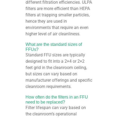
different filtration efficiencies. ULPA
filters are more efficient than HEPA
filters at trapping smaller particles,
hence they are used in
environments that require an even
higher level of air cleanliness.
What are the standard sizes of
FFUs?
Standard FFU sizes are typically
designed to fit into a 2×4 or 2×2
feet grid in the cleanroom ceiling,
but sizes can vary based on
manufacturer offerings and specific
cleanroom requirements.
How often do the filters in an FFU
need to be replaced?
Filter lifespan can vary based on
the cleanroom’s operational