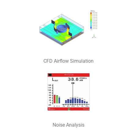
CFD Airflow Simulation
Noise Analysis