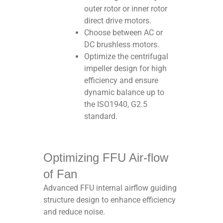
outer rotor or inner rotor
direct drive motors.
Choose between AC or
DC brushless motors.
Optimize the centrifugal
impeller design for high
efficiency and ensure
dynamic balance up to
the ISO1940, G2.5
standard.
Optimizing FFU Air-flow
of Fan
Advanced FFU internal airflow guiding
structure design to enhance efficiency
and reduce noise.