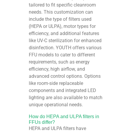
tailored to fit specific cleanroom
needs. This customization can
include the type of filters used
(HEPA or ULPA), motor types for
efficiency, and additional features
like UV-C sterilization for enhanced
disinfection. YOUTH offers various
FFU models to cater to different
requirements, such as energy
efficiency, high airflow, and
advanced control options. Options
like room-side replaceable
components and integrated LED
lighting are also available to match
unique operational needs.
How do HEPA and ULPA filters in
FFUs differ?
HEPA and ULPA filters have