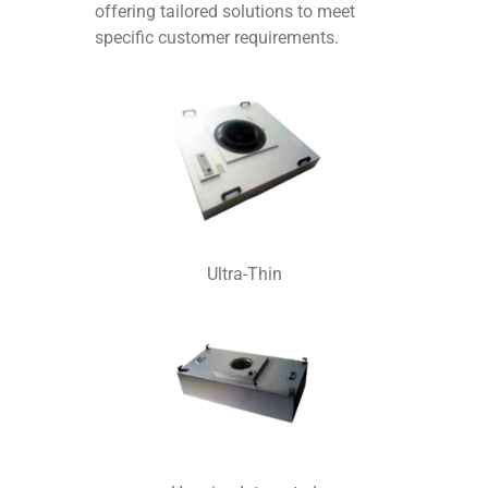
offering tailored solutions to meet
specific customer requirements.
Ultra-Thin