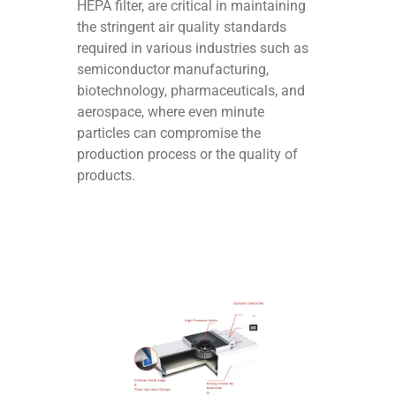
HEPA filter, are critical in maintaining
the stringent air quality standards
required in various industries such as
semiconductor manufacturing,
biotechnology, pharmaceuticals, and
aerospace, where even minute
particles can compromise the
production process or the quality of
products.