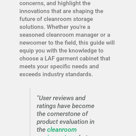
concerns, and highlight the
innovations that are shaping the
future of cleanroom storage
solutions. Whether you're a
seasoned cleanroom manager or a
newcomer to the field, this guide will
equip you with the knowledge to
choose a LAF garment cabinet that
meets your specific needs and
exceeds industry standards.
"User reviews and
ratings have become
the cornerstone of
product evaluation in
the
cleanroom