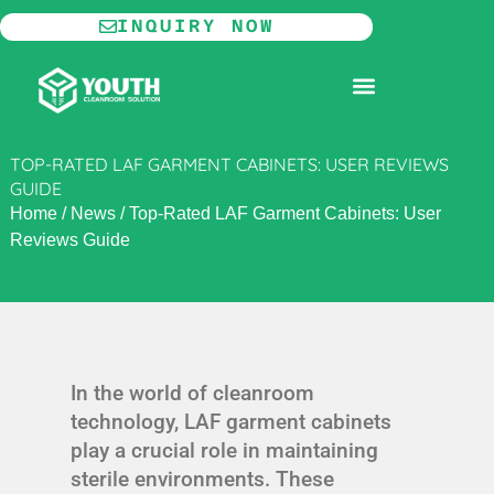
Skip
INQUIRY NOW
to
content
MODULAR CLEANROOM
TOP-RATED LAF GARMENT CABINETS: USER REVIEWS
GUIDE
Home
/
News
/
Top-Rated LAF Garment Cabinets: User
Reviews Guide
In the world of cleanroom
technology, LAF garment cabinets
play a crucial role in maintaining
sterile environments. These