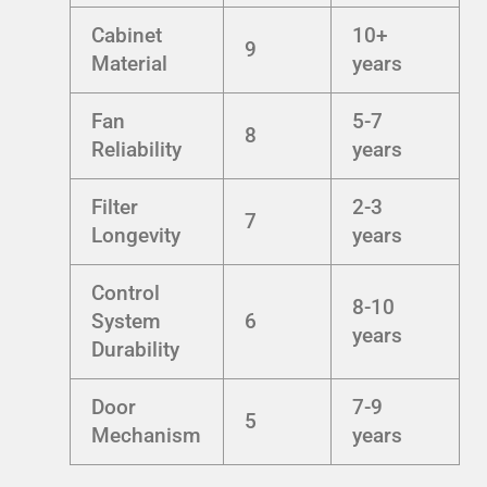
Cabinet
10+
9
Material
years
Fan
5-7
8
Reliability
years
Filter
2-3
7
Longevity
years
Control
8-10
System
6
years
Durability
Door
7-9
5
Mechanism
years