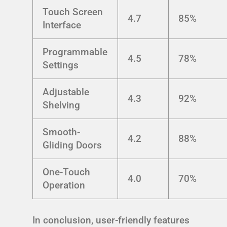
Touch Screen
4.7
85%
Interface
Programmable
4.5
78%
Settings
Adjustable
4.3
92%
Shelving
Smooth-
4.2
88%
Gliding Doors
One-Touch
4.0
70%
Operation
In conclusion, user-friendly features