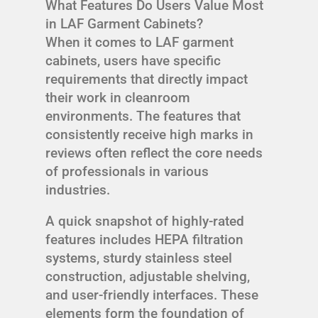
What Features Do Users Value Most
in LAF Garment Cabinets?
When it comes to LAF garment
cabinets, users have specific
requirements that directly impact
their work in cleanroom
environments. The features that
consistently receive high marks in
reviews often reflect the core needs
of professionals in various
industries.
A quick snapshot of highly-rated
features includes HEPA filtration
systems, sturdy stainless steel
construction, adjustable shelving,
and user-friendly interfaces. These
elements form the foundation of