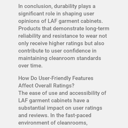
In conclusion, durability plays a
significant role in shaping user
opinions of LAF garment cabinets.
Products that demonstrate long-term
reliability and resistance to wear not
only receive higher ratings but also
contribute to user confidence in
maintaining cleanroom standards
over time.
How Do User-Friendly Features
Affect Overall Ratings?
The ease of use and accessibility of
LAF garment cabinets have a
substantial impact on user ratings
and reviews. In the fast-paced
environment of cleanrooms,