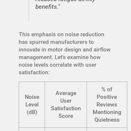
benefits."
This emphasis on noise reduction
has spurred manufacturers to
innovate in motor design and airflow
management. Let's examine how
noise levels correlate with user
satisfaction:
% of
Average
Noise
Positive
User
Level
Reviews
Satisfaction
(dB)
Mentioning
Score
Quietness