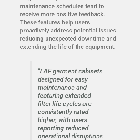
maintenance schedules tend to
receive more positive feedback.
These features help users
proactively address potential issues,
reducing unexpected downtime and
extending the life of the equipment.
"LAF garment cabinets
designed for easy
maintenance and
featuring extended
filter life cycles are
consistently rated
higher, with users
reporting reduced
operational disruptions