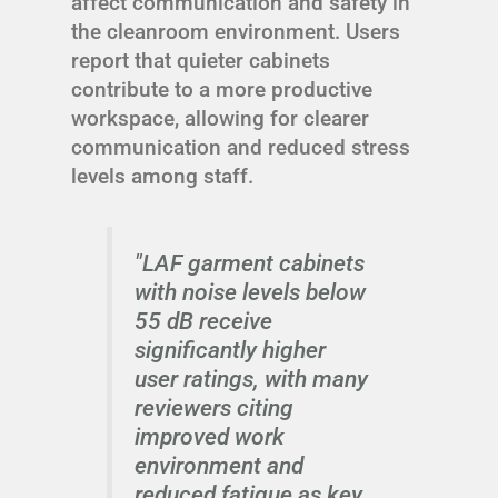
affect communication and safety in
the cleanroom environment. Users
report that quieter cabinets
contribute to a more productive
workspace, allowing for clearer
communication and reduced stress
levels among staff.
"LAF garment cabinets
with noise levels below
55 dB receive
significantly higher
user ratings, with many
reviewers citing
improved work
environment and
reduced fatigue as key