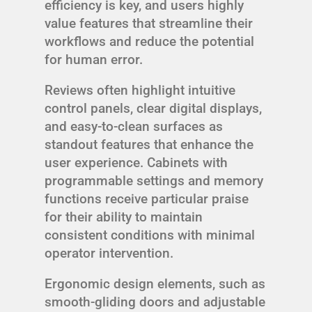
efficiency is key, and users highly
value features that streamline their
workflows and reduce the potential
for human error.
Reviews often highlight intuitive
control panels, clear digital displays,
and easy-to-clean surfaces as
standout features that enhance the
user experience. Cabinets with
programmable settings and memory
functions receive particular praise
for their ability to maintain
consistent conditions with minimal
operator intervention.
Ergonomic design elements, such as
smooth-gliding doors and adjustable