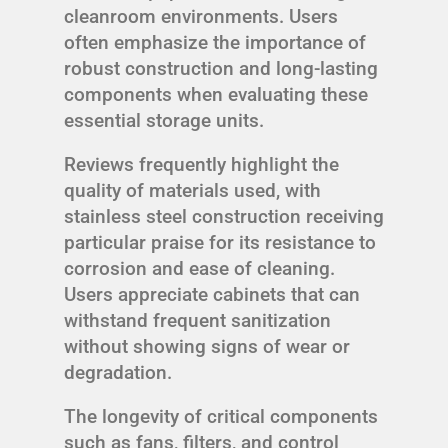
cleanroom environments. Users
often emphasize the importance of
robust construction and long-lasting
components when evaluating these
essential storage units.
Reviews frequently highlight the
quality of materials used, with
stainless steel construction receiving
particular praise for its resistance to
corrosion and ease of cleaning.
Users appreciate cabinets that can
withstand frequent sanitization
without showing signs of wear or
degradation.
The longevity of critical components
such as fans, filters, and control