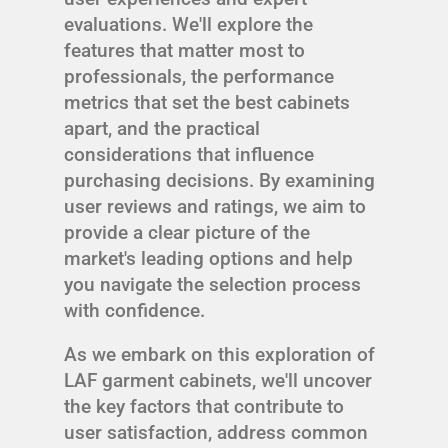
evaluations. We'll explore the
features that matter most to
professionals, the performance
metrics that set the best cabinets
apart, and the practical
considerations that influence
purchasing decisions. By examining
user reviews and ratings, we aim to
provide a clear picture of the
market's leading options and help
you navigate the selection process
with confidence.
As we embark on this exploration of
LAF garment cabinets, we'll uncover
the key factors that contribute to
user satisfaction, address common