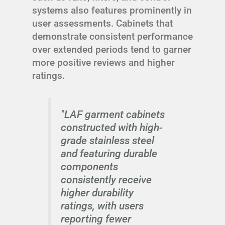
systems also features prominently in
user assessments. Cabinets that
demonstrate consistent performance
over extended periods tend to garner
more positive reviews and higher
ratings.
"LAF garment cabinets
constructed with high-
grade stainless steel
and featuring durable
components
consistently receive
higher durability
ratings, with users
reporting fewer