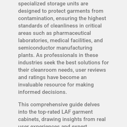
specialized storage units are
designed to protect garments from
contamination, ensuring the highest
standards of cleanliness in critical
areas such as pharmaceutical
laboratories, medical facilities, and
semiconductor manufacturing
plants. As professionals in these
industries seek the best solutions for
their cleanroom needs, user reviews
and ratings have become an
invaluable resource for making
informed decisions.
This comprehensive guide delves
into the top-rated LAF garment
cabinets, drawing insights from real
user experiences and expert