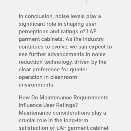
In conclusion, noise levels play a
significant role in shaping user
perceptions and ratings of LAF
garment cabinets. As the industry
continues to evolve, we can expect to
see further advancements in noise
reduction technology, driven by the
clear preference for quieter
operation in cleanroom
environments.
How Do Maintenance Requirements
Influence User Ratings?
Maintenance considerations play a
crucial role in the long-term
satisfaction of LAF garment cabinet