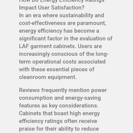
Impact User Satisfaction?
In an era where sustainability and
cost-effectiveness are paramount,
energy efficiency has become a
significant factor in the evaluation of
LAF garment cabinets. Users are
increasingly conscious of the long-
term operational costs associated
with these essential pieces of
cleanroom equipment.
Reviews frequently mention power
consumption and energy-saving
features as key considerations.
Cabinets that boast high energy
efficiency ratings often receive
praise for their ability to reduce