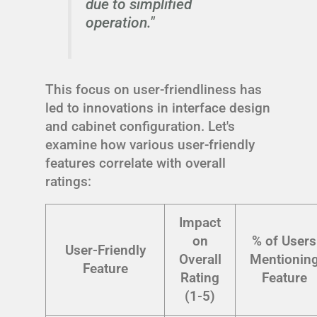
due to simplified
operation."
This focus on user-friendliness has
led to innovations in interface design
and cabinet configuration. Let's
examine how various user-friendly
features correlate with overall
ratings:
Impact
on
% of Users
User-Friendly
Overall
Mentionin
Feature
Rating
Feature
(1-5)