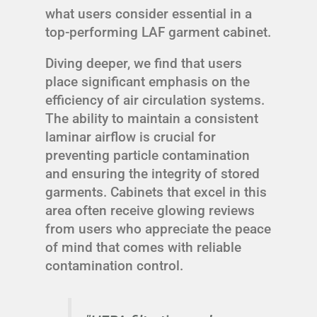
what users consider essential in a
top-performing LAF garment cabinet.
Diving deeper, we find that users
place significant emphasis on the
efficiency of air circulation systems.
The ability to maintain a consistent
laminar airflow is crucial for
preventing particle contamination
and ensuring the integrity of stored
garments. Cabinets that excel in this
area often receive glowing reviews
from users who appreciate the peace
of mind that comes with reliable
contamination control.