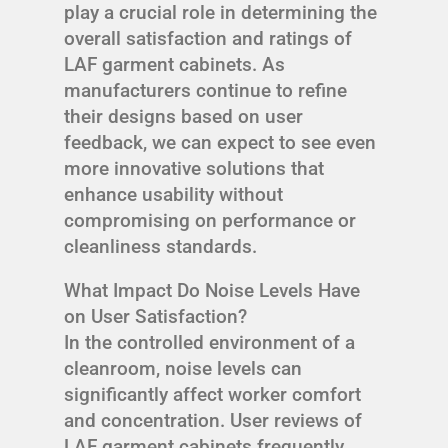
play a crucial role in determining the
overall satisfaction and ratings of
LAF garment cabinets. As
manufacturers continue to refine
their designs based on user
feedback, we can expect to see even
more innovative solutions that
enhance usability without
compromising on performance or
cleanliness standards.
What Impact Do Noise Levels Have
on User Satisfaction?
In the controlled environment of a
cleanroom, noise levels can
significantly affect worker comfort
and concentration. User reviews of
LAF garment cabinets frequently