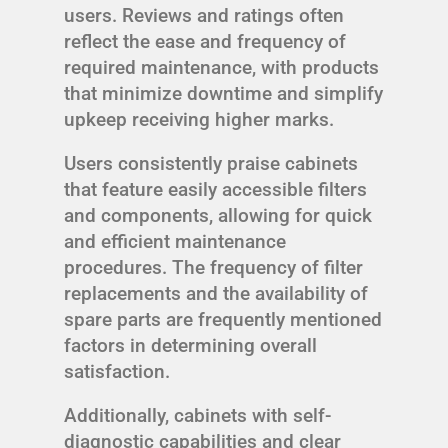
users. Reviews and ratings often
reflect the ease and frequency of
required maintenance, with products
that minimize downtime and simplify
upkeep receiving higher marks.
Users consistently praise cabinets
that feature easily accessible filters
and components, allowing for quick
and efficient maintenance
procedures. The frequency of filter
replacements and the availability of
spare parts are frequently mentioned
factors in determining overall
satisfaction.
Additionally, cabinets with self-
diagnostic capabilities and clear