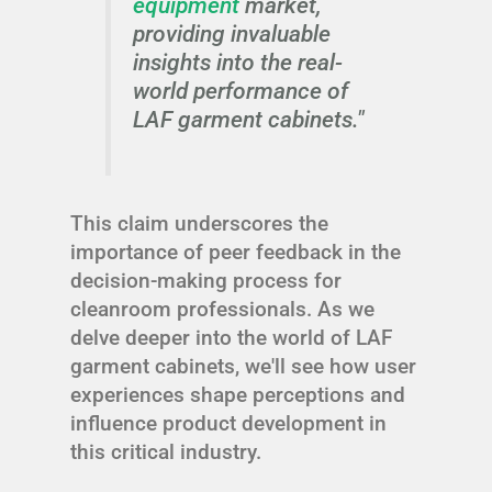
equipment
market,
providing invaluable
insights into the real-
world performance of
LAF garment cabinets."
This claim underscores the
importance of peer feedback in the
decision-making process for
cleanroom professionals. As we
delve deeper into the world of LAF
garment cabinets, we'll see how user
experiences shape perceptions and
influence product development in
this critical industry.