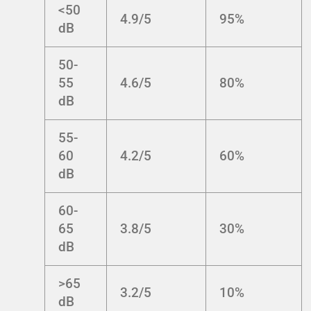
<50
4.9/5
95%
dB
50-
55
4.6/5
80%
dB
55-
60
4.2/5
60%
dB
60-
65
3.8/5
30%
dB
>65
3.2/5
10%
dB