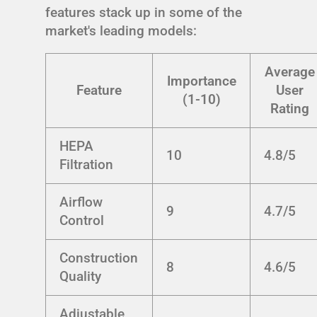
features stack up in some of the
market's leading models:
Average
Importance
Feature
User
(1-10)
Rating
HEPA
10
4.8/5
Filtration
Airflow
9
4.7/5
Control
Construction
8
4.6/5
Quality
Adjustable