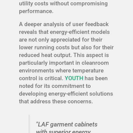
utility costs without compromising
performance.
A deeper analysis of user feedback
reveals that energy-efficient models
are not only appreciated for their
lower running costs but also for their
reduced heat output. This aspect is
particularly important in cleanroom
environments where temperature
control is critical.
YOUTH
has been
noted for its commitment to
developing energy-efficient solutions
that address these concerns.
"LAF garment cabinets
with superior energy