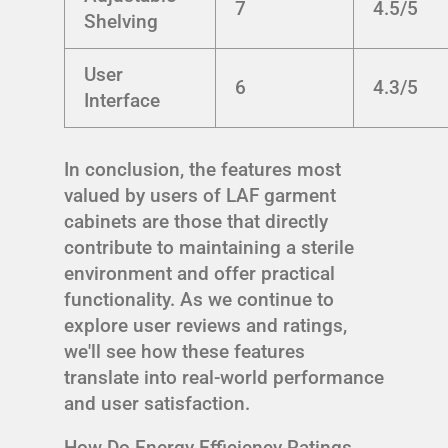
7
4.5/5
Shelving
User
6
4.3/5
Interface
In conclusion, the features most
valued by users of LAF garment
cabinets are those that directly
contribute to maintaining a sterile
environment and offer practical
functionality. As we continue to
explore user reviews and ratings,
we'll see how these features
translate into real-world performance
and user satisfaction.
How Do Energy Efficiency Ratings