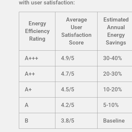
with user satisfaction:
Average
Estimated
Energy
User
Annual
Efficiency
Satisfaction
Energy
Rating
Score
Savings
A+++
4.9/5
30-40%
A++
4.7/5
20-30%
A+
4.5/5
10-20%
A
4.2/5
5-10%
B
3.8/5
Baseline