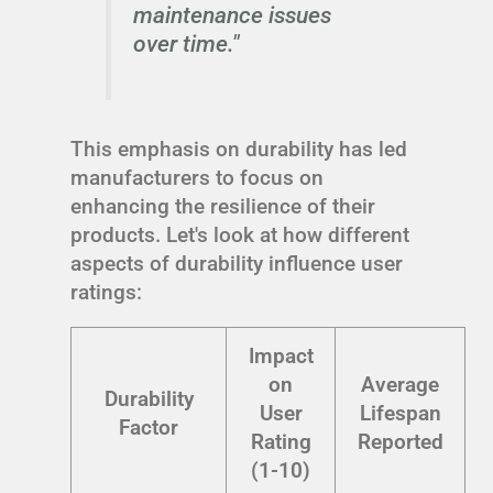
maintenance issues
over time."
This emphasis on durability has led
manufacturers to focus on
enhancing the resilience of their
products. Let's look at how different
aspects of durability influence user
ratings:
Impact
on
Average
Durability
User
Lifespan
Factor
Rating
Reported
(1-10)