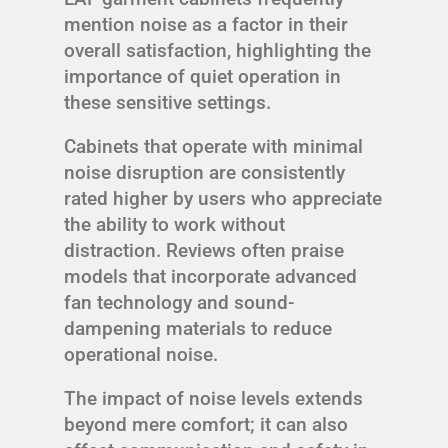
mention noise as a factor in their
overall satisfaction, highlighting the
importance of quiet operation in
these sensitive settings.
Cabinets that operate with minimal
noise disruption are consistently
rated higher by users who appreciate
the ability to work without
distraction. Reviews often praise
models that incorporate advanced
fan technology and sound-
dampening materials to reduce
operational noise.
The impact of noise levels extends
beyond mere comfort; it can also