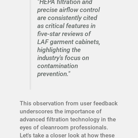
"HEPA filtration and
precise airflow control
are consistently cited
as critical features in
five-star reviews of
LAF garment cabinets,
highlighting the
industry's focus on
contamination
prevention."
This observation from user feedback
underscores the importance of
advanced filtration technology in the
eyes of cleanroom professionals.
Let's take a closer look at how these