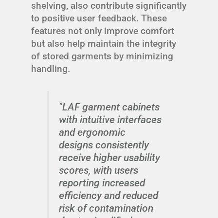
shelving, also contribute significantly
to positive user feedback. These
features not only improve comfort
but also help maintain the integrity
of stored garments by minimizing
handling.
"LAF garment cabinets
with intuitive interfaces
and ergonomic
designs consistently
receive higher usability
scores, with users
reporting increased
efficiency and reduced
risk of contamination