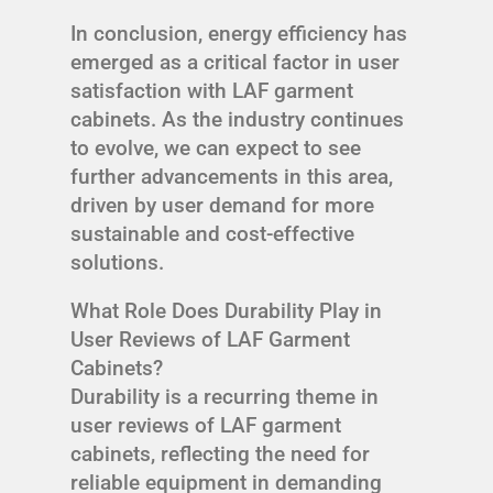
In conclusion, energy efficiency has
emerged as a critical factor in user
satisfaction with LAF garment
cabinets. As the industry continues
to evolve, we can expect to see
further advancements in this area,
driven by user demand for more
sustainable and cost-effective
solutions.
What Role Does Durability Play in
User Reviews of LAF Garment
Cabinets?
Durability is a recurring theme in
user reviews of LAF garment
cabinets, reflecting the need for
reliable equipment in demanding