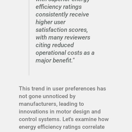
efficiency ratings
consistently receive
higher user
satisfaction scores,
with many reviewers
citing reduced
operational costs as a
major benefit."
This trend in user preferences has
not gone unnoticed by
manufacturers, leading to
innovations in motor design and
control systems. Let's examine how
energy efficiency ratings correlate