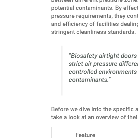
potential contaminants. By effect
pressure requirements, they contr
and efficiency of facilities deal
stringent cleanliness standards.
"Biosafety airtight door
strict air pressure differe
controlled environments 
contaminants."
Before we dive into the specific a
take a look at an overview of thei
Feature