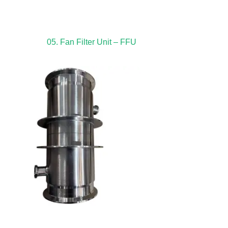
05. Fan Filter Unit – FFU