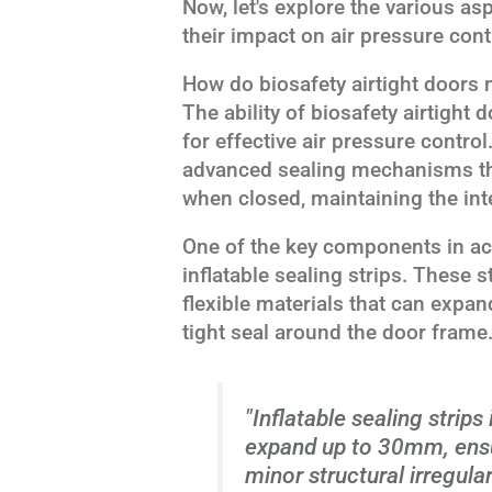
Now, let's explore the various as
their impact on air pressure cont
How do biosafety airtight doors 
The ability of biosafety airtight 
for effective air pressure contro
advanced sealing mechanisms th
when closed, maintaining the int
One of the key components in achi
inflatable sealing strips. These s
flexible materials that can expa
tight seal around the door frame
"Inflatable sealing strips
expand up to 30mm, ensu
minor structural irregulari