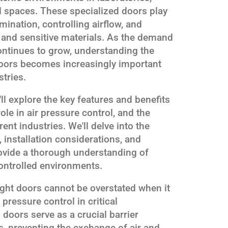
d spaces. These specialized doors play
mination, controlling airflow, and
 and sensitive materials. As the demand
continues to grow, understanding the
t doors becomes increasingly important
stries.
'll explore the key features and benefits
role in air pressure control, and the
ent industries. We'll delve into the
 installation considerations, and
ovide a thorough understanding of
ontrolled environments.
ight doors cannot be overstated when it
pressure control in critical
doors serve as a crucial barrier
, preventing the exchange of air and