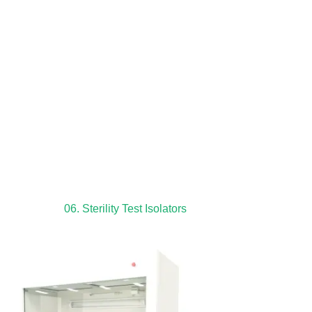
06. Sterility Test Isolators