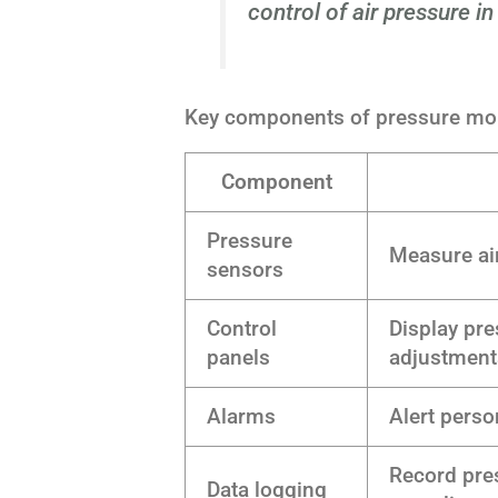
control of air pressure in
Key components of pressure mon
Component
Pressure
Measure air
sensors
Control
Display pr
panels
adjustment
Alarms
Alert perso
Record pres
Data logging