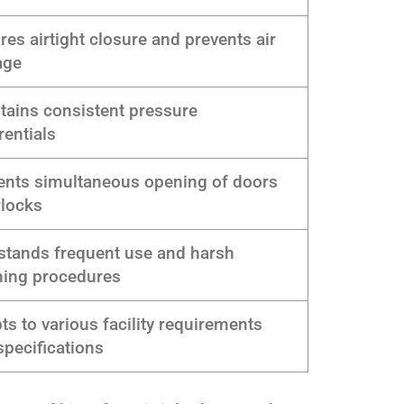
res airtight closure and prevents air
age
tains consistent pressure
rentials
ents simultaneous opening of doors
rlocks
stands frequent use and harsh
ning procedures
ts to various facility requirements
specifications