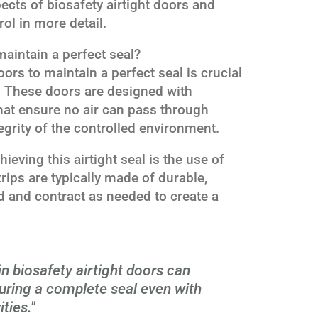
pects of biosafety airtight doors and
rol in more detail.
maintain a perfect seal?
doors to maintain a perfect seal is crucial
l. These doors are designed with
at ensure no air can pass through
egrity of the controlled environment.
eving this airtight seal is the use of
trips are typically made of durable,
nd and contract as needed to create a
.
 in biosafety airtight doors can
ring a complete seal even with
ties."