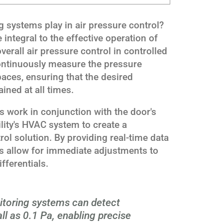
 systems play in air pressure control?
integral to the effective operation of
verall air pressure control in controlled
ntinuously measure the pressure
paces, ensuring that the desired
ined at all times.
 work in conjunction with the door's
ity's HVAC system to create a
ol solution. By providing real-time data
ms allow for immediate adjustments to
fferentials.
toring systems can detect
l as 0.1 Pa, enabling precise