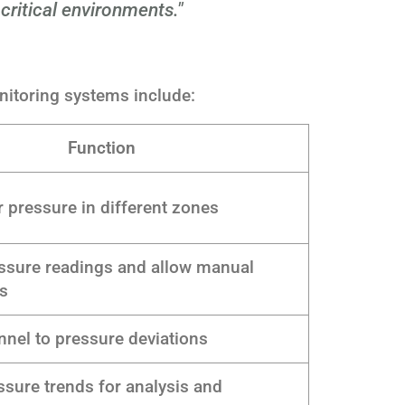
 critical environments."
itoring systems include:
Function
 pressure in different zones
essure readings and allow manual
s
nnel to pressure deviations
sure trends for analysis and