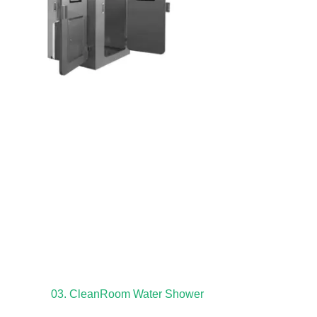
03. CleanRoom Water Shower