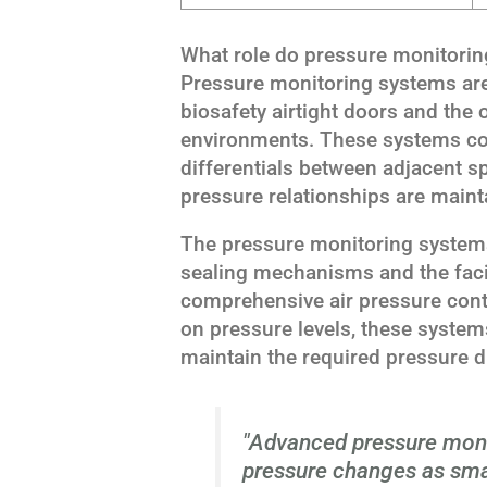
What role do pressure monitoring
Pressure monitoring systems are 
biosafety airtight doors and the o
environments. These systems co
differentials between adjacent s
pressure relationships are mainta
The pressure monitoring systems
sealing mechanisms and the facil
comprehensive air pressure contr
on pressure levels, these syste
maintain the required pressure di
"Advanced pressure moni
pressure changes as smal