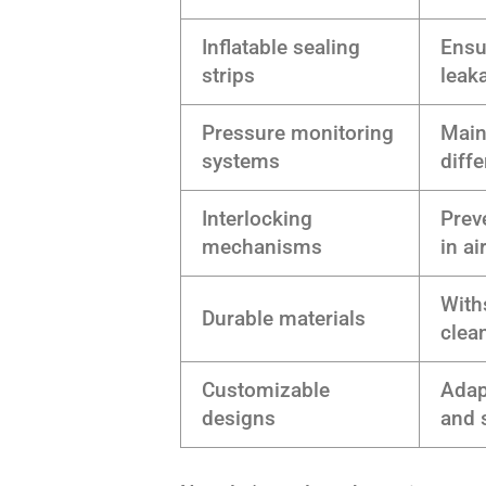
Inflatable sealing
Ensu
strips
leak
Pressure monitoring
Main
systems
diffe
Interlocking
Prev
mechanisms
in ai
With
Durable materials
clea
Customizable
Adap
designs
and 