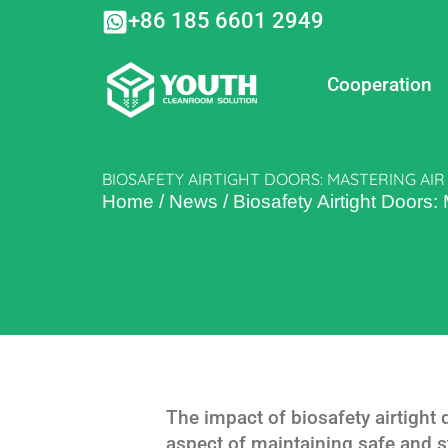
Skip
+86 185 6601 2949
to
content
Cooperation
BIOSAFETY AIRTIGHT DOORS: MASTERING AI
Home
/
News
/
Biosafety Airtight Doors:
The impact of biosafety airtight d
aspect of maintaining safe and st