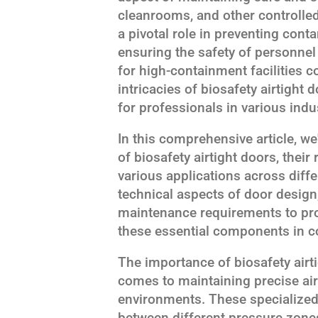
cleanrooms, and other controlle
a pivotal role in preventing conta
ensuring the safety of personnel
for high-containment facilities 
intricacies of biosafety airtigh
for professionals in various indu
In this comprehensive article, we
of biosafety airtight doors, their 
various applications across differ
technical aspects of door design,
maintenance requirements to pr
these essential components in c
The importance of biosafety airt
comes to maintaining precise air 
environments. These specialized 
between different pressure zones