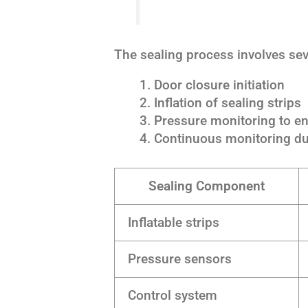
The sealing process involves sev
Door closure initiation
Inflation of sealing strips
Pressure monitoring to en
Continuous monitoring du
Sealing Component
Inflatable strips
Pressure sensors
Control system