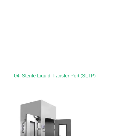
04. Sterile Liquid Transfer Port (SLTP)