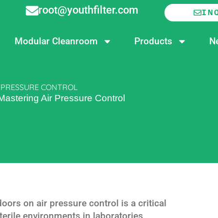
root@youthfilter.com
IN
Modular Cleanroom
Products
N
R PRESSURE CONTROL
 Mastering Air Pressure Control
oors on air pressure control is a critical
erile environments in laboratories,