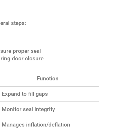
eral steps:
sure proper seal
ring door closure
Function
Expand to fill gaps
Monitor seal integrity
Manages inflation/deflation