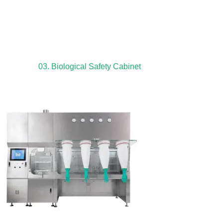
03. Biological Safety Cabinet