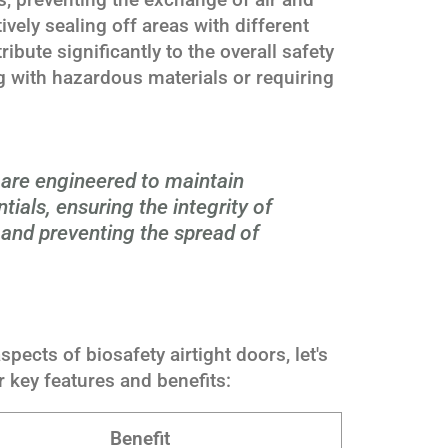
ively sealing off areas with different
ibute significantly to the overall safety
ing with hazardous materials or requiring
s are engineered to maintain
ntials, ensuring the integrity of
and preventing the spread of
spects of biosafety airtight doors, let's
r key features and benefits:
Benefit