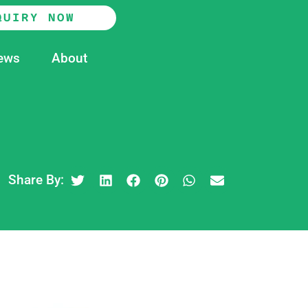
QUIRY NOW
ews
About
Share By: