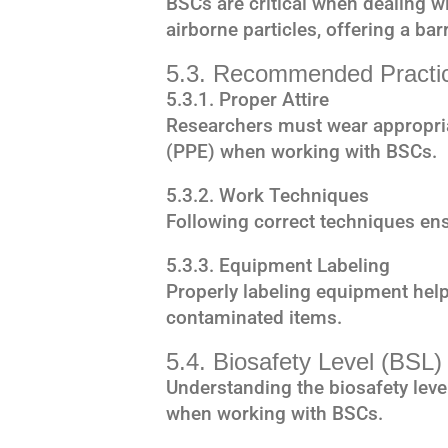
BSCs are critical when dealing w
airborne particles, offering a bar
5.3. Recommended Practi
5.3.1. Proper Attire
Researchers must wear appropria
(PPE) when working with BSCs.
5.3.2. Work Techniques
Following correct techniques ens
5.3.3. Equipment Labeling
Properly labeling equipment help
contaminated items.
5.4. Biosafety Level (BSL)
Understanding the biosafety level
when working with BSCs.