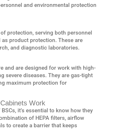
 personnel and environmental protection
l of protection, serving both personnel
l as product protection. These are
rch, and diagnostic laboratories.
re and are designed for work with high-
ng severe diseases. They are gas-tight
ing maximum protection for
y Cabinets Work
BSCs, it’s essential to know how they
ombination of HEPA filters, airflow
ls to create a barrier that keeps