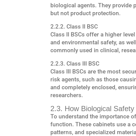
biological agents. They provide
but not product protection.
2.2.2. Class II BSC
Class II BSCs offer a higher leve
and environmental safety, as wel
commonly used in clinical, resea
2.2.3. Class III BSC
Class III BSCs are the most secu
risk agents, such as those causi
and completely enclosed, ensur
researchers.
2.3. How Biological Safet
To understand the importance of 
function. These cabinets use a c
patterns, and specialized materia