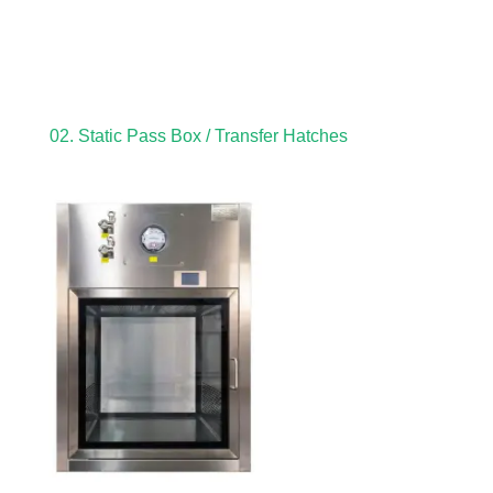
02. Static Pass Box / Transfer Hatches