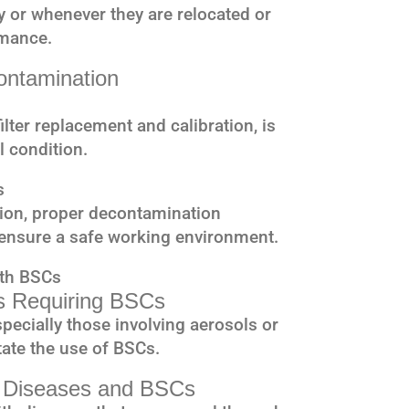
y or whenever they are relocated or
rmance.
ontamination
lter replacement and calibration, is
l condition.
s
tion, proper decontamination
ensure a safe working environment.
ith BSCs
es Requiring BSCs
pecially those involving aerosols or
ate the use of BSCs.
e Diseases and BSCs