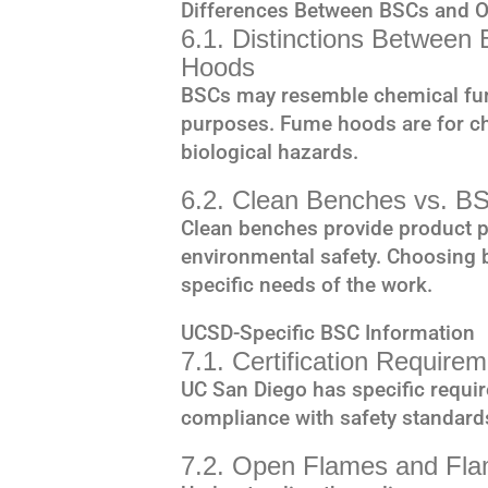
Differences Between BSCs and 
6.1. Distinctions Betwee
Hoods
BSCs may resemble chemical fume
purposes. Fume hoods are for ch
biological hazards.
6.2. Clean Benches vs. B
Clean benches provide product p
environmental safety. Choosing
specific needs of the work.
UCSD-Specific BSC Information
7.1. Certification Requir
UC San Diego has specific requir
compliance with safety standard
7.2. Open Flames and Fla