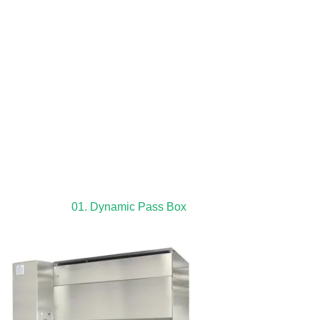
01. Dynamic Pass Box