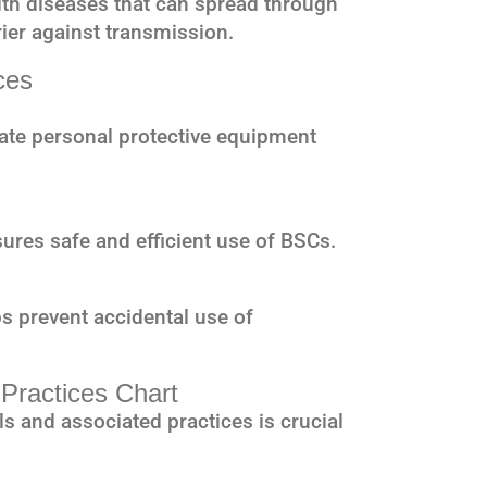
ith diseases that can spread through
rier against transmission.
ces
te personal protective equipment
ures safe and efficient use of BSCs.
s prevent accidental use of
 Practices Chart
s and associated practices is crucial