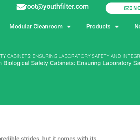
root@youthfilter.com
IN
Modular Cleanroom
Products
N
TY CABINETS: ENSURING LABORATORY SAFETY AND INTEGR
iological Safety Cabinets: Ensuring Laboratory Saf
edible strides, but it comes with its