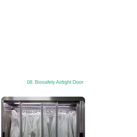
08. Biosafety Airtight Door