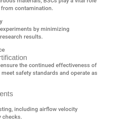
rdous materials, BSCs play a vital role
 from contamination.
y
f experiments by minimizing
research results.
ce
ification
to ensure the continued effectiveness of
ts meet safety standards and operate as
ments
sting, including airflow velocity
y checks.