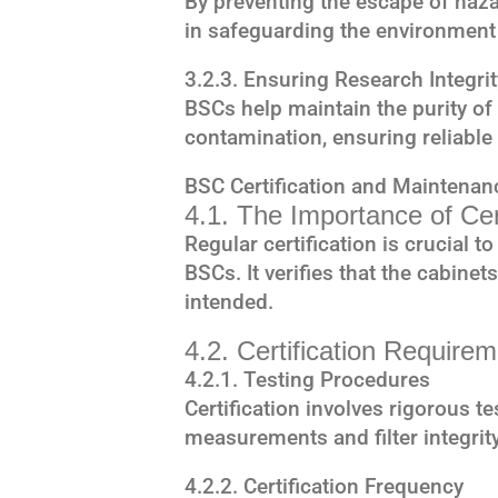
By preventing the escape of haza
in safeguarding the environment
3.2.3. Ensuring Research Integrit
BSCs help maintain the purity o
contamination, ensuring reliable 
BSC Certification and Maintenan
4.1. The Importance of Cert
Regular certification is crucial 
BSCs. It verifies that the cabine
intended.
4.2. Certification Require
4.2.1. Testing Procedures
Certification involves rigorous te
measurements and filter integrit
4.2.2. Certification Frequency