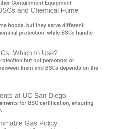
Other Containment Equipment
n BSCs and Chemical Fume
 hoods, but they serve different
emical protection, while BSCs handle
SCs: Which to Use?
rotection but not personnel or
 between them and BSCs depends on the
ements at UC San Diego
ements for BSC certification, ensuring
s.
mmable Gas Policy