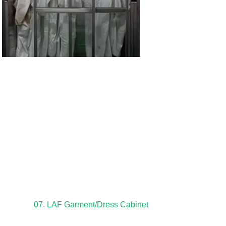
07. LAF Garment/Dress Cabinet