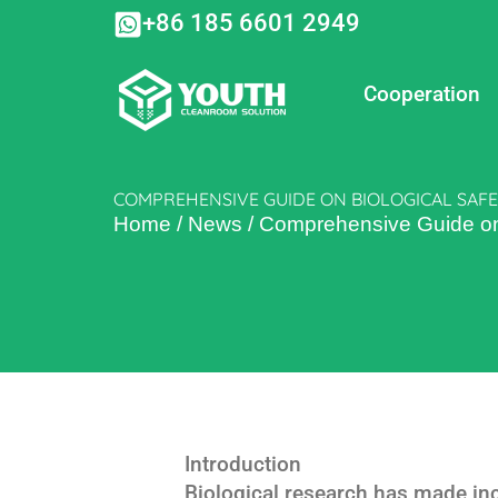
Skip
+86 185 6601 2949
to
content
Cooperation
COMPREHENSIVE GUIDE ON BIOLOGICAL SAFE
Home
/
News
/
Comprehensive Guide on B
Introduction
Biological research has made incr