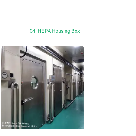
04. HEPA Housing Box