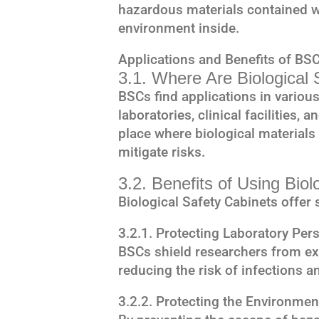
hazardous materials contained w
environment inside.
Applications and Benefits of BS
3.1. Where Are Biological
BSCs find applications in various
laboratories, clinical facilities
place where biological materials
mitigate risks.
3.2. Benefits of Using Biol
Biological Safety Cabinets offer 
3.2.1. Protecting Laboratory Per
BSCs shield researchers from ex
reducing the risk of infections a
3.2.2. Protecting the Environmen