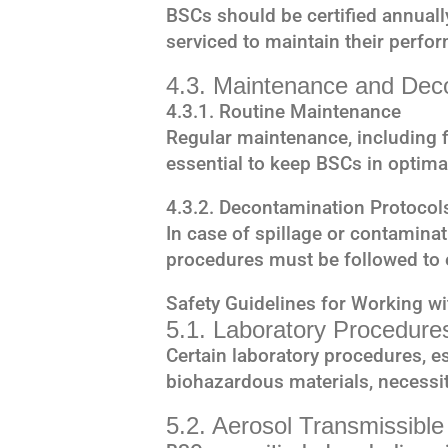
BSCs should be certified annuall
serviced to maintain their perfo
4.3. Maintenance and Dec
4.3.1. Routine Maintenance
Regular maintenance, including fi
essential to keep BSCs in optima
4.3.2. Decontamination Protocol
In case of spillage or contamina
procedures must be followed to 
Safety Guidelines for Working w
5.1. Laboratory Procedur
Certain laboratory procedures, es
biohazardous materials, necessit
5.2. Aerosol Transmissibl