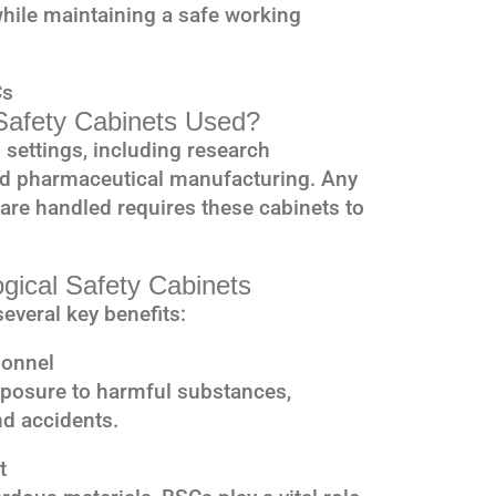
hile maintaining a safe working
Cs
 Safety Cabinets Used?
 settings, including research
, and pharmaceutical manufacturing. Any
 are handled requires these cabinets to
ogical Safety Cabinets
several key benefits:
sonnel
posure to harmful substances,
nd accidents.
t