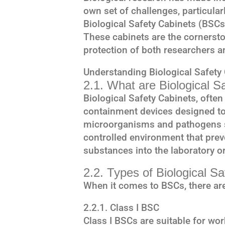
own set of challenges, particular
Biological Safety Cabinets (BSCs)
These cabinets are the cornersto
protection of both researchers a
Understanding Biological Safety
2.1. What are Biological S
Biological Safety Cabinets, often
containment devices designed to
microorganisms and pathogens s
controlled environment that prev
substances into the laboratory or
2.2. Types of Biological S
When it comes to BSCs, there are
2.2.1. Class I BSC
Class I BSCs are suitable for wo