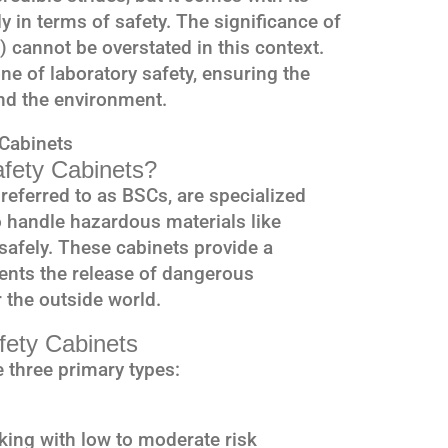
ly in terms of safety. The significance of
 cannot be overstated in this context.
ne of laboratory safety, ensuring the
nd the environment.
 Cabinets
afety Cabinets?
 referred to as BSCs, are specialized
 handle hazardous materials like
afely. These cabinets provide a
ents the release of dangerous
 the outside world.
afety Cabinets
 three primary types:
rking with low to moderate risk