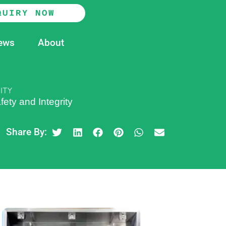
QUIRY NOW
ews
About
ITY
ety and Integrity
Share By: