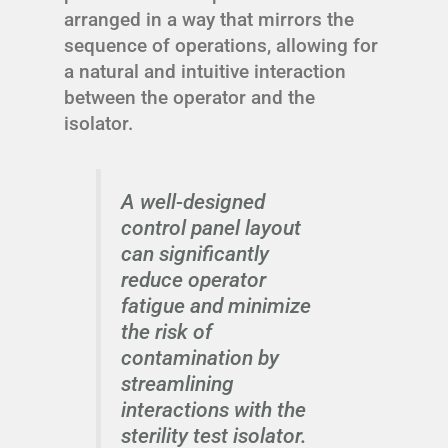
arranged in a way that mirrors the
sequence of operations, allowing for
a natural and intuitive interaction
between the operator and the
isolator.
A well-designed
control panel layout
can significantly
reduce operator
fatigue and minimize
the risk of
contamination by
streamlining
interactions with the
sterility test isolator.