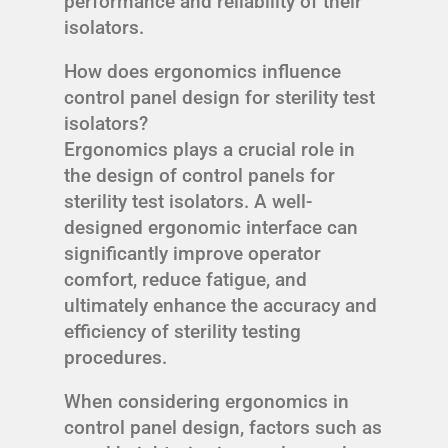
performance and reliability of their
isolators.
How does ergonomics influence
control panel design for sterility test
isolators?
Ergonomics plays a crucial role in
the design of control panels for
sterility test isolators. A well-
designed ergonomic interface can
significantly improve operator
comfort, reduce fatigue, and
ultimately enhance the accuracy and
efficiency of sterility testing
procedures.
When considering ergonomics in
control panel design, factors such as