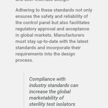
Adhering to these standards not only
ensures the safety and reliability of
the control panel but also facilitates
regulatory approval and acceptance
in global markets. Manufacturers
must stay up-to-date with the latest
standards and incorporate their
requirements into the design
process.
Compliance with
industry standards can
increase the global
marketability of
sterility test isolators