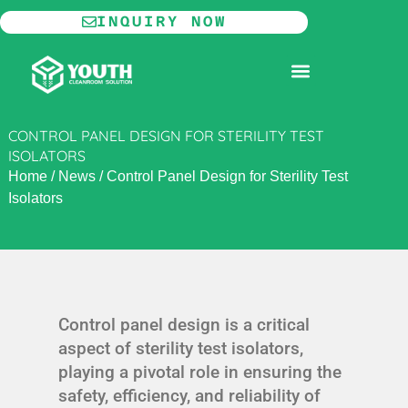
Skip
INQUIRY NOW
to
content
MODULAR CLEANROOM
CONTROL PANEL DESIGN FOR STERILITY TEST
ISOLATORS
Home
/
News
/
Control Panel Design for Sterility Test
Isolators
Control panel design is a critical
aspect of sterility test isolators,
playing a pivotal role in ensuring the
safety, efficiency, and reliability of