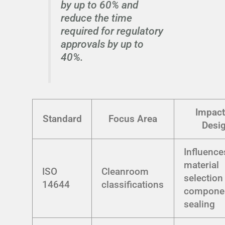
by up to 60% and
reduce the time
required for regulatory
approvals by up to
40%.
Impact
Standard
Focus Area
Desi
Influence
material
ISO
Cleanroom
selection
14644
classifications
compone
sealing