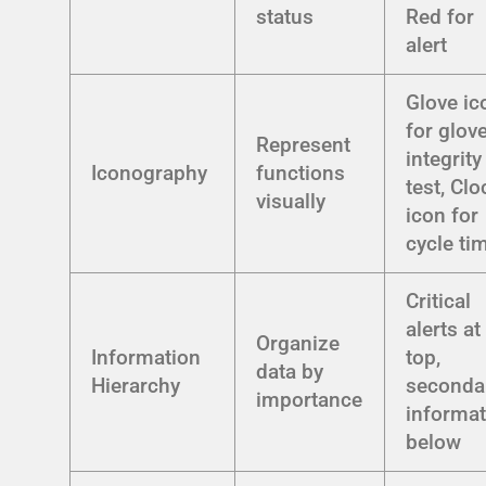
status
Red for
alert
Glove ic
for glov
Represent
integrity
Iconography
functions
test, Clo
visually
icon for
cycle ti
Critical
alerts at
Organize
Information
top,
data by
Hierarchy
seconda
importance
informat
below