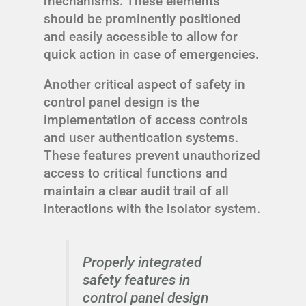
mechanisms. These elements
should be prominently positioned
and easily accessible to allow for
quick action in case of emergencies.
Another critical aspect of safety in
control panel design is the
implementation of access controls
and user authentication systems.
These features prevent unauthorized
access to critical functions and
maintain a clear audit trail of all
interactions with the isolator system.
Properly integrated
safety features in
control panel design