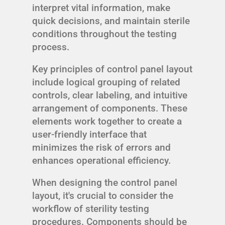
interpret vital information, make
quick decisions, and maintain sterile
conditions throughout the testing
process.
Key principles of control panel layout
include logical grouping of related
controls, clear labeling, and intuitive
arrangement of components. These
elements work together to create a
user-friendly interface that
minimizes the risk of errors and
enhances operational efficiency.
When designing the control panel
layout, it's crucial to consider the
workflow of sterility testing
procedures. Components should be