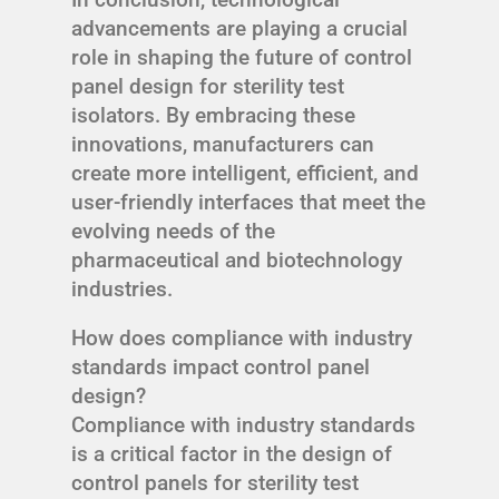
advancements are playing a crucial
role in shaping the future of control
panel design for sterility test
isolators. By embracing these
innovations, manufacturers can
create more intelligent, efficient, and
user-friendly interfaces that meet the
evolving needs of the
pharmaceutical and biotechnology
industries.
How does compliance with industry
standards impact control panel
design?
Compliance with industry standards
is a critical factor in the design of
control panels for sterility test