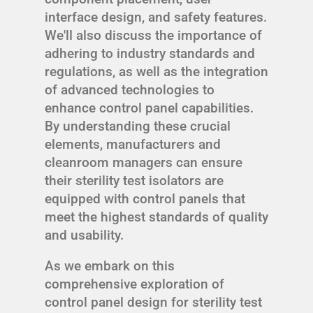
interface design, and safety features.
We'll also discuss the importance of
adhering to industry standards and
regulations, as well as the integration
of advanced technologies to
enhance control panel capabilities.
By understanding these crucial
elements, manufacturers and
cleanroom managers can ensure
their sterility test isolators are
equipped with control panels that
meet the highest standards of quality
and usability.
As we embark on this
comprehensive exploration of
control panel design for sterility test