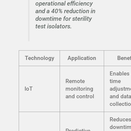
operational efficiency
and a 40% reduction in
downtime for sterility
test isolators.
Technology
Application
Benef
Enables 
Remote
time
IoT
monitoring
adjustm
and control
and dat
collecti
Reduce
downti
Predictive