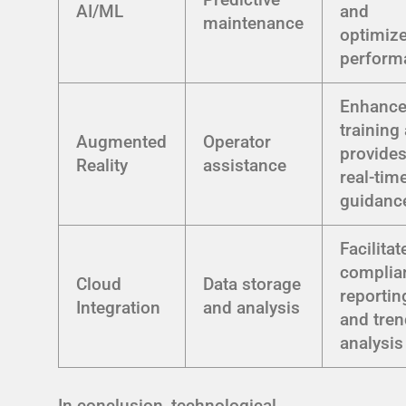
AI/ML
and
maintenance
optimiz
perform
Enhanc
training
Augmented
Operator
provide
Reality
assistance
real-tim
guidanc
Facilitat
complia
Cloud
Data storage
reportin
Integration
and analysis
and tre
analysis
In conclusion, technological