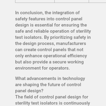
In conclusion, the integration of
safety features into control panel
design is essential for ensuring the
safe and reliable operation of sterility
test isolators. By prioritizing safety in
the design process, manufacturers
can create control panels that not
only enhance operational efficiency
but also provide a secure working
environment for operators.
What advancements in technology
are shaping the future of control
panel design?
The field of control panel design for
sterility test isolators is continuously