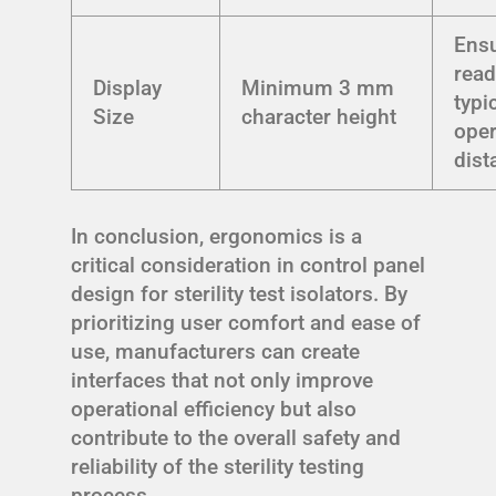
Ens
read
Display
Minimum 3 mm
typi
Size
character height
oper
dist
In conclusion, ergonomics is a
critical consideration in control panel
design for sterility test isolators. By
prioritizing user comfort and ease of
use, manufacturers can create
interfaces that not only improve
operational efficiency but also
contribute to the overall safety and
reliability of the sterility testing
process.