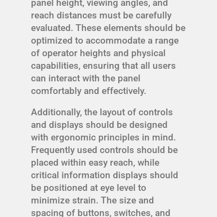
panel height, viewing angles, and
reach distances must be carefully
evaluated. These elements should be
optimized to accommodate a range
of operator heights and physical
capabilities, ensuring that all users
can interact with the panel
comfortably and effectively.
Additionally, the layout of controls
and displays should be designed
with ergonomic principles in mind.
Frequently used controls should be
placed within easy reach, while
critical information displays should
be positioned at eye level to
minimize strain. The size and
spacing of buttons, switches, and