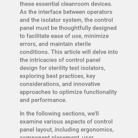
these essential cleanroom devices.
As the interface between operators
and the isolator system, the control
panel must be thoughtfully designed
to facilitate ease of use, minimize
errors, and maintain sterile
conditions. This article will delve into
the intricacies of control panel
design for sterility test isolators,
exploring best practices, key
considerations, and innovative
approaches to optimize functionality
and performance.
In the following sections, we'll
examine various aspects of control
panel layout, including ergonomics,
component placement, user