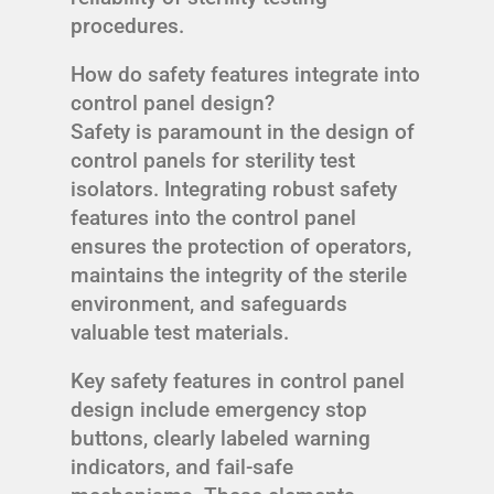
procedures.
How do safety features integrate into
control panel design?
Safety is paramount in the design of
control panels for sterility test
isolators. Integrating robust safety
features into the control panel
ensures the protection of operators,
maintains the integrity of the sterile
environment, and safeguards
valuable test materials.
Key safety features in control panel
design include emergency stop
buttons, clearly labeled warning
indicators, and fail-safe