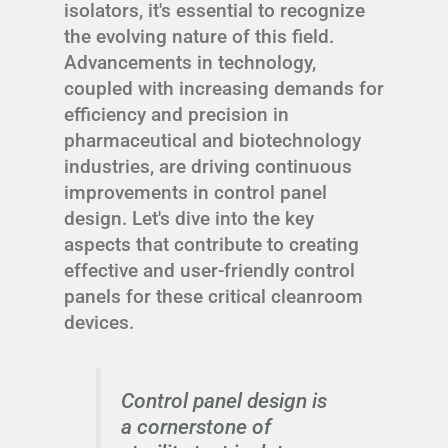
isolators, it's essential to recognize
the evolving nature of this field.
Advancements in technology,
coupled with increasing demands for
efficiency and precision in
pharmaceutical and biotechnology
industries, are driving continuous
improvements in control panel
design. Let's dive into the key
aspects that contribute to creating
effective and user-friendly control
panels for these critical cleanroom
devices.
Control panel design is
a cornerstone of