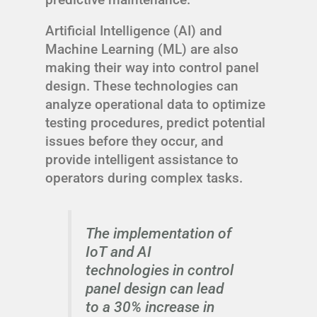
Artificial Intelligence (AI) and
Machine Learning (ML) are also
making their way into control panel
design. These technologies can
analyze operational data to optimize
testing procedures, predict potential
issues before they occur, and
provide intelligent assistance to
operators during complex tasks.
The implementation of
IoT and AI
technologies in control
panel design can lead
to a 30% increase in