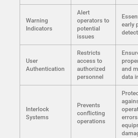
Alert
Essent
Warning
operators to
early
Indicators
potential
detec
issues
Restricts
Ensur
User
access to
prope
Authentication
authorized
and m
personnel
data i
Prote
again
Prevents
Interlock
opera
conflicting
Systems
error
operations
equip
dama