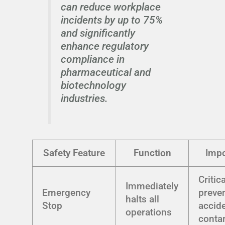
can reduce workplace
incidents by up to 75%
and significantly
enhance regulatory
compliance in
pharmaceutical and
biotechnology
industries.
Safety Feature
Function
Impo
Critica
Immediately
Emergency
preve
halts all
Stop
accid
operations
conta