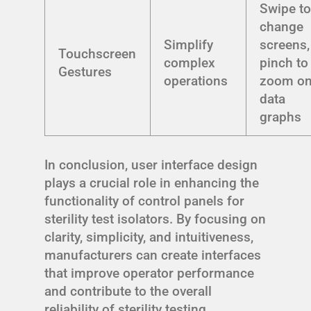
Swipe t
change
Simplify
screens,
Touchscreen
complex
pinch to
Gestures
operations
zoom o
data
graphs
In conclusion, user interface design
plays a crucial role in enhancing the
functionality of control panels for
sterility test isolators. By focusing on
clarity, simplicity, and intuitiveness,
manufacturers can create interfaces
that improve operator performance
and contribute to the overall
reliability of sterility testing