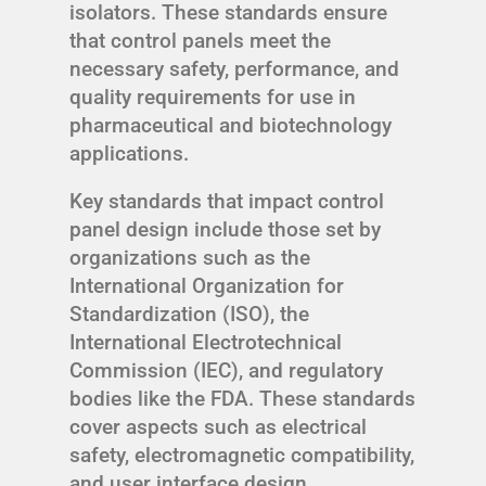
isolators. These standards ensure
that control panels meet the
necessary safety, performance, and
quality requirements for use in
pharmaceutical and biotechnology
applications.
Key standards that impact control
panel design include those set by
organizations such as the
International Organization for
Standardization (ISO), the
International Electrotechnical
Commission (IEC), and regulatory
bodies like the FDA. These standards
cover aspects such as electrical
safety, electromagnetic compatibility,
and user interface design.