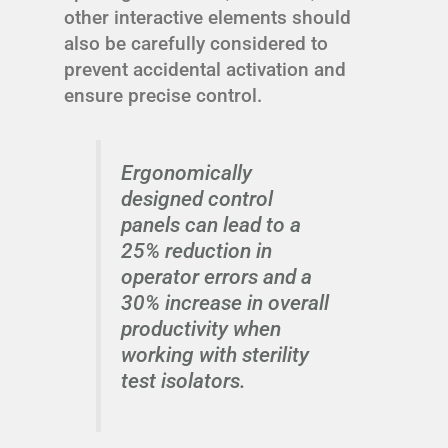
other interactive elements should
also be carefully considered to
prevent accidental activation and
ensure precise control.
Ergonomically
designed control
panels can lead to a
25% reduction in
operator errors and a
30% increase in overall
productivity when
working with sterility
test isolators.