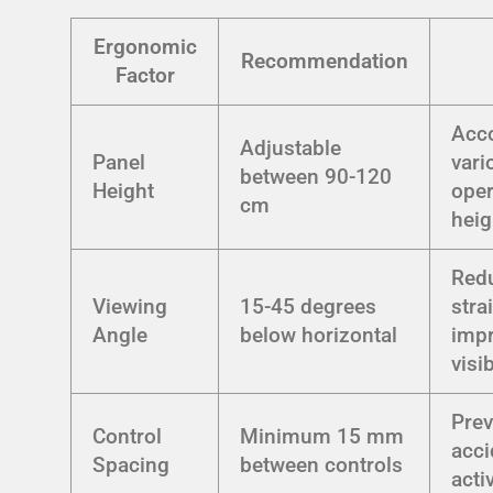
Ergonomic
Recommendation
Factor
Acc
Adjustable
Panel
vari
between 90-120
Height
oper
cm
heig
Red
Viewing
15-45 degrees
stra
Angle
below horizontal
imp
visib
Prev
Control
Minimum 15 mm
acci
Spacing
between controls
acti