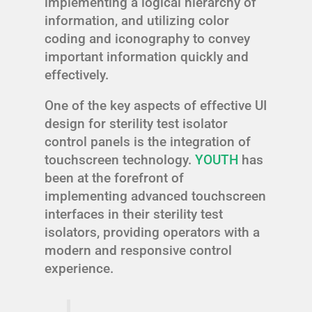
implementing a logical hierarchy of
information, and utilizing color
coding and iconography to convey
important information quickly and
effectively.
One of the key aspects of effective UI
design for sterility test isolator
control panels is the integration of
touchscreen technology.
YOUTH
has
been at the forefront of
implementing advanced touchscreen
interfaces in their sterility test
isolators, providing operators with a
modern and responsive control
experience.