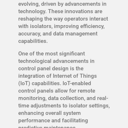
evolving, driven by advancements in
technology. These innovations are
reshaping the way operators interact
with isolators, improving efficiency,
accuracy, and data management
capabilities.
One of the most significant
technological advancements in
control panel design is the
integration of Internet of Things
(IoT) capabilities. IoT-enabled
control panels allow for remote
monitoring, data collection, and real-
time adjustments to isolator settings,
enhancing overall system
performance and facilitating
predictive maintenance.