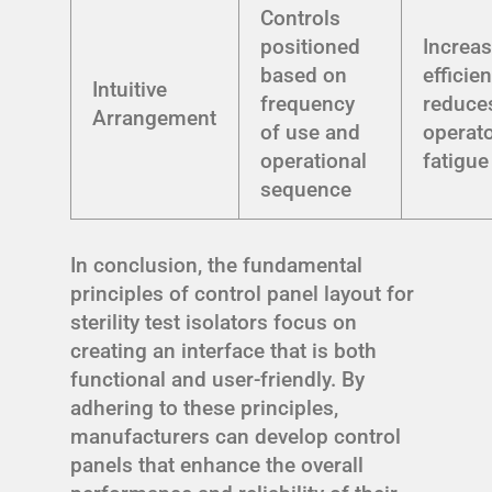
Controls
positioned
Increa
based on
efficie
Intuitive
frequency
reduce
Arrangement
of use and
operat
operational
fatigue
sequence
In conclusion, the fundamental
principles of control panel layout for
sterility test isolators focus on
creating an interface that is both
functional and user-friendly. By
adhering to these principles,
manufacturers can develop control
panels that enhance the overall