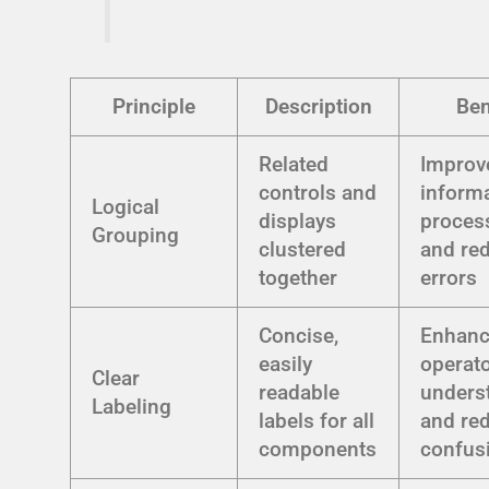
Principle
Description
Ben
Related
Improv
controls and
inform
Logical
displays
proces
Grouping
clustered
and re
together
errors
Concise,
Enhan
easily
operat
Clear
readable
unders
Labeling
labels for all
and re
components
confus