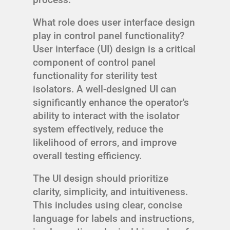
What role does user interface design
play in control panel functionality?
User interface (UI) design is a critical
component of control panel
functionality for sterility test
isolators. A well-designed UI can
significantly enhance the operator's
ability to interact with the isolator
system effectively, reduce the
likelihood of errors, and improve
overall testing efficiency.
The UI design should prioritize
clarity, simplicity, and intuitiveness.
This includes using clear, concise
language for labels and instructions,