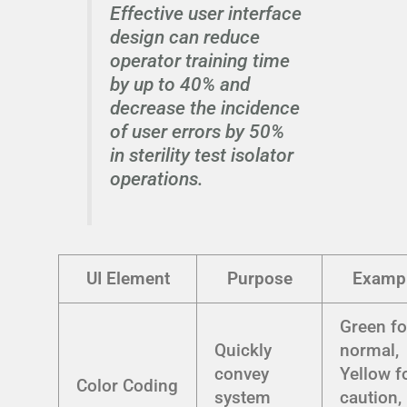
Effective user interface
design can reduce
operator training time
by up to 40% and
decrease the incidence
of user errors by 50%
in sterility test isolator
operations.
UI Element
Purpose
Examp
Green fo
Quickly
normal,
convey
Yellow f
Color Coding
system
caution,