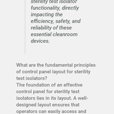
sterility test isolator
functionality, directly
impacting the
efficiency, safety, and
reliability of these
essential cleanroom
devices.
What are the fundamental principles
of control panel layout for sterility
test isolators?
The foundation of an effective
control panel for sterility test
isolators lies in its layout. A well-
designed layout ensures that
operators can easily access and