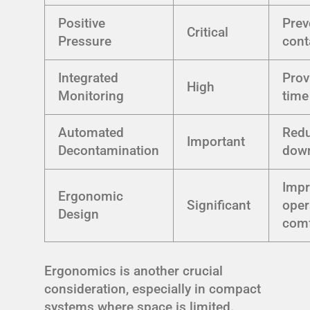
Positive
Prev
Critical
Pressure
cont
Integrated
Prov
High
Monitoring
time
Automated
Red
Important
Decontamination
dow
Imp
Ergonomic
Significant
oper
Design
comf
Ergonomics is another crucial
consideration, especially in compact
systems where space is limited.