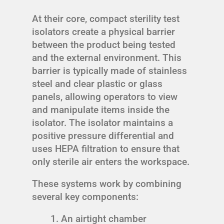
At their core, compact sterility test
isolators create a physical barrier
between the product being tested
and the external environment. This
barrier is typically made of stainless
steel and clear plastic or glass
panels, allowing operators to view
and manipulate items inside the
isolator. The isolator maintains a
positive pressure differential and
uses HEPA filtration to ensure that
only sterile air enters the workspace.
These systems work by combining
several key components:
An airtight chamber