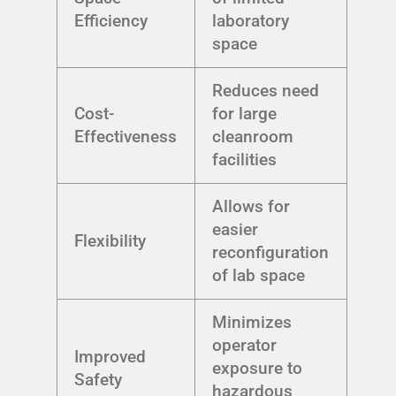
Efficiency
laboratory
space
Reduces need
Cost-
for large
Effectiveness
cleanroom
facilities
Allows for
easier
Flexibility
reconfiguration
of lab space
Minimizes
operator
Improved
exposure to
Safety
hazardous