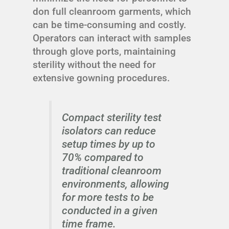
don full cleanroom garments, which
can be time-consuming and costly.
Operators can interact with samples
through glove ports, maintaining
sterility without the need for
extensive gowning procedures.
Compact sterility test
isolators can reduce
setup times by up to
70% compared to
traditional cleanroom
environments, allowing
for more tests to be
conducted in a given
time frame.