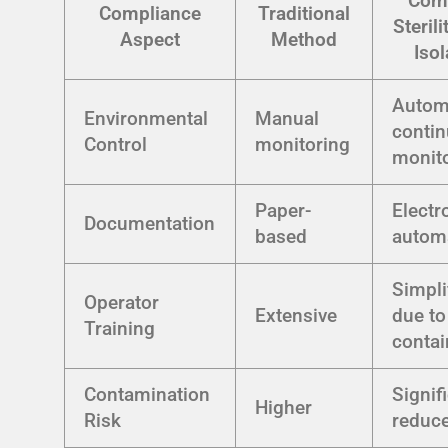
Com
Compliance
Traditional
Sterili
Aspect
Method
Isol
Autom
Environmental
Manual
conti
Control
monitoring
monit
Paper-
Electr
Documentation
based
autom
Simpli
Operator
Extensive
due to
Training
conta
Contamination
Signif
Higher
Risk
reduc