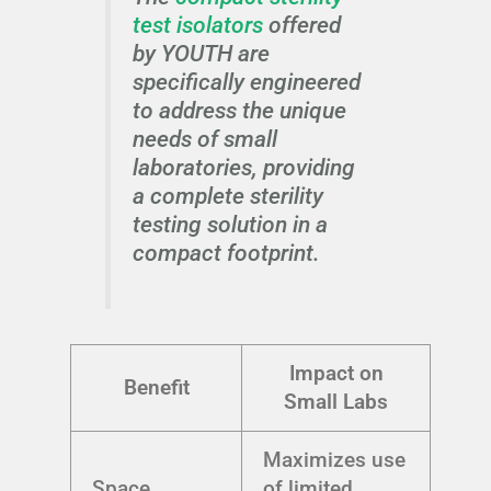
test isolators
offered
by YOUTH are
specifically engineered
to address the unique
needs of small
laboratories, providing
a complete sterility
testing solution in a
compact footprint.
Impact on
Benefit
Small Labs
Maximizes use
Space
of limited