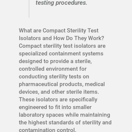
testing procedures.
What are Compact Sterility Test
Isolators and How Do They Work?
Compact sterility test isolators are
specialized containment systems
designed to provide a sterile,
controlled environment for
conducting sterility tests on
pharmaceutical products, medical
devices, and other sterile items.
These isolators are specifically
engineered to fit into smaller
laboratory spaces while maintaining
the highest standards of sterility and
contamination control.