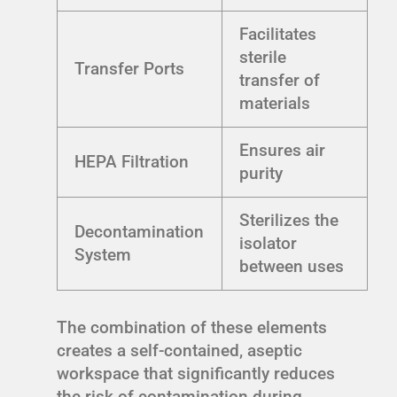
Facilitates
sterile
Transfer Ports
transfer of
materials
Ensures air
HEPA Filtration
purity
Sterilizes the
Decontamination
isolator
System
between uses
The combination of these elements
creates a self-contained, aseptic
workspace that significantly reduces
the risk of contamination during