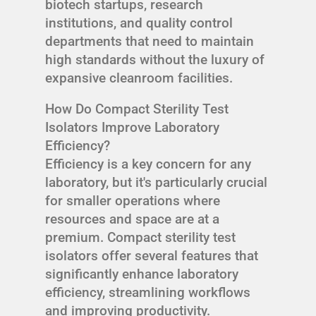
biotech startups, research
institutions, and quality control
departments that need to maintain
high standards without the luxury of
expansive cleanroom facilities.
How Do Compact Sterility Test
Isolators Improve Laboratory
Efficiency?
Efficiency is a key concern for any
laboratory, but it's particularly crucial
for smaller operations where
resources and space are at a
premium. Compact sterility test
isolators offer several features that
significantly enhance laboratory
efficiency, streamlining workflows
and improving productivity.