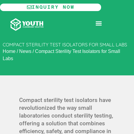
Skip
INQUIRY NOW
to
content
MODULAR CLEANROOM
COMPACT STERILITY TEST ISOLATORS FOR SMALL LABS
Home
/
News
/
Compact Sterility Test Isolators for Small
Labs
Compact sterility test isolators have
revolutionized the way small
laboratories conduct sterility testing,
offering a solution that combines
efficiency, safety, and compliance in