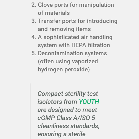
Glove ports for manipulation
of materials
Transfer ports for introducing
and removing items
A sophisticated air handling
system with HEPA filtration
Decontamination systems
(often using vaporized
hydrogen peroxide)
Compact sterility test
isolators from
YOUTH
are designed to meet
cGMP Class A/ISO 5
cleanliness standards,
ensuring a sterile