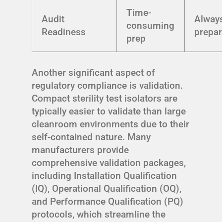
Time-
Audit
Alway
consuming
Readiness
prepa
prep
Another significant aspect of
regulatory compliance is validation.
Compact sterility test isolators are
typically easier to validate than large
cleanroom environments due to their
self-contained nature. Many
manufacturers provide
comprehensive validation packages,
including Installation Qualification
(IQ), Operational Qualification (OQ),
and Performance Qualification (PQ)
protocols, which streamline the