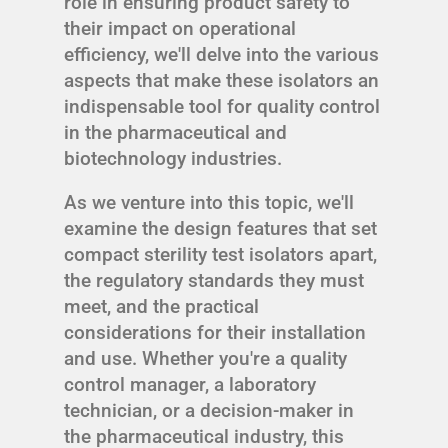
role in ensuring product safety to
their impact on operational
efficiency, we'll delve into the various
aspects that make these isolators an
indispensable tool for quality control
in the pharmaceutical and
biotechnology industries.
As we venture into this topic, we'll
examine the design features that set
compact sterility test isolators apart,
the regulatory standards they must
meet, and the practical
considerations for their installation
and use. Whether you're a quality
control manager, a laboratory
technician, or a decision-maker in
the pharmaceutical industry, this