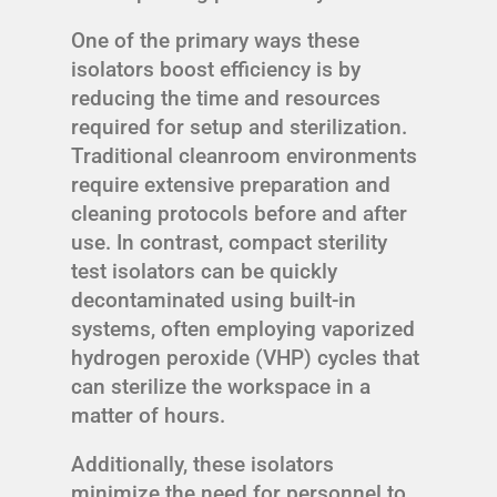
One of the primary ways these
isolators boost efficiency is by
reducing the time and resources
required for setup and sterilization.
Traditional cleanroom environments
require extensive preparation and
cleaning protocols before and after
use. In contrast, compact sterility
test isolators can be quickly
decontaminated using built-in
systems, often employing vaporized
hydrogen peroxide (VHP) cycles that
can sterilize the workspace in a
matter of hours.
Additionally, these isolators
minimize the need for personnel to