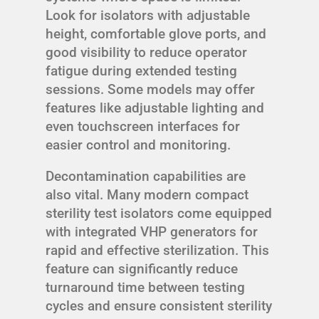
Look for isolators with adjustable
height, comfortable glove ports, and
good visibility to reduce operator
fatigue during extended testing
sessions. Some models may offer
features like adjustable lighting and
even touchscreen interfaces for
easier control and monitoring.
Decontamination capabilities are
also vital. Many modern compact
sterility test isolators come equipped
with integrated VHP generators for
rapid and effective sterilization. This
feature can significantly reduce
turnaround time between testing
cycles and ensure consistent sterility