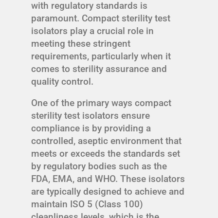
with regulatory standards is
paramount. Compact sterility test
isolators play a crucial role in
meeting these stringent
requirements, particularly when it
comes to sterility assurance and
quality control.
One of the primary ways compact
sterility test isolators ensure
compliance is by providing a
controlled, aseptic environment that
meets or exceeds the standards set
by regulatory bodies such as the
FDA, EMA, and WHO. These isolators
are typically designed to achieve and
maintain ISO 5 (Class 100)
cleanliness levels, which is the