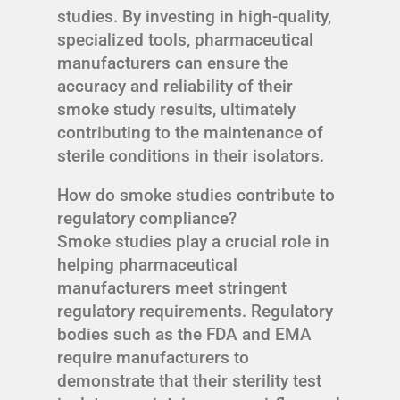
studies. By investing in high-quality,
specialized tools, pharmaceutical
manufacturers can ensure the
accuracy and reliability of their
smoke study results, ultimately
contributing to the maintenance of
sterile conditions in their isolators.
How do smoke studies contribute to
regulatory compliance?
Smoke studies play a crucial role in
helping pharmaceutical
manufacturers meet stringent
regulatory requirements. Regulatory
bodies such as the FDA and EMA
require manufacturers to
demonstrate that their sterility test