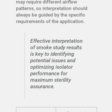
may require different airflow
patterns, so interpretation should
always be guided by the specific
requirements of the application.
Effective interpretation
of smoke study results
is key to identifying
potential issues and
optimizing isolator
performance for
maximum sterility
assurance.