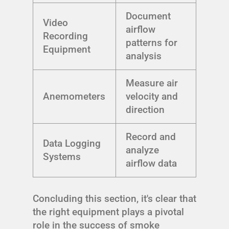
Document
Video
airflow
Recording
patterns for
Equipment
analysis
Measure air
Anemometers
velocity and
direction
Record and
Data Logging
analyze
Systems
airflow data
Concluding this section, it's clear that
the right equipment plays a pivotal
role in the success of smoke