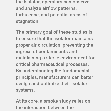
the isolator, operators can observe
and analyze airflow patterns,
turbulence, and potential areas of
stagnation.
The primary goal of these studies is
to ensure that the isolator maintains
proper air circulation, preventing the
ingress of contaminants and
maintaining a sterile environment for
critical pharmaceutical processes.
By understanding the fundamental
principles, manufacturers can better
design and optimize their isolator
systems.
At its core, a smoke study relies on
the interaction between the