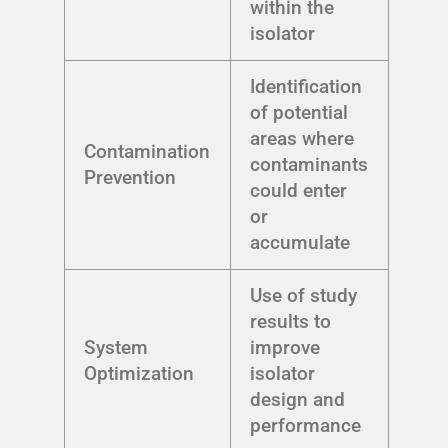
within the
isolator
Identification
of potential
areas where
Contamination
contaminants
Prevention
could enter
or
accumulate
Use of study
results to
System
improve
Optimization
isolator
design and
performance