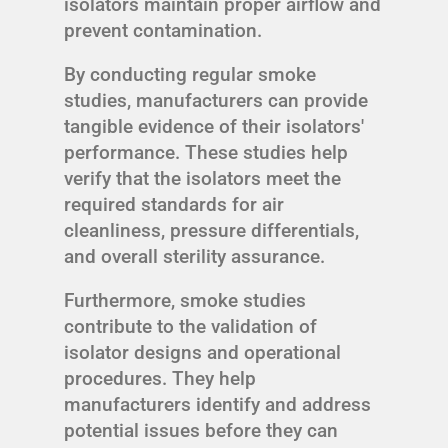
isolators maintain proper airflow and
prevent contamination.
By conducting regular smoke
studies, manufacturers can provide
tangible evidence of their isolators'
performance. These studies help
verify that the isolators meet the
required standards for air
cleanliness, pressure differentials,
and overall sterility assurance.
Furthermore, smoke studies
contribute to the validation of
isolator designs and operational
procedures. They help
manufacturers identify and address
potential issues before they can