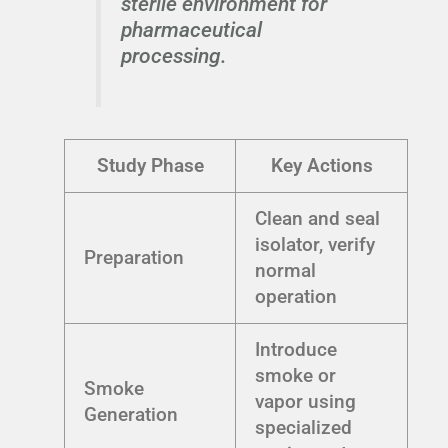
sterile environment for
pharmaceutical
processing.
Study Phase
Key Actions
Clean and seal
isolator, verify
Preparation
normal
operation
Introduce
smoke or
Smoke
vapor using
Generation
specialized