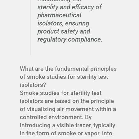
sterility and efficacy of
pharmaceutical
isolators, ensuring
product safety and
regulatory compliance.
What are the fundamental principles
of smoke studies for sterility test
isolators?
Smoke studies for sterility test
isolators are based on the principle
of visualizing air movement within a
controlled environment. By
introducing a visible tracer, typically
in the form of smoke or vapor, into