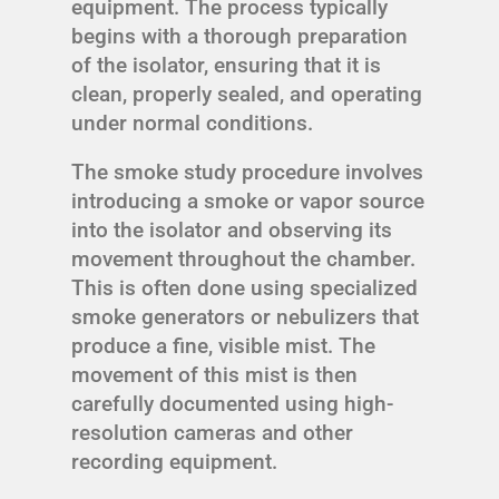
equipment. The process typically
begins with a thorough preparation
of the isolator, ensuring that it is
clean, properly sealed, and operating
under normal conditions.
The smoke study procedure involves
introducing a smoke or vapor source
into the isolator and observing its
movement throughout the chamber.
This is often done using specialized
smoke generators or nebulizers that
produce a fine, visible mist. The
movement of this mist is then
carefully documented using high-
resolution cameras and other
recording equipment.