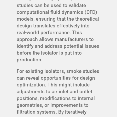
studies can be used to validate
computational fluid dynamics (CFD)
models, ensuring that the theoretical
design translates effectively into
real-world performance. This
approach allows manufacturers to
identify and address potential issues
before the isolator is put into
production.
For existing isolators, smoke studies
can reveal opportunities for design
optimization. This might include
adjustments to air inlet and outlet
positions, modifications to internal
geometries, or improvements to
filtration systems. By iteratively