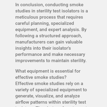
In conclusion, conducting smoke
studies in sterility test isolators is a
meticulous process that requires
careful planning, specialized
equipment, and expert analysis. By
following a structured approach,
manufacturers can gain valuable
insights into their isolator's
performance and make necessary
improvements to maintain sterility.
What equipment is essential for
effective smoke studies?
Effective smoke studies rely on a
variety of specialized equipment to
generate, visualize, and analyze
airflow patterns within sterility test