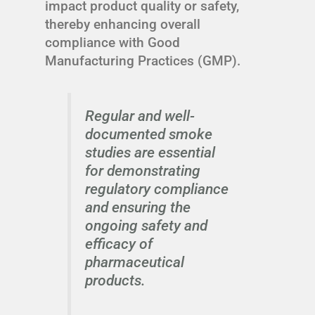
impact product quality or safety,
thereby enhancing overall
compliance with Good
Manufacturing Practices (GMP).
Regular and well-
documented smoke
studies are essential
for demonstrating
regulatory compliance
and ensuring the
ongoing safety and
efficacy of
pharmaceutical
products.