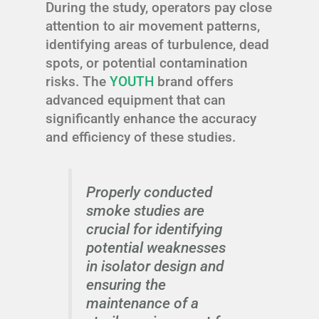
During the study, operators pay close
attention to air movement patterns,
identifying areas of turbulence, dead
spots, or potential contamination
risks. The
YOUTH
brand offers
advanced equipment that can
significantly enhance the accuracy
and efficiency of these studies.
Properly conducted
smoke studies are
crucial for identifying
potential weaknesses
in isolator design and
ensuring the
maintenance of a