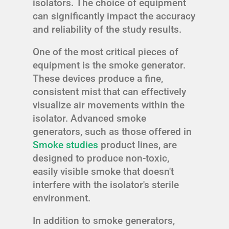
isolators. The choice of equipment
can significantly impact the accuracy
and reliability of the study results.
One of the most critical pieces of
equipment is the smoke generator.
These devices produce a fine,
consistent mist that can effectively
visualize air movements within the
isolator. Advanced smoke
generators, such as those offered in
Smoke studies
product lines, are
designed to produce non-toxic,
easily visible smoke that doesn't
interfere with the isolator's sterile
environment.
In addition to smoke generators,