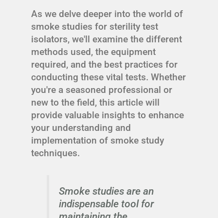
As we delve deeper into the world of
smoke studies for sterility test
isolators, we'll examine the different
methods used, the equipment
required, and the best practices for
conducting these vital tests. Whether
you're a seasoned professional or
new to the field, this article will
provide valuable insights to enhance
your understanding and
implementation of smoke study
techniques.
Smoke studies are an
indispensable tool for
maintaining the