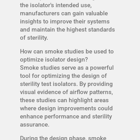
the isolator's intended use,
manufacturers can gain valuable
insights to improve their systems
and maintain the highest standards
of sterility.
How can smoke studies be used to
optimize isolator design?
Smoke studies serve as a powerful
tool for optimizing the design of
sterility test isolators. By providing
visual evidence of airflow patterns,
these studies can highlight areas
where design improvements could
enhance performance and sterility
assurance.
During the design phase, smoke