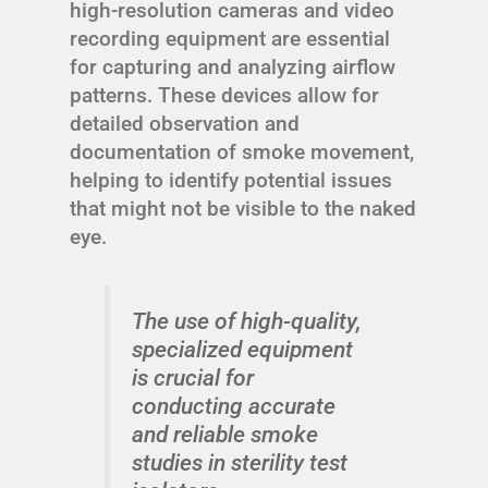
high-resolution cameras and video
recording equipment are essential
for capturing and analyzing airflow
patterns. These devices allow for
detailed observation and
documentation of smoke movement,
helping to identify potential issues
that might not be visible to the naked
eye.
The use of high-quality,
specialized equipment
is crucial for
conducting accurate
and reliable smoke
studies in sterility test