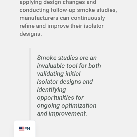
applying design changes and
conducting follow-up smoke studies,
manufacturers can continuously
refine and improve their isolator
designs.
TR
PL
Smoke studies are an
ES
invaluable tool for both
RO
validating initial
RU
isolator designs and
PT
identifying
opportunities for
IT
ongoing optimization
KO
and improvement.
FR
EN