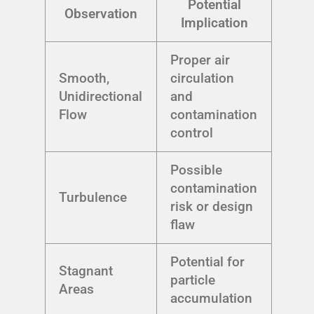
Potential
Observation
Implication
Proper air
Smooth,
circulation
Unidirectional
and
Flow
contamination
control
Possible
contamination
Turbulence
risk or design
flaw
Potential for
Stagnant
particle
Areas
accumulation