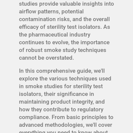
studies provide valuable insights into
airflow patterns, potential
contamination risks, and the overall
efficacy of sterility test isolators. As
the pharmaceutical industry
continues to evolve, the importance
of robust smoke study techniques
cannot be overstated.
In this comprehensive guide, we'll
explore the various techniques used
in smoke studies for sterility test
isolators, their significance in
maintaining product integrity, and
how they contribute to regulatory
compliance. From basic principles to
advanced methodologies, we'll cover
everything you need to know about