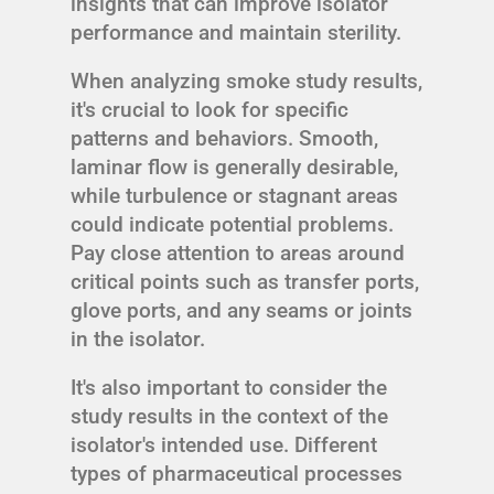
insights that can improve isolator
performance and maintain sterility.
When analyzing smoke study results,
it's crucial to look for specific
patterns and behaviors. Smooth,
laminar flow is generally desirable,
while turbulence or stagnant areas
could indicate potential problems.
Pay close attention to areas around
critical points such as transfer ports,
glove ports, and any seams or joints
in the isolator.
It's also important to consider the
study results in the context of the
isolator's intended use. Different
types of pharmaceutical processes