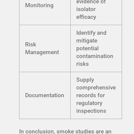
evidence of
Monitoring
isolator
efficacy
Identify and
mitigate
Risk
potential
Management
contamination
risks
Supply
comprehensive
Documentation
records for
regulatory
inspections
In conclusion, smoke studies are an