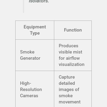
isolators.
Equipment
Function
Type
Produces
Smoke
visible mist
Generator
for airflow
visualization
Capture
High-
detailed
Resolution
images of
Cameras
smoke
movement