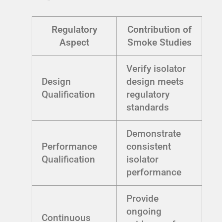
Regulatory
Contribution of
Aspect
Smoke Studies
Verify isolator
Design
design meets
Qualification
regulatory
standards
Demonstrate
Performance
consistent
Qualification
isolator
performance
Provide
ongoing
Continuous