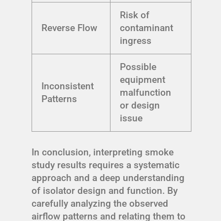
Risk of
Reverse Flow
contaminant
ingress
Possible
equipment
Inconsistent
malfunction
Patterns
or design
issue
In conclusion, interpreting smoke
study results requires a systematic
approach and a deep understanding
of isolator design and function. By
carefully analyzing the observed
airflow patterns and relating them to