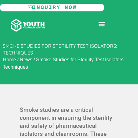
Skip
INQUIRY NOW
to
content
MODULAR CLEANROOM
SMOKE STUDIES FOR STERILITY TEST ISOLATORS:
TECHNIQUES
Home
/
News
/
Smoke Studies for Sterility Test Isolators:
Techniques
Smoke studies are a critical
component in ensuring the sterility
and safety of pharmaceutical
isolators and cleanrooms. These