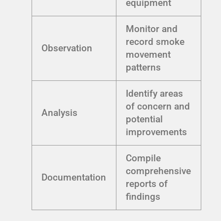
equipment
Monitor and
record smoke
Observation
movement
patterns
Identify areas
of concern and
Analysis
potential
improvements
Compile
comprehensive
Documentation
reports of
findings