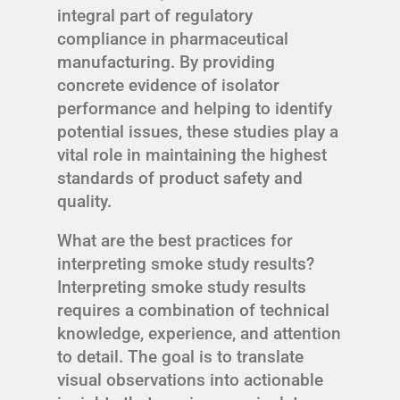
integral part of regulatory
compliance in pharmaceutical
manufacturing. By providing
concrete evidence of isolator
performance and helping to identify
potential issues, these studies play a
vital role in maintaining the highest
standards of product safety and
quality.
What are the best practices for
interpreting smoke study results?
Interpreting smoke study results
requires a combination of technical
knowledge, experience, and attention
to detail. The goal is to translate
visual observations into actionable