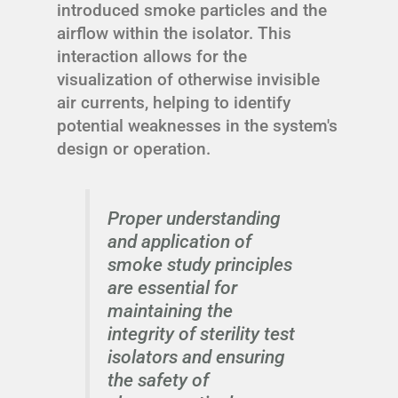
introduced smoke particles and the
airflow within the isolator. This
interaction allows for the
visualization of otherwise invisible
air currents, helping to identify
potential weaknesses in the system's
design or operation.
Proper understanding
and application of
smoke study principles
are essential for
maintaining the
integrity of sterility test
isolators and ensuring
the safety of