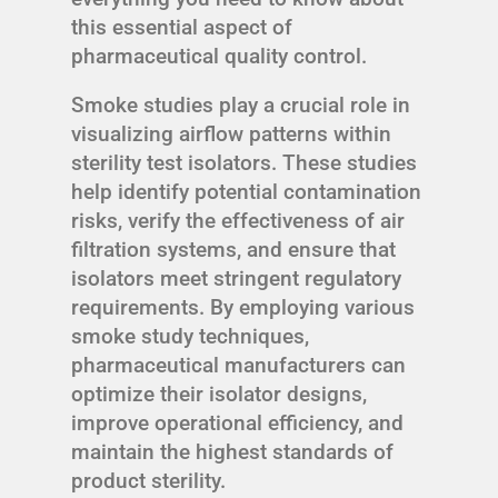
this essential aspect of
pharmaceutical quality control.
Smoke studies play a crucial role in
visualizing airflow patterns within
sterility test isolators. These studies
help identify potential contamination
risks, verify the effectiveness of air
filtration systems, and ensure that
isolators meet stringent regulatory
requirements. By employing various
smoke study techniques,
pharmaceutical manufacturers can
optimize their isolator designs,
improve operational efficiency, and
maintain the highest standards of
product sterility.