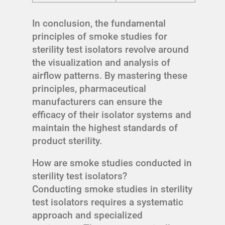
In conclusion, the fundamental
principles of smoke studies for
sterility test isolators revolve around
the visualization and analysis of
airflow patterns. By mastering these
principles, pharmaceutical
manufacturers can ensure the
efficacy of their isolator systems and
maintain the highest standards of
product sterility.
How are smoke studies conducted in
sterility test isolators?
Conducting smoke studies in sterility
test isolators requires a systematic
approach and specialized