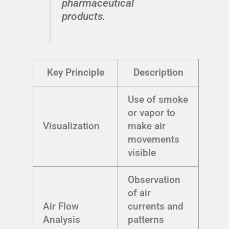
pharmaceutical
products.
Key Principle
Description
Use of smoke
or vapor to
Visualization
make air
movements
visible
Observation
of air
Air Flow
currents and
Analysis
patterns