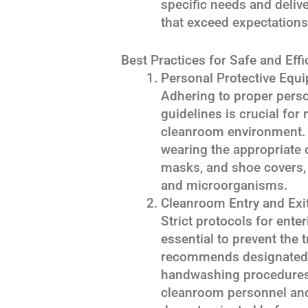
specific needs and deli
that exceed expectations
Best Practices for Safe and Eff
Personal Protective Equ
Adhering to proper pers
guidelines is crucial for
cleanroom environment.
wearing the appropriate 
masks, and shoe covers, t
and microorganisms.
Cleanroom Entry and Exi
Strict protocols for ente
essential to prevent the
recommends designated 
handwashing procedures,
cleanroom personnel and