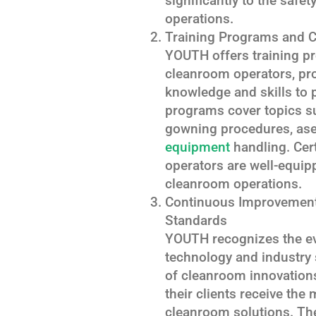
significantly to the safe
operations.
Training Programs and Ce
YOUTH offers training pr
cleanroom operators, pr
knowledge and skills to p
programs cover topics s
gowning procedures, ase
equipment
handling. Cer
operators are well-equipp
cleanroom operations.
Continuous Improvement:
Standards
YOUTH recognizes the ev
technology and industry s
of cleanroom innovation
their clients receive th
cleanroom solutions. The