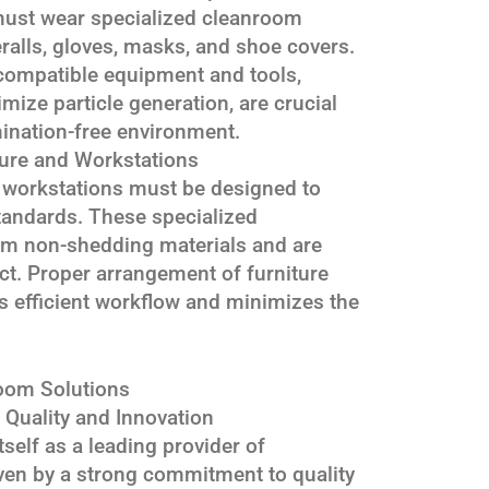
ust wear specialized cleanroom
ralls, gloves, masks, and shoe covers.
compatible equipment and tools,
imize particle generation, are crucial
ination-free environment.
ure and Workstations
 workstations must be designed to
standards. These specialized
om non-shedding materials and are
ect. Proper arrangement of furniture
 efficient workflow and minimizes the
oom Solutions
uality and Innovation
self as a leading provider of
ven by a strong commitment to quality