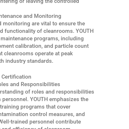
tering or leaving the controlled
ntenance and Monitoring
monitoring are vital to ensure the
nd functionality of cleanrooms. YOUTH
 maintenance programs, including
pment calibration, and particle count
at cleanrooms operate at peak
th industry standards.
Certification
les and Responsibilities
rstanding of roles and responsibilities
om personnel. YOUTH emphasizes the
training programs that cover
ntamination control measures, and
ell-trained personnel contribute