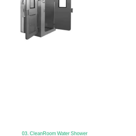
03. CleanRoom Water Shower