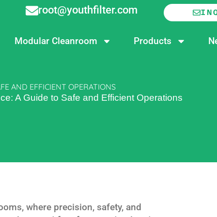
root@youthfilter.com
IN
Modular Cleanroom
Products
N
FE AND EFFICIENT OPERATIONS
e: A Guide to Safe and Efficient Operations
ooms, where precision, safety, and