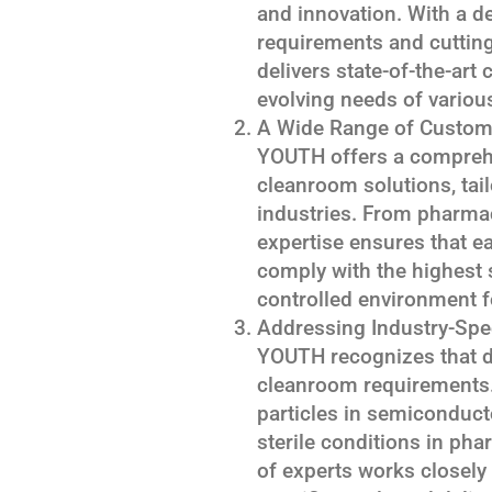
and innovation. With a d
requirements and cuttin
delivers state-of-the-art
evolving needs of variou
A Wide Range of Custom
YOUTH offers a compreh
cleanroom solutions, tail
industries. From pharmac
expertise ensures that e
comply with the highest 
controlled environment fo
Addressing Industry-Spe
YOUTH recognizes that di
cleanroom requirements. 
particles in semiconduc
sterile conditions in ph
of experts works closely 