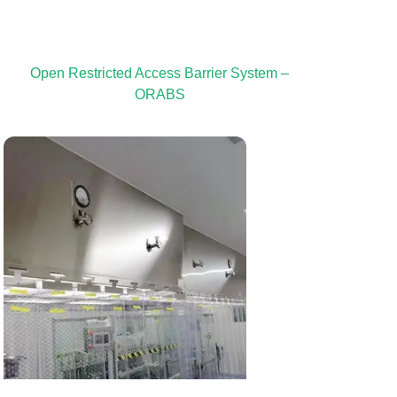
Open Restricted Access Barrier System –
ORABS