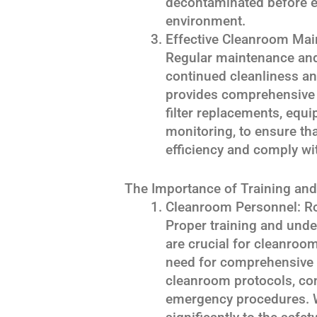
decontaminated before en
environment.
Effective Cleanroom Mai
Regular maintenance and 
continued cleanliness a
provides comprehensive
filter replacements, equi
monitoring, to ensure th
efficiency and comply wi
The Importance of Training and 
Cleanroom Personnel: Ro
Proper training and unde
are crucial for cleanro
need for comprehensive 
cleanroom protocols, co
emergency procedures. W