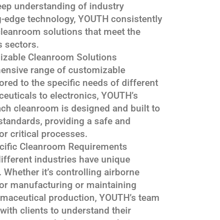
eep understanding of industry
g-edge technology, YOUTH consistently
 cleanroom solutions that meet the
s sectors.
izable Cleanroom Solutions
ensive range of customizable
ored to the specific needs of different
euticals to electronics, YOUTH’s
ach cleanroom is designed and built to
standards, providing a safe and
r critical processes.
cific Cleanroom Requirements
fferent industries have unique
Whether it’s controlling airborne
tor manufacturing or maintaining
armaceutical production, YOUTH’s team
with clients to understand their