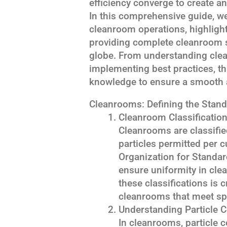
efficiency converge to create 
In this comprehensive guide, we
cleanroom operations, highlight
providing complete cleanroom 
globe. From understanding clea
implementing best practices, thi
knowledge to ensure a smooth 
Cleanrooms: Defining the Stand
Cleanroom Classificatio
Cleanrooms are classifi
particles permitted per c
Organization for Standar
ensure uniformity in cle
these classifications is 
cleanrooms that meet spe
Understanding Particle 
In cleanrooms, particle co