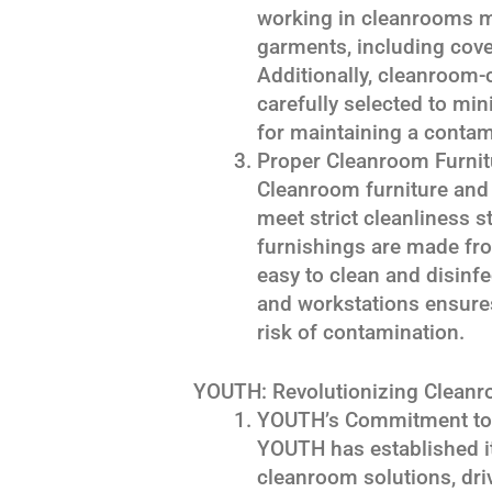
working in cleanrooms m
garments, including cove
Additionally, cleanroom-
carefully selected to min
for maintaining a contam
Proper Cleanroom Furnit
Cleanroom furniture and
meet strict cleanliness 
furnishings are made fr
easy to clean and disinf
and workstations ensures
risk of contamination.
YOUTH: Revolutionizing Cleanr
YOUTH’s Commitment to Q
YOUTH has established it
cleanroom solutions, dri