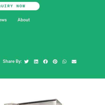
QUIRY NOW
ews
About
Share By: