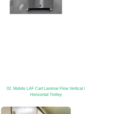
02. Mobile LAF Cart Laminar Flow Vertical /
Horizontal Trolley