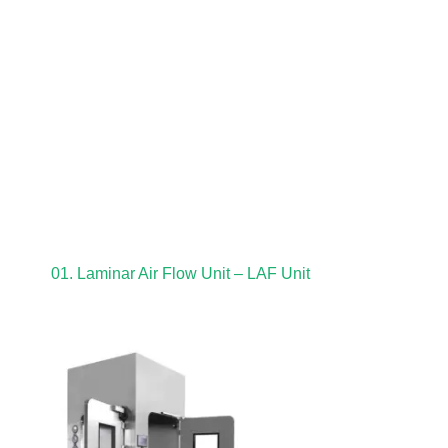
01. Laminar Air Flow Unit – LAF Unit