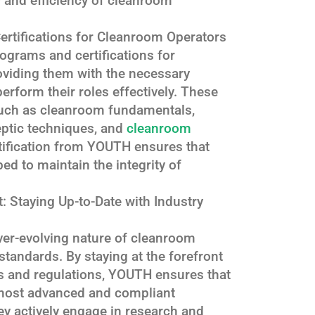
ty and efficiency of cleanroom
rtifications for Cleanroom Operators
ograms and certifications for
oviding them with the necessary
erform their roles effectively. These
uch as cleanroom fundamentals,
ptic techniques, and
cleanroom
tification from YOUTH ensures that
ed to maintain the integrity of
 Staying Up-to-Date with Industry
er-evolving nature of cleanroom
tandards. By staying at the forefront
s and regulations, YOUTH ensures that
e most advanced and compliant
y actively engage in research and