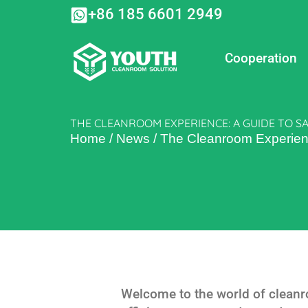
Skip
+86 185 6601 2949
to
content
Cooperation
THE CLEANROOM EXPERIENCE: A GUIDE TO SA
Home
/
News
/
The Cleanroom Experienc
Welcome to the world of cleanr