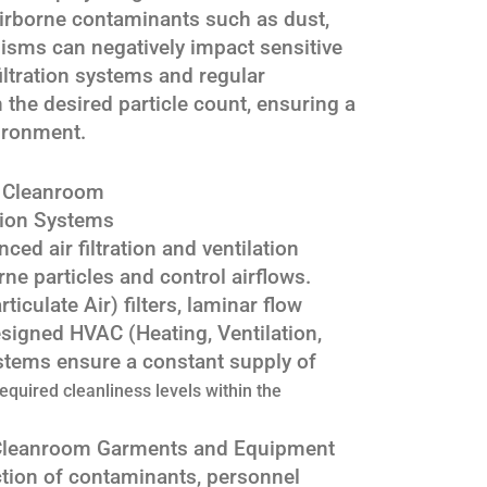
 Airborne contaminants such as dust,
isms can negatively impact sensitive
filtration systems and regular
 the desired particle count, ensuring a
ironment.
a Cleanroom
ation Systems
ed air filtration and ventilation
ne particles and control airflows.
iculate Air) filters, laminar flow
signed HVAC (Heating, Ventilation,
stems ensure a constant supply of
required cleanliness levels within the
 Cleanroom Garments and Equipment
tion of contaminants, personnel