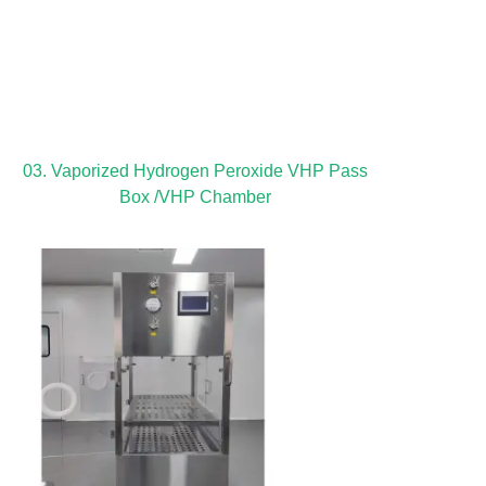
03. Vaporized Hydrogen Peroxide VHP Pass
Box /VHP Chamber