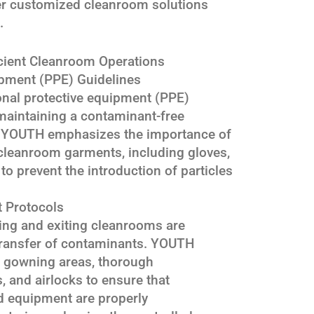
ver customized cleanroom solutions
.
icient Cleanroom Operations
ipment (PPE) Guidelines
onal protective equipment (PPE)
 maintaining a contaminant-free
 YOUTH emphasizes the importance of
cleanroom garments, including gloves,
o prevent the introduction of particles
t Protocols
ring and exiting cleanrooms are
 transfer of contaminants. YOUTH
gowning areas, thorough
 and airlocks to ensure that
 equipment are properly