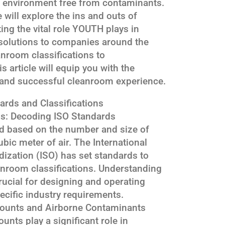
an environment free from contaminants.
 will explore the ins and outs of
ing the vital role YOUTH plays in
solutions to companies around the
nroom classifications to
s article will equip you with the
and successful cleanroom experience.
ards and Classifications
ns: Decoding ISO Standards
ed based on the number and size of
ubic meter of air. The International
dization (ISO) has set standards to
anroom classifications. Understanding
crucial for designing and operating
cific industry requirements.
Counts and Airborne Contaminants
unts play a significant role in