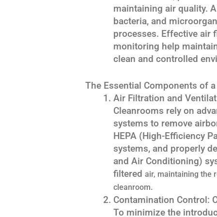
maintaining air quality.
bacteria, and microorgan
processes. Effective air 
monitoring help maintain
clean and controlled env
The Essential Components of 
Air Filtration and Ventil
Cleanrooms rely on advanc
systems to remove airbor
HEPA (High-Efficiency Part
systems, and properly de
and Air Conditioning) sy
filtered
air, maintaining the 
cleanroom.
Contamination Control:
To minimize the introduc