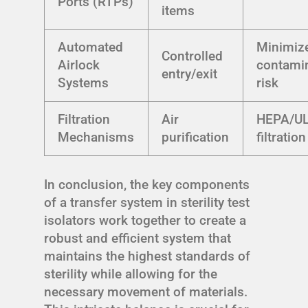
Ports (RTPs)
items
Automated
Minimiz
Controlled
Airlock
contami
entry/exit
Systems
risk
Filtration
Air
HEPA/U
Mechanisms
purification
filtration
In conclusion, the key components
of a transfer system in sterility test
isolators work together to create a
robust and efficient system that
maintains the highest standards of
sterility while allowing for the
necessary movement of materials.