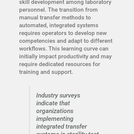
skill development among laboratory
personnel. The transition from
manual transfer methods to
automated, integrated systems
requires operators to develop new
competencies and adapt to different
workflows. This learning curve can
initially impact productivity and may
require dedicated resources for
training and support.
Industry surveys
indicate that
organizations
implementing
integrated transfer