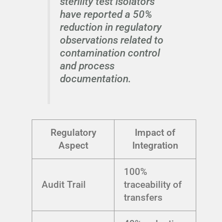
sterility test isolators
have reported a 50%
reduction in regulatory
observations related to
contamination control
and process
documentation.
Regulatory
Impact of
Aspect
Integration
100%
Audit Trail
traceability of
transfers