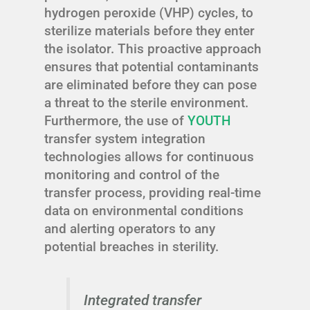
hydrogen peroxide (VHP) cycles, to
sterilize materials before they enter
the isolator. This proactive approach
ensures that potential contaminants
are eliminated before they can pose
a threat to the sterile environment.
Furthermore, the use of
YOUTH
transfer system integration
technologies allows for continuous
monitoring and control of the
transfer process, providing real-time
data on environmental conditions
and alerting operators to any
potential breaches in sterility.
Integrated transfer