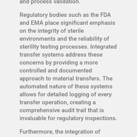
and process validation.
Regulatory bodies such as the FDA
and EMA place significant emphasis
on the integrity of sterile
environments and the reliability of
sterility testing processes. Integrated
transfer systems address these
concerns by providing a more
controlled and documented
approach to material transfers. The
automated nature of these systems
allows for detailed logging of every
transfer operation, creating a
comprehensive audit trail that is
invaluable for regulatory inspections.
Furthermore, the integration of