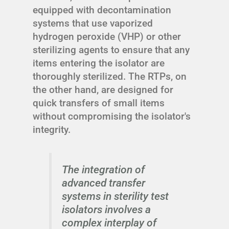
equipped with decontamination
systems that use vaporized
hydrogen peroxide (VHP) or other
sterilizing agents to ensure that any
items entering the isolator are
thoroughly sterilized. The RTPs, on
the other hand, are designed for
quick transfers of small items
without compromising the isolator's
integrity.
The integration of
advanced transfer
systems in sterility test
isolators involves a
complex interplay of