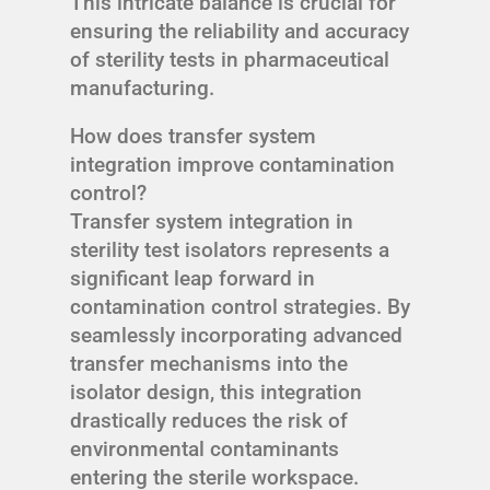
This intricate balance is crucial for
ensuring the reliability and accuracy
of sterility tests in pharmaceutical
manufacturing.
How does transfer system
integration improve contamination
control?
Transfer system integration in
sterility test isolators represents a
significant leap forward in
contamination control strategies. By
seamlessly incorporating advanced
transfer mechanisms into the
isolator design, this integration
drastically reduces the risk of
environmental contaminants
entering the sterile workspace.