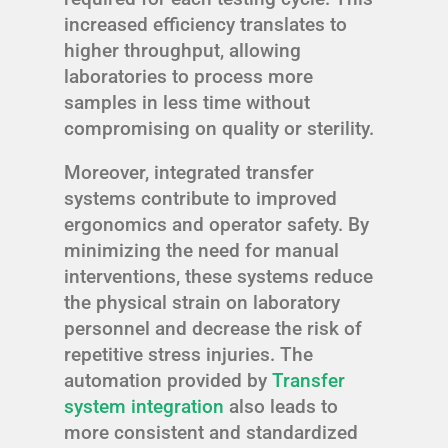
increased efficiency translates to
higher throughput, allowing
laboratories to process more
samples in less time without
compromising on quality or sterility.
Moreover, integrated transfer
systems contribute to improved
ergonomics and operator safety. By
minimizing the need for manual
interventions, these systems reduce
the physical strain on laboratory
personnel and decrease the risk of
repetitive stress injuries. The
automation provided by
Transfer
system integration
also leads to
more consistent and standardized