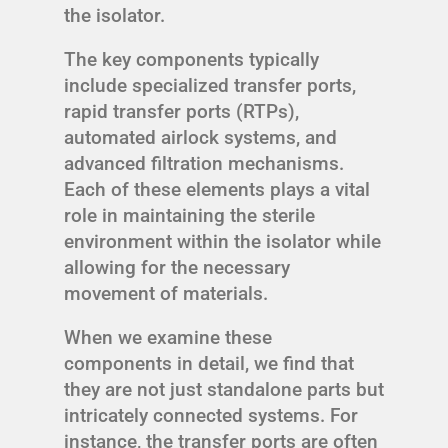
the isolator.
The key components typically
include specialized transfer ports,
rapid transfer ports (RTPs),
automated airlock systems, and
advanced filtration mechanisms.
Each of these elements plays a vital
role in maintaining the sterile
environment within the isolator while
allowing for the necessary
movement of materials.
When we examine these
components in detail, we find that
they are not just standalone parts but
intricately connected systems. For
instance, the transfer ports are often