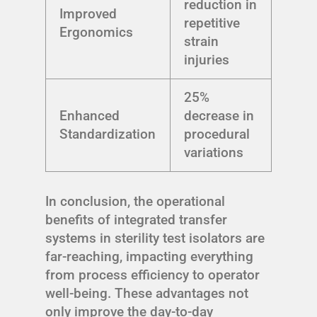
reduction in
Improved
repetitive
Ergonomics
strain
injuries
25%
Enhanced
decrease in
Standardization
procedural
variations
In conclusion, the operational
benefits of integrated transfer
systems in sterility test isolators are
far-reaching, impacting everything
from process efficiency to operator
well-being. These advantages not
only improve the day-to-day