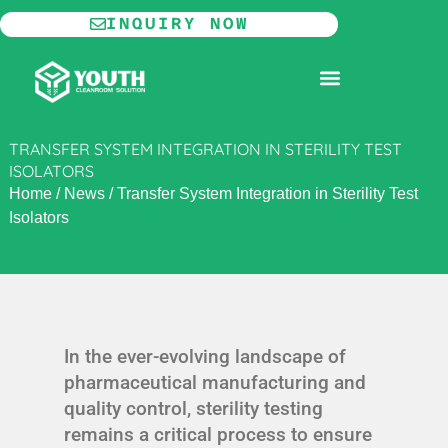
Skip
INQUIRY NOW
to
content
MODULAR CLEANROOM
TRANSFER SYSTEM INTEGRATION IN STERILITY TEST
ISOLATORS
Home
/
News
/
Transfer System Integration in Sterility Test
Isolators
In the ever-evolving landscape of
pharmaceutical manufacturing and
quality control, sterility testing
remains a critical process to ensure