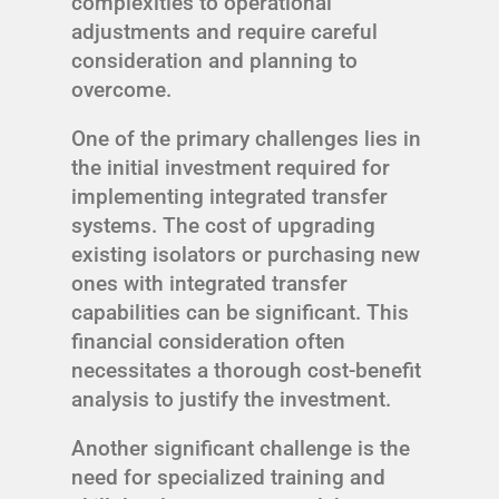
complexities to operational
adjustments and require careful
consideration and planning to
overcome.
One of the primary challenges lies in
the initial investment required for
implementing integrated transfer
systems. The cost of upgrading
existing isolators or purchasing new
ones with integrated transfer
capabilities can be significant. This
financial consideration often
necessitates a thorough cost-benefit
analysis to justify the investment.
Another significant challenge is the
need for specialized training and