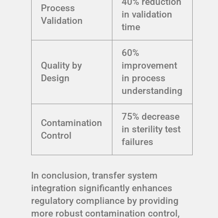
40% reduction
Process
in validation
Validation
time
60%
Quality by
improvement
Design
in process
understanding
75% decrease
Contamination
in sterility test
Control
failures
In conclusion, transfer system
integration significantly enhances
regulatory compliance by providing
more robust contamination control,