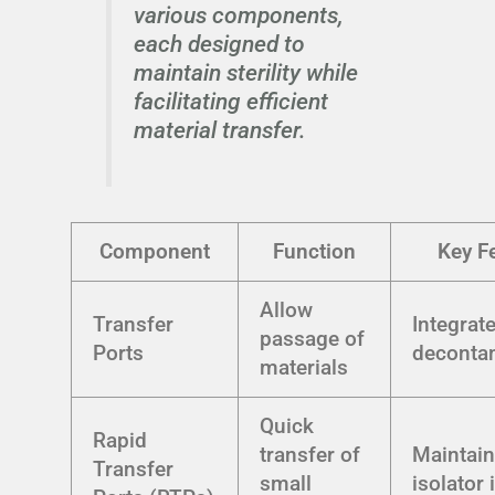
various components,
each designed to
maintain sterility while
facilitating efficient
material transfer.
Component
Function
Key F
Allow
Transfer
Integrat
passage of
Ports
deconta
materials
Quick
Rapid
transfer of
Maintai
Transfer
small
isolator 