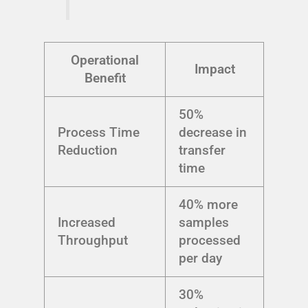
Operational
Impact
Benefit
50%
Process Time
decrease in
Reduction
transfer
time
40% more
Increased
samples
Throughput
processed
per day
30%