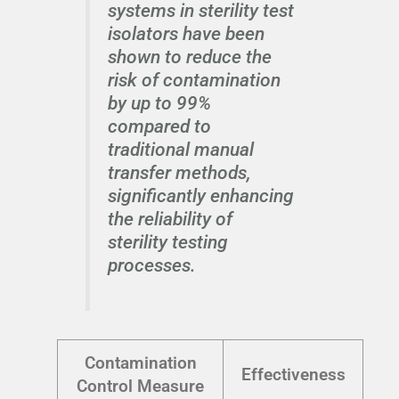
systems in sterility test
isolators have been
shown to reduce the
risk of contamination
by up to 99%
compared to
traditional manual
transfer methods,
significantly enhancing
the reliability of
sterility testing
processes.
Contamination
Effectiveness
Control Measure