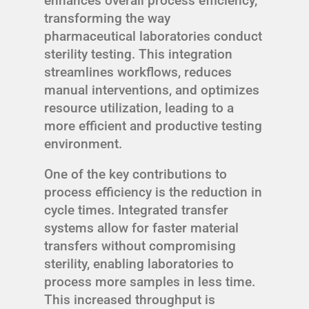
enhances overall process efficiency,
transforming the way
pharmaceutical laboratories conduct
sterility testing. This integration
streamlines workflows, reduces
manual interventions, and optimizes
resource utilization, leading to a
more efficient and productive testing
environment.
One of the key contributions to
process efficiency is the reduction in
cycle times. Integrated transfer
systems allow for faster material
transfers without compromising
sterility, enabling laboratories to
process more samples in less time.
This increased throughput is