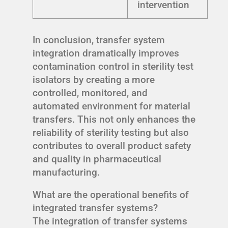
intervention
In conclusion, transfer system
integration dramatically improves
contamination control in sterility test
isolators by creating a more
controlled, monitored, and
automated environment for material
transfers. This not only enhances the
reliability of sterility testing but also
contributes to overall product safety
and quality in pharmaceutical
manufacturing.
What are the operational benefits of
integrated transfer systems?
The integration of transfer systems