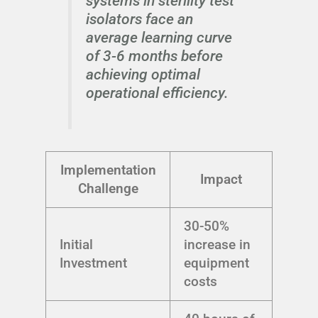
systems in sterility test
isolators face an
average learning curve
of 3-6 months before
achieving optimal
operational efficiency.
Implementation
Impact
Challenge
30-50%
Initial
increase in
Investment
equipment
costs