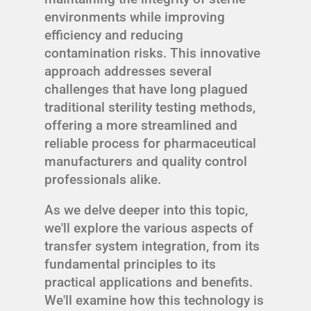
environments while improving
efficiency and reducing
contamination risks. This innovative
approach addresses several
challenges that have long plagued
traditional sterility testing methods,
offering a more streamlined and
reliable process for pharmaceutical
manufacturers and quality control
professionals alike.
As we delve deeper into this topic,
we'll explore the various aspects of
transfer system integration, from its
fundamental principles to its
practical applications and benefits.
We'll examine how this technology is