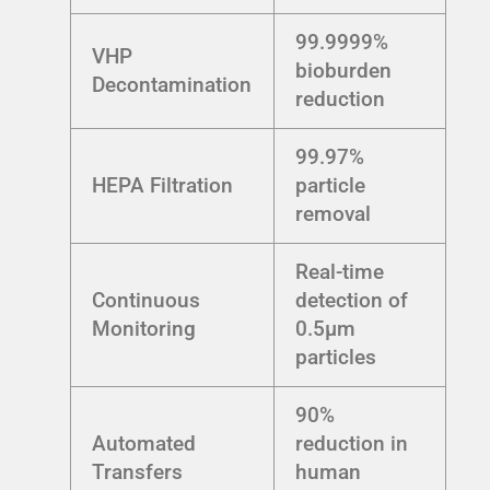
99.9999%
VHP
bioburden
Decontamination
reduction
99.97%
HEPA Filtration
particle
removal
Real-time
Continuous
detection of
Monitoring
0.5µm
particles
90%
Automated
reduction in
Transfers
human