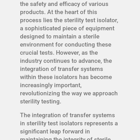
the safety and efficacy of various
products. At the heart of this
process lies the sterility test isolator,
a sophisticated piece of equipment
designed to maintain a sterile
environment for conducting these
crucial tests. However, as the
industry continues to advance, the
integration of transfer systems
within these isolators has become
increasingly important,
revolutionizing the way we approach
sterility testing.
The integration of transfer systems
in sterility test isolators represents a
significant leap forward in
maintaining the integrity of sterile