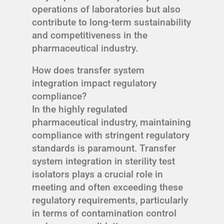
operations of laboratories but also
contribute to long-term sustainability
and competitiveness in the
pharmaceutical industry.
How does transfer system
integration impact regulatory
compliance?
In the highly regulated
pharmaceutical industry, maintaining
compliance with stringent regulatory
standards is paramount. Transfer
system integration in sterility test
isolators plays a crucial role in
meeting and often exceeding these
regulatory requirements, particularly
in terms of contamination control