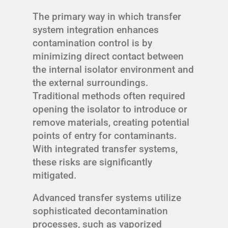
The primary way in which transfer
system integration enhances
contamination control is by
minimizing direct contact between
the internal isolator environment and
the external surroundings.
Traditional methods often required
opening the isolator to introduce or
remove materials, creating potential
points of entry for contaminants.
With integrated transfer systems,
these risks are significantly
mitigated.
Advanced transfer systems utilize
sophisticated decontamination
processes, such as vaporized