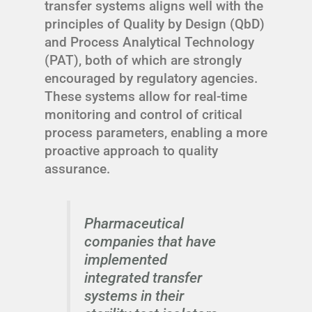
transfer systems aligns well with the
principles of Quality by Design (QbD)
and Process Analytical Technology
(PAT), both of which are strongly
encouraged by regulatory agencies.
These systems allow for real-time
monitoring and control of critical
process parameters, enabling a more
proactive approach to quality
assurance.
Pharmaceutical
companies that have
implemented
integrated transfer
systems in their