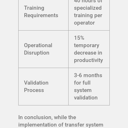
40 hours of
Training
specialized
Requirements
training per
operator
15%
Operational
temporary
Disruption
decrease in
productivity
3-6 months
Validation
for full
Process
system
validation
In conclusion, while the
implementation of transfer system