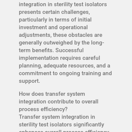
integration in sterility test isolators
presents certain challenges,
particularly in terms of initial
investment and operational
adjustments, these obstacles are
generally outweighed by the long-
term benefits. Successful
implementation requires careful
planning, adequate resources, and a
commitment to ongoing training and
support.
How does transfer system
integration contribute to overall
process efficiency?
Transfer system integration in
sterility test isolators significantly