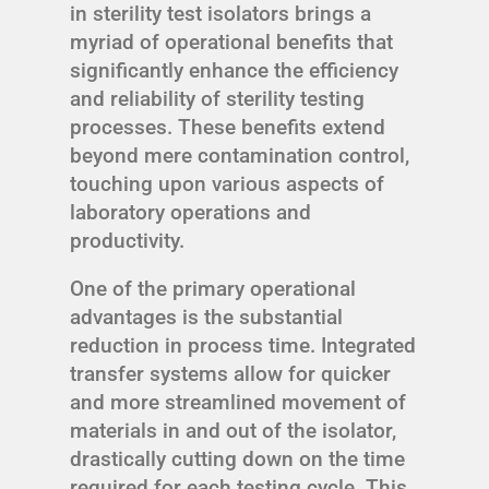
in sterility test isolators brings a
myriad of operational benefits that
significantly enhance the efficiency
and reliability of sterility testing
processes. These benefits extend
beyond mere contamination control,
touching upon various aspects of
laboratory operations and
productivity.
One of the primary operational
advantages is the substantial
reduction in process time. Integrated
transfer systems allow for quicker
and more streamlined movement of
materials in and out of the isolator,
drastically cutting down on the time
required for each testing cycle. This