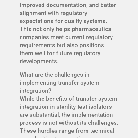
improved documentation, and better
alignment with regulatory
expectations for quality systems.
This not only helps pharmaceutical
companies meet current regulatory
requirements but also positions
them well for future regulatory
developments.
What are the challenges in
implementing transfer system
integration?
While the benefits of transfer system
integration in sterility test isolators
are substantial, the implementation
process is not without its challenges.
These hurdles range from technical