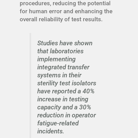
procedures, reducing the potential
for human error and enhancing the
overall reliability of test results.
Studies have shown
that laboratories
implementing
integrated transfer
systems in their
sterility test isolators
have reported a 40%
increase in testing
capacity and a 30%
reduction in operator
fatigue-related
incidents.