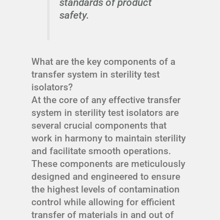
standards of product
safety.
What are the key components of a
transfer system in sterility test
isolators?
At the core of any effective transfer
system in sterility test isolators are
several crucial components that
work in harmony to maintain sterility
and facilitate smooth operations.
These components are meticulously
designed and engineered to ensure
the highest levels of contamination
control while allowing for efficient
transfer of materials in and out of