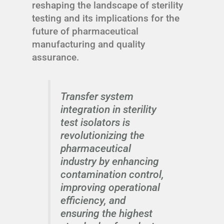
reshaping the landscape of sterility
testing and its implications for the
future of pharmaceutical
manufacturing and quality
assurance.
Transfer system
integration in sterility
test isolators is
revolutionizing the
pharmaceutical
industry by enhancing
contamination control,
improving operational
efficiency, and
ensuring the highest