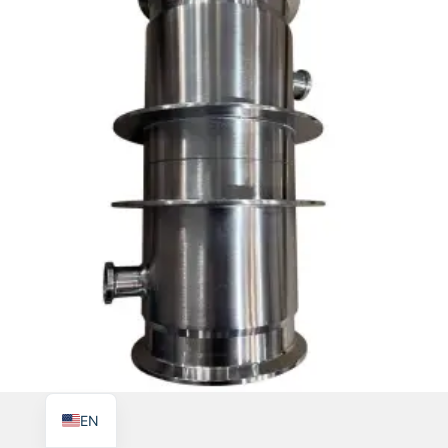
TR
PL
ES
RO
RU
PT
IT
KO
FR
EN