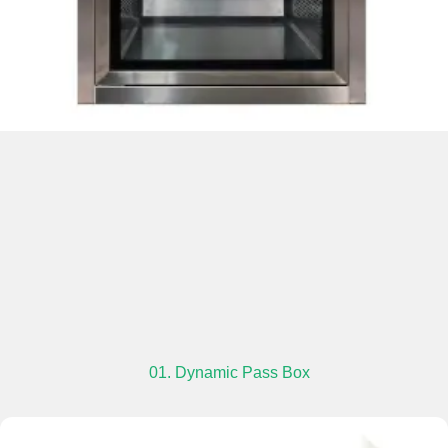
01. Dynamic Pass Box