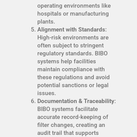
operating environments like
hospitals or manufacturing
plants.
Alignment with Standards
:
High-risk environments are
often subject to stringent
regulatory standards. BIBO
systems help facilities
maintain compliance with
these regulations and avoid
potential sanctions or legal
issues.
Documentation & Traceability
:
BIBO systems facilitate
accurate record-keeping of
filter changes, creating an
audit trail that supports