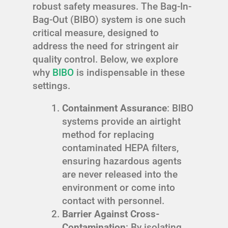
robust safety measures. The Bag-In-
Bag-Out (BIBO) system is one such
critical measure, designed to
address the need for stringent air
quality control. Below, we explore
why
BIBO
is indispensable in these
settings.
Containment Assurance
: BIBO
systems provide an airtight
method for replacing
contaminated HEPA filters,
ensuring hazardous agents
are never released into the
environment or come into
contact with personnel.
Barrier Against Cross-
Contamination
: By isolating