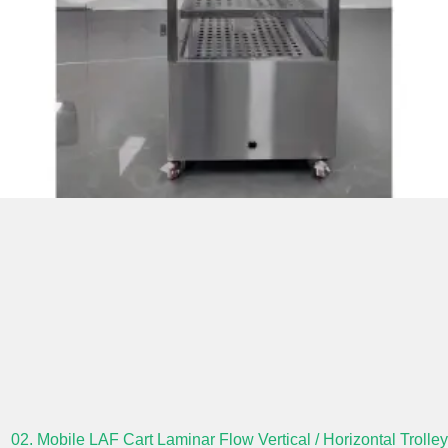
02. Mobile LAF Cart Laminar Flow Vertical / Horizontal Trolley