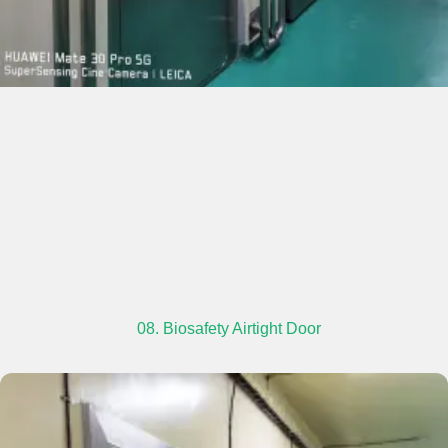
08. Biosafety Airtight Door