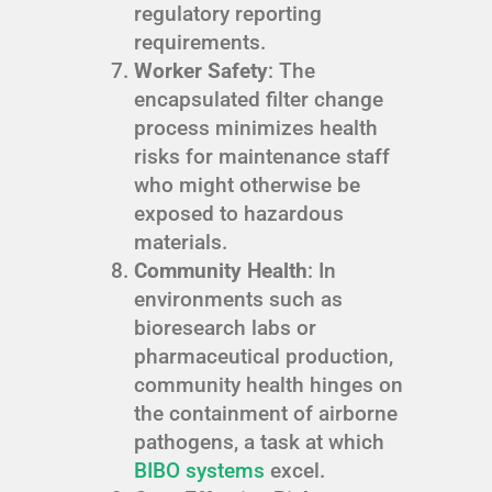
regulatory reporting
requirements.
Worker Safety
: The
encapsulated filter change
process minimizes health
risks for maintenance staff
who might otherwise be
exposed to hazardous
materials.
Community Health
: In
environments such as
bioresearch labs or
pharmaceutical production,
community health hinges on
the containment of airborne
pathogens, a task at which
BIBO systems
excel.