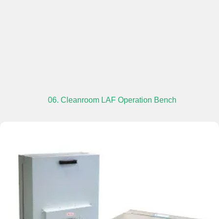
06. Cleanroom LAF Operation Bench