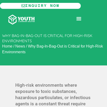
Skip
INQUIRY NOW
to
content
MODULAR CLEANROOM
WHY BAG-IN-BAG-OUT IS CRITICAL FOR HIGH-RISK
ENVIRONMENTS
Home
/
News
/
Why Bag-In-Bag-Out is Critical for High-Risk
Environments
High-risk environments where
exposure to toxic substances,
hazardous particulates, or infectious
agents is a constant threat require