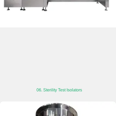
06. Sterility Test Isolators