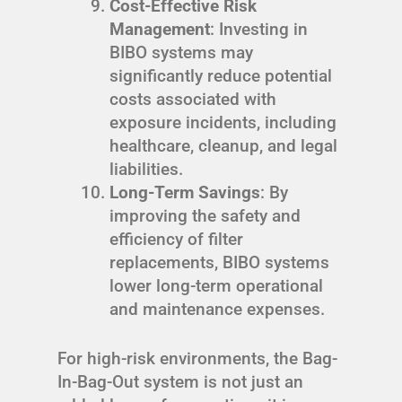
Cost-Effective Risk
Management
: Investing in
BIBO systems may
significantly reduce potential
costs associated with
exposure incidents, including
healthcare, cleanup, and legal
liabilities.
Long-Term Savings
: By
improving the safety and
efficiency of filter
replacements, BIBO systems
lower long-term operational
and maintenance expenses.
For high-risk environments, the Bag-
In-Bag-Out system is not just an