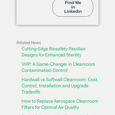
Find Me
in
Linkedin
Related News
Cutting-Edge Biosafety Passbox
Designs for Enhanced Sterility
VHP: A Game-Changer in Cleanroom
Contamination Control
Hardwall vs Softwall Cleanroom: Cost,
Control, Installation and Upgrade
Tradeoffs
How to Replace Aerospace Cleanroom
Filters for Optimal Air Quality