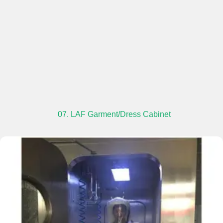
07. LAF Garment/Dress Cabinet