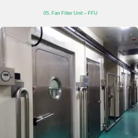
05. Fan Filter Unit – FFU