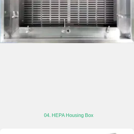
04. HEPA Housing Box