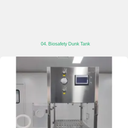
04. Biosafety Dunk Tank