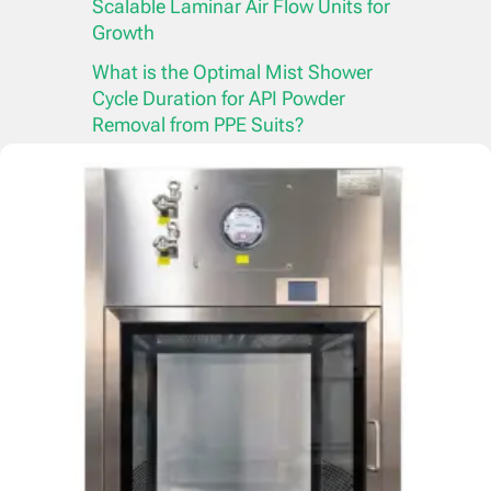
Scalable Laminar Air Flow Units for
Growth
What is the Optimal Mist Shower
Cycle Duration for API Powder
Removal from PPE Suits?