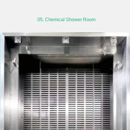
05. Chemical Shower Room