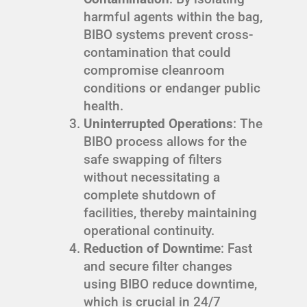
harmful agents within the bag,
BIBO systems prevent cross-
contamination that could
compromise cleanroom
conditions or endanger public
health.
Uninterrupted Operations
: The
BIBO process allows for the
safe swapping of filters
without necessitating a
complete shutdown of
facilities, thereby maintaining
operational continuity.
Reduction of Downtime
: Fast
and secure filter changes
using BIBO reduce downtime,
which is crucial in 24/7