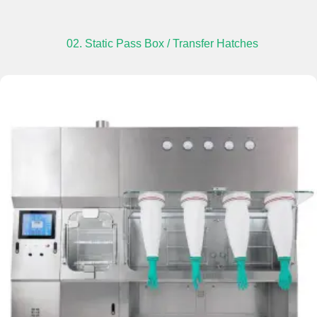
02. Static Pass Box / Transfer Hatches