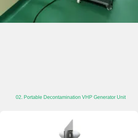
02. Portable Decontamination VHP Generator Unit