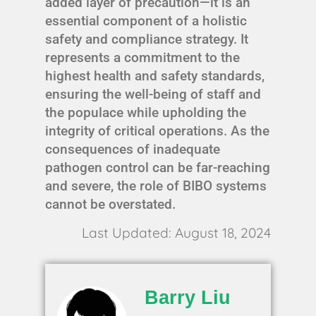
added layer of precaution—it is an
essential component of a holistic
safety and compliance strategy. It
represents a commitment to the
highest health and safety standards,
ensuring the well-being of staff and
the populace while upholding the
integrity of critical operations. As the
consequences of inadequate
pathogen control can be far-reaching
and severe, the role of BIBO systems
cannot be overstated.
Last Updated: August 18, 2024
Barry Liu