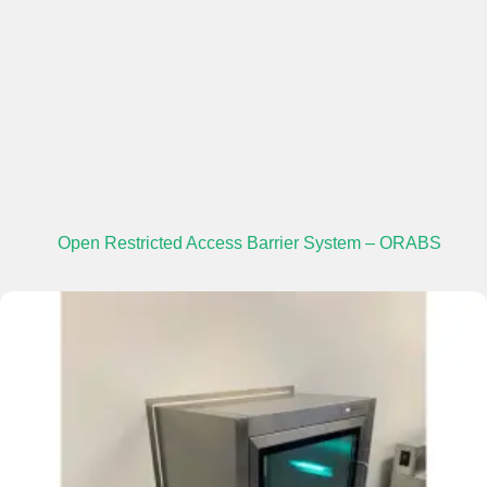
Open Restricted Access Barrier System – ORABS