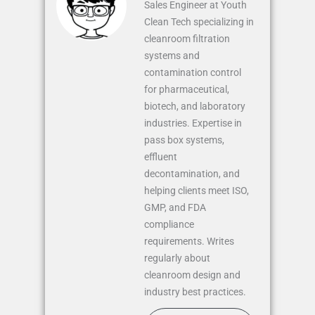
Sales Engineer at Youth
Clean Tech specializing in
cleanroom filtration
systems and
contamination control
for pharmaceutical,
biotech, and laboratory
industries. Expertise in
pass box systems,
effluent
decontamination, and
helping clients meet ISO,
GMP, and FDA
compliance
requirements. Writes
regularly about
cleanroom design and
industry best practices.