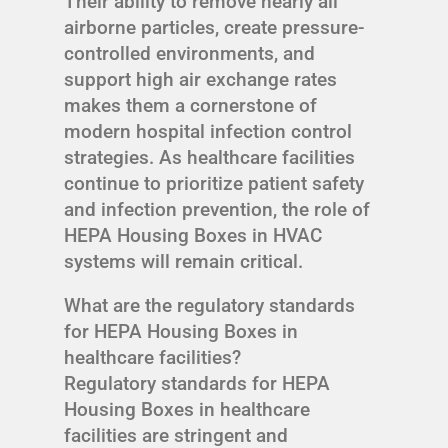
Their ability to remove nearly all
airborne particles, create pressure-
controlled environments, and
support high air exchange rates
makes them a cornerstone of
modern hospital infection control
strategies. As healthcare facilities
continue to prioritize patient safety
and infection prevention, the role of
HEPA Housing Boxes in HVAC
systems will remain critical.
What are the regulatory standards
for HEPA Housing Boxes in
healthcare facilities?
Regulatory standards for HEPA
Housing Boxes in healthcare
facilities are stringent and