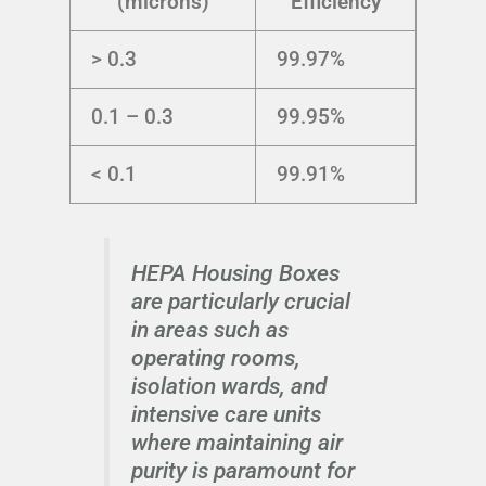
(microns)
Efficiency
> 0.3
99.97%
0.1 – 0.3
99.95%
< 0.1
99.91%
HEPA Housing Boxes
are particularly crucial
in areas such as
operating rooms,
isolation wards, and
intensive care units
where maintaining air
purity is paramount for