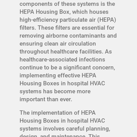
components of these systems is the
HEPA Housing Box, which houses
high-efficiency particulate air (HEPA)
filters. These filters are essential for
removing airborne contaminants and
ensuring clean air circulation
throughout healthcare facilities. As
healthcare-associated infections
continue to be a significant concern,
implementing effective HEPA
Housing Boxes in hospital HVAC
systems has become more
important than ever.
The implementation of HEPA
Housing Boxes in hospital HVAC
systems involves careful planning,
design, and maintenance. This