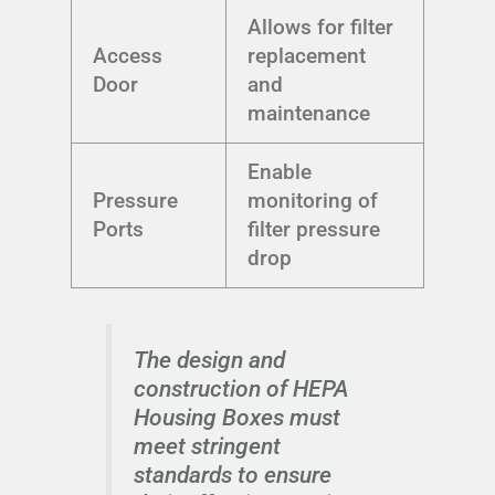
Allows for filter
Access
replacement
Door
and
maintenance
Enable
Pressure
monitoring of
Ports
filter pressure
drop
The design and
construction of HEPA
Housing Boxes must
meet stringent
standards to ensure