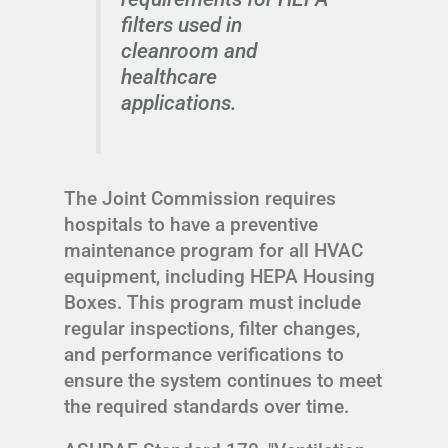
filters used in
cleanroom and
healthcare
applications.
The Joint Commission requires
hospitals to have a preventive
maintenance program for all HVAC
equipment, including HEPA Housing
Boxes. This program must include
regular inspections, filter changes,
and performance verifications to
ensure the system continues to meet
the required standards over time.