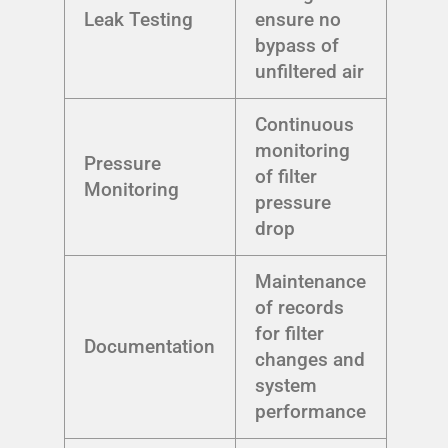
Leak Testing
ensure no
bypass of
unfiltered air
Continuous
monitoring
Pressure
of filter
Monitoring
pressure
drop
Maintenance
of records
for filter
Documentation
changes and
system
performance