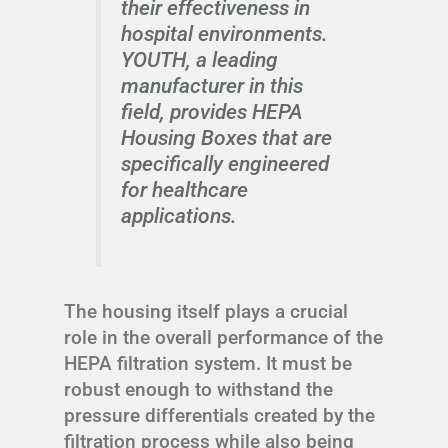
their effectiveness in
hospital environments.
YOUTH, a leading
manufacturer in this
field, provides HEPA
Housing Boxes that are
specifically engineered
for healthcare
applications.
The housing itself plays a crucial
role in the overall performance of the
HEPA filtration system. It must be
robust enough to withstand the
pressure differentials created by the
filtration process while also being