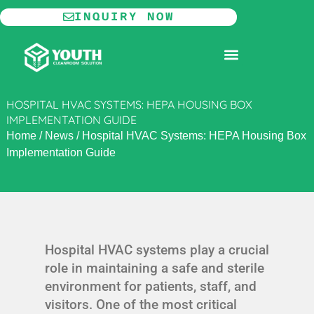
Skip
INQUIRY NOW
to
content
MODULAR CLEANROOM
HOSPITAL HVAC SYSTEMS: HEPA HOUSING BOX
IMPLEMENTATION GUIDE
Home
/
News
/
Hospital HVAC Systems: HEPA Housing Box
Implementation Guide
Hospital HVAC systems play a crucial
role in maintaining a safe and sterile
environment for patients, staff, and
visitors. One of the most critical