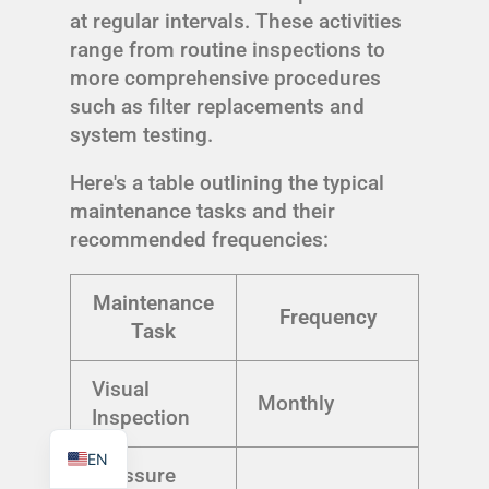
at regular intervals. These activities
range from routine inspections to
more comprehensive procedures
such as filter replacements and
system testing.
TR
PL
Here's a table outlining the typical
ES
maintenance tasks and their
recommended frequencies:
RO
RU
Maintenance
Frequency
PT
Task
IT
Visual
KO
Monthly
Inspection
FR
EN
Pressure