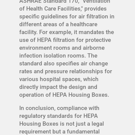
ASHRAE Standard 170, "Ventilation
of Health Care Facilities," provides
specific guidelines for air filtration in
different areas of a healthcare
facility. For example, it mandates the
use of HEPA filtration for protective
environment rooms and airborne
infection isolation rooms. The
standard also specifies air change
rates and pressure relationships for
various hospital spaces, which
directly impact the design and
operation of HEPA Housing Boxes.
In conclusion, compliance with
regulatory standards for HEPA
Housing Boxes is not just a legal
requirement but a fundamental