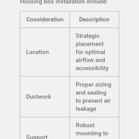
Housing Box installation include:
Consideration
Description
Strategic
placement
Location
for optimal
airflow and
accessibility
Proper sizing
and sealing
Ductwork
to prevent air
leakage
Robust
mounting to
Support