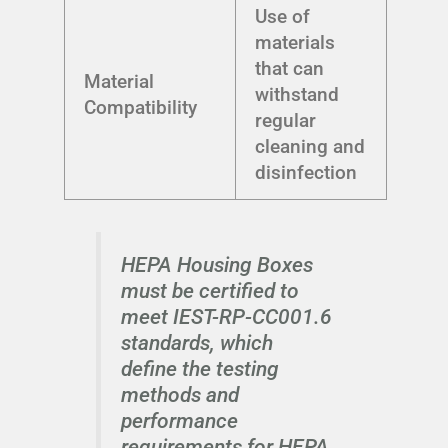
Use of
materials
that can
Material
withstand
Compatibility
regular
cleaning and
disinfection
HEPA Housing Boxes
must be certified to
meet IEST-RP-CC001.6
standards, which
define the testing
methods and
performance
requirements for HEPA