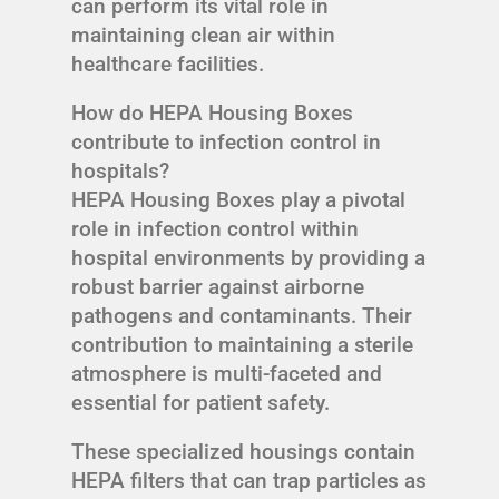
can perform its vital role in
maintaining clean air within
healthcare facilities.
How do HEPA Housing Boxes
contribute to infection control in
hospitals?
HEPA Housing Boxes play a pivotal
role in infection control within
hospital environments by providing a
robust barrier against airborne
pathogens and contaminants. Their
contribution to maintaining a sterile
atmosphere is multi-faceted and
essential for patient safety.
These specialized housings contain
HEPA filters that can trap particles as