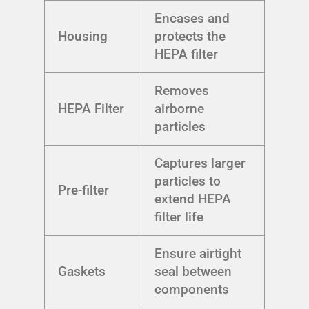
Encases and
Housing
protects the
HEPA filter
Removes
HEPA Filter
airborne
particles
Captures larger
particles to
Pre-filter
extend HEPA
filter life
Ensure airtight
Gaskets
seal between
components