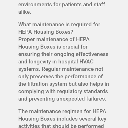
environments for patients and staff
alike.
What maintenance is required for
HEPA Housing Boxes?
Proper maintenance of HEPA
Housing Boxes is crucial for
ensuring their ongoing effectiveness
and longevity in hospital HVAC
systems. Regular maintenance not
only preserves the performance of
the filtration system but also helps in
complying with regulatory standards
and preventing unexpected failures.
The maintenance regimen for HEPA
Housing Boxes includes several key
activities that should be performed