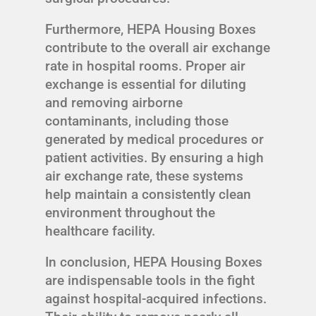
Furthermore, HEPA Housing Boxes
contribute to the overall air exchange
rate in hospital rooms. Proper air
exchange is essential for diluting
and removing airborne
contaminants, including those
generated by medical procedures or
patient activities. By ensuring a high
air exchange rate, these systems
help maintain a consistently clean
environment throughout the
healthcare facility.
In conclusion, HEPA Housing Boxes
are indispensable tools in the fight
against hospital-acquired infections.