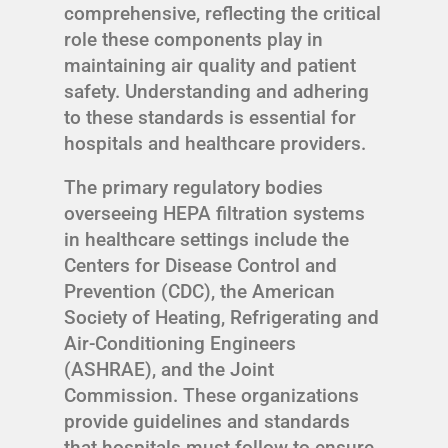
comprehensive, reflecting the critical
role these components play in
maintaining air quality and patient
safety. Understanding and adhering
to these standards is essential for
hospitals and healthcare providers.
The primary regulatory bodies
overseeing HEPA filtration systems
in healthcare settings include the
Centers for Disease Control and
Prevention (CDC), the American
Society of Heating, Refrigerating and
Air-Conditioning Engineers
(ASHRAE), and the Joint
Commission. These organizations
provide guidelines and standards
that hospitals must follow to ensure