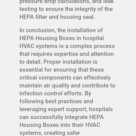
pressure drop calculations, and leak
testing to ensure the integrity of the
HEPA filter and housing seal.
In conclusion, the installation of
HEPA Housing Boxes in hospital
HVAC systems is a complex process
that requires expertise and attention
to detail. Proper installation is
essential for ensuring that these
critical components can effectively
maintain air quality and contribute to
infection control efforts. By
following best practices and
leveraging expert support, hospitals
can successfully integrate HEPA
Housing Boxes into their HVAC
systems, creating safer