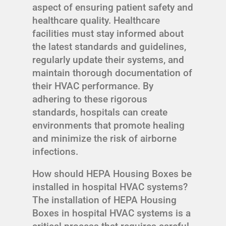
aspect of ensuring patient safety and
healthcare quality. Healthcare
facilities must stay informed about
the latest standards and guidelines,
regularly update their systems, and
maintain thorough documentation of
their HVAC performance. By
adhering to these rigorous
standards, hospitals can create
environments that promote healing
and minimize the risk of airborne
infections.
How should HEPA Housing Boxes be
installed in hospital HVAC systems?
The installation of HEPA Housing
Boxes in hospital HVAC systems is a