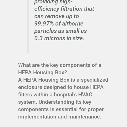
providing high-
efficiency filtration that
can remove up to
99.97% of airborne
particles as small as
0.3 microns in size.
What are the key components of a
HEPA Housing Box?
A HEPA Housing Box is a specialized
enclosure designed to house HEPA
filters within a hospital's HVAC
system. Understanding its key
components is essential for proper
implementation and maintenance.