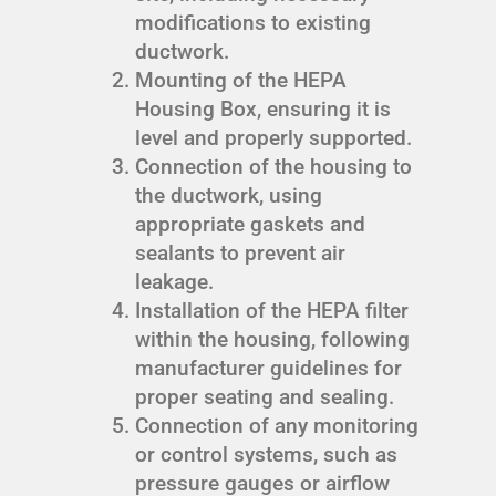
modifications to existing
ductwork.
Mounting of the HEPA
Housing Box, ensuring it is
level and properly supported.
Connection of the housing to
the ductwork, using
appropriate gaskets and
sealants to prevent air
leakage.
Installation of the HEPA filter
within the housing, following
manufacturer guidelines for
proper seating and sealing.
Connection of any monitoring
or control systems, such as
pressure gauges or airflow