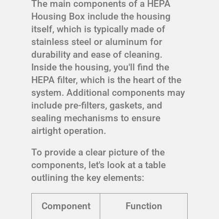
The main components of a HEPA
Housing Box include the housing
itself, which is typically made of
stainless steel or aluminum for
durability and ease of cleaning.
Inside the housing, you'll find the
HEPA filter, which is the heart of the
system. Additional components may
include pre-filters, gaskets, and
sealing mechanisms to ensure
airtight operation.
To provide a clear picture of the
components, let's look at a table
outlining the key elements:
Component
Function