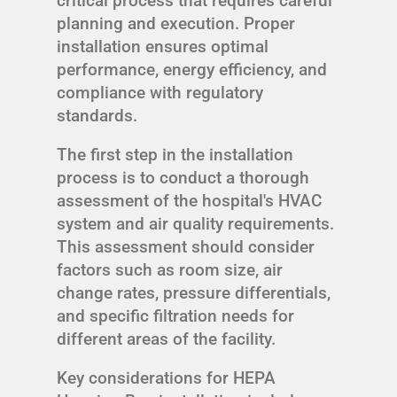
critical process that requires careful
planning and execution. Proper
installation ensures optimal
performance, energy efficiency, and
compliance with regulatory
standards.
The first step in the installation
process is to conduct a thorough
assessment of the hospital's HVAC
system and air quality requirements.
This assessment should consider
factors such as room size, air
change rates, pressure differentials,
and specific filtration needs for
different areas of the facility.
Key considerations for HEPA