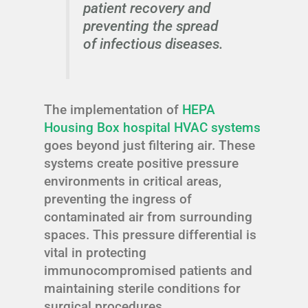
patient recovery and
preventing the spread
of infectious diseases.
The implementation of
HEPA
Housing Box hospital HVAC systems
goes beyond just filtering air. These
systems create positive pressure
environments in critical areas,
preventing the ingress of
contaminated air from surrounding
spaces. This pressure differential is
vital in protecting
immunocompromised patients and
maintaining sterile conditions for
surgical procedures.