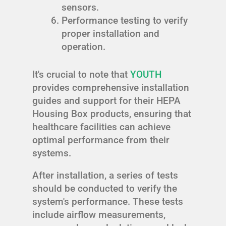
sensors.
Performance testing to verify
proper installation and
operation.
It's crucial to note that
YOUTH
provides comprehensive installation
guides and support for their HEPA
Housing Box products, ensuring that
healthcare facilities can achieve
optimal performance from their
systems.
After installation, a series of tests
should be conducted to verify the
system's performance. These tests
include airflow measurements,