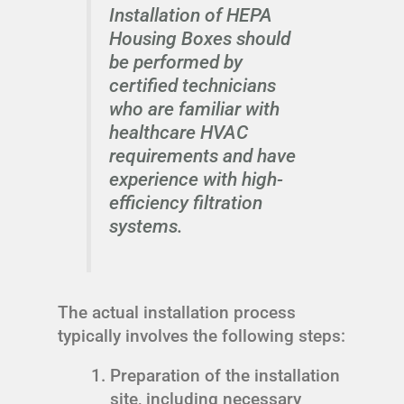
Installation of HEPA
Housing Boxes should
be performed by
certified technicians
who are familiar with
healthcare HVAC
requirements and have
experience with high-
efficiency filtration
systems.
The actual installation process
typically involves the following steps:
Preparation of the installation
site, including necessary