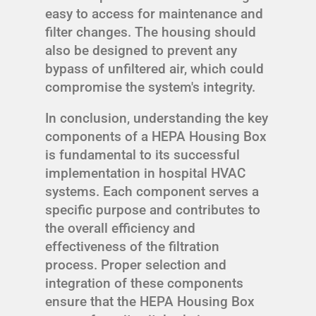
easy to access for maintenance and
filter changes. The housing should
also be designed to prevent any
bypass of unfiltered air, which could
compromise the system's integrity.
In conclusion, understanding the key
components of a HEPA Housing Box
is fundamental to its successful
implementation in hospital HVAC
systems. Each component serves a
specific purpose and contributes to
the overall efficiency and
effectiveness of the filtration
process. Proper selection and
integration of these components
ensure that the HEPA Housing Box