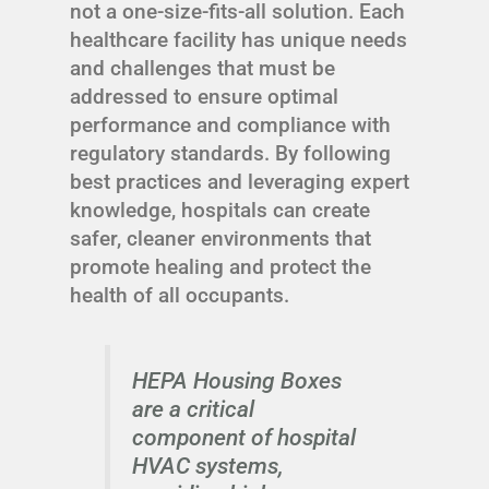
not a one-size-fits-all solution. Each
healthcare facility has unique needs
and challenges that must be
addressed to ensure optimal
performance and compliance with
regulatory standards. By following
best practices and leveraging expert
knowledge, hospitals can create
safer, cleaner environments that
promote healing and protect the
health of all occupants.
HEPA Housing Boxes
are a critical
component of hospital
HVAC systems,