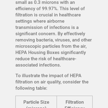
small as 0.3 microns with an
efficiency of 99.97%. This level of
filtration is crucial in healthcare
settings where airborne
transmission of infections is a
significant concern. By effectively
removing bacteria, viruses, and other
microscopic particles from the air,
HEPA Housing Boxes significantly
reduce the risk of healthcare-
associated infections.
To illustrate the impact of HEPA
filtration on air quality, consider the
following table:
Particle Size
Filtration