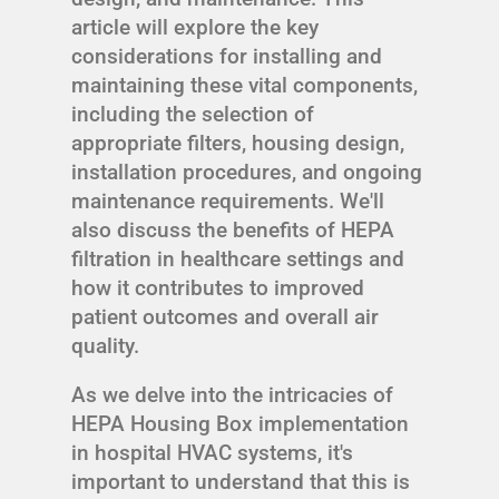
article will explore the key
considerations for installing and
maintaining these vital components,
including the selection of
appropriate filters, housing design,
installation procedures, and ongoing
maintenance requirements. We'll
also discuss the benefits of HEPA
filtration in healthcare settings and
how it contributes to improved
patient outcomes and overall air
quality.
As we delve into the intricacies of
HEPA Housing Box implementation
in hospital HVAC systems, it's
important to understand that this is