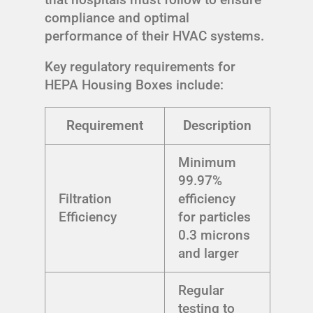
compliance and optimal
performance of their HVAC systems.
Key regulatory requirements for
HEPA Housing Boxes include:
Requirement
Description
Minimum
99.97%
Filtration
efficiency
Efficiency
for particles
0.3 microns
and larger
Regular
testing to