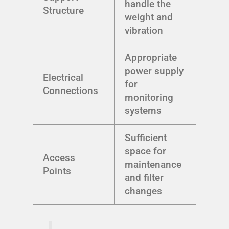
handle the
Structure
weight and
vibration
Appropriate
power supply
Electrical
for
Connections
monitoring
systems
Sufficient
space for
Access
maintenance
Points
and filter
changes