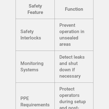
Safety
Function
Feature
Prevent
Safety
operation in
Interlocks
unsealed
areas
Detect leaks
Monitoring
and shut
Systems
down if
necessary
Protect
operators
PPE
during setup
Requirements
and post-