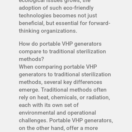
ecological issues grows, the
adoption of such eco-friendly
technologies becomes not just
beneficial, but essential for forward-
thinking organizations.
How do portable VHP generators
compare to traditional sterilization
methods?
When comparing portable VHP
generators to traditional sterilization
methods, several key differences
emerge. Traditional methods often
rely on heat, chemicals, or radiation,
each with its own set of
environmental and operational
challenges. Portable VHP generators,
on the other hand, offer a more