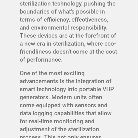
sterilization technology, pushing the
boundaries of what's possible in
terms of efficiency, effectiveness,
and environmental responsibility.
These devices are at the forefront of
a new era in sterilization, where eco-
friendliness doesn't come at the cost
of performance.
One of the most exciting
advancements is the integration of
smart technology into portable VHP
generators. Modern units often
come equipped with sensors and
data logging capabilities that allow
for real-time monitoring and
adjustment of the sterilization
process. This not only ensures