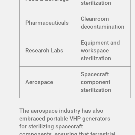
sterilization
Cleanroom
Pharmaceuticals
decontamination
Equipment and
Research Labs
workspace
sterilization
Spacecraft
Aerospace
component
sterilization
The aerospace industry has also
embraced portable VHP generators
for sterilizing spacecraft
components, ensuring that terrestrial