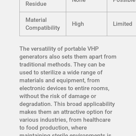
Residue
Material
High
Limited
Compatibility
The versatility of portable VHP
generators also sets them apart from
traditional methods. They can be
used to sterilize a wide range of
materials and equipment, from
electronic devices to entire rooms,
without the risk of damage or
degradation. This broad applicability
makes them an attractive option for
various industries, from healthcare
to food production, where
maintaining sterile environments is