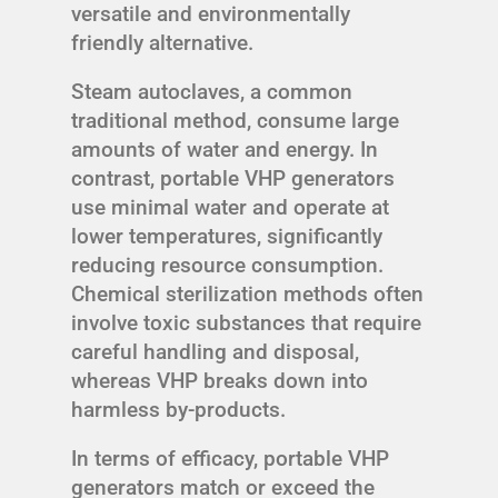
versatile and environmentally
friendly alternative.
Steam autoclaves, a common
traditional method, consume large
amounts of water and energy. In
contrast, portable VHP generators
use minimal water and operate at
lower temperatures, significantly
reducing resource consumption.
Chemical sterilization methods often
involve toxic substances that require
careful handling and disposal,
whereas VHP breaks down into
harmless by-products.
In terms of efficacy, portable VHP
generators match or exceed the