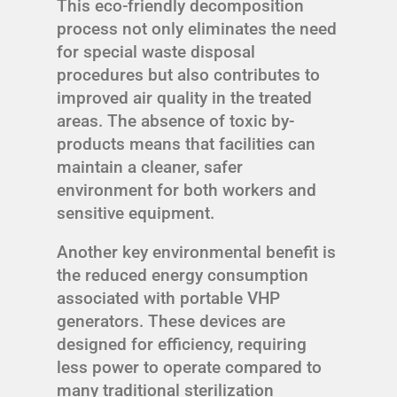
This eco-friendly decomposition
process not only eliminates the need
for special waste disposal
procedures but also contributes to
improved air quality in the treated
areas. The absence of toxic by-
products means that facilities can
maintain a cleaner, safer
environment for both workers and
sensitive equipment.
Another key environmental benefit is
the reduced energy consumption
associated with portable VHP
generators. These devices are
designed for efficiency, requiring
less power to operate compared to
many traditional sterilization