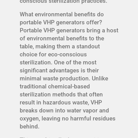
conscious sterilization practices.
What environmental benefits do
portable VHP generators offer?
Portable VHP generators bring a host
of environmental benefits to the
table, making them a standout
choice for eco-conscious
sterilization. One of the most
significant advantages is their
minimal waste production. Unlike
traditional chemical-based
sterilization methods that often
result in hazardous waste, VHP
breaks down into water vapor and
oxygen, leaving no harmful residues
behind.