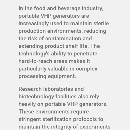
In the food and beverage industry,
portable VHP generators are
increasingly used to maintain sterile
production environments, reducing
the risk of contamination and
extending product shelf life. The
technology's ability to penetrate
hard-to-reach areas makes it
particularly valuable in complex
processing equipment.
Research laboratories and
biotechnology facilities also rely
heavily on portable VHP generators.
These environments require
stringent sterilization protocols to
maintain the integrity of experiments