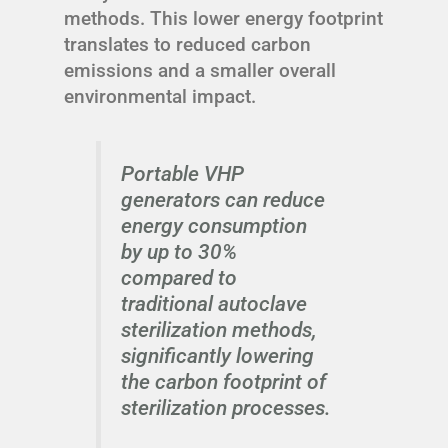
methods. This lower energy footprint
translates to reduced carbon
emissions and a smaller overall
environmental impact.
Portable VHP
generators can reduce
energy consumption
by up to 30%
compared to
traditional autoclave
sterilization methods,
significantly lowering
the carbon footprint of
sterilization processes.