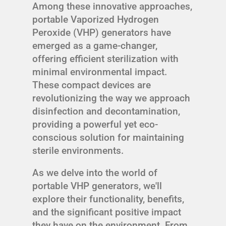
Among these innovative approaches,
portable Vaporized Hydrogen
Peroxide (VHP) generators have
emerged as a game-changer,
offering efficient sterilization with
minimal environmental impact.
These compact devices are
revolutionizing the way we approach
disinfection and decontamination,
providing a powerful yet eco-
conscious solution for maintaining
sterile environments.
As we delve into the world of
portable VHP generators, we'll
explore their functionality, benefits,
and the significant positive impact
they have on the environment. From