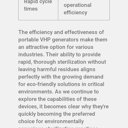
Rapid cycle
operational
times
efficiency
The efficiency and effectiveness of
portable VHP generators make them
an attractive option for various
industries. Their ability to provide
rapid, thorough sterilization without
leaving harmful residues aligns
perfectly with the growing demand
for eco-friendly solutions in critical
environments. As we continue to
explore the capabilities of these
devices, it becomes clear why they're
quickly becoming the preferred
choice for environmentally