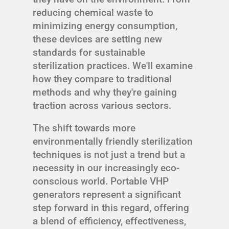
reducing chemical waste to
minimizing energy consumption,
these devices are setting new
standards for sustainable
sterilization practices. We'll examine
how they compare to traditional
methods and why they're gaining
traction across various sectors.
The shift towards more
environmentally friendly sterilization
techniques is not just a trend but a
necessity in our increasingly eco-
conscious world. Portable VHP
generators represent a significant
step forward in this regard, offering
a blend of efficiency, effectiveness,