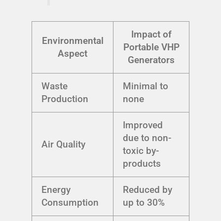
Impact of
Environmental
Portable VHP
Aspect
Generators
Waste
Minimal to
Production
none
Improved
due to non-
Air Quality
toxic by-
products
Energy
Reduced by
Consumption
up to 30%