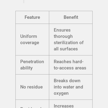
Feature
Benefit
Ensures
Uniform
thorough
coverage
sterilization of
all surfaces
Penetration
Reaches hard-
ability
to-access areas
Breaks down
No residue
into water and
oxygen
Increases