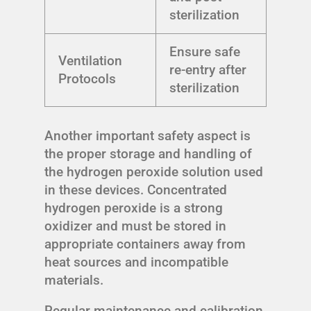
sterilization
Ensure safe
Ventilation
re-entry after
Protocols
sterilization
Another important safety aspect is
the proper storage and handling of
the hydrogen peroxide solution used
in these devices. Concentrated
hydrogen peroxide is a strong
oxidizer and must be stored in
appropriate containers away from
heat sources and incompatible
materials.
Regular maintenance and calibration