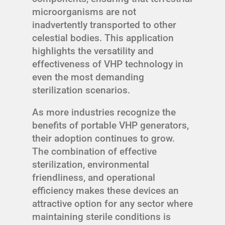
microorganisms are not
inadvertently transported to other
celestial bodies. This application
highlights the versatility and
effectiveness of VHP technology in
even the most demanding
sterilization scenarios.
As more industries recognize the
benefits of portable VHP generators,
their adoption continues to grow.
The combination of effective
sterilization, environmental
friendliness, and operational
efficiency makes these devices an
attractive option for any sector where
maintaining sterile conditions is