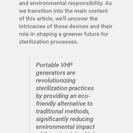
and environmental responsibility. As
we transition into the main content
of this article, we'll uncover the
intricacies of these devices and their
role in shaping a greener future for
sterilization processes.
Portable VHP
generators are
revolutionizing
sterilization practices
by providing an eco-
friendly alternative to
traditional methods,
significantly reducing
environmental impact