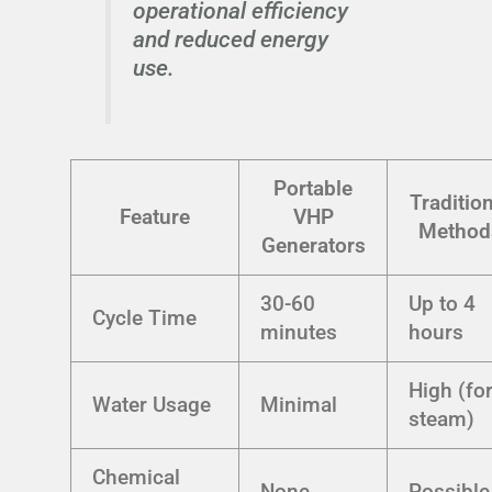
operational efficiency
and reduced energy
use.
Portable
Tradition
Feature
VHP
Method
Generators
30-60
Up to 4
Cycle Time
minutes
hours
High (fo
Water Usage
Minimal
steam)
Chemical
None
Possible