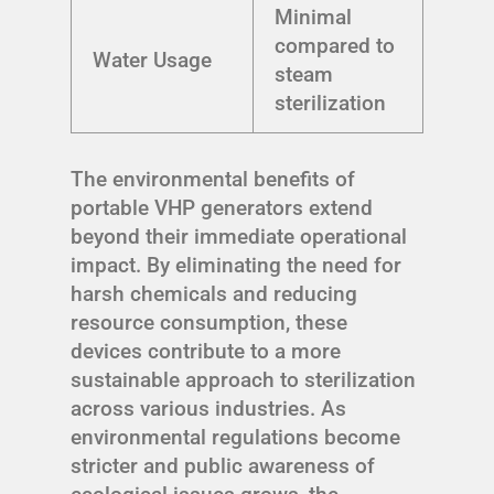
Minimal
compared to
Water Usage
steam
sterilization
The environmental benefits of
portable VHP generators extend
beyond their immediate operational
impact. By eliminating the need for
harsh chemicals and reducing
resource consumption, these
devices contribute to a more
sustainable approach to sterilization
across various industries. As
environmental regulations become
stricter and public awareness of