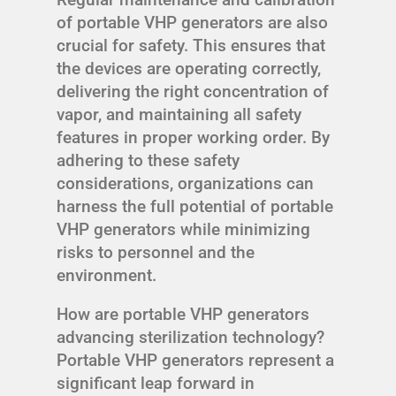
of portable VHP generators are also
crucial for safety. This ensures that
the devices are operating correctly,
delivering the right concentration of
vapor, and maintaining all safety
features in proper working order. By
adhering to these safety
considerations, organizations can
harness the full potential of portable
VHP generators while minimizing
risks to personnel and the
environment.
How are portable VHP generators
advancing sterilization technology?
Portable VHP generators represent a
significant leap forward in