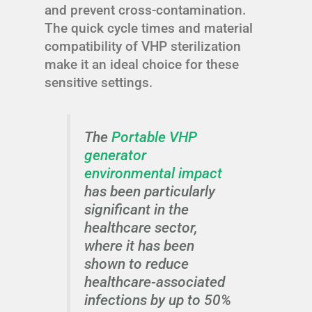
and prevent cross-contamination.
The quick cycle times and material
compatibility of VHP sterilization
make it an ideal choice for these
sensitive settings.
The
Portable VHP
generator
environmental impact
has been particularly
significant in the
healthcare sector,
where it has been
shown to reduce
healthcare-associated
infections by up to 50%