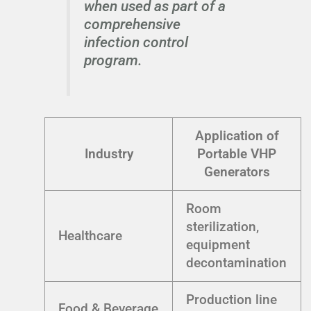
when used as part of a
comprehensive
infection control
program.
Application of
Industry
Portable VHP
Generators
Room
sterilization,
Healthcare
equipment
decontamination
Production line
Food & Beverage