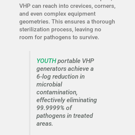
VHP can reach into crevices, corners,
and even complex equipment
geometries. This ensures a thorough
sterilization process, leaving no
room for pathogens to survive.
YOUTH
portable VHP
generators achieve a
6-log reduction in
microbial
contamination,
effectively eliminating
99.9999% of
pathogens in treated
areas.