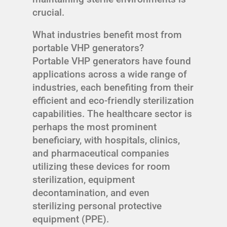
crucial.
What industries benefit most from
portable VHP generators?
Portable VHP generators have found
applications across a wide range of
industries, each benefiting from their
efficient and eco-friendly sterilization
capabilities. The healthcare sector is
perhaps the most prominent
beneficiary, with hospitals, clinics,
and pharmaceutical companies
utilizing these devices for room
sterilization, equipment
decontamination, and even
sterilizing personal protective
equipment (PPE).