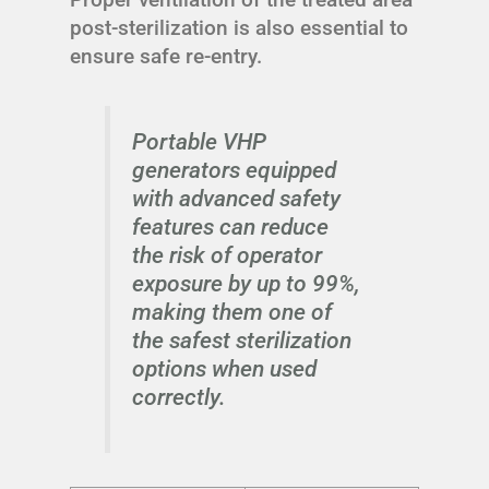
post-sterilization is also essential to
ensure safe re-entry.
Portable VHP
generators equipped
with advanced safety
features can reduce
the risk of operator
exposure by up to 99%,
making them one of
the safest sterilization
options when used
correctly.