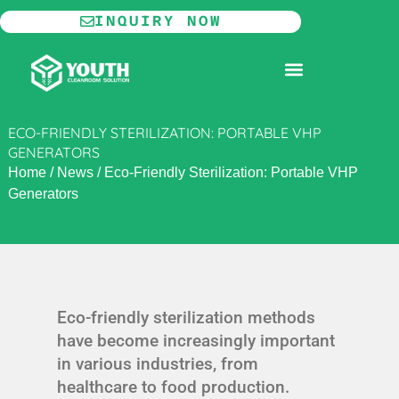
Skip
INQUIRY NOW
to
content
MODULAR CLEANROOM
ECO-FRIENDLY STERILIZATION: PORTABLE VHP
GENERATORS
Home
/
News
/
Eco-Friendly Sterilization: Portable VHP
Generators
Eco-friendly sterilization methods
have become increasingly important
in various industries, from
healthcare to food production.