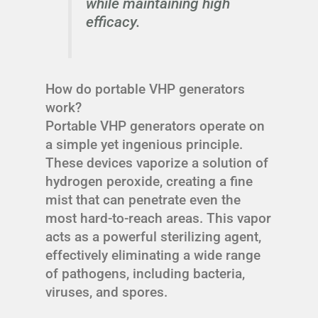
while maintaining high
efficacy.
How do portable VHP generators
work?
Portable VHP generators operate on
a simple yet ingenious principle.
These devices vaporize a solution of
hydrogen peroxide, creating a fine
mist that can penetrate even the
most hard-to-reach areas. This vapor
acts as a powerful sterilizing agent,
effectively eliminating a wide range
of pathogens, including bacteria,
viruses, and spores.