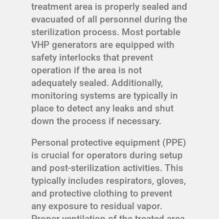
treatment area is properly sealed and
evacuated of all personnel during the
sterilization process. Most portable
VHP generators are equipped with
safety interlocks that prevent
operation if the area is not
adequately sealed. Additionally,
monitoring systems are typically in
place to detect any leaks and shut
down the process if necessary.
Personal protective equipment (PPE)
is crucial for operators during setup
and post-sterilization activities. This
typically includes respirators, gloves,
and protective clothing to prevent
any exposure to residual vapor.
Proper ventilation of the treated area