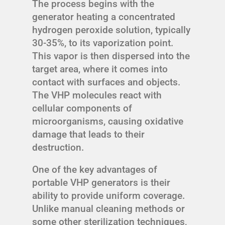
The process begins with the
generator heating a concentrated
hydrogen peroxide solution, typically
30-35%, to its vaporization point.
This vapor is then dispersed into the
target area, where it comes into
contact with surfaces and objects.
The VHP molecules react with
cellular components of
microorganisms, causing oxidative
damage that leads to their
destruction.
One of the key advantages of
portable VHP generators is their
ability to provide uniform coverage.
Unlike manual cleaning methods or
some other sterilization techniques,