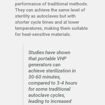
performance of traditional methods.
They can achieve the same level of
sterility as autoclaves but with
shorter cycle times and at lower
temperatures, making them suitable
for heat-sensitive materials.
Studies have shown
that portable VHP
generators can
achieve sterilization in
30-60 minutes,
compared to 3-4 hours
for some traditional
autoclave cycles,
leading to increased