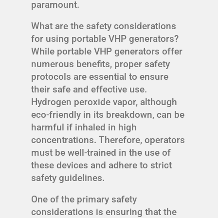
paramount.
What are the safety considerations
for using portable VHP generators?
While portable VHP generators offer
numerous benefits, proper safety
protocols are essential to ensure
their safe and effective use.
Hydrogen peroxide vapor, although
eco-friendly in its breakdown, can be
harmful if inhaled in high
concentrations. Therefore, operators
must be well-trained in the use of
these devices and adhere to strict
safety guidelines.
One of the primary safety
considerations is ensuring that the