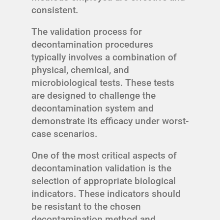
consistent.
The validation process for
decontamination procedures
typically involves a combination of
physical, chemical, and
microbiological tests. These tests
are designed to challenge the
decontamination system and
demonstrate its efficacy under worst-
case scenarios.
One of the most critical aspects of
decontamination validation is the
selection of appropriate biological
indicators. These indicators should
be resistant to the chosen
decontamination method and