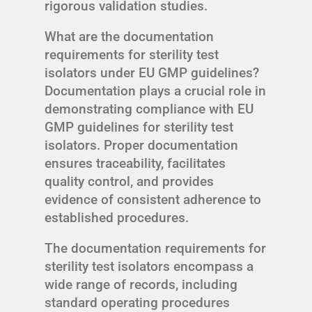
rigorous validation studies.
What are the documentation
requirements for sterility test
isolators under EU GMP guidelines?
Documentation plays a crucial role in
demonstrating compliance with EU
GMP guidelines for sterility test
isolators. Proper documentation
ensures traceability, facilitates
quality control, and provides
evidence of consistent adherence to
established procedures.
The documentation requirements for
sterility test isolators encompass a
wide range of records, including
standard operating procedures