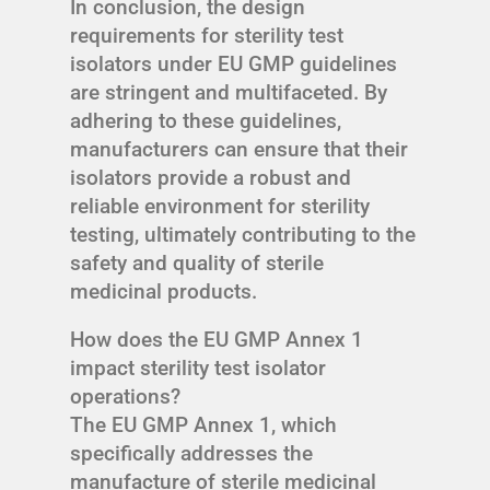
In conclusion, the design
requirements for sterility test
isolators under EU GMP guidelines
are stringent and multifaceted. By
adhering to these guidelines,
manufacturers can ensure that their
isolators provide a robust and
reliable environment for sterility
testing, ultimately contributing to the
safety and quality of sterile
medicinal products.
How does the EU GMP Annex 1
impact sterility test isolator
operations?
The EU GMP Annex 1, which
specifically addresses the
manufacture of sterile medicinal