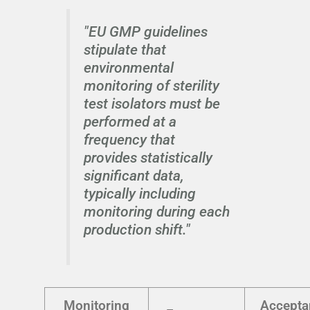
"EU GMP guidelines
stipulate that
environmental
monitoring of sterility
test isolators must be
performed at a
frequency that
provides statistically
significant data,
typically including
monitoring during each
production shift."
Monitoring
Accepta