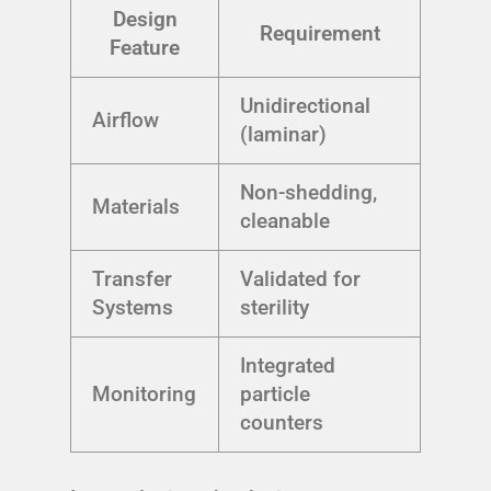
Design
Requirement
Feature
Unidirectional
Airflow
(laminar)
Non-shedding,
Materials
cleanable
Transfer
Validated for
Systems
sterility
Integrated
Monitoring
particle
counters