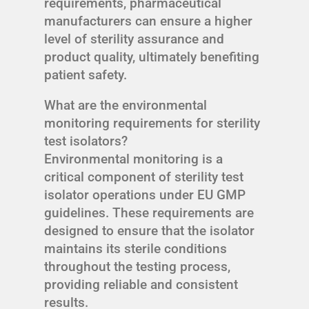
requirements, pharmaceutical
manufacturers can ensure a higher
level of sterility assurance and
product quality, ultimately benefiting
patient safety.
What are the environmental
monitoring requirements for sterility
test isolators?
Environmental monitoring is a
critical component of sterility test
isolator operations under EU GMP
guidelines. These requirements are
designed to ensure that the isolator
maintains its sterile conditions
throughout the testing process,
providing reliable and consistent
results.