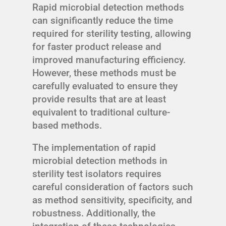
Rapid microbial detection methods
can significantly reduce the time
required for sterility testing, allowing
for faster product release and
improved manufacturing efficiency.
However, these methods must be
carefully evaluated to ensure they
provide results that are at least
equivalent to traditional culture-
based methods.
The implementation of rapid
microbial detection methods in
sterility test isolators requires
careful consideration of factors such
as method sensitivity, specificity, and
robustness. Additionally, the