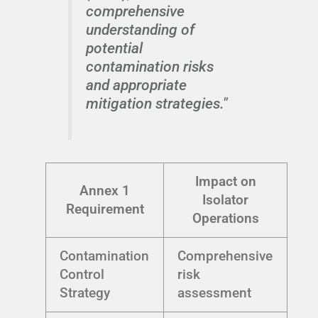
comprehensive
understanding of
potential
contamination risks
and appropriate
mitigation strategies."
Impact on
Annex 1
Isolator
Requirement
Operations
Contamination
Comprehensive
Control
risk
Strategy
assessment