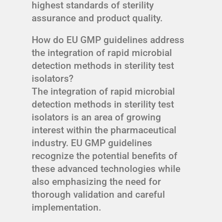
highest standards of sterility
assurance and product quality.
How do EU GMP guidelines address
the integration of rapid microbial
detection methods in sterility test
isolators?
The integration of rapid microbial
detection methods in sterility test
isolators is an area of growing
interest within the pharmaceutical
industry. EU GMP guidelines
recognize the potential benefits of
these advanced technologies while
also emphasizing the need for
thorough validation and careful
implementation.