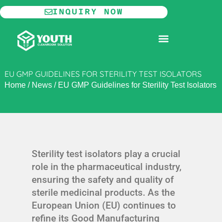
Skip
INQUIRY NOW
to
content
MODULAR CLEANROOM
EU GMP GUIDELINES FOR STERILITY TEST ISOLATORS
Home
/
News
/
EU GMP Guidelines for Sterility Test Isolators
Sterility test isolators play a crucial
role in the pharmaceutical industry,
ensuring the safety and quality of
sterile medicinal products. As the
European Union (EU) continues to
refine its Good Manufacturing