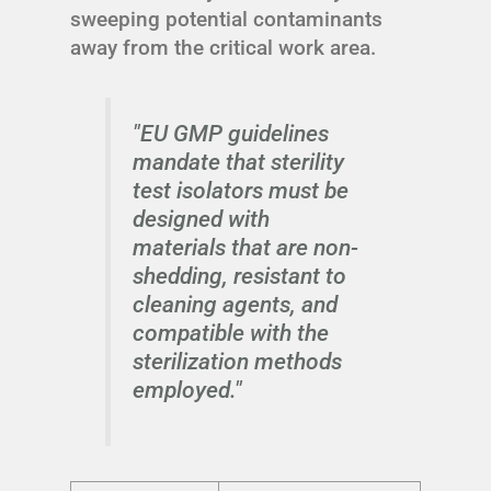
sweeping potential contaminants
away from the critical work area.
"EU GMP guidelines
mandate that sterility
test isolators must be
designed with
materials that are non-
shedding, resistant to
cleaning agents, and
compatible with the
sterilization methods
employed."