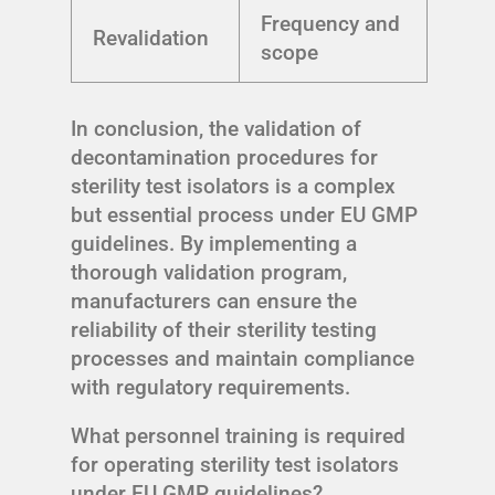
Frequency and
Revalidation
scope
In conclusion, the validation of
decontamination procedures for
sterility test isolators is a complex
but essential process under EU GMP
guidelines. By implementing a
thorough validation program,
manufacturers can ensure the
reliability of their sterility testing
processes and maintain compliance
with regulatory requirements.
What personnel training is required
for operating sterility test isolators
under EU GMP guidelines?