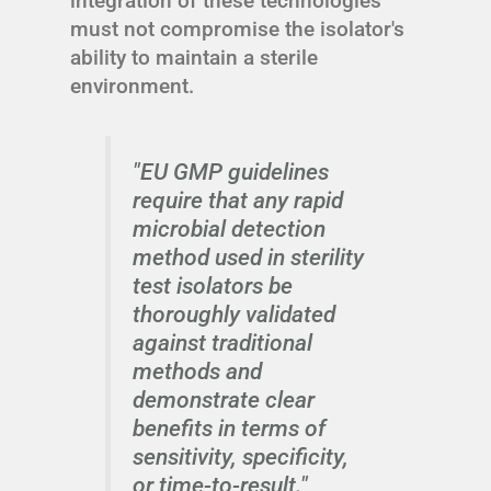
integration of these technologies
must not compromise the isolator's
ability to maintain a sterile
environment.
"EU GMP guidelines
require that any rapid
microbial detection
method used in sterility
test isolators be
thoroughly validated
against traditional
methods and
demonstrate clear
benefits in terms of
sensitivity, specificity,
or time-to-result."