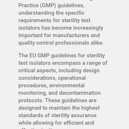
Practice (GMP) guidelines,
understanding the specific
requirements for sterility test
isolators has become increasingly
important for manufacturers and
quality control professionals alike.
The EU GMP guidelines for sterility
test isolators encompass a range of
critical aspects, including design
considerations, operational
procedures, environmental
monitoring, and decontamination
protocols. These guidelines are
designed to maintain the highest
standards of sterility assurance
while allowing for efficient and