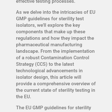
effective testing processes.
As we delve into the intricacies of EU
GMP guidelines for sterility test
isolators, we'll explore the key
components that make up these
regulations and how they impact the
pharmaceutical manufacturing
landscape. From the implementation
of a robust Contamination Control
Strategy (CCS) to the latest
technological advancements in
isolator design, this article will
provide a comprehensive overview of
the current state of sterility testing in
the EU.
The EU GMP guidelines for sterility