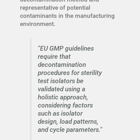
representative of potential
contaminants in the manufacturing
environment.
"EU GMP guidelines
require that
decontamination
procedures for sterility
test isolators be
validated using a
holistic approach,
considering factors
such as isolator
design, load patterns,
and cycle parameters."