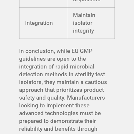
Maintain
Integration
isolator
integrity
In conclusion, while EU GMP
guidelines are open to the
integration of rapid microbial
detection methods in sterility test
isolators, they maintain a cautious
approach that prioritizes product
safety and quality. Manufacturers
looking to implement these
advanced technologies must be
prepared to demonstrate their
reliability and benefits through