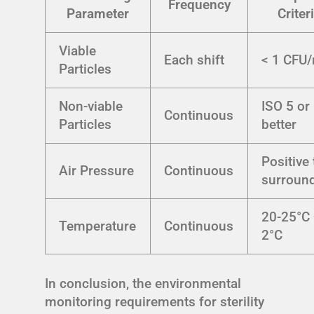
Frequency
Parameter
Criter
Viable
Each shift
< 1 CFU
Particles
Non-viable
ISO 5 or
Continuous
Particles
better
Positive 
Air Pressure
Continuous
surroun
20-25°C 
Temperature
Continuous
2°C
In conclusion, the environmental
monitoring requirements for sterility