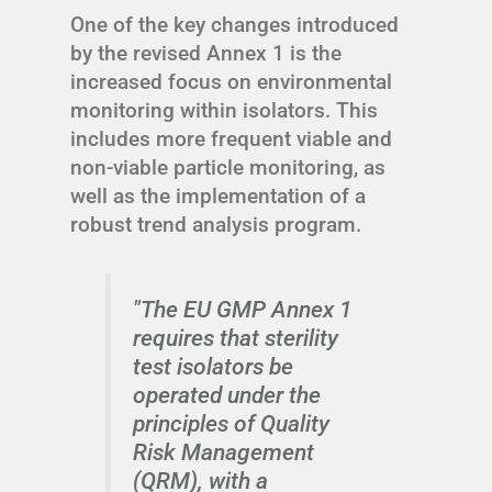
One of the key changes introduced
by the revised Annex 1 is the
increased focus on environmental
monitoring within isolators. This
includes more frequent viable and
non-viable particle monitoring, as
well as the implementation of a
robust trend analysis program.
"The EU GMP Annex 1
requires that sterility
test isolators be
operated under the
principles of Quality
Risk Management
(QRM), with a