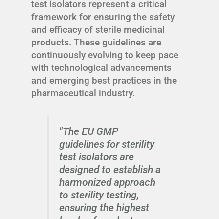
test isolators represent a critical
framework for ensuring the safety
and efficacy of sterile medicinal
products. These guidelines are
continuously evolving to keep pace
with technological advancements
and emerging best practices in the
pharmaceutical industry.
"The EU GMP
guidelines for sterility
test isolators are
designed to establish a
harmonized approach
to sterility testing,
ensuring the highest