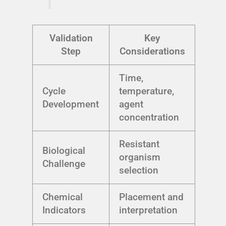
Validation
Key
Step
Considerations
Time,
Cycle
temperature,
Development
agent
concentration
Resistant
Biological
organism
Challenge
selection
Chemical
Placement and
Indicators
interpretation