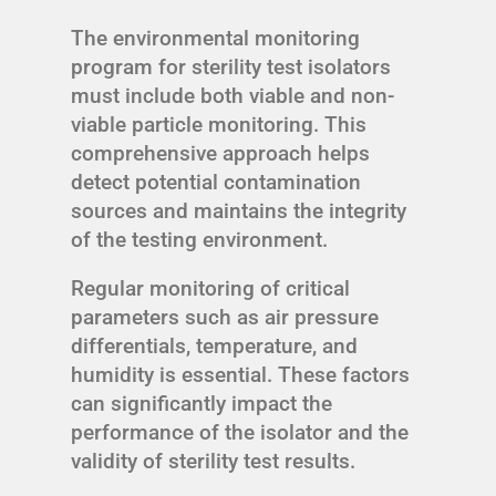
The environmental monitoring
program for sterility test isolators
must include both viable and non-
viable particle monitoring. This
comprehensive approach helps
detect potential contamination
sources and maintains the integrity
of the testing environment.
Regular monitoring of critical
parameters such as air pressure
differentials, temperature, and
humidity is essential. These factors
can significantly impact the
performance of the isolator and the
validity of sterility test results.