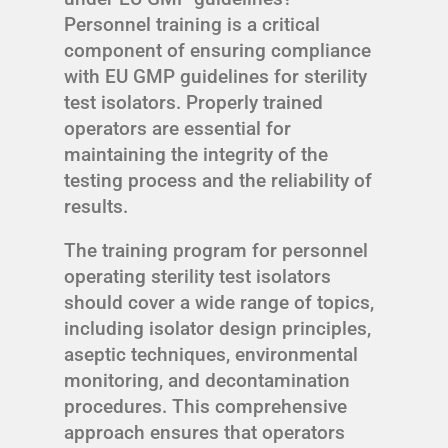
Personnel training is a critical
component of ensuring compliance
with EU GMP guidelines for sterility
test isolators. Properly trained
operators are essential for
maintaining the integrity of the
testing process and the reliability of
results.
The training program for personnel
operating sterility test isolators
should cover a wide range of topics,
including isolator design principles,
aseptic techniques, environmental
monitoring, and decontamination
procedures. This comprehensive
approach ensures that operators