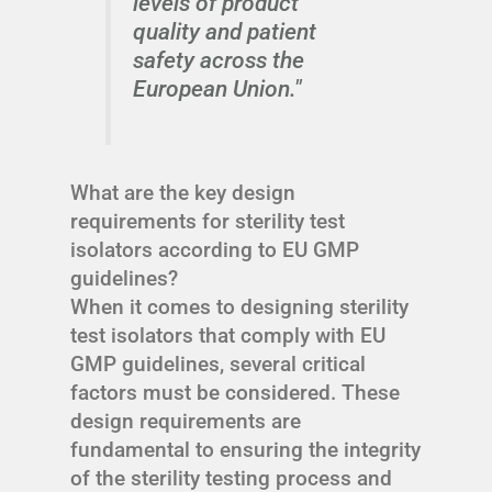
levels of product
quality and patient
safety across the
European Union."
What are the key design
requirements for sterility test
isolators according to EU GMP
guidelines?
When it comes to designing sterility
test isolators that comply with EU
GMP guidelines, several critical
factors must be considered. These
design requirements are
fundamental to ensuring the integrity
of the sterility testing process and