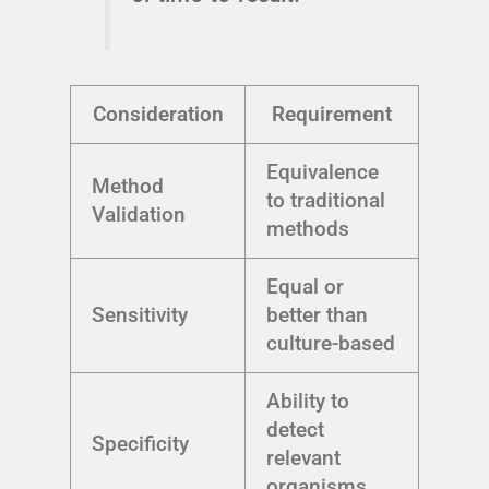
Consideration
Requirement
Equivalence
Method
to traditional
Validation
methods
Equal or
Sensitivity
better than
culture-based
Ability to
detect
Specificity
relevant
organisms