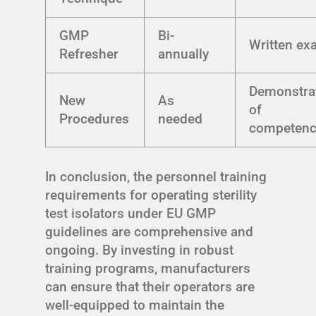
GMP
Bi-
Written e
Refresher
annually
Demonstra
New
As
of
Procedures
needed
competenc
In conclusion, the personnel training
requirements for operating sterility
test isolators under EU GMP
guidelines are comprehensive and
ongoing. By investing in robust
training programs, manufacturers
can ensure that their operators are
well-equipped to maintain the