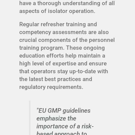
have a thorough understanding of all
aspects of isolator operation.
Regular refresher training and
competency assessments are also
crucial components of the personnel
training program. These ongoing
education efforts help maintain a
high level of expertise and ensure
that operators stay up-to-date with
the latest best practices and
regulatory requirements.
"EU GMP guidelines
emphasize the
importance of a risk-
based approach to