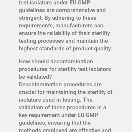
test isolators under EU GMP
guidelines are comprehensive and
stringent. By adhering to these
requirements, manufacturers can
ensure the reliability of their sterility
testing processes and maintain the
highest standards of product quality.
How should decontamination
procedures for sterility test isolators
be validated?
Decontamination procedures are
crucial for maintaining the sterility of
isolators used in testing. The
validation of these procedures is a
key requirement under EU GMP
guidelines, ensuring that the
methods employed are effective and