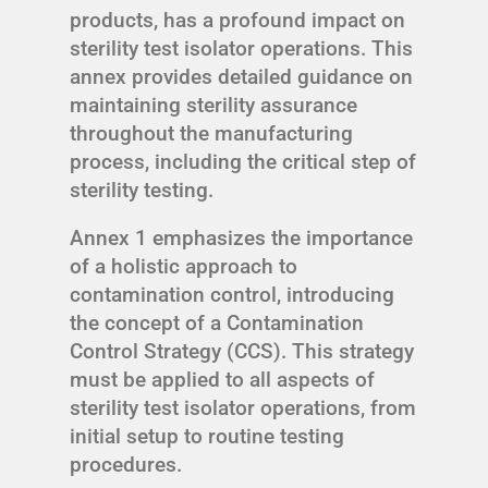
products, has a profound impact on
sterility test isolator operations. This
annex provides detailed guidance on
maintaining sterility assurance
throughout the manufacturing
process, including the critical step of
sterility testing.
Annex 1 emphasizes the importance
of a holistic approach to
contamination control, introducing
the concept of a Contamination
Control Strategy (CCS). This strategy
must be applied to all aspects of
sterility test isolator operations, from
initial setup to routine testing
procedures.