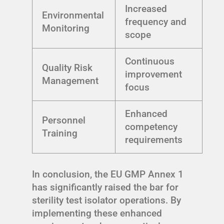
Increased
Environmental
frequency and
Monitoring
scope
Continuous
Quality Risk
improvement
Management
focus
Enhanced
Personnel
competency
Training
requirements
In conclusion, the EU GMP Annex 1
has significantly raised the bar for
sterility test isolator operations. By
implementing these enhanced