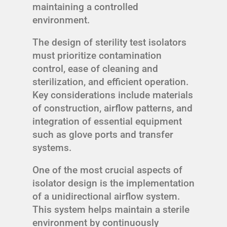
maintaining a controlled
environment.
The design of sterility test isolators
must prioritize contamination
control, ease of cleaning and
sterilization, and efficient operation.
Key considerations include materials
of construction, airflow patterns, and
integration of essential equipment
such as glove ports and transfer
systems.
One of the most crucial aspects of
isolator design is the implementation
of a unidirectional airflow system.
This system helps maintain a sterile
environment by continuously