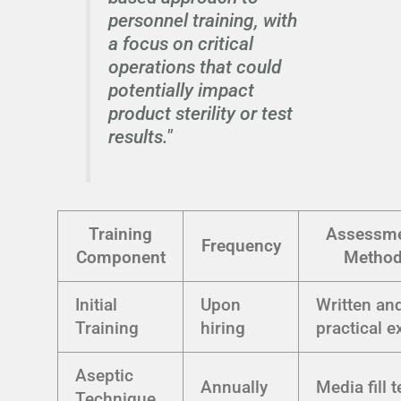
personnel training, with
a focus on critical
operations that could
potentially impact
product sterility or test
results."
Training
Assessm
Frequency
Component
Metho
Initial
Upon
Written an
Training
hiring
practical 
Aseptic
Annually
Media fill t
Technique