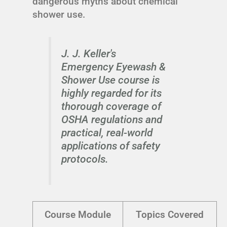
dangerous myths about chemical
shower use.
J. J. Keller's
Emergency Eyewash &
Shower Use course is
highly regarded for its
thorough coverage of
OSHA regulations and
practical, real-world
applications of safety
protocols.
Course Module
Topics Covered