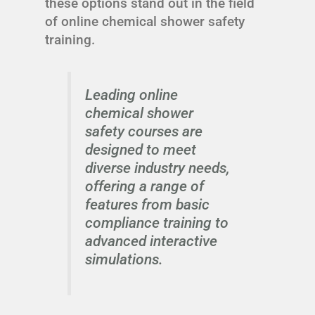
these options stand out in the field
of online chemical shower safety
training.
Leading online
chemical shower
safety courses are
designed to meet
diverse industry needs,
offering a range of
features from basic
compliance training to
advanced interactive
simulations.