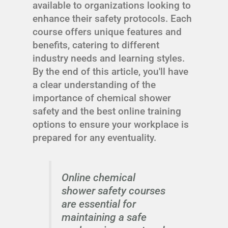
available to organizations looking to
enhance their safety protocols. Each
course offers unique features and
benefits, catering to different
industry needs and learning styles.
By the end of this article, you'll have
a clear understanding of the
importance of chemical shower
safety and the best online training
options to ensure your workplace is
prepared for any eventuality.
Online chemical
shower safety courses
are essential for
maintaining a safe