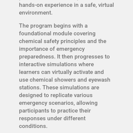
hands-on experience in a safe, virtual
environment.
The program begins with a
foundational module covering
chemical safety principles and the
importance of emergency
preparedness. It then progresses to
interactive simulations where
learners can virtually activate and
use chemical showers and eyewash
stations. These simulations are
designed to replicate various
emergency scenarios, allowing
participants to practice their
responses under different
conditions.