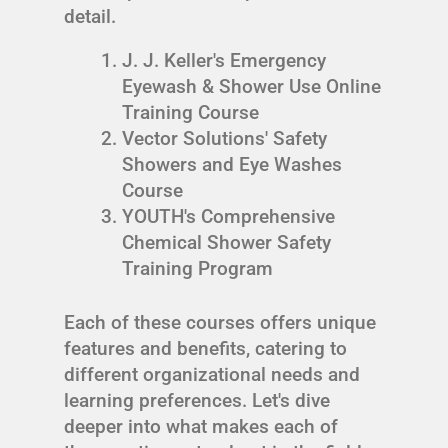
detail.
J. J. Keller's Emergency
Eyewash & Shower Use Online
Training Course
Vector Solutions' Safety
Showers and Eye Washes
Course
YOUTH's Comprehensive
Chemical Shower Safety
Training Program
Each of these courses offers unique
features and benefits, catering to
different organizational needs and
learning preferences. Let's dive
deeper into what makes each of