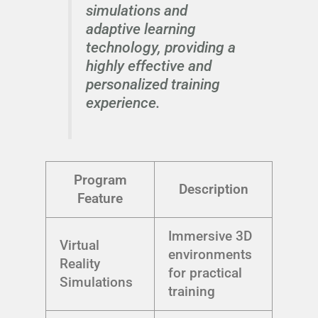
simulations and
adaptive learning
technology, providing a
highly effective and
personalized training
experience.
Program
Description
Feature
Immersive 3D
Virtual
environments
Reality
for practical
Simulations
training