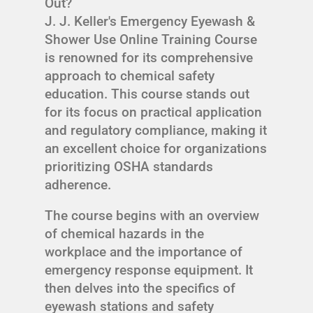
Out?
J. J. Keller's Emergency Eyewash &
Shower Use Online Training Course
is renowned for its comprehensive
approach to chemical safety
education. This course stands out
for its focus on practical application
and regulatory compliance, making it
an excellent choice for organizations
prioritizing OSHA standards
adherence.
The course begins with an overview
of chemical hazards in the
workplace and the importance of
emergency response equipment. It
then delves into the specifics of
eyewash stations and safety