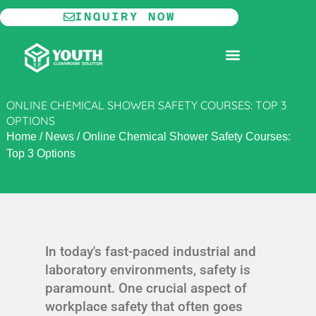
Skip
INQUIRY NOW
to
content
MODULAR CLEANROOM
ONLINE CHEMICAL SHOWER SAFETY COURSES: TOP 3
OPTIONS
Home
/
News
/
Online Chemical Shower Safety Courses:
Top 3 Options
In today's fast-paced industrial and
laboratory environments, safety is
paramount. One crucial aspect of
workplace safety that often goes