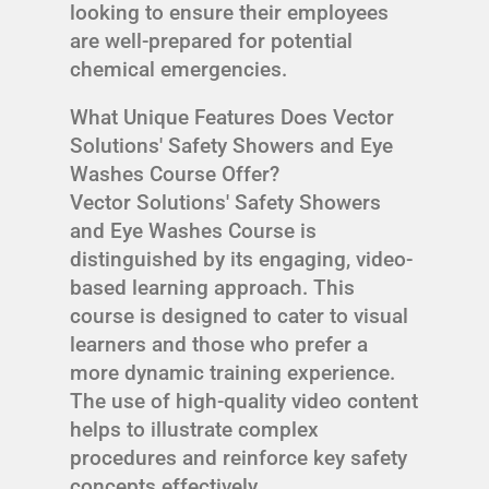
looking to ensure their employees
are well-prepared for potential
chemical emergencies.
What Unique Features Does Vector
Solutions' Safety Showers and Eye
Washes Course Offer?
Vector Solutions' Safety Showers
and Eye Washes Course is
distinguished by its engaging, video-
based learning approach. This
course is designed to cater to visual
learners and those who prefer a
more dynamic training experience.
The use of high-quality video content
helps to illustrate complex
procedures and reinforce key safety
concepts effectively.