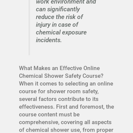
work environment and
can significantly
reduce the risk of
injury in case of
chemical exposure
incidents.
What Makes an Effective Online
Chemical Shower Safety Course?
When it comes to selecting an online
course for shower room safety,
several factors contribute to its
effectiveness. First and foremost, the
course content must be
comprehensive, covering all aspects
of chemical shower use, from proper