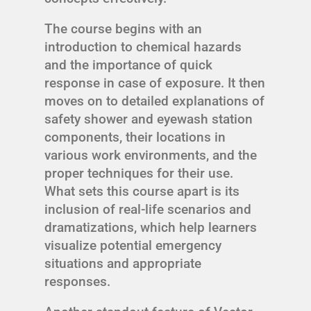
The course begins with an
introduction to chemical hazards
and the importance of quick
response in case of exposure. It then
moves on to detailed explanations of
safety shower and eyewash station
components, their locations in
various work environments, and the
proper techniques for their use.
What sets this course apart is its
inclusion of real-life scenarios and
dramatizations, which help learners
visualize potential emergency
situations and appropriate
responses.