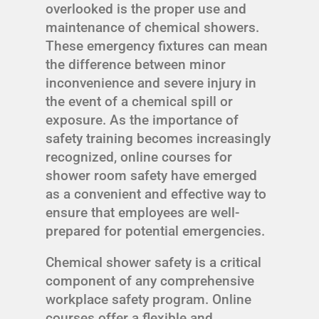
overlooked is the proper use and
maintenance of chemical showers.
These emergency fixtures can mean
the difference between minor
inconvenience and severe injury in
the event of a chemical spill or
exposure. As the importance of
safety training becomes increasingly
recognized, online courses for
shower room safety have emerged
as a convenient and effective way to
ensure that employees are well-
prepared for potential emergencies.
Chemical shower safety is a critical
component of any comprehensive
workplace safety program. Online
courses offer a flexible and