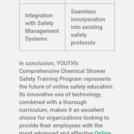
Seamless
Integration
incorporation
with Safety
into existing
Management
safety
Systems
protocols
In conclusion, YOUTH's
Comprehensive Chemical Shower
Safety Training Program represents
the future of online safety education.
Its innovative use of technology,
combined with a thorough
curriculum, makes it an excellent
choice for organizations looking to
provide their employees with the
most advanced and effective
Online