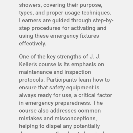
showers, covering their purpose,
types, and proper usage techniques.
Learners are guided through step-by-
step procedures for activating and
using these emergency fixtures
effectively.
One of the key strengths of J. J.
Keller's course is its emphasis on
maintenance and inspection
protocols. Participants learn how to
ensure that safety equipment is
always ready for use, a critical factor
in emergency preparedness. The
course also addresses common
mistakes and misconceptions,
helping to dispel any potentially