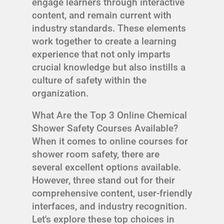
engage learners through interactive
content, and remain current with
industry standards. These elements
work together to create a learning
experience that not only imparts
crucial knowledge but also instills a
culture of safety within the
organization.
What Are the Top 3 Online Chemical
Shower Safety Courses Available?
When it comes to online courses for
shower room safety, there are
several excellent options available.
However, three stand out for their
comprehensive content, user-friendly
interfaces, and industry recognition.
Let's explore these top choices in