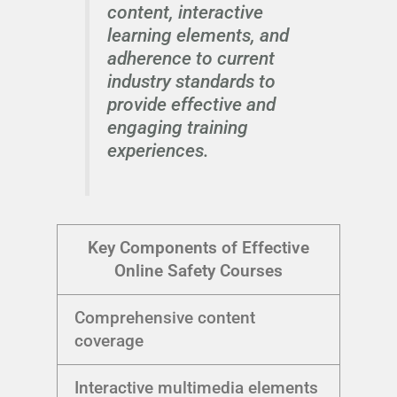
content, interactive
learning elements, and
adherence to current
industry standards to
provide effective and
engaging training
experiences.
Key Components of Effective
Online Safety Courses
Comprehensive content
coverage
Interactive multimedia elements