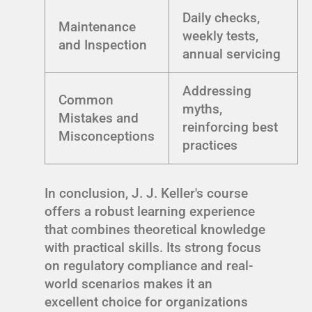
Daily checks,
Maintenance
weekly tests,
and Inspection
annual servicing
Addressing
Common
myths,
Mistakes and
reinforcing best
Misconceptions
practices
In conclusion, J. J. Keller's course
offers a robust learning experience
that combines theoretical knowledge
with practical skills. Its strong focus
on regulatory compliance and real-
world scenarios makes it an
excellent choice for organizations