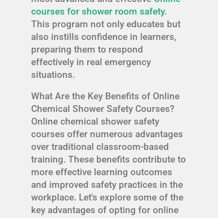
courses for shower room safety
.
This program not only educates but
also instills confidence in learners,
preparing them to respond
effectively in real emergency
situations.
What Are the Key Benefits of Online
Chemical Shower Safety Courses?
Online chemical shower safety
courses offer numerous advantages
over traditional classroom-based
training. These benefits contribute to
more effective learning outcomes
and improved safety practices in the
workplace. Let's explore some of the
key advantages of opting for online