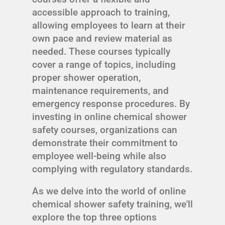
accessible approach to training,
allowing employees to learn at their
own pace and review material as
needed. These courses typically
cover a range of topics, including
proper shower operation,
maintenance requirements, and
emergency response procedures. By
investing in online chemical shower
safety courses, organizations can
demonstrate their commitment to
employee well-being while also
complying with regulatory standards.
As we delve into the world of online
chemical shower safety training, we'll
explore the top three options