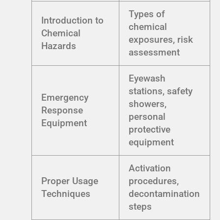
Types of
Introduction to
chemical
Chemical
exposures, risk
Hazards
assessment
Eyewash
stations, safety
Emergency
showers,
Response
personal
Equipment
protective
equipment
Activation
Proper Usage
procedures,
Techniques
decontamination
steps