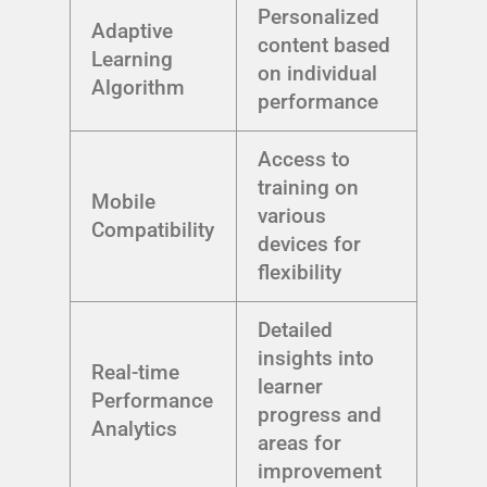
Personalized
Adaptive
content based
Learning
on individual
Algorithm
performance
Access to
training on
Mobile
various
Compatibility
devices for
flexibility
Detailed
insights into
Real-time
learner
Performance
progress and
Analytics
areas for
improvement