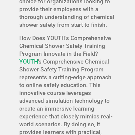
choice for organizations looking to
provide their employees with a
thorough understanding of chemical
shower safety from start to finish.
How Does YOUTH's Comprehensive
Chemical Shower Safety Training
Program Innovate in the Field?
YOUTH
's Comprehensive Chemical
Shower Safety Training Program
represents a cutting-edge approach
to online safety education. This
innovative course leverages
advanced simulation technology to
create an immersive learning
experience that closely mimics real-
world scenarios. By doing so, it
provides learners with practical,