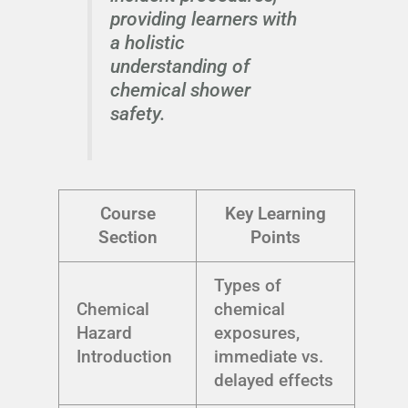
providing learners with
a holistic
understanding of
chemical shower
safety.
Course
Key Learning
Section
Points
Types of
Chemical
chemical
Hazard
exposures,
Introduction
immediate vs.
delayed effects