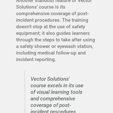
Another standout feature of Vector
Solutions' course is its
comprehensive coverage of post-
incident procedures. The training
doesn't stop at the use of safety
equipment; it also guides learners
through the steps to take after using
a safety shower or eyewash station,
including medical follow-up and
incident reporting.
Vector Solutions'
course excels in its use
of visual learning tools
and comprehensive
coverage of post-
incident procedures,