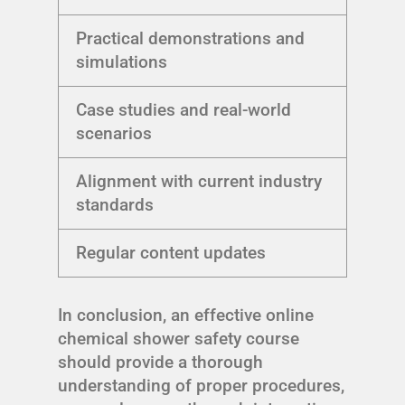
Practical demonstrations and
simulations
Case studies and real-world
scenarios
Alignment with current industry
standards
Regular content updates
In conclusion, an effective online
chemical shower safety course
should provide a thorough
understanding of proper procedures,