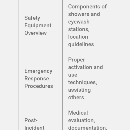
Components of
showers and
Safety
eyewash
Equipment
stations,
Overview
location
guidelines
Proper
activation and
Emergency
use
Response
techniques,
Procedures
assisting
others
Medical
Post-
evaluation,
Incident
documentation,