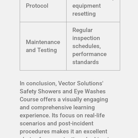
Protocol
equipment
resetting
Regular
inspection
Maintenance
schedules,
and Testing
performance
standards
In conclusion, Vector Solutions'
Safety Showers and Eye Washes
Course offers a visually engaging
and comprehensive learning
experience. Its focus on real-life
scenarios and post-incident
procedures makes it an excellent