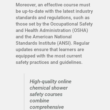
Moreover, an effective course must
be up-to-date with the latest industry
standards and regulations, such as
those set by the Occupational Safety
and Health Administration (OSHA)
and the American National
Standards Institute (ANSI). Regular
updates ensure that learners are
equipped with the most current
safety practices and guidelines.
High-quality online
chemical shower
safety courses
combine
comprehensive