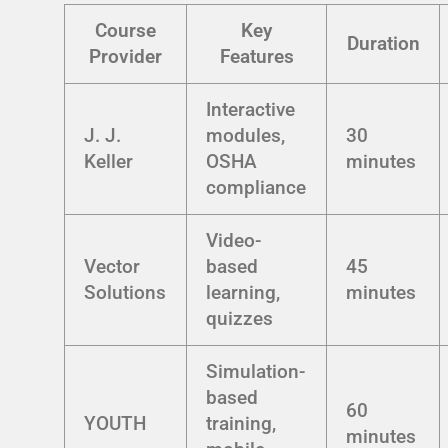
Course
Key
Duration
Provider
Features
Interactive
J. J.
modules,
30
Keller
OSHA
minutes
compliance
Video-
Vector
based
45
Solutions
learning,
minutes
quizzes
Simulation-
based
60
YOUTH
training,
minutes