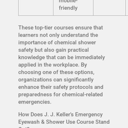
mobile-
friendly
These top-tier courses ensure that
learners not only understand the
importance of chemical shower
safety but also gain practical
knowledge that can be immediately
applied in the workplace. By
choosing one of these options,
organizations can significantly
enhance their safety protocols and
preparedness for chemical-related
emergencies.
How Does J. J. Keller's Emergency
Eyewash & Shower Use Course Stand