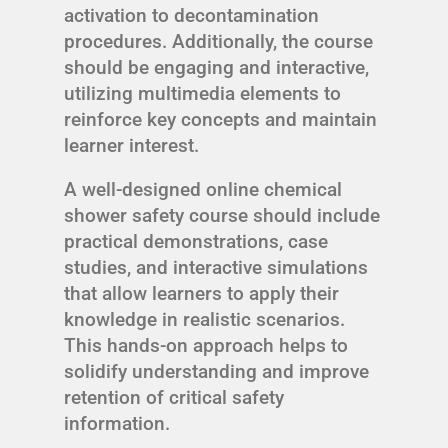
activation to decontamination
procedures. Additionally, the course
should be engaging and interactive,
utilizing multimedia elements to
reinforce key concepts and maintain
learner interest.
A well-designed online chemical
shower safety course should include
practical demonstrations, case
studies, and interactive simulations
that allow learners to apply their
knowledge in realistic scenarios.
This hands-on approach helps to
solidify understanding and improve
retention of critical safety
information.