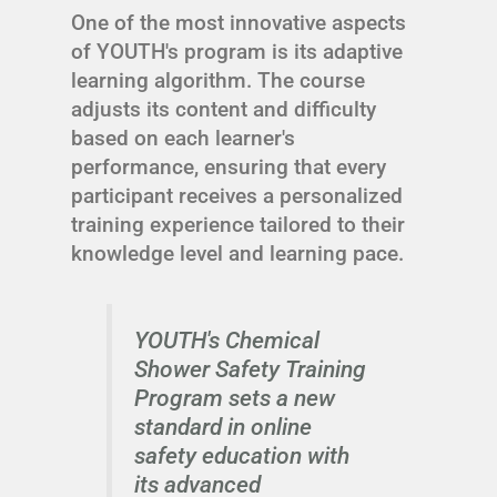
One of the most innovative aspects
of YOUTH's program is its adaptive
learning algorithm. The course
adjusts its content and difficulty
based on each learner's
performance, ensuring that every
participant receives a personalized
training experience tailored to their
knowledge level and learning pace.
YOUTH's Chemical
Shower Safety Training
Program sets a new
standard in online
safety education with
its advanced