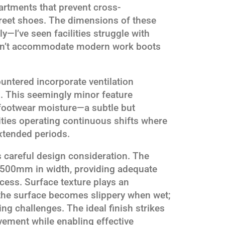
partments that prevent cross-
reet shoes. The dimensions of these
—I’ve seen facilities struggle with
can’t accommodate modern work boots
ntered incorporate ventilation
. This seemingly minor feature
footwear moisture—a subtle but
ities operating continuous shifts where
xtended periods.
s careful design consideration. The
0-500mm in width, providing adequate
ocess. Surface texture plays an
 the surface becomes slippery when wet;
ing challenges. The ideal finish strikes
vement while enabling effective