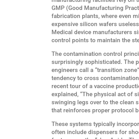
GMP (Good Manufacturing Practi
fabrication plants, where even m
expensive silicon wafers useles
Medical device manufacturers si
control points to maintain the st
The contamination control princ
surprisingly sophisticated. The 
engineers call a “transition zone
tendency to cross contamination
recent tour of a vaccine producti
explained, “The physical act of s
swinging legs over to the clean 
that reinforces proper protocol b
These systems typically incorpor
often include dispensers for shoe