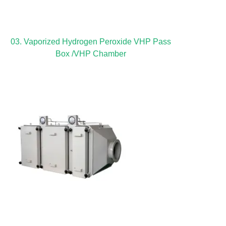
03. Vaporized Hydrogen Peroxide VHP Pass
Box /VHP Chamber