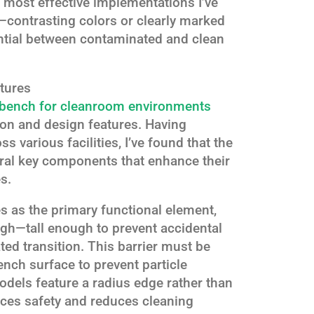
e most effective implementations I’ve
s—contrasting colors or clearly marked
ential between contaminated and clean
tures
 bench for cleanroom environments
ion and design features. Having
 various facilities, I’ve found that the
eral key components that enhance their
s.
es as the primary functional element,
gh—tall enough to prevent accidental
ted transition. This barrier must be
ench surface to prevent particle
dels feature a radius edge rather than
ces safety and reduces cleaning