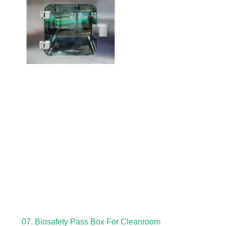
07. Biosafety Pass Box For Cleanroom