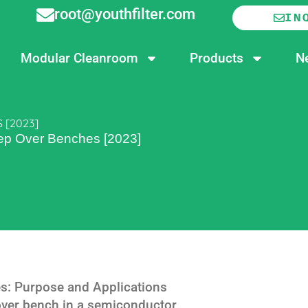
root@youthfilter.com
IN
Modular Cleanroom
Products
N
 [2023]
tep Over Benches [2023]
s: Purpose and Applications
 over bench in a semiconductor