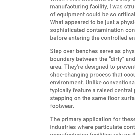
manufacturing facility, I was st
of equipment could be so critical
What appeared to be just a physic
sophisticated contamination cont
before entering the controlled e
Step over benches serve as physic
boundary between the “dirty” an
area. They’re designed to preven
shoe-changing process that occu
environment. Unlike conventional
typically feature a raised central
stepping on the same floor surf
footwear.
The primary application for the
industries where particulate con
manufacturing facilities rely on 