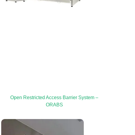
Open Restricted Access Barrier System –
ORABS