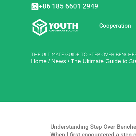
Skip
+86 185 6601 2949
to
content
Cooperation
THE ULTIMATE GUIDE TO STEP OVER BENCHES
Home
/
News
/
The Ultimate Guide to S
Understanding Step Over Benche
When I first encountered a step