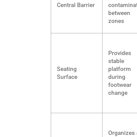
Central Barrier
contamina
between
zones
Provides
stable
Seating
platform
Surface
during
footwear
change
Organizes