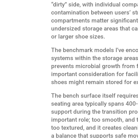
“dirty” side, with individual com
contamination between users’ st
compartments matter significantly
undersized storage areas that 
or larger shoe sizes.
The benchmark models I’ve encou
systems within the storage areas
prevents microbial growth from 
important consideration for facil
shoes might remain stored for e
The bench surface itself require
seating area typically spans 40
support during the transition pr
important role; too smooth, and
too textured, and it creates clean
a balance that supports safe mo