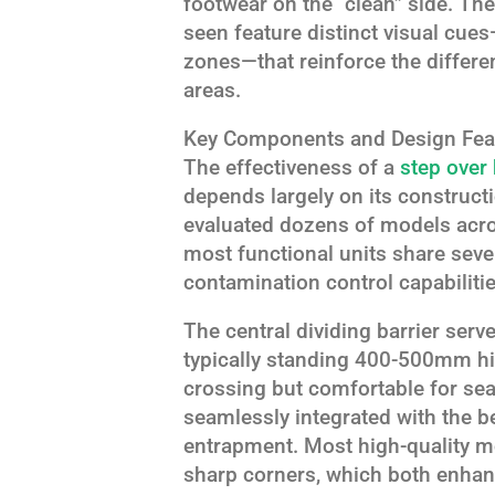
footwear on the “clean” side. Th
seen feature distinct visual cue
zones—that reinforce the differ
areas.
Key Components and Design Fea
The effectiveness of a
step over
depends largely on its construct
evaluated dozens of models across
most functional units share sev
contamination control capabilitie
The central dividing barrier serv
typically standing 400-500mm hi
crossing but comfortable for sea
seamlessly integrated with the b
entrapment. Most high-quality mo
sharp corners, which both enhan