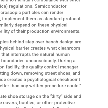
ce) regulations. Semiconductor
icroscopic particles can render
s, implement them as standard protocol.
milarly depend on these physical
erility of their production environments.
iples behind step over bench design are
physical barrier creates what cleanroom
” that interrupts the natural human
 boundaries unconsciously. During a
on facility, the quality control manager
itting down, removing street shoes, and
side creates a psychological checkpoint
etter than any written procedure could.”
ate shoe storage on the “dirty” side and
 covers, booties, or other protective