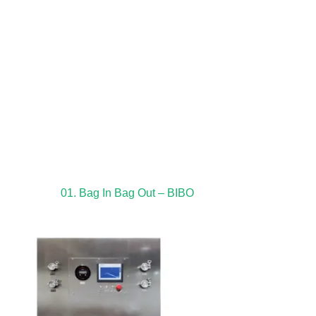
01. Bag In Bag Out – BIBO