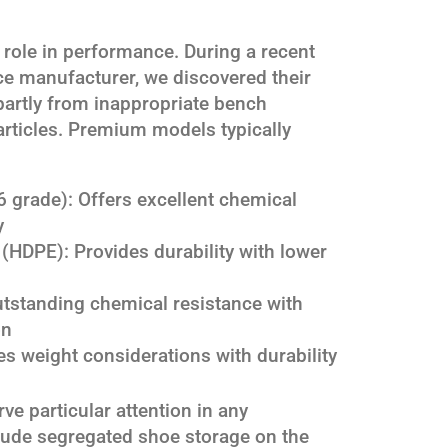
l role in performance. During a recent
ce manufacturer, we discovered their
artly from inappropriate bench
articles. Premium models typically
6 grade): Offers excellent chemical
y
(HDPE): Provides durability with lower
outstanding chemical resistance with
on
 weight considerations with durability
e particular attention in any
clude segregated shoe storage on the