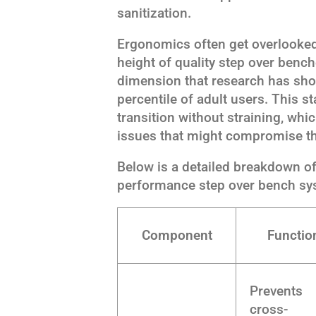
sanitization.
Ergonomics often get overlooke
height of quality step over ben
dimension that research has sh
percentile of adult users. This 
transition without straining, whi
issues that might compromise th
Below is a detailed breakdown o
performance step over bench sy
Component
Functio
Prevents
cross-