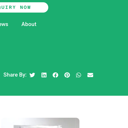
QUIRY NOW
ews
About
Share By: