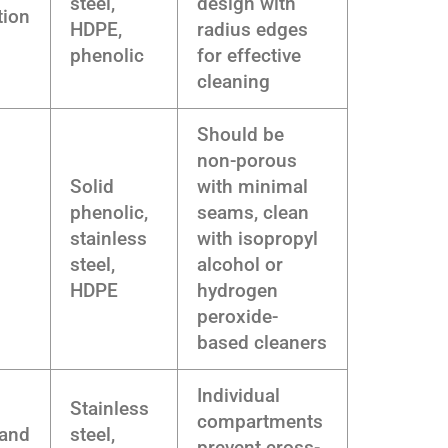
steel,
design with
tion
HDPE,
radius edges
phenolic
for effective
cleaning
Should be
non-porous
Solid
with minimal
phenolic,
seams, clean
stainless
with isopropyl
steel,
alcohol or
HDPE
hydrogen
peroxide-
based cleaners
Individual
Stainless
compartments
 and
steel,
prevent cross-