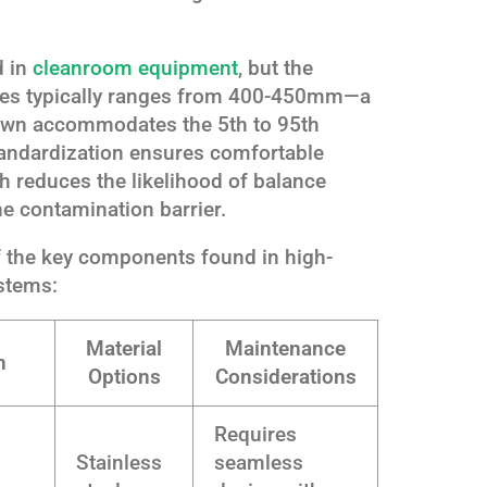
d in
cleanroom equipment
, but the
ches typically ranges from 400-450mm—a
own accommodates the 5th to 95th
standardization ensures comfortable
ch reduces the likelihood of balance
e contamination barrier.
f the key components found in high-
stems:
Material
Maintenance
n
Options
Considerations
Requires
Stainless
seamless