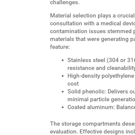
challenges.
Material selection plays a crucia
consultation with a medical devi
contamination issues stemmed p
materials that were generating p
feature:
Stainless steel (304 or 31
resistance and cleanabilit
High-density polyethylene 
cost
Solid phenolic: Delivers 
minimal particle generati
Coated aluminum: Balances
The storage compartments deserv
evaluation. Effective designs in