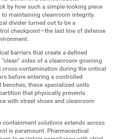
ruck by how such a simple-looking piece
 to maintaining cleanroom integrity.
al divider turned out to be a
rol checkpoint—the last line of defense
nvironment.
al barriers that create a defined
d “clean” sides of a cleanroom gowning
t cross-contamination during the critical
rs before entering a controlled
 benches, these specialized units
 partition that physically prevents
ace with street shoes and cleanroom
se containment solutions extends across
trol is paramount. Pharmaceutical
them to maintain compliance with strict