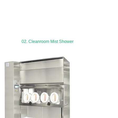
02. Cleanroom Mist Shower